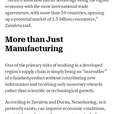
economy with the most international trade
agreements, with more than 50 countries, opening
up a potential market of 1.5 billion consumers,”
Zavaleta said.
More than Just
Manufacturing
One of the primary risks of working in a developed
region’s supply chain is simply being an “assembler”
of a finished product without contributing new
information and receiving only monetary rewards
rather than scientific or technological growth.
According to Zavaleta and Durán, Nearshoring, as it
presently exists, can improve economic conditions,