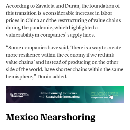
According to Zavaleta and Durán, the foundation of
this transition is a considerable increase in labor
prices in China and the restructuring of value chains
during the pandemic, which highlighted a
vulnerability in companies’ supply lines.
“Some companies have said, ‘there is a way to create
more resilience within the economy if we rethink
value chains’ and instead of producing on the other
side of the world, have shorter chains within the same
hemisphere,” Durán added.
Mexico Nearshoring