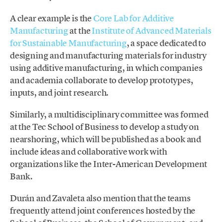
A clear example is the
Core Lab for Additive
Manufacturing
at the
Institute of Advanced Materials
for Sustainable Manufacturing
, a space dedicated to
designing and manufacturing materials for industry
using additive manufacturing, in which companies
and academia collaborate to develop prototypes,
inputs, and joint research.
Similarly, a multidisciplinary committee was formed
at the Tec School of Business to develop a study on
nearshoring, which will be published as a book and
include ideas and collaborative work with
organizations like the Inter-American Development
Bank.
Durán and Zavaleta also mention that the teams
frequently attend joint conferences hosted by the