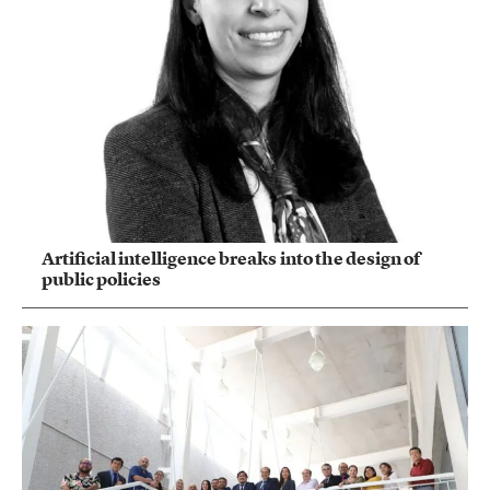
Artificial intelligence breaks into the design of
public policies