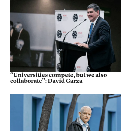
“Universities compete, but we also
collaborate”: David Garza