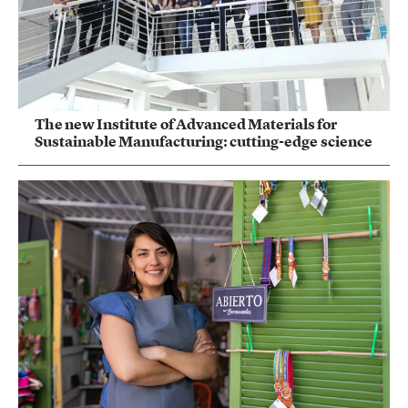
The new Institute of Advanced Materials for
Sustainable Manufacturing: cutting-edge science