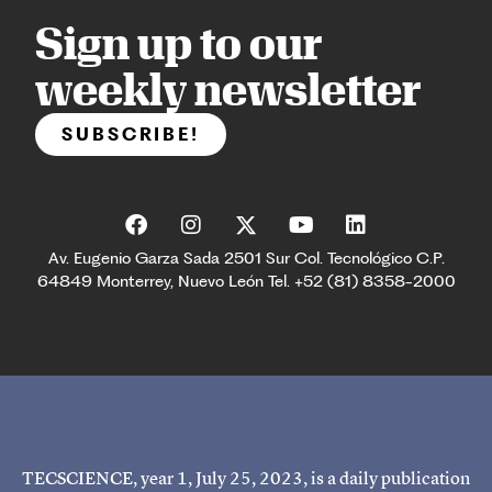
Sign up to our
weekly newsletter
SUBSCRIBE!
Av. Eugenio Garza Sada 2501 Sur Col. Tecnológico C.P.
64849 Monterrey, Nuevo León Tel. +52 (81) 8358-2000
TECSCIENCE, year 1, July 25, 2023, is a daily publication