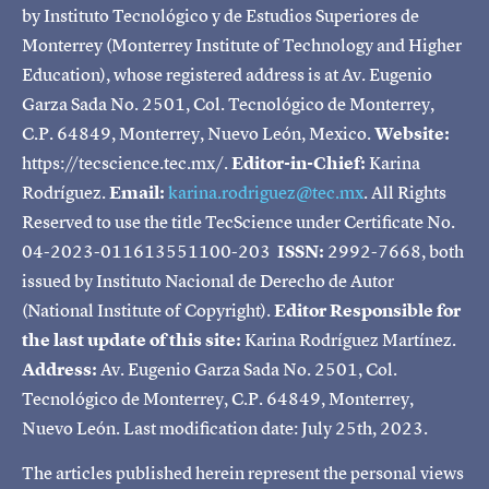
by Instituto Tecnológico y de Estudios Superiores de
Monterrey (Monterrey Institute of Technology and Higher
Education), whose registered address is at Av. Eugenio
Garza Sada No. 2501, Col. Tecnológico de Monterrey,
C.P. 64849, Monterrey, Nuevo León, Mexico.
Website:
https://tecscience.tec.mx/.
Editor-in-Chief:
Karina
Rodríguez.
Email:
karina.rodriguez@tec.mx
. All Rights
Reserved to use the title TecScience under Certificate No.
04-2023-011613551100-203
ISSN:
2992-7668, both
issued by Instituto Nacional de Derecho de Autor
(National Institute of Copyright).
Editor Responsible for
the last update of this site:
Karina Rodríguez Martínez.
Address:
Av. Eugenio Garza Sada No. 2501, Col.
Tecnológico de Monterrey, C.P. 64849, Monterrey,
Nuevo León. Last modification date: July 25th, 2023.
The articles published herein represent the personal views