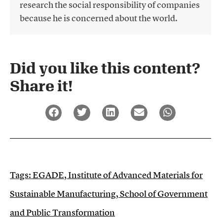
research the social responsibility of companies
because he is concerned about the world.
Did you like this content?
Share it!​
Tags:
EGADE
,
Institute of Advanced Materials for
Sustainable Manufacturing
,
School of Government
and Public Transformation