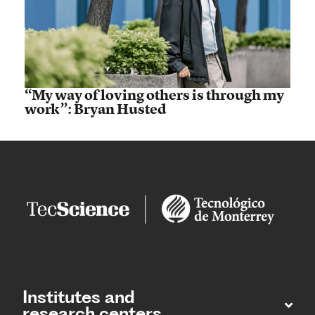
“My way of loving others is through my
work”: Bryan Husted
Institutes and
research centers