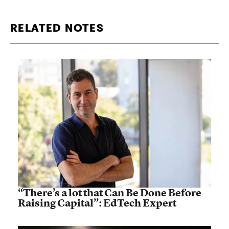
RELATED NOTES
“There’s a lot that Can Be Done Before
Raising Capital”: EdTech Expert