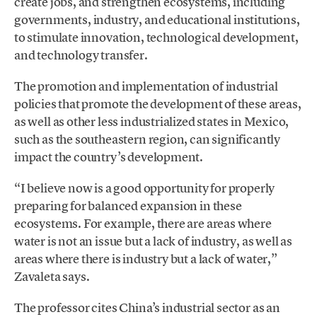
create jobs, and strengthen ecosystems, including
governments, industry, and educational institutions,
to stimulate innovation, technological development,
and technology transfer.
The promotion and implementation of industrial
policies that promote the development of these areas,
as well as other less industrialized states in Mexico,
such as the southeastern region, can significantly
impact the country’s development.
“I believe now is a good opportunity for properly
preparing for balanced expansion in these
ecosystems. For example, there are areas where
water is not an issue but a lack of industry, as well as
areas where there is industry but a lack of water,”
Zavaleta says.
The professor cites China’s industrial sector as an