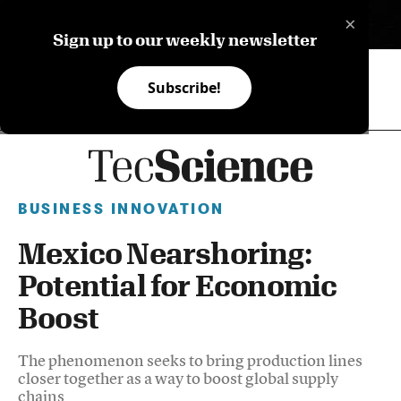
×
ES
Sign up to our weekly newsletter
Subscribe!
BUSINESS INNOVATION
Mexico Nearshoring:
Potential for Economic
Boost
The phenomenon seeks to bring production lines
closer together as a way to boost global supply
chains