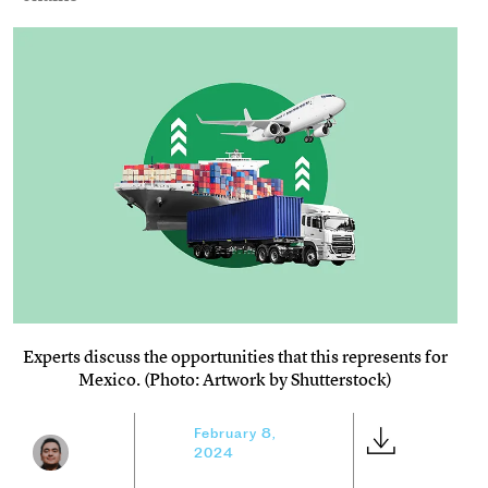
Experts discuss the opportunities that this represents for
Mexico. (Photo: Artwork by Shutterstock)
February 8,
2024