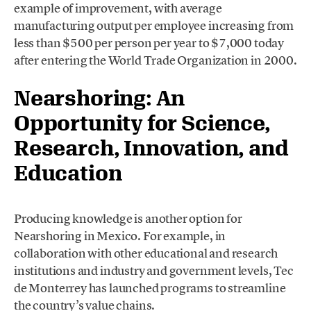
example of improvement, with average
manufacturing output per employee increasing from
less than $500 per person per year to $7,000 today
after entering the World Trade Organization in 2000.
Nearshoring: An
Opportunity for Science,
Research, Innovation, and
Education
Producing knowledge is another option for
Nearshoring in Mexico. For example, in
collaboration with other educational and research
institutions and industry and government levels, Tec
de Monterrey has launched programs to streamline
the country’s value chains.