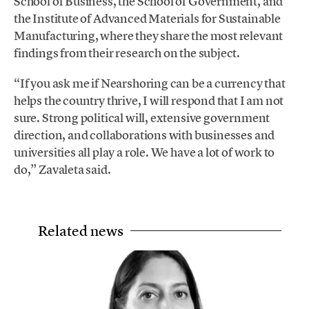
School of Business, the School of Government, and
the Institute of Advanced Materials for Sustainable
Manufacturing, where they share the most relevant
findings from their research on the subject.
“If you ask me if Nearshoring can be a currency that
helps the country thrive, I will respond that I am not
sure. Strong political will, extensive government
direction, and collaborations with businesses and
universities all play a role. We have a lot of work to
do,” Zavaleta said.
Related news