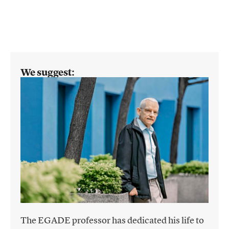
We suggest:
The EGADE professor has dedicated his life to