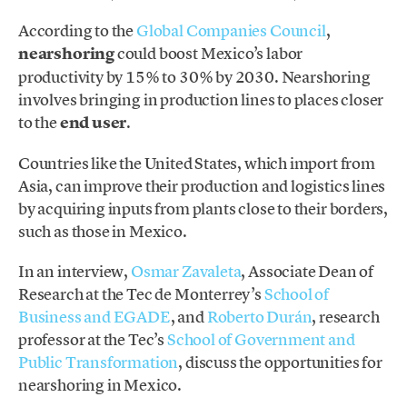
According to the
Global Companies Council
,
nearshoring
could boost Mexico’s labor
productivity by 15% to 30% by 2030. Nearshoring
involves bringing in production lines to places closer
to the
end user
.
Countries like the United States, which import from
Asia, can improve their production and logistics lines
by acquiring inputs from plants close to their borders,
such as those in Mexico.
In an interview,
Osmar Zavaleta
, Associate Dean of
Research at the Tec de Monterrey’s
School of
Business and EGADE
, and
Roberto Durán
, research
professor at the Tec’s
School of Government and
Public Transformation
, discuss the opportunities for
nearshoring in Mexico.