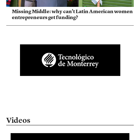
Missing Middle: why can’t Latin American women
entrepreneurs get funding?
Videos