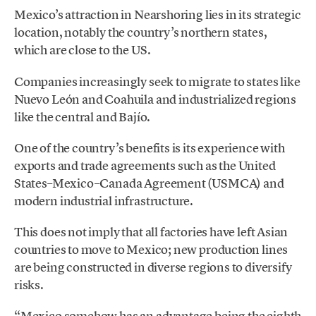
Mexico’s attraction in Nearshoring lies in its strategic
location, notably the country’s northern states,
which are close to the US.
Companies increasingly seek to migrate to states like
Nuevo León and Coahuila and industrialized regions
like the central and Bajío.
One of the country’s benefits is its experience with
exports and trade agreements such as the United
States–Mexico–Canada Agreement (USMCA) and
modern industrial infrastructure.
This does not imply that all factories have left Asian
countries to move to Mexico; new production lines
are being constructed in diverse regions to diversify
risks.
“Mexico somehow has an advantage being the eighth