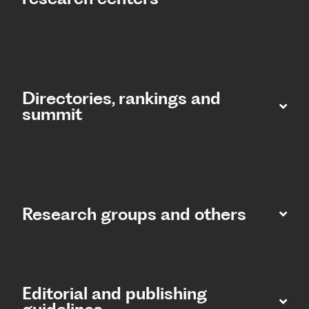
Directories, rankings and
summit​
Research groups and others
Editorial and publishing