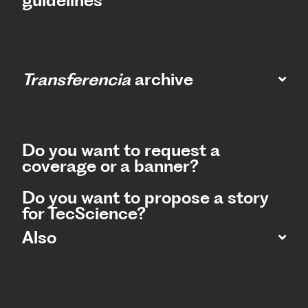
guidelines
Transferencia
archive
Do you want to request a
coverage or a banner?
Do you want to propose a story
for TecScience?
Also