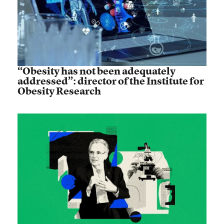
“Obesity has not been adequately
addressed”: director of the Institute for
Obesity Research