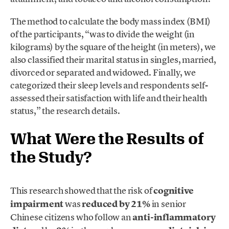
The method to calculate the body mass index (BMI)
of the participants, “was to divide the weight (in
kilograms) by the square of the height (in meters), we
also classified their marital status in singles, married,
divorced or separated and widowed. Finally, we
categorized their sleep levels and respondents self-
assessed their satisfaction with life and their health
status,” the research details.
What Were the Results of
the Study?
This research showed that the risk of
cognitive
impairment
was
reduced by 21%
in senior
Chinese citizens who follow an
anti-inflammatory