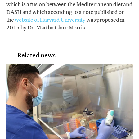
which is a fusion between the Mediterranean diet and
DASH and which according to a note published on
the
website of Harvard University
was proposed in
2015 by Dr. Martha Clare Morris.
Related news