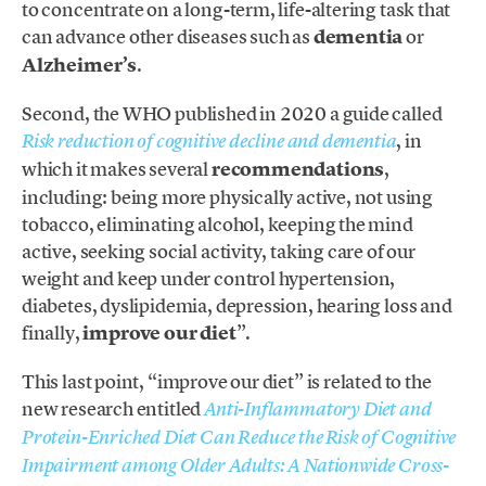
to concentrate on a long-term, life-altering task that
can advance other diseases such as
dementia
or
Alzheimer’s
.
Second, the WHO published in 2020 a guide called
, in
Risk reduction of cognitive decline and dementia
which it makes several
recommendations
,
including: being more physically active, not using
tobacco, eliminating alcohol, keeping the mind
active, seeking social activity, taking care of our
weight and keep under control hypertension,
diabetes, dyslipidemia, depression, hearing loss and
finally,
improve our diet
”.
This last point, “improve our diet” is related to the
new research entitled
Anti-Inflammatory Diet and
Protein-Enriched Diet Can Reduce the Risk of Cognitive
Impairment among Older Adults: A Nationwide Cross-