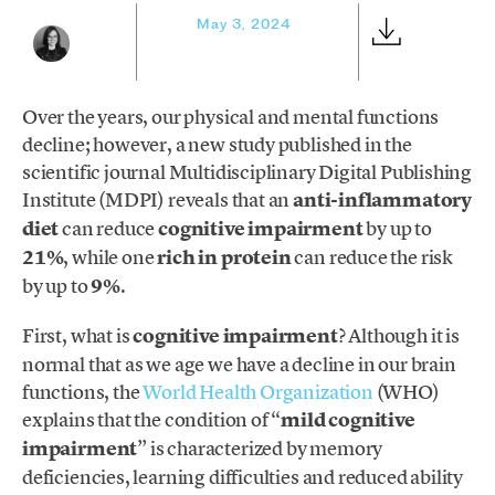
May 3, 2024
Over the years, our physical and mental functions
decline; however, a new study published in the
scientific journal Multidisciplinary Digital Publishing
Institute (MDPI) reveals that an
anti-inflammatory
diet
can reduce
cognitive impairment
by up to
21%
, while one
rich in protein
can reduce the risk
by up to
9%
.
First, what is
cognitive impairment
? Although it is
normal that as we age we have a decline in our brain
functions, the
World Health Organization
(WHO)
explains that the condition of “
mild cognitive
impairment
” is characterized by memory
deficiencies, learning difficulties and reduced ability