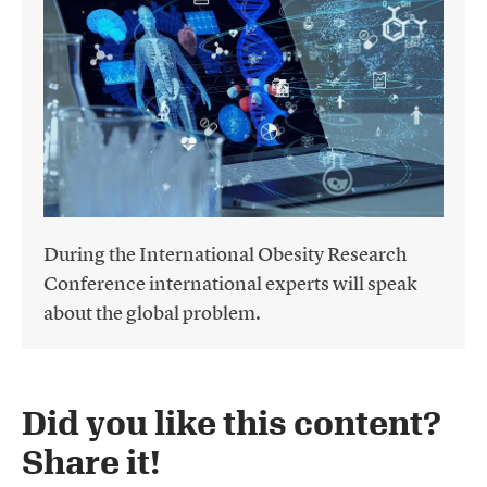
During the International Obesity Research
Conference international experts will speak
about the global problem.
Did you like this content?
Share it!​