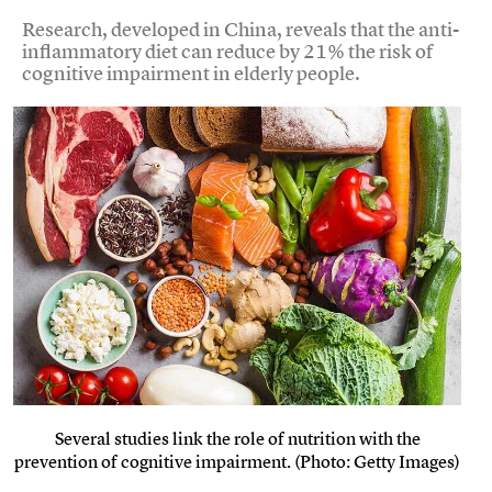
Research, developed in China, reveals that the anti-
inflammatory diet can reduce by 21% the risk of
cognitive impairment in elderly people.
Several studies link the role of nutrition with the
prevention of cognitive impairment. (Photo: Getty Images)