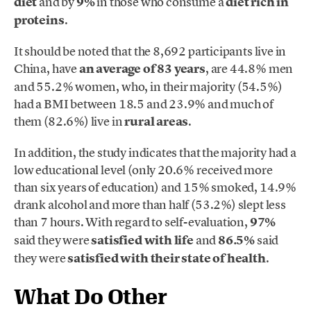
diet
and by
9%
in those who consume a
diet rich in
proteins
.
It should be noted that the 8,692 participants live in
China, have
an average of 83 years
, are 44.8% men
and 55.2% women, who, in their majority (54.5%)
had a BMI between 18.5 and 23.9% and much of
them (82.6%) live in
rural areas
.
In addition, the study indicates that the majority had a
low educational level (only 20.6% received more
than six years of education) and 15% smoked, 14.9%
drank alcohol and more than half (53.2%) slept less
than 7 hours. With regard to self-evaluation,
97%
said they were
satisfied with life
and
86.5%
said
they were
satisfied with their state of health
.
What Do Other