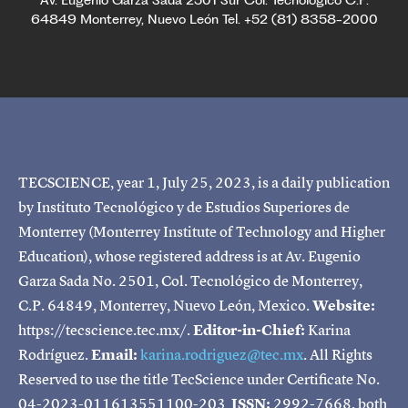
Av. Eugenio Garza Sada 2501 Sur Col. Tecnológico C.P.
64849 Monterrey, Nuevo León Tel. +52 (81) 8358-2000
TECSCIENCE, year 1, July 25, 2023, is a daily publication
by Instituto Tecnológico y de Estudios Superiores de
Monterrey (Monterrey Institute of Technology and Higher
Education), whose registered address is at Av. Eugenio
Garza Sada No. 2501, Col. Tecnológico de Monterrey,
C.P. 64849, Monterrey, Nuevo León, Mexico.
Website:
https://tecscience.tec.mx/.
Editor-in-Chief:
Karina
Rodríguez.
Email:
karina.rodriguez@tec.mx
. All Rights
Reserved to use the title TecScience under Certificate No.
04-2023-011613551100-203
ISSN:
2992-7668, both