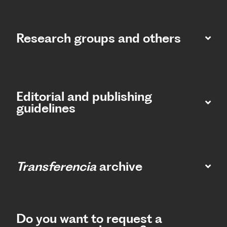
Research groups and others
Editorial and publishing
guidelines
Transferencia
archive
Do you want to request a