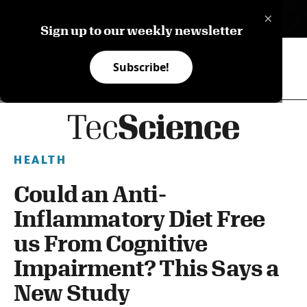
×
ES
Sign up to our weekly newsletter
Subscribe!
HEALTH
Could an Anti-
Inflammatory Diet Free
us From Cognitive
Impairment? This Says a
New Study