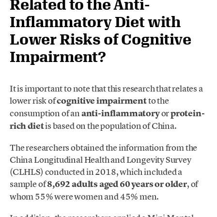
Related to the Anti-
Inflammatory Diet with
Lower Risks of Cognitive
Impairment?
It is important to note that this research that relates a
lower risk of
cognitive impairment
to the
consumption of an
anti-inflammatory
or
protein-
rich diet
is based on the population of China.
The researchers obtained the information from the
China Longitudinal Health and Longevity Survey
(CLHLS) conducted in 2018, which included a
sample of
8,692 adults aged 60 years or older
, of
whom 55% were women and 45% men.