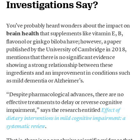
Investigations Say?
You’ve probably heard wonders about the impact on
brain health
that supplements like vitamin E, B,
flavonol or ginkgo biloba have; however, a paper
published by the University of Cambridge in 2018,
mentions that there is no significant evidence
showing a strong relationship between these
ingredients and an improvement in conditions such
as mild dementia or Alzheimer’s.
“Despite pharmacological advances, there are no
effective treatments to delay or reverse cognitive
impairment,” says the research entitled
Effect of
dietary interventions in mild cognitive impairment: a
.
systematic review