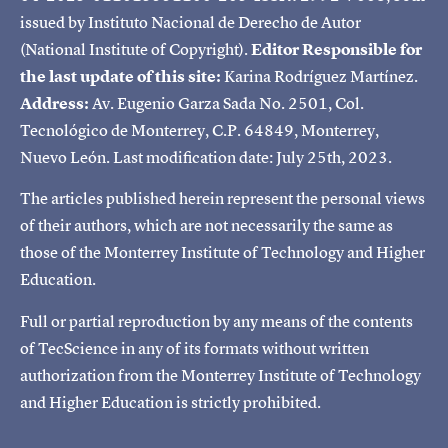
issued by Instituto Nacional de Derecho de Autor
(National Institute of Copyright).
Editor Responsible for
the last update of this site:
Karina Rodríguez Martínez.
Address:
Av. Eugenio Garza Sada No. 2501, Col.
Tecnológico de Monterrey, C.P. 64849, Monterrey,
Nuevo León. Last modification date: July 25th, 2023.
The articles published herein represent the personal views
of their authors, which are not necessarily the same as
those of the Monterrey Institute of Technology and Higher
Education.
Full or partial reproduction by any means of the contents
of TecScience in any of its formats without written
authorization from the Monterrey Institute of Technology
and Higher Education is strictly prohibited.