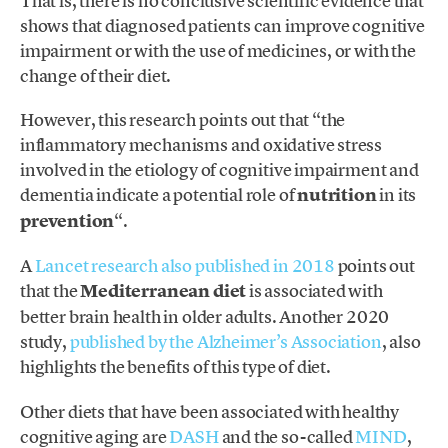
That is, there is no conclusive scientific evidence that
shows that diagnosed patients can improve cognitive
impairment or with the use of medicines, or with the
change of their diet.
However, this research points out that “the
inflammatory mechanisms and oxidative stress
involved in the etiology of cognitive impairment and
dementia indicate a potential role of
nutrition
in its
prevention
“.
A
Lancet research also published in 2018
points out
that the
Mediterranean diet
is associated with
better brain health in older adults. Another 2020
study,
published by the Alzheimer’s Association
, also
highlights the benefits of this type of diet.
Other diets that have been associated with healthy
cognitive aging are
DASH
and the so-called
MIND
,