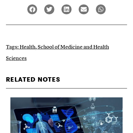
Tags:
Health
,
School of Medicine and Health
Sciences
RELATED NOTES