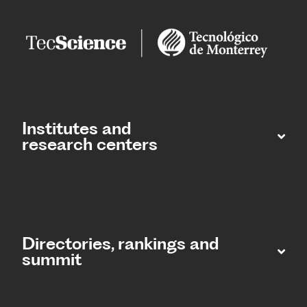
Institutes and
research centers
Directories, rankings and
summit​