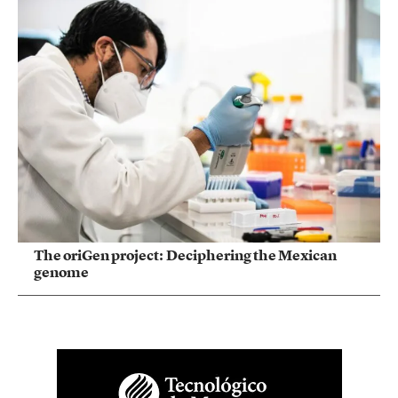
The oriGen project: Deciphering the Mexican
genome