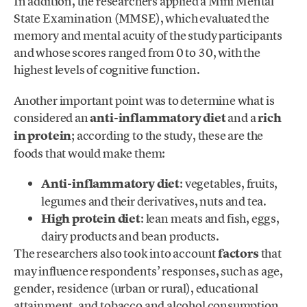
In addition, the researchers applied a Mini Mental
State Examination (MMSE), which evaluated the
memory and mental acuity of the study participants
and whose scores ranged from 0 to 30, with the
highest levels of cognitive function.
Another important point was to determine what is
considered an
anti-inflammatory diet
and a
rich
in protein
; according to the study, these are the
foods that would make them:
Anti-inflammatory diet
: vegetables, fruits,
legumes and their derivatives, nuts and tea.
High protein diet
: lean meats and fish, eggs,
dairy products and bean products.
The researchers also took into account
factors
that
may influence respondents’ responses, such as age,
gender, residence (urban or rural), educational
attainment, and tobacco and alcohol consumption.