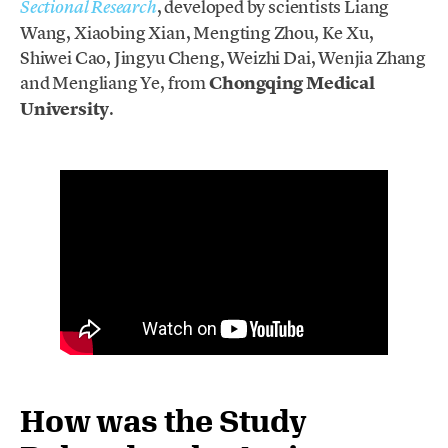
, developed by scientists Liang
Sectional Research
Wang, Xiaobing Xian, Mengting Zhou, Ke Xu,
Shiwei Cao, Jingyu Cheng, Weizhi Dai, Wenjia Zhang
and Mengliang Ye, from
Chongqing Medical
University
.
How was the Study