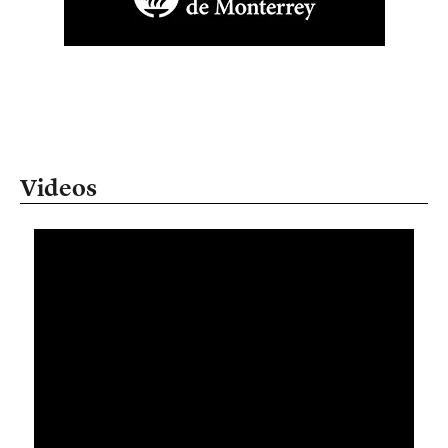
Videos