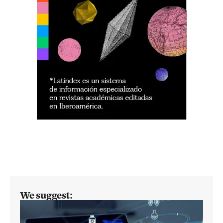
We suggest: