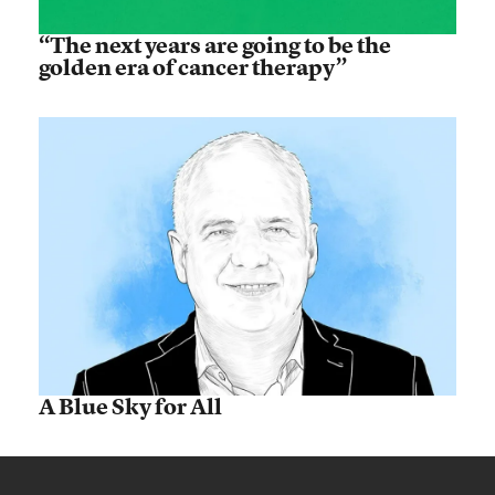
“The next years are going to be the
golden era of cancer therapy”
A Blue Sky for All