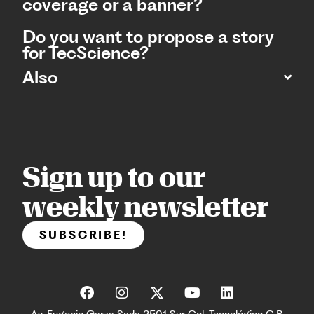
coverage or a banner?
Do you want to propose a story
for TecScience?
Also
Sign up to our
weekly newsletter
SUBSCRIBE!