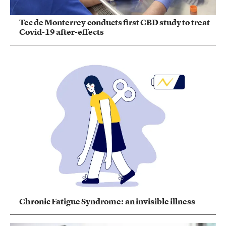
Tec de Monterrey conducts first CBD study to treat
Covid-19 after-effects
Chronic Fatigue Syndrome: an invisible illness