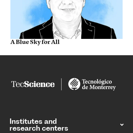
A Blue Sky for All
Institutes and
research centers