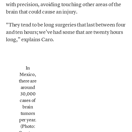
with precision, avoiding touching other areas of the
brain that could cause an injury.
“They tend to be long surgeries that last between four
and ten hours; we’ve had some that are twenty hours
long,” explains Caro.
In
Mexico,
there are
around
30,000
cases of
brain
tumors
per year.
(Photo: