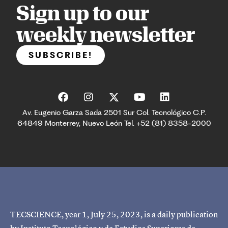
Sign up to our
weekly newsletter
SUBSCRIBE!
Av. Eugenio Garza Sada 2501 Sur Col. Tecnológico C.P.
64849 Monterrey, Nuevo León Tel. +52 (81) 8358-2000
TECSCIENCE, year 1, July 25, 2023, is a daily publication
by Instituto Tecnológico y de Estudios Superiores de