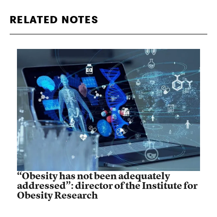
RELATED NOTES
“Obesity has not been adequately
addressed”: director of the Institute for
Obesity Research