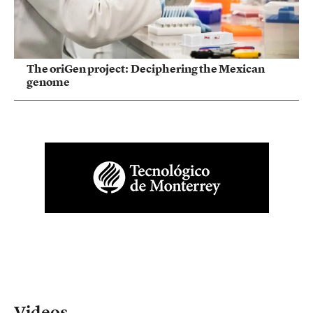
The oriGen project: Deciphering the Mexican
genome
Videos