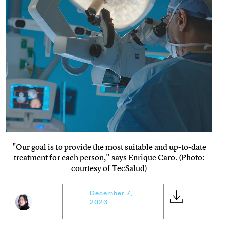
"Our goal is to provide the most suitable and up-to-date
treatment for each person," says Enrique Caro. (Photo:
courtesy of TecSalud)
December 7,
2023