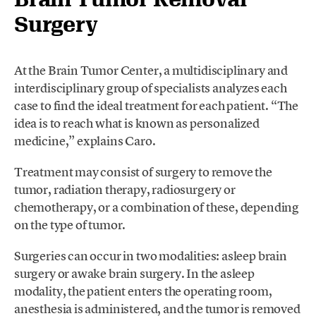
Surgery
At the Brain Tumor Center, a multidisciplinary and
interdisciplinary group of specialists analyzes each
case to find the ideal treatment for each patient. “The
idea is to reach what is known as personalized
medicine,” explains Caro.
Treatment may consist of surgery to remove the
tumor, radiation therapy, radiosurgery or
chemotherapy, or a combination of these, depending
on the type of tumor.
Surgeries can occur in two modalities: asleep brain
surgery or awake brain surgery. In the asleep
modality, the patient enters the operating room,
anesthesia is administered, and the tumor is removed