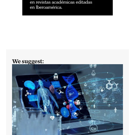
We suggest: