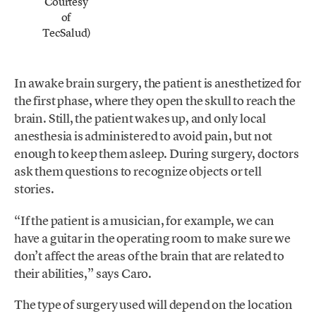
Courtesy
of
TecSalud)
In awake brain surgery, the patient is anesthetized for
the first phase, where they open the skull to reach the
brain. Still, the patient wakes up, and only local
anesthesia is administered to avoid pain, but not
enough to keep them asleep. During surgery, doctors
ask them questions to recognize objects or tell
stories.
“If the patient is a musician, for example, we can
have a guitar in the operating room to make sure we
don’t affect the areas of the brain that are related to
their abilities,” says Caro.
The type of surgery used will depend on the location