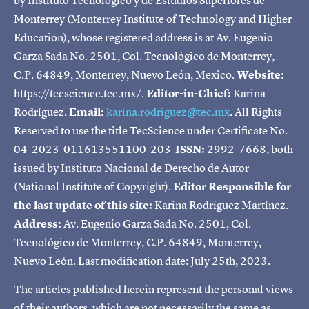
Monterrey (Monterrey Institute of Technology and Higher
Education), whose registered address is at Av. Eugenio
Garza Sada No. 2501, Col. Tecnológico de Monterrey,
C.P. 64849, Monterrey, Nuevo León, Mexico.
Website:
https://tecscience.tec.mx/.
Editor-in-Chief:
Karina
Rodríguez.
Email:
karina.rodriguez@tec.mx
. All Rights
Reserved to use the title TecScience under Certificate No.
04-2023-011613551100-203
ISSN:
2992-7668, both
issued by Instituto Nacional de Derecho de Autor
(National Institute of Copyright).
Editor Responsible for
the last update of this site:
Karina Rodríguez Martínez.
Address:
Av. Eugenio Garza Sada No. 2501, Col.
Tecnológico de Monterrey, C.P. 64849, Monterrey,
Nuevo León. Last modification date: July 25th, 2023.
The articles published herein represent the personal views
of their authors, which are not necessarily the same as