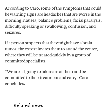
According to Caro, some of the symptoms that could
be warning signs are headaches that are worse in the
morning, nausea, balance problems, facial paralysis,
difficulty speaking or swallowing, confusion, and
seizures.
If a person suspects that they might have a brain
tumor, the expert invites them to attend the center,
where they will be treated quickly by a group of
committed specialists.
“We are all going to take care of them and be
committed to their treatment and care,” Caro
concludes.
Related news