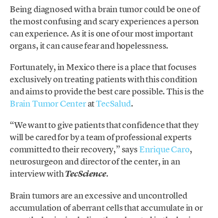
Being diagnosed with a brain tumor could be one of
the most confusing and scary experiences a person
can experience. As it is one of our most important
organs, it can cause fear and hopelessness.
Fortunately, in Mexico there is a place that focuses
exclusively on treating patients with this condition
and aims to provide the best care possible. This is the
Brain Tumor Center
at
TecSalud
.
“We want to give patients that confidence that they
will be cared for by a team of professional experts
committed to their recovery,” says
Enrique Caro
,
neurosurgeon and director of the center, in an
interview with
.
TecScience
Brain tumors are an excessive and uncontrolled
accumulation of aberrant cells that accumulate in or