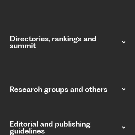
Directories, rankings and
summit​
Research groups and others
Editorial and publishing
guidelines