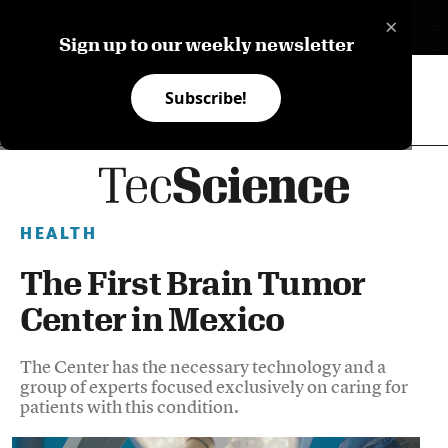
×
ES
Sign up to our weekly newsletter
Subscribe!
HEALTH
The First Brain Tumor
Center in Mexico
The Center has the necessary technology and a
group of experts focused exclusively on caring for
patients with this condition.