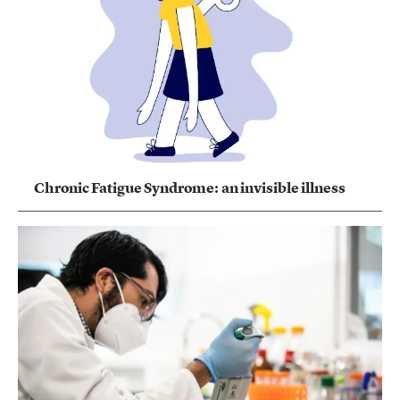
Chronic Fatigue Syndrome: an invisible illness