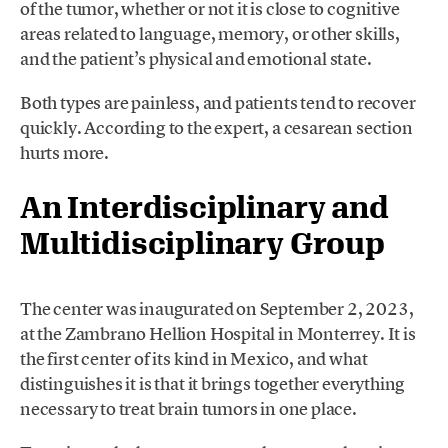
of the tumor, whether or not it is close to cognitive
areas related to language, memory, or other skills,
and the patient’s physical and emotional state.
Both types are painless, and patients tend to recover
quickly. According to the expert, a cesarean section
hurts more.
An Interdisciplinary and
Multidisciplinary Group
The center was inaugurated on September 2, 2023,
at the Zambrano Hellion Hospital in Monterrey. It is
the first center of its kind in Mexico, and what
distinguishes it is that it brings together everything
necessary to treat brain tumors in one place.