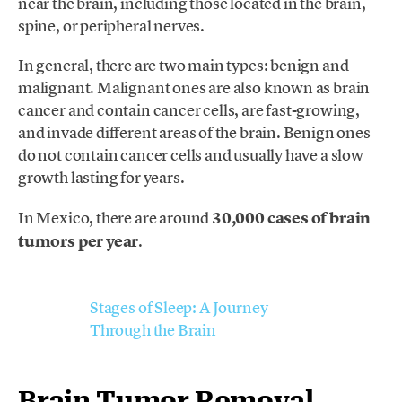
near the brain, including those located in the brain,
spine, or peripheral nerves.
In general, there are two main types: benign and
malignant. Malignant ones are also known as brain
cancer and contain cancer cells, are fast-growing,
and invade different areas of the brain. Benign ones
do not contain cancer cells and usually have a slow
growth lasting for years.
In Mexico, there are around
30,000 cases of brain
tumors per year
.
Stages of Sleep: A Journey
Through the Brain
Brain Tumor Removal