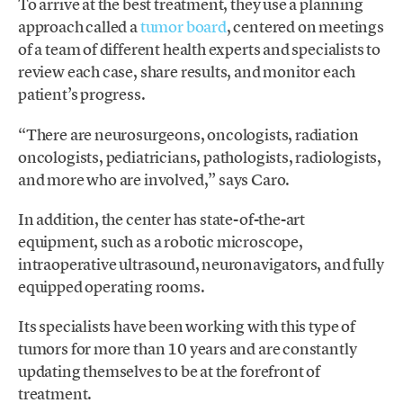
To arrive at the best treatment, they use a planning
approach called a
tumor board
, centered on meetings
of a team of different health experts and specialists to
review each case, share results, and monitor each
patient’s progress.
“There are neurosurgeons, oncologists, radiation
oncologists, pediatricians, pathologists, radiologists,
and more who are involved,” says Caro.
In addition, the center has state-of-the-art
equipment, such as a robotic microscope,
intraoperative ultrasound, neuronavigators, and fully
equipped operating rooms.
Its specialists have been working with this type of
tumors for more than 10 years and are constantly
updating themselves to be at the forefront of
treatment.