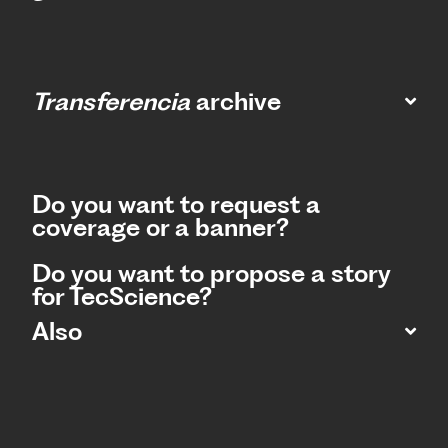
Transferencia
archive
Do you want to request a
coverage or a banner?
Do you want to propose a story
for TecScience?
Also