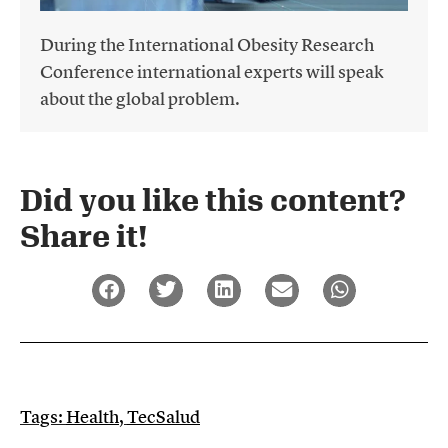
During the International Obesity Research
Conference international experts will speak
about the global problem.
Did you like this content?
Share it!​
Tags:
Health
,
TecSalud