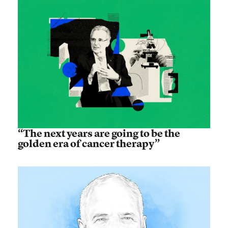
“The next years are going to be the
golden era of cancer therapy”