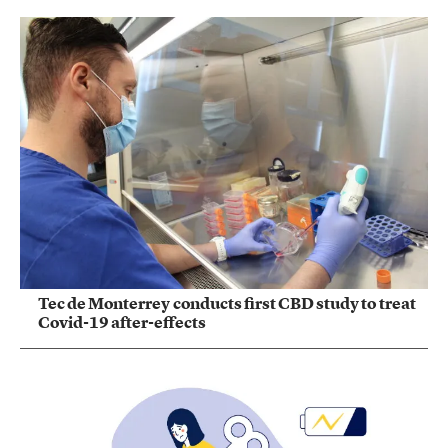
Tec de Monterrey conducts first CBD study to treat
Covid-19 after-effects