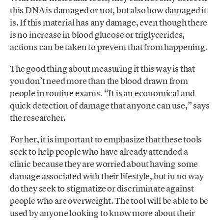
this DNA is damaged or not, but also how damaged it
is. If this material has any damage, even though there
is no increase in blood glucose or triglycerides,
actions can be taken to prevent that from happening.
The good thing about measuring it this way is that
you don’t need more than the blood drawn from
people in routine exams. “It is an economical and
quick detection of damage that anyone can use,” says
the researcher.
For her, it is important to emphasize that these tools
seek to help people who have already attended a
clinic because they are worried about having some
damage associated with their lifestyle, but in no way
do they seek to stigmatize or discriminate against
people who are overweight. The tool will be able to be
used by anyone looking to know more about their