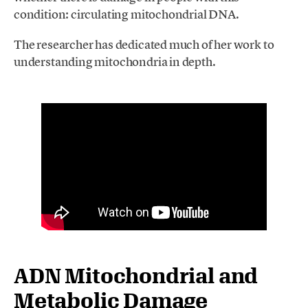
condition: circulating mitochondrial DNA.
The researcher has dedicated much of her work to
understanding mitochondria in depth.
ADN Mitochondrial and
Metabolic Damage