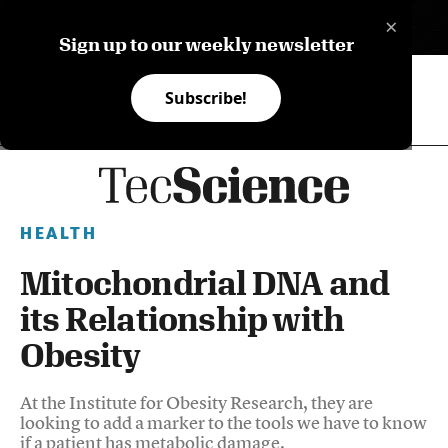
×
ES
Sign up to our weekly newsletter
Subscribe!
HEALTH
Mitochondrial DNA and
its Relationship with
Obesity
At the Institute for Obesity Research, they are
looking to add a marker to the tools we have to know
if a patient has metabolic damage.