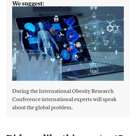
We suggest:
During the International Obesity Research
Conference international experts will speak
about the global problem.