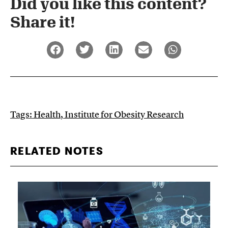
Did you like this content?
Share it!​
Tags:
Health
,
Institute for Obesity Research
RELATED NOTES