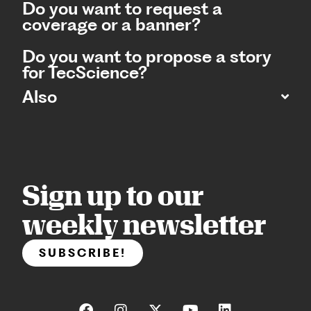
Do you want to request a
coverage or a banner?
Do you want to propose a story
for TecScience?
Also
Sign up to our
weekly newsletter
SUBSCRIBE!