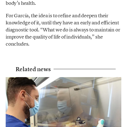
body’s health.
For García, the idea is to refine and deepen their
knowledge of it, until they have an early and efficient
diagnostic tool. “What we do is always to maintain or
improve the quality of life of individuals,” she
concludes.
Related news