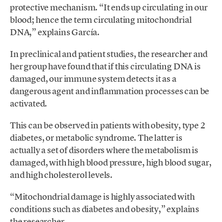
protective mechanism. “It ends up circulating in our
blood; hence the term circulating mitochondrial
DNA,” explains García.
In preclinical and patient studies, the researcher and
her group have found that if this circulating DNA is
damaged, our immune system detects it as a
dangerous agent and inflammation processes can be
activated.
This can be observed in patients with obesity, type 2
diabetes, or metabolic syndrome. The latter is
actually a set of disorders where the metabolism is
damaged, with high blood pressure, high blood sugar,
and high cholesterol levels.
“Mitochondrial damage is highly associated with
conditions such as diabetes and obesity,” explains
the researcher.