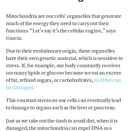
Mitochondria are our cells’ organelles that generate
much of the energy they need to carry out their
functions. “Let’s say it’s the cellular engine,” says
García.
Due to their evolutionary origin, these organelles
have their own genetic material, which is sensitive to
stress. If, for example, our body constantly receives
too many lipids or glucose because we eat an excess
of fat, refined sugars, or carbohydrates,
its DNA can
be damaged.
This constant stress on our cells can eventually lead
to damage to organs such as the liver or pancreas.
Just as we take out the trash to avoid dirt, when it is
damaged, the mitochondria can expel DNA as a