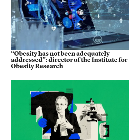
“Obesity has not been adequately
addressed”: director of the Institute for
Obesity Research