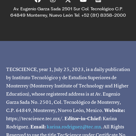
Av. Eugenio Garza Sada 2501 Sur Col. Tecnológico C.P.
64849 Monterrey, Nuevo León Tel. +52 (81) 8358-2000
TECSCIENCE, year 1, July 25, 2023, is a daily publication
by Instituto Tecnológico y de Estudios Superiores de
Monterrey (Monterrey Institute of Technology and Higher
Education), whose registered address is at Av. Eugenio
Garza Sada No. 2501, Col. Tecnológico de Monterrey,
C.P. 64849, Monterrey, Nuevo León, Mexico.
Website:
https://tecscience.tec.mx/.
Editor-in-Chief:
Karina
Rodríguez.
Email:
karina.rodriguez@tec.mx
. All Rights
Reserved to use the title TecScience under Certificate No.