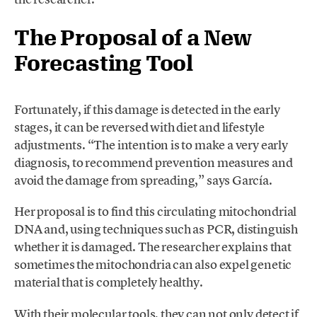
The Proposal of a New
Forecasting Tool
Fortunately, if this damage is detected in the early
stages, it can be reversed with diet and lifestyle
adjustments. “The intention is to make a very early
diagnosis, to recommend prevention measures and
avoid the damage from spreading,” says García.
Her proposal is to find this circulating mitochondrial
DNA and, using techniques such as PCR, distinguish
whether it is damaged. The researcher explains that
sometimes the mitochondria can also expel genetic
material that is completely healthy.
With their molecular tools, they can not only detect if