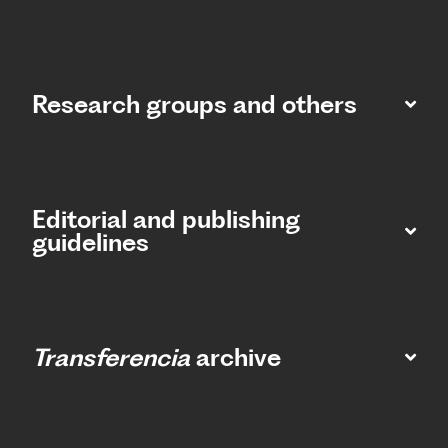
Research groups and others
Editorial and publishing
guidelines
Transferencia
archive