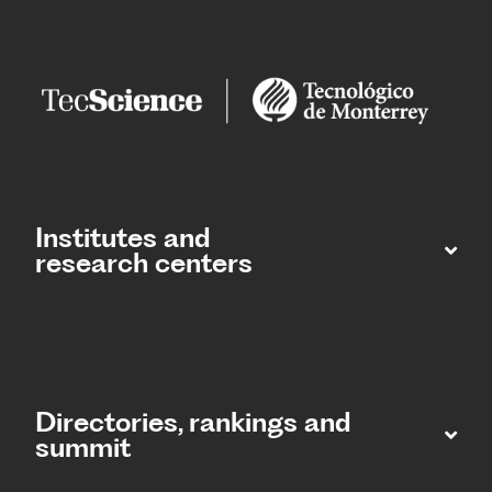
Institutes and
research centers
Directories, rankings and
summit​