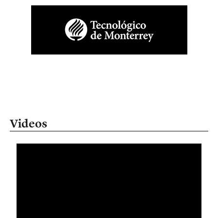
Videos