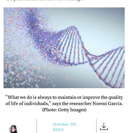
"What we do is always to maintain or improve the quality
of life of individuals," says the researcher Noemí García.
(Photo: Getty Images)
October 25,
2023