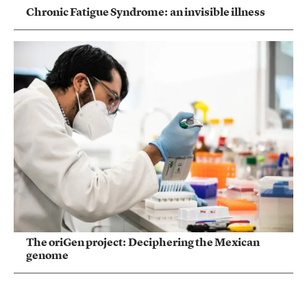
Chronic Fatigue Syndrome: an invisible illness
The oriGen project: Deciphering the Mexican
genome