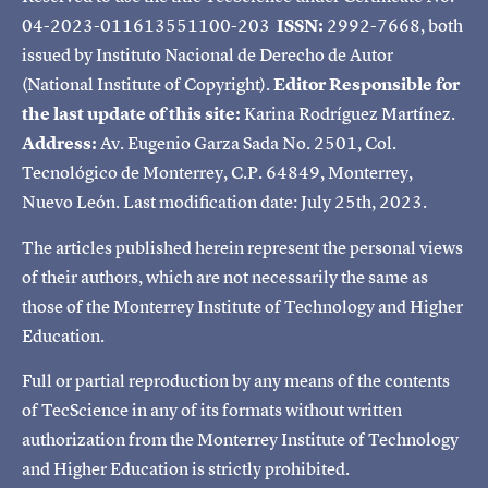
04-2023-011613551100-203
ISSN:
2992-7668, both
issued by Instituto Nacional de Derecho de Autor
(National Institute of Copyright).
Editor Responsible for
the last update of this site:
Karina Rodríguez Martínez.
Address:
Av. Eugenio Garza Sada No. 2501, Col.
Tecnológico de Monterrey, C.P. 64849, Monterrey,
Nuevo León. Last modification date: July 25th, 2023.
The articles published herein represent the personal views
of their authors, which are not necessarily the same as
those of the Monterrey Institute of Technology and Higher
Education.
Full or partial reproduction by any means of the contents
of TecScience in any of its formats without written
authorization from the Monterrey Institute of Technology
and Higher Education is strictly prohibited.