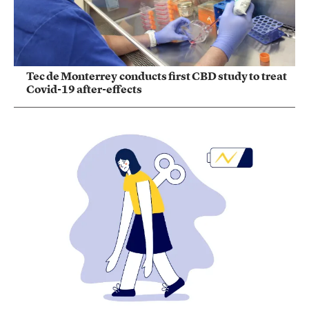
Tec de Monterrey conducts first CBD study to treat
Covid-19 after-effects