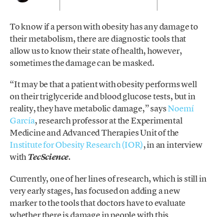
To know if a person with obesity has any damage to
their metabolism, there are diagnostic tools that
allow us to know their state of health, however,
sometimes the damage can be masked.
“It may be that a patient with obesity performs well
on their triglyceride and blood glucose tests, but in
reality, they have metabolic damage,” says
Noemí
García
, research professor at the Experimental
Medicine and Advanced Therapies Unit of the
Institute for Obesity Research (IOR)
, in an interview
with
.
TecScience
Currently, one of her lines of research, which is still in
very early stages, has focused on adding a new
marker to the tools that doctors have to evaluate
whether there is damage in people with this