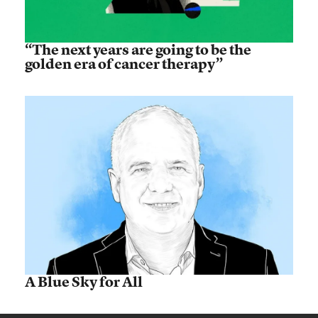
“The next years are going to be the
golden era of cancer therapy”
A Blue Sky for All