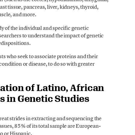
t tissue, pancreas, liver, kidneys, thyroid,
muscle, and more.
y of the individual and specific genetic
researchers to understand the impact of genetic
edispositions.
ists who seek to associate proteins and their
condition or disease, to do so with greater
ation of Latino, African
s in Genetic Studies
eat strides in extracting and sequencing the
ues, 85% of its total sample are European-
o or Hispanic.