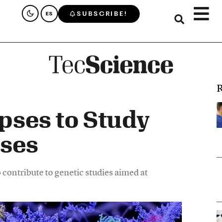
SUBSCRIBE!
ES
R
pses to Study
ases
 contribute to genetic studies aimed at