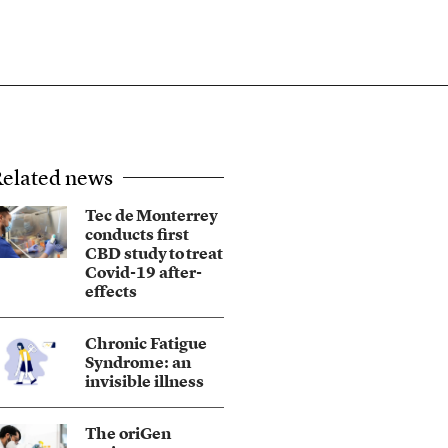
elated news
Tec de Monterrey
conducts first
CBD study to treat
Covid-19 after-
effects
Chronic Fatigue
Syndrome: an
invisible illness
The oriGen