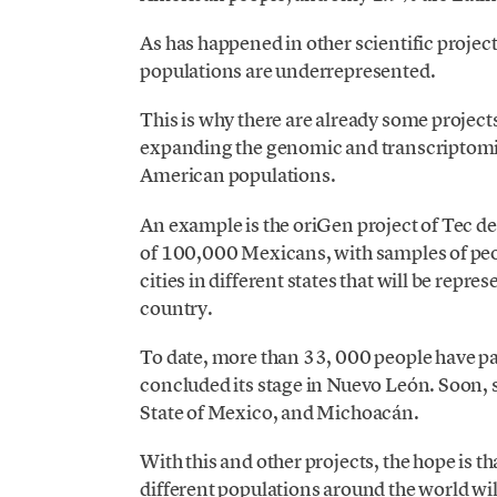
As has happened in other scientific projec
populations are underrepresented.
This is why there are already some project
expanding the genomic and transcriptomic
American populations.
An example is the oriGen project of Tec 
of 100,000 Mexicans, with samples of peop
cities in different states that will be repre
country.
To date, more than 33, 000 people have pa
concluded its stage in Nuevo León. Soon, 
State of Mexico, and Michoacán.
With this and other projects, the hope is th
different populations around the world wi