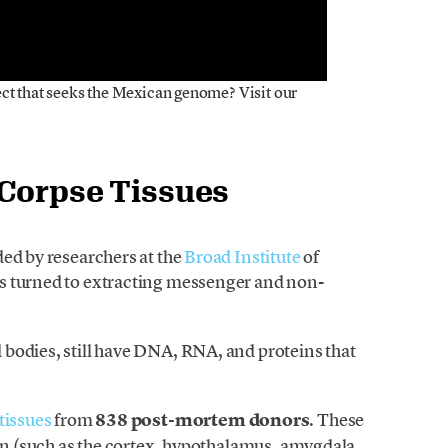
ect that seeks the Mexican genome? Visit our
 Corpse Tissues
ded by researchers at the
Broad Institute
of
s turned to extracting messenger and non-
bodies, still have DNA, RNA, and proteins that
tissues
from
838 post-mortem donors
. These
ain (such as the cortex, hypothalamus, amygdala,