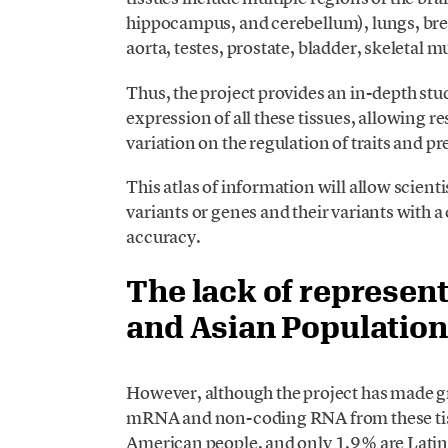
hippocampus, and cerebellum), lungs, breas
aorta, testes, prostate, bladder, skeletal 
Thus, the project provides an in-depth stud
expression of all these tissues, allowing 
variation on the regulation of traits and pr
This atlas of information will allow scient
variants or genes and their variants with a 
accuracy.
The lack of represent
and Asian Population
However, although the project has made gr
mRNA and non-coding RNA from these tiss
American people, and only 1.9% are Latin