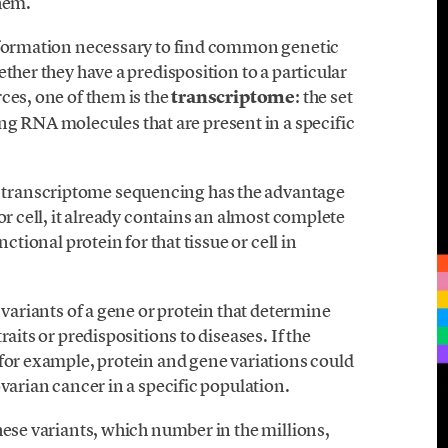
them.
information necessary to find common genetic
ther they have a predisposition to a particular
ces, one of them is the
transcriptome
: the set
RNA molecules that are present in a specific
transcriptome sequencing has the advantage
or cell, it already contains an almost complete
ctional protein for that tissue or cell in
 variants of a gene or protein that determine
aits or predispositions to diseases. If the
 for example, protein and gene variations could
varian cancer in a specific population.
hese variants, which number in the millions,