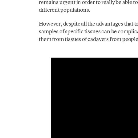
remains urgent in order to really be able t
different populations.
However, despite all the advantages that 
samples of specific tissues can be complic
them from tissues of cadavers from peopl