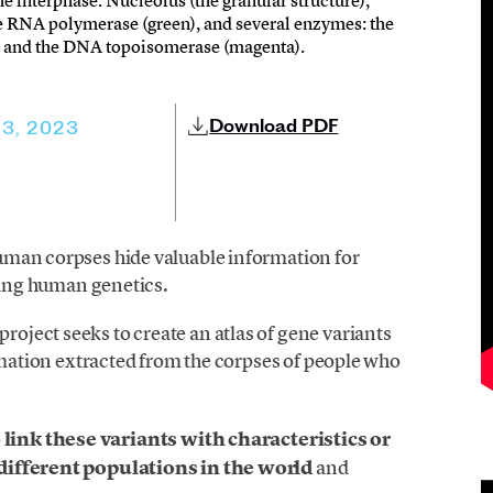
he interphase. Nucleolus (the granular structure),
 RNA polymerase (green), and several enzymes: the
w) and the DNA topoisomerase (magenta).
Download PDF
3, 2023
uman corpses hide valuable information for
dying human genetics.
roject seeks to create an atlas of gene variants
ormation extracted from the corpses of people who
o
link these variants with characteristics or
 different populations in the world
and