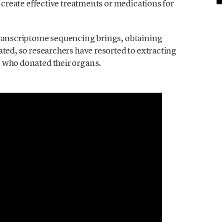
o create effective treatments or medications for
transcriptome sequencing brings, obtaining
ated, so researchers have resorted to extracting
e who donated their organs.