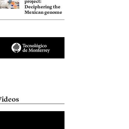
project:
Deciphering the
Mexican genome
Videos