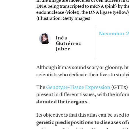
In the image are molecules of cell nucleus in t
DNA being transcripted to mRNA (pink) by the
endonuclease (violet), the DNA ligase (yello
(Illustration: Getty Images)
November 2
Inés
Gutiérrez
Jaber
Although it may sound scary or gloomy, h
scientists who dedicate their lives to stu
The
Genotype-Tissue Expression
(GTEx) p
present in different tissues, with the inf
donated their organs
.
Its objective is that this atlas can be used t
genetic predispositions to diseases of