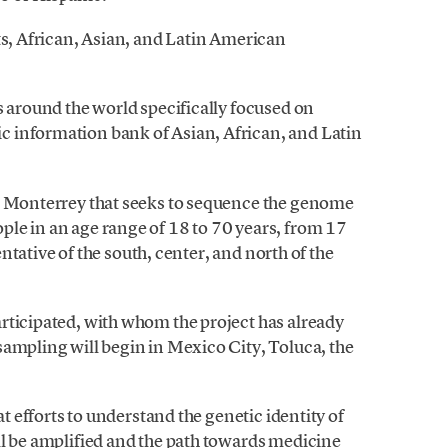
ts, African, Asian, and Latin American
s around the world specifically focused on
 information bank of Asian, African, and Latin
de Monterrey that seeks to sequence the genome
le in an age range of 18 to 70 years, from 17
sentative of the south, center, and north of the
rticipated, with whom the project has already
sampling will begin in Mexico City, Toluca, the
at efforts to understand the genetic identity of
ll be amplified and the path towards medicine