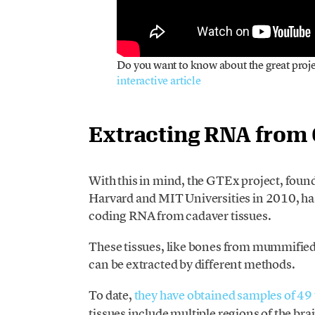
Do you want to know about the great proj
interactive article
Extracting RNA from
With this in mind, the GTEx project, foun
Harvard and MIT Universities in 2010, ha
coding RNA from cadaver tissues.
These tissues, like bones from mummified 
can be extracted by different methods.
To date,
they have obtained samples of 49 
tissues include multiple regions of the br