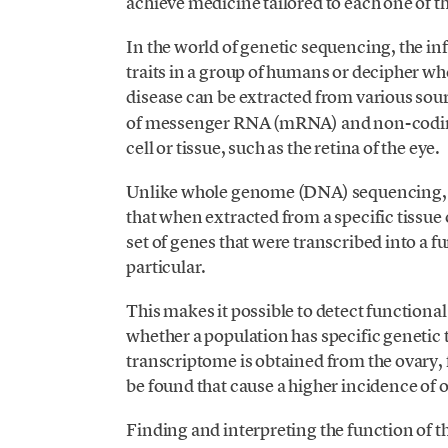
achieve medicine tailored to each one of 
In the world of genetic sequencing, the 
traits in a group of humans or decipher whe
disease can be extracted from various sour
of messenger RNA (mRNA) and non-coding 
cell or tissue, such as the retina of the eye.
Unlike whole genome (DNA) sequencing, 
that when extracted from a specific tissue 
set of genes that were transcribed into a fun
particular.
This makes it possible to detect functional
whether a population has specific genetic tr
transcriptome is obtained from the ovary,
be found that cause a higher incidence of o
Finding and interpreting the function of t