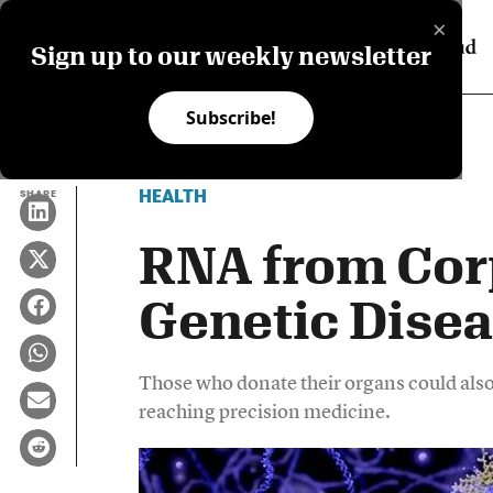
×
Sign up to our weekly newsletter
Subscribe!
HEALTH
SHARE
RNA from Cor
Genetic Dise
Those who donate their organs could also
reaching precision medicine.