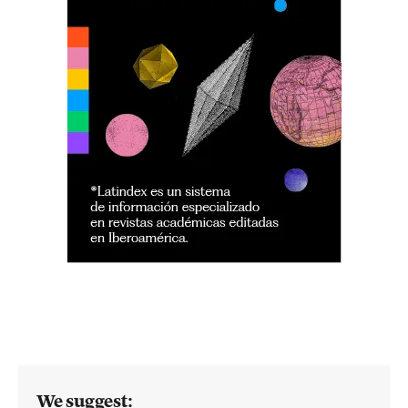
We suggest: