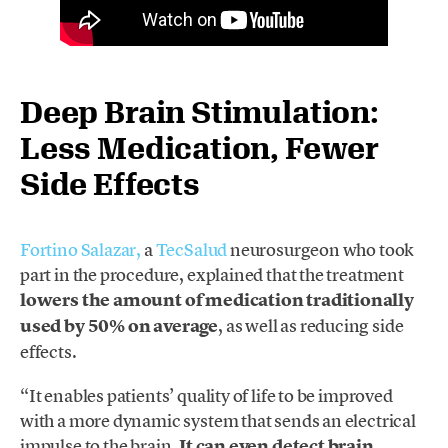
Deep Brain Stimulation:
Less Medication, Fewer
Side Effects
Fortino Salazar,
a
TecSalud
neurosurgeon who took
part in the procedure, explained that the treatment
lowers the amount of medication traditionally
used by 50% on average
, as well as reducing side
effects.
“It enables patients’ quality of life to be improved
with a more dynamic system that sends an electrical
impulse to the brain.
It can even detect brain