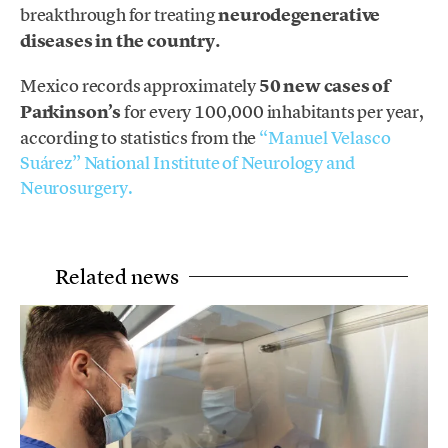
breakthrough for treating
neurodegenerative
diseases in the country.
Mexico records approximately
50 new cases of
Parkinson’s
for every 100,000 inhabitants per year,
according to statistics from the
“Manuel Velasco
Suárez” National Institute of Neurology and
Neurosurgery.
Related news