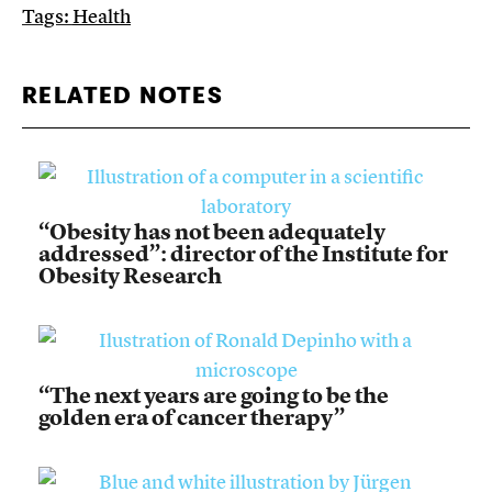
Tags:
Health
RELATED NOTES
“Obesity has not been adequately
addressed”: director of the Institute for
Obesity Research
“The next years are going to be the
golden era of cancer therapy”