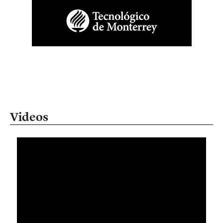
Videos