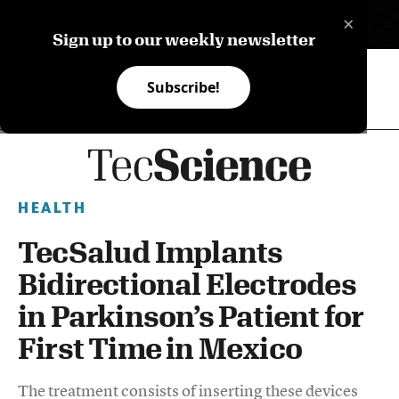
×
ES
Sign up to our weekly newsletter
Subscribe!
HEALTH
TecSalud Implants
Bidirectional Electrodes
in Parkinson’s Patient for
First Time in Mexico
The treatment consists of inserting these devices