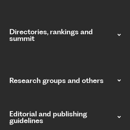
Directories, rankings and
summit​
Research groups and others
Editorial and publishing
guidelines