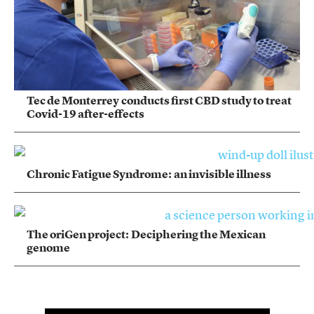
Tec de Monterrey conducts first CBD study to treat
Covid-19 after-effects
Chronic Fatigue Syndrome: an invisible illness
The oriGen project: Deciphering the Mexican
genome