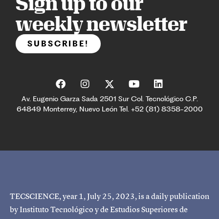
Sign up to our
weekly newsletter
SUBSCRIBE!
Av. Eugenio Garza Sada 2501 Sur Col. Tecnológico C.P.
64849 Monterrey, Nuevo León Tel. +52 (81) 8358-2000
TECSCIENCE, year 1, July 25, 2023, is a daily publication
by Instituto Tecnológico y de Estudios Superiores de