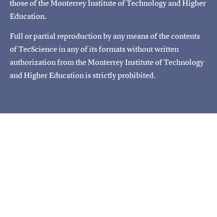
those of the Monterrey Institute of Technology and Higher
Education.
Full or partial reproduction by any means of the contents
of TecScience in any of its formats without written
authorization from the Monterrey Institute of Technology
and Higher Education is strictly prohibited.