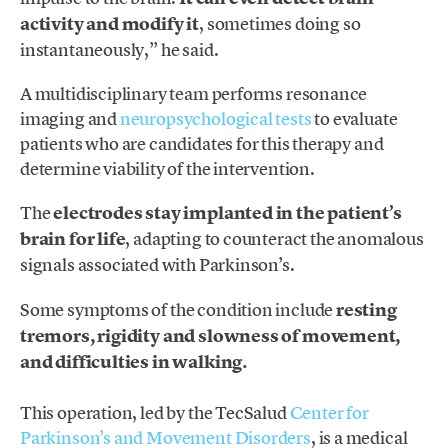
activity and modify it
, sometimes doing so
instantaneously,” he said.
A multidisciplinary team performs resonance
imaging and
neuropsychological tests
to evaluate
patients who are candidates for this therapy and
determine viability of the intervention.
The
electrodes stay implanted in the patient’s
brain for life
, adapting to counteract the anomalous
signals associated with Parkinson’s.
Some symptoms of the condition include
resting
tremors, rigidity and slowness of movement,
and difficulties in walking.
This operation, led by the TecSalud
Center for
Parkinson’s and Movement Disorders
, is a medical