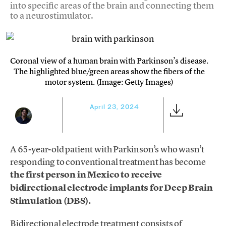
into specific areas of the brain and connecting them
to a neurostimulator.
Coronal view of a human brain with Parkinson’s disease.
The highlighted blue/green areas show the fibers of the
motor system. (Image: Getty Images)
April 23, 2024
A 65-year-old patient with Parkinson’s who wasn’t
responding to conventional treatment has become
the first person in Mexico to receive
bidirectional electrode implants for Deep Brain
Stimulation (DBS).
Bidirectional electrode treatment consists of