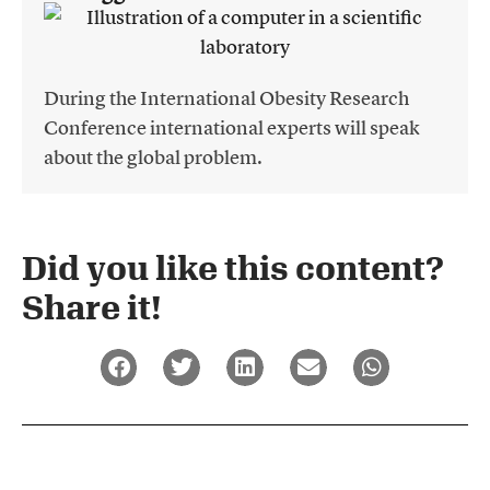
During the International Obesity Research
Conference international experts will speak
about the global problem.
Did you like this content?
Share it!​