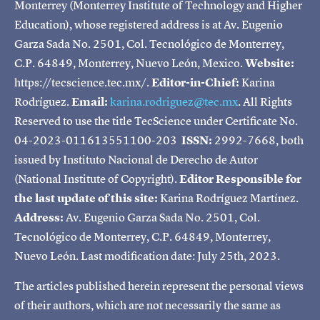
Monterrey (Monterrey Institute of Technology and Higher
Education), whose registered address is at Av. Eugenio
Garza Sada No. 2501, Col. Tecnológico de Monterrey,
C.P. 64849, Monterrey, Nuevo León, Mexico.
Website:
https://tecscience.tec.mx/.
Editor-in-Chief:
Karina
Rodríguez.
Email:
karina.rodriguez@tec.mx
. All Rights
Reserved to use the title TecScience under Certificate No.
04-2023-011613551100-203
ISSN:
2992-7668, both
issued by Instituto Nacional de Derecho de Autor
(National Institute of Copyright).
Editor Responsible for
the last update of this site:
Karina Rodríguez Martínez.
Address:
Av. Eugenio Garza Sada No. 2501, Col.
Tecnológico de Monterrey, C.P. 64849, Monterrey,
Nuevo León. Last modification date: July 25th, 2023.
The articles published herein represent the personal views
of their authors, which are not necessarily the same as