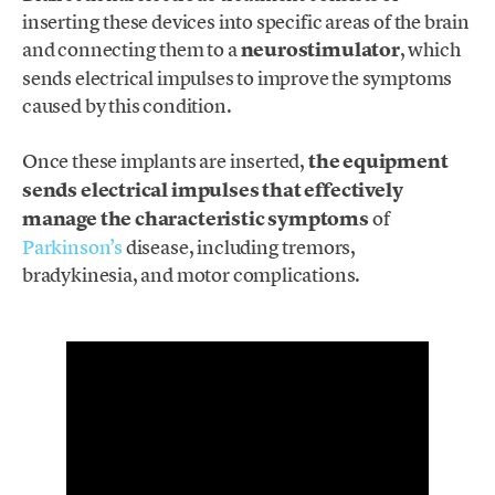
inserting these devices into specific areas of the brain
and connecting them to a
neurostimulator
, which
sends electrical impulses to improve the symptoms
caused by this condition.
Once these implants are inserted,
the equipment
sends electrical impulses that effectively
manage the characteristic symptoms
of
Parkinson’s
disease, including tremors,
bradykinesia, and motor complications.