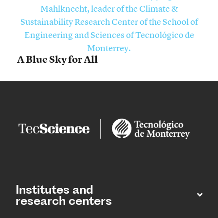
A Blue Sky for All
Institutes and
research centers