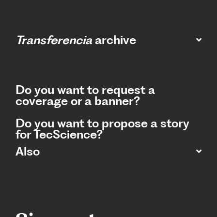
Transferencia
archive
Do you want to request a
coverage or a banner?
Do you want to propose a story
for TecScience?
Also