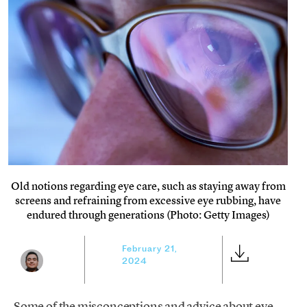
Old notions regarding eye care, such as staying away from
screens and refraining from excessive eye rubbing, have
endured through generations (Photo: Getty Images)
February 21,
2024
Some of the misconceptions and advice about eye