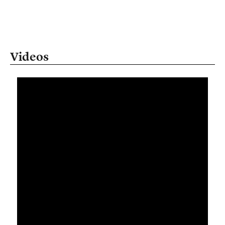
Videos