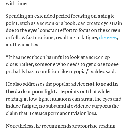
with time.
Spending an extended period focusing on a single
point, such as a screen or a book, can create eye strain
due to the eyes’ constant effort to focus on the screen
or follow fast motions, resulting in fatigue,
dry eyes
,
and headaches.
“It has never been harmful to look at a screen up
close; rather, someone who needs to get close to see
probably has a condition like myopia,” Valdez said.
He also addresses the popular advice
not to read in
the dark
or
poor light
. He points out that while
reading in low-light situations can strain the eyes and
induce fatigue, no substantial evidence supports the
claim that it causes permanent vision loss.
Nonetheless, he recommends appropriate reading