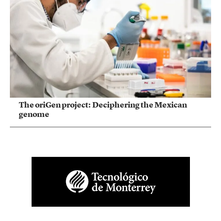
The oriGen project: Deciphering the Mexican
genome