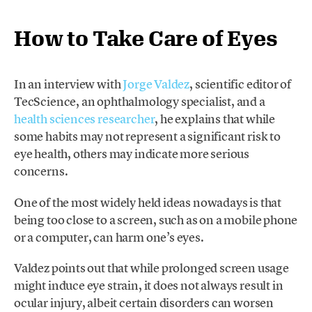
How to Take Care of Eyes
In an interview with
Jorge Valdez
, scientific editor of
TecScience, an ophthalmology specialist, and a
health sciences researcher
, he explains that while
some habits may not represent a significant risk to
eye health, others may indicate more serious
concerns.
One of the most widely held ideas nowadays is that
being too close to a screen, such as on a mobile phone
or a computer, can harm one’s eyes.
Valdez points out that while prolonged screen usage
might induce eye strain, it does not always result in
ocular injury, albeit certain disorders can worsen