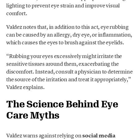
lighting to prevent eye strain and improve visual
comfort.
Valdez notes that, in addition to this act, eye rubbing
can be caused by an allergy, dry eye, or inflammation,
which causes the eyes to brush against the eyelids.
“Rubbing your eyes excessively might irritate the
sensitive tissues around them, exacerbating the
discomfort. Instead, consult a physician to determine
the source of the irritation and treat it appropriately,”
Valdez explains.
The Science Behind Eye
Care Myths
Valdez warns against relying on
social media