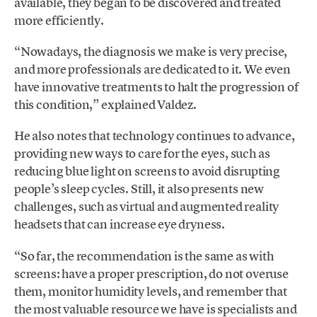
available, they began to be discovered and treated
more efficiently.
“Nowadays, the diagnosis we make is very precise,
and more professionals are dedicated to it. We even
have innovative treatments to halt the progression of
this condition,” explained Valdez.
He also notes that technology continues to advance,
providing new ways to care for the eyes, such as
reducing blue light on screens to avoid disrupting
people’s sleep cycles. Still, it also presents new
challenges, such as virtual and augmented reality
headsets that can increase eye dryness.
“So far, the recommendation is the same as with
screens: have a proper prescription, do not overuse
them, monitor humidity levels, and remember that
the most valuable resource we have is specialists and