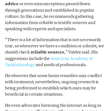
advice
or even misconceptions passed down
through generations and established in popular
culture. In this case, he recommends gathering
information from reliable scientific sources and
speaking with experts and specialists.
“There is a lot of information that is not necessarily
true, so whenever we have a condition or a doubt, we
should check
reliable sources
,” Valdez said. His
suggestions include the
American Academy of
Ophthalmology
and medical professionals.
He observes that some home remedies may conflict
with treatment; nevertheless, ongoing research is
being performed to establish which ones may be
beneficial in certain situations.
He even advocates browsing the internet as long as