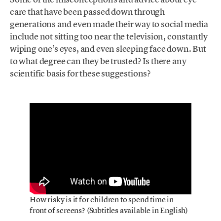
care that have been passed down through
generations and even made their way to social media
include not sitting too near the television, constantly
wiping one’s eyes, and even sleeping face down. But
to what degree can they be trusted? Is there any
scientific basis for these suggestions?
How risky is it for children to spend time in
front of screens? (Subtitles available in English)