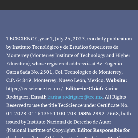
TECSCIENCE, year 1, July 25, 2023, is a daily publication
by Instituto Tecnológico y de Estudios Superiores de
Monterrey (Monterrey Institute of Technology and Higher
Education), whose registered address is at Av. Eugenio
Garza Sada No. 2501, Col. Tecnológico de Monterrey,
C.P. 64849, Monterrey, Nuevo León, Mexico.
Website:
https://tecscience.tec.mx/.
Editor-in-Chief:
Karina
Rodríguez.
Email:
karina.rodriguez@tec.mx
. All Rights
Reserved to use the title TecScience under Certificate No.
04-2023-011613551100-203
ISSN:
2992-7668, both
issued by Instituto Nacional de Derecho de Autor
(National Institute of Copyright).
Editor Responsible for