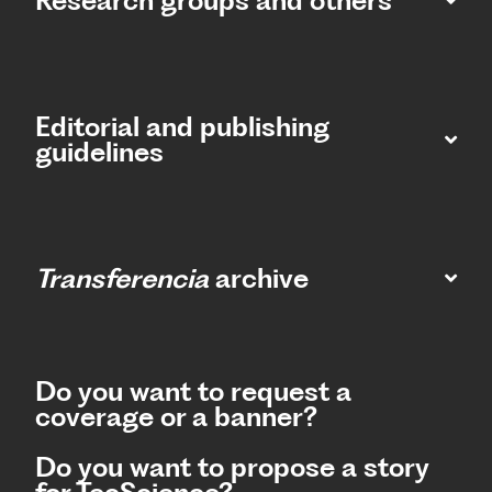
Research groups and others
Editorial and publishing
guidelines
Transferencia
archive
Do you want to request a
coverage or a banner?
Do you want to propose a story