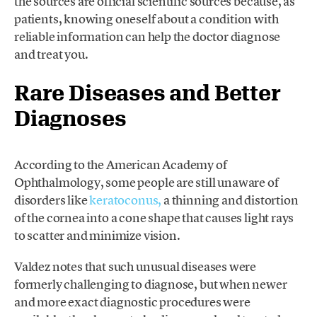
the sources are official scientific sources because, as
patients, knowing oneself about a condition with
reliable information can help the doctor diagnose
and treat you.
Rare Diseases and Better
Diagnoses
According to the American Academy of
Ophthalmology, some people are still unaware of
disorders like
keratoconus,
a thinning and distortion
of the cornea into a cone shape that causes light rays
to scatter and minimize vision.
Valdez notes that such unusual diseases were
formerly challenging to diagnose, but when newer
and more exact diagnostic procedures were