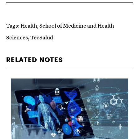
Tags:
Health
,
School of Medicine and Health
Sciences
,
TecSalud
RELATED NOTES