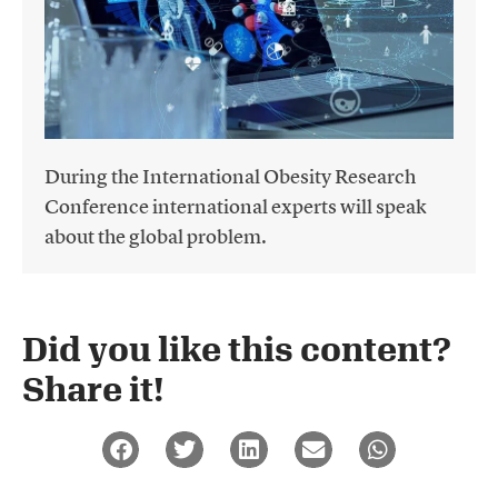
During the International Obesity Research
Conference international experts will speak
about the global problem.
Did you like this content?
Share it!​