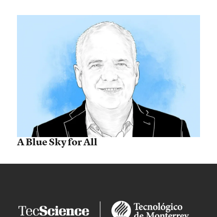
A Blue Sky for All