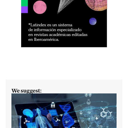
We suggest: