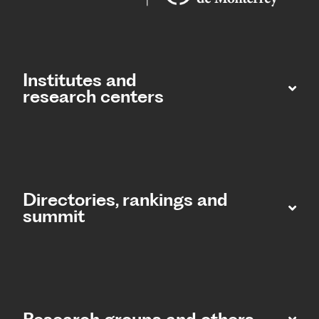
Institutes and
research centers
Directories, rankings and
summit​