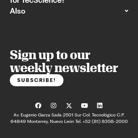
for TecScience?
Also
Sign up to our
weekly newsletter
SUBSCRIBE!
Av. Eugenio Garza Sada 2501 Sur Col. Tecnológico C.P.
64849 Monterrey, Nuevo León Tel. +52 (81) 8358-2000