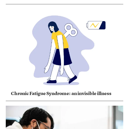
Chronic Fatigue Syndrome: an invisible illness