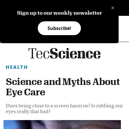
×
ES
Sign up to our weekly newsletter
Subscribe!
HEALTH
Science and Myths About
Eye Care
Does being close to a screen harm us? Is rubbing our
eyes really that bad?