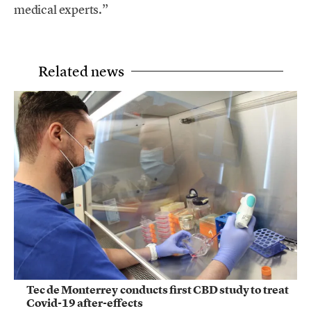
medical experts.”
Related news
Tec de Monterrey conducts first CBD study to treat
Covid-19 after-effects