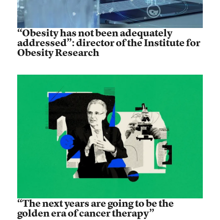
“Obesity has not been adequately
addressed”: director of the Institute for
Obesity Research
“The next years are going to be the
golden era of cancer therapy”