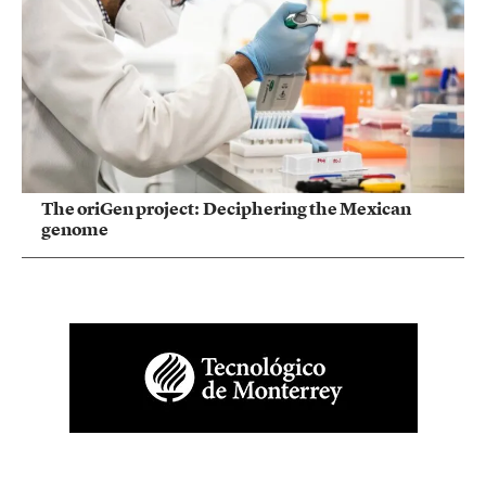
The oriGen project: Deciphering the Mexican
genome