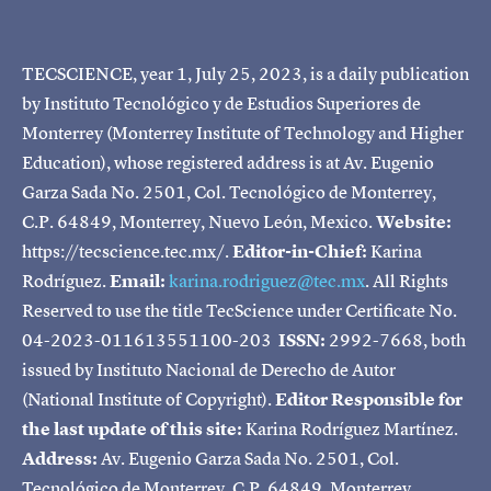
TECSCIENCE, year 1, July 25, 2023, is a daily publication
by Instituto Tecnológico y de Estudios Superiores de
Monterrey (Monterrey Institute of Technology and Higher
Education), whose registered address is at Av. Eugenio
Garza Sada No. 2501, Col. Tecnológico de Monterrey,
C.P. 64849, Monterrey, Nuevo León, Mexico.
Website:
https://tecscience.tec.mx/.
Editor-in-Chief:
Karina
Rodríguez.
Email:
karina.rodriguez@tec.mx
. All Rights
Reserved to use the title TecScience under Certificate No.
04-2023-011613551100-203
ISSN:
2992-7668, both
issued by Instituto Nacional de Derecho de Autor
(National Institute of Copyright).
Editor Responsible for
the last update of this site:
Karina Rodríguez Martínez.
Address:
Av. Eugenio Garza Sada No. 2501, Col.
Tecnológico de Monterrey, C.P. 64849, Monterrey,