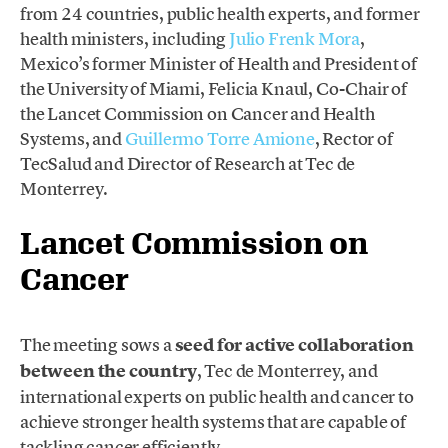
from 24 countries, public health experts, and former
health ministers, including
Julio Frenk Mora
,
Mexico’s former Minister of Health and President of
the University of Miami, Felicia Knaul, Co-Chair of
the Lancet Commission on Cancer and Health
Systems, and
Guillermo Torre Amione
, Rector of
TecSalud and Director of Research at Tec de
Monterrey.
Lancet Commission on
Cancer
The meeting sows a
seed for active collaboration
between the country
, Tec de Monterrey, and
international experts on public health and cancer to
achieve stronger health systems that are capable of
tackling cancer efficiently.