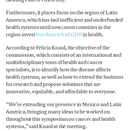
Furthermore, it places focus on the region of Latin
America, which has had inefficient and underfunded
health systems until now; most countries in the
region invest
less than 6% of GDP
in health.
According to Felicia Knaul, the objective of the
commission, which consists of an international and
multidisciplinary team of health and cancer
specialists, is to identify how the disease affects
health systems, as well as how to extend the horizons
for research and propose solutions that are
innovative, equitable, and affordable to everyone.
“We’re extending our presence in Mexico and Latin
America, bringing many ideas to be worked on
throughout this symposium on cancer and health
systems,” said Knaul at the meeting.