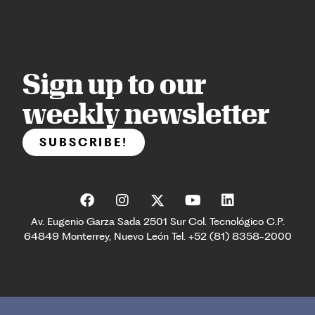
Sign up to our
weekly newsletter
SUBSCRIBE!
Av. Eugenio Garza Sada 2501 Sur Col. Tecnológico C.P.
64849 Monterrey, Nuevo León Tel. +52 (81) 8358-2000