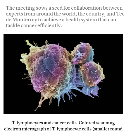
The meeting sows a seed for collaboration between
experts from around the world, the country, and Tec
de Monterrey to achieve a health system that can
tackle cancer efficiently.
T-lymphocytes and cancer cells. Colored scanning
electron micrograph of T-lymphocyte cells (smaller round