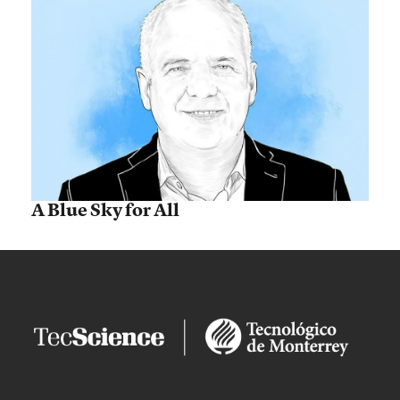
A Blue Sky for All