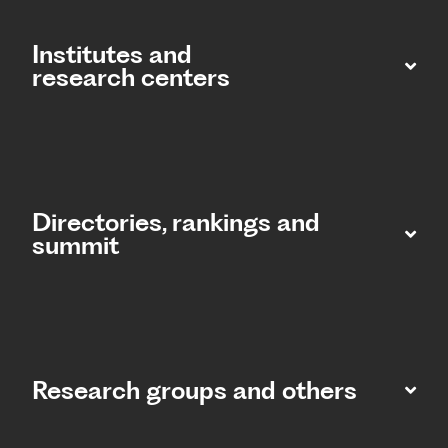
Institutes and
research centers
Directories, rankings and
summit​
Research groups and others