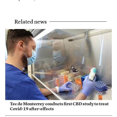
Related news
Tec de Monterrey conducts first CBD study to treat
Covid-19 after-effects