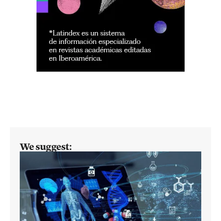
We suggest: