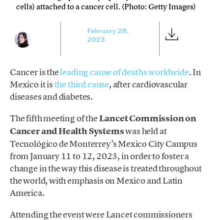
cells) attached to a cancer cell. (Photo: Getty Images)
February 28,
2023
Cancer is the
leading cause of deaths worldwide
. In
Mexico it is
the third cause
, after cardiovascular
diseases and diabetes.
The fifth meeting of the
Lancet Commission on
Cancer and Health Systems
was held at
Tecnológico de Monterrey’s Mexico City Campus
from January 11 to 12, 2023, in order to foster a
change in the way this disease is treated throughout
the world, with emphasis on Mexico and Latin
America.
Attending the event were Lancet commissioners