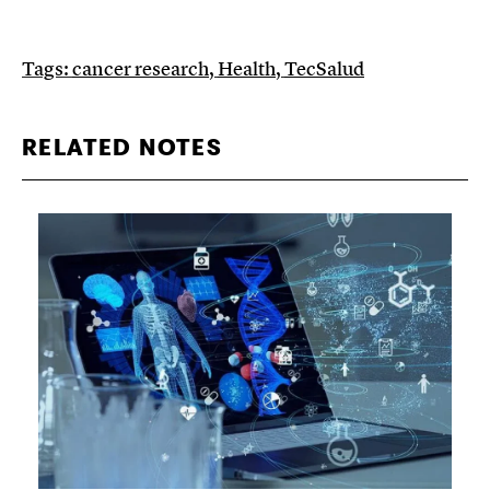
Tags:
cancer research
,
Health
,
TecSalud
RELATED NOTES