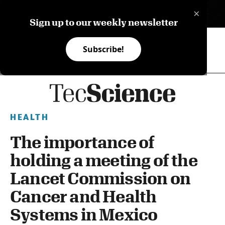
×
ES
Sign up to our weekly newsletter
Subscribe!
HEALTH
The importance of
holding a meeting of the
Lancet Commission on
Cancer and Health
Systems in Mexico