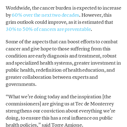
Worldwide, the cancer burden is expected to increase
by
60% over the next two decades
. However, this
grim outlook could improve, as it is estimated that
30% to 50% of cancers are preventable
.
Some of the aspects that can boost efforts to combat
cancer and give hope to those suffering from this
condition are early diagnosis and treatment, robust
and specialized health systems, greater investment in
public health, redefinition of health education, and
greater collaboration between experts and
governments.
“What we’re doing today and the inspiration [the
commissioners] are giving us at Tec de Monterrey
strengthens our conviction about everything we’re
doing, to ensure this has a real influence on public
health policies,” said Torre Amione.