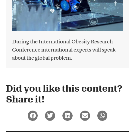
During the International Obesity Research
Conference international experts will speak
about the global problem.
Did you like this content?
Share it!​