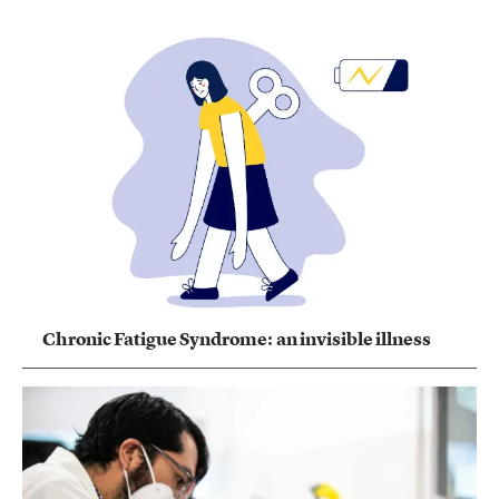
Chronic Fatigue Syndrome: an invisible illness