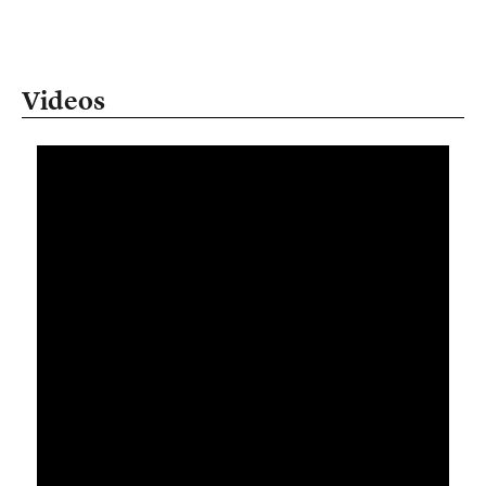
Videos