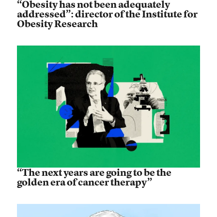
“Obesity has not been adequately
addressed”: director of the Institute for
Obesity Research
“The next years are going to be the
golden era of cancer therapy”