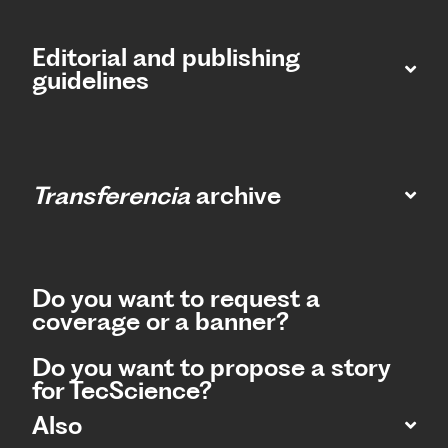
Editorial and publishing
guidelines
Transferencia
archive
Do you want to request a
coverage or a banner?
Do you want to propose a story
for TecScience?
Also