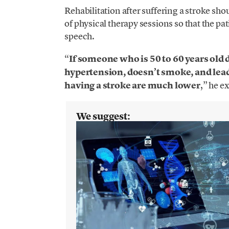
Rehabilitation after suffering a stroke shou
of physical therapy sessions so that the pat
speech.
“
If someone who is 50 to 60 years old 
hypertension, doesn’t smoke, and leads
having a stroke are much lower
,” he e
We suggest: