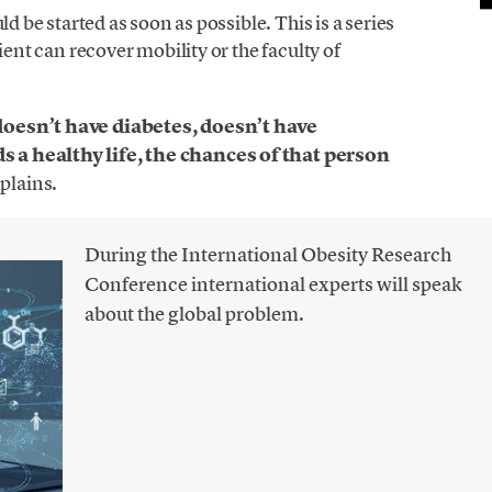
ld be started as soon as possible. This is a series
ient can recover mobility or the faculty of
doesn’t have diabetes, doesn’t have
 a healthy life, the chances of that person
xplains.
During the International Obesity Research
Conference international experts will speak
about the global problem.