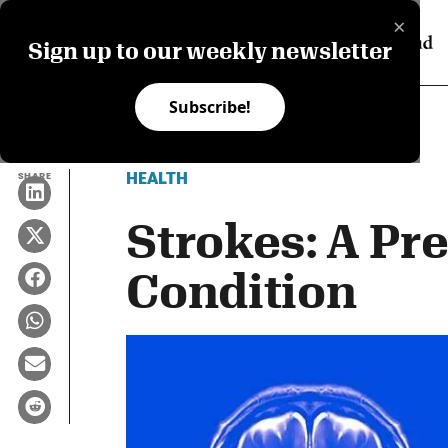
×
Sign up to our weekly newsletter
Subscribe!
HEALTH
SHARE
Strokes: A Pr
Condition