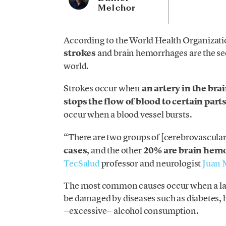
Melchor
According to the World Health Organizati
strokes
and brain hemorrhages are the sec
world.
Strokes occur when
an artery in the bra
stops the flow of blood to certain parts
occur when a blood vessel bursts.
“There are two groups of [cerebrovascula
cases
, and the other
20% are brain hem
TecSalud
professor and neurologist
Juan 
The most common causes occur when a layer
be damaged by diseases such as diabetes, 
−excessive− alcohol consumption.