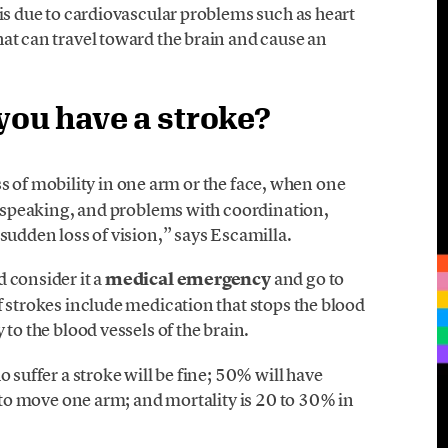
 is due to cardiovascular problems such as heart
at can travel toward the brain and cause an
ou have a stroke?
ss of mobility in one arm or the face, when one
ty speaking, and problems with coordination,
sudden loss of vision,” says Escamilla.
 consider it a
medical emergency
and go to
f strokes include medication that stops the blood
 to the blood vessels of the brain.
o suffer a stroke will be fine; 50% will have
y to move one arm; and mortality is 20 to 30% in