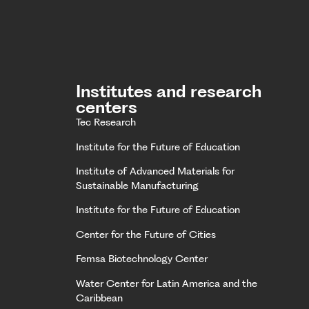
Institutes and research
centers
Tec Research
Institute for the Future of Education
Institute of Advanced Materials for
Sustainable Manufacturing
Institute for the Future of Education
Center for the Future of Cities
Femsa Biotechnology Center
Water Center for Latin America and the
Caribbean