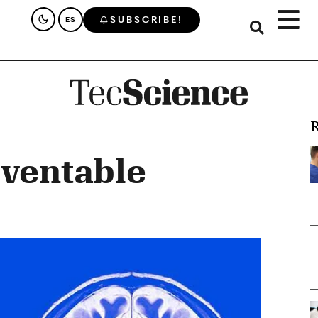
SUBSCRIBE!
ES
R
eventable