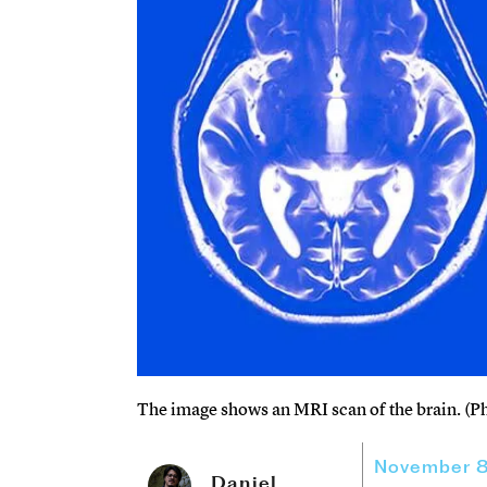
The image shows an MRI scan of the brain. (P
November 8
Daniel