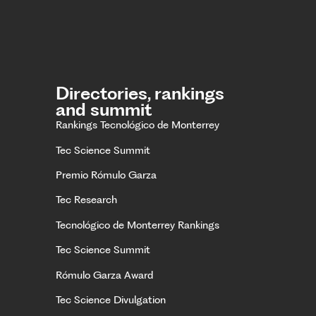
Directories, rankings
and summit
Rankings Tecnológico de Monterrey
Tec Science Summit
Premio Rómulo Garza
Tec Research
Tecnológico de Monterrey Rankings
Tec Science Summit
Rómulo Garza Award
Tec Science Divulgation