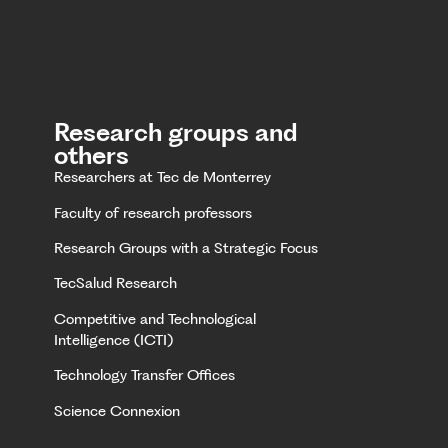
Research groups and
others
Researchers at Tec de Monterrey
Faculty of research professors
Research Groups with a Strategic Focus
TecSalud Research
Competitive and Technological
Intelligence (ICTI)
Technology Transfer Offices
Science Connexion