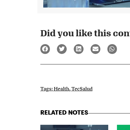
Did you like this cont
Tags:
Health
,
TecSalud
RELATED NOTES