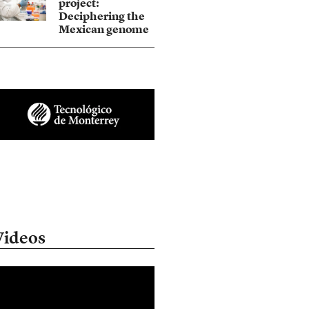
project:
Deciphering the
Mexican genome
Videos