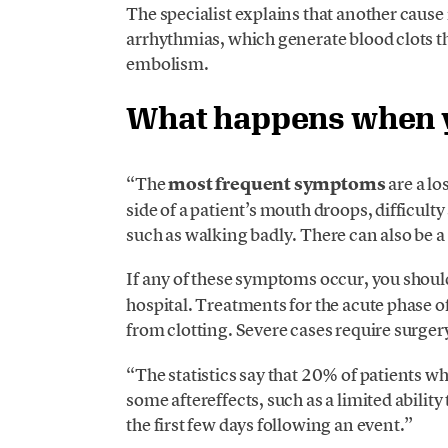
The specialist explains that another cause
arrhythmias, which generate blood clots th
embolism.
What happens when y
“The
most frequent symptoms
are a lo
side of a patient’s mouth droops, difficul
such as walking badly. There can also be a 
If any of these symptoms occur, you should
hospital. Treatments for the acute phase o
from clotting. Severe cases require surgery
“The statistics say that 20% of patients wh
some aftereffects, such as a limited abilit
the first few days following an event.”