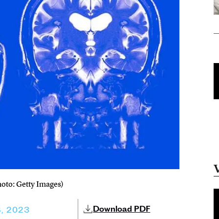
hoto: Getty Images)
Download PDF
, 2023