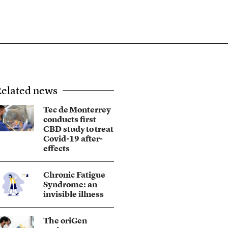
elated news
Tec de Monterrey
conducts first
CBD study to treat
Covid-19 after-
effects
Chronic Fatigue
Syndrome: an
invisible illness
The oriGen