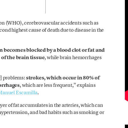
on (WHO), cerebrovascular accidents such as
ond highest cause of death due to disease in the
in becomes blocked by a blood clot or fat and
 of the brain tissue
, while brain hemorrhages
r] problems:
strokes, which occur in 80% of
orrhages
, which are less frequent,” explains
Manuel Escamilla
.
 of fat accumulates in the arteries, which can
hypertension, and bad habits such as smoking or