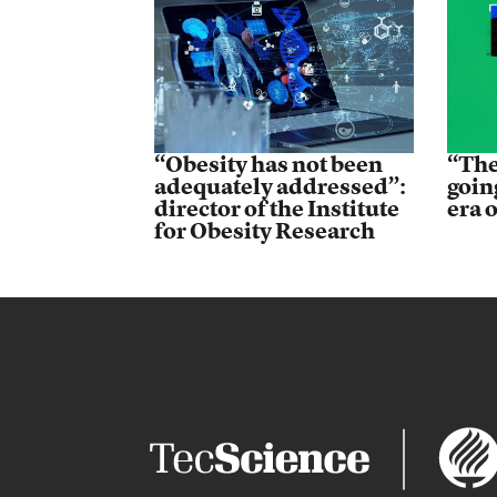
“Obesity has not been
“The
adequately addressed”:
goin
director of the Institute
era 
for Obesity Research