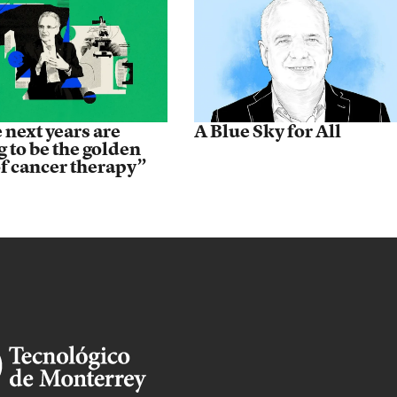
 next years are
A Blue Sky for All
g to be the golden
of cancer therapy”