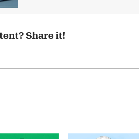
ent? Share it!​