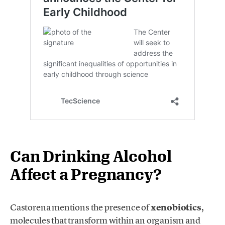
Can Drinking Alcohol
Affect a Pregnancy?
Castorena mentions the presence of
xenobiotics
,
molecules that transform within an organism and