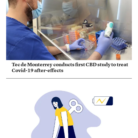
Tec de Monterrey conducts first CBD study to treat
Covid-19 after-effects