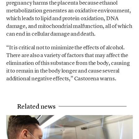
pregnancy harms the placenta because ethanol
metabolization generates an oxidative environment,
which leads to lipid and protein oxidation, DNA
damage, and mitochondrial malfunction, all of which
can end in cellular damage and death.
“It is critical not to minimize the effects of alcohol.
There are also a variety of factors that may affect the
elimination of this substance from the body, causing
it to remain in the body longer and cause several
additional negative effects,” Castorena warns.
Related news