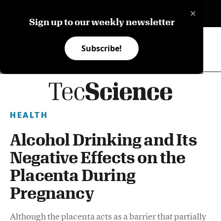
×
ES
Sign up to our weekly newsletter
Subscribe!
HEALTH
Alcohol Drinking and Its
Negative Effects on the
Placenta During
Pregnancy
Although the placenta acts as a barrier that partially