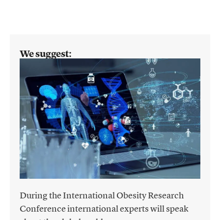
We suggest:
During the International Obesity Research
Conference international experts will speak