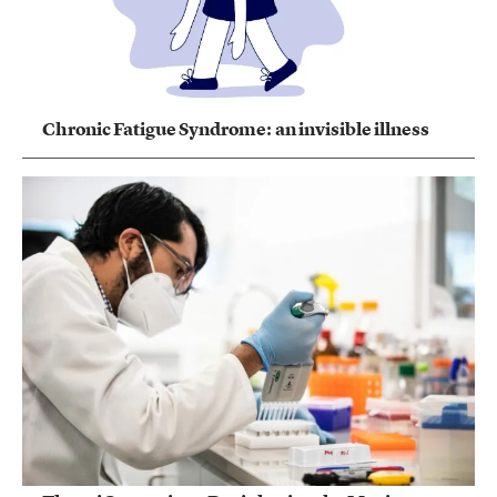
Chronic Fatigue Syndrome: an invisible illness