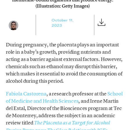
(Illustration: Getty Images)
October 11,
2023
During pregnancy, the placenta plays an important
role in a baby’s growth, providing nutrients and
acting as a barrier against external factors. However,
chemicals such as ethanol may disrupt this barrier,
which makes it essential to avoid the consumption of
alcohol during this period.
Fabiola Castorena
, a research professor at the
School
of Medicine and Health Sciences
, and Irene Martín
del Estal, Director of the Biosciences program at Tec
de Monterrey, address the subject in an academic
review titled
The Placenta as a Target for Alcohol