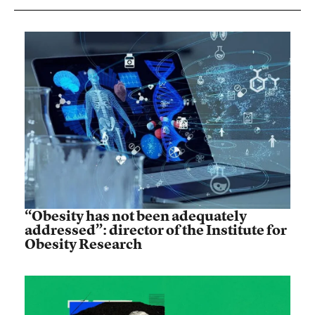
“Obesity has not been adequately
addressed”: director of the Institute for
Obesity Research