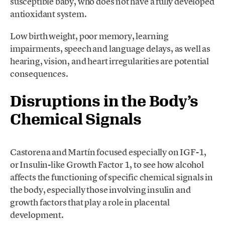
susceptible baby, who does not have a fully developed
antioxidant system.
Low birth weight, poor memory, learning
impairments, speech and language delays, as well as
hearing, vision, and heart irregularities are potential
consequences.
Disruptions in the Body’s
Chemical Signals
Castorena and Martín focused especially on IGF-1,
or Insulin-like Growth Factor 1, to see how alcohol
affects the functioning of specific chemical signals in
the body, especially those involving insulin and
growth factors that play a role in placental
development.