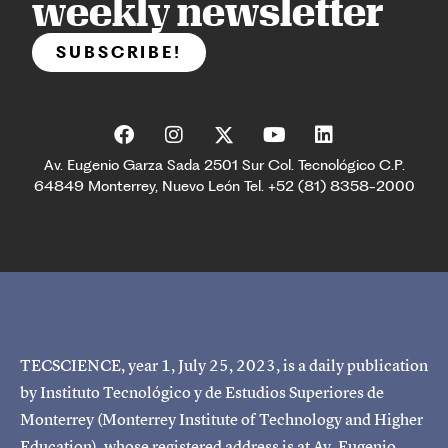
weekly newsletter
SUBSCRIBE!
Av. Eugenio Garza Sada 2501 Sur Col. Tecnológico C.P.
64849 Monterrey, Nuevo León Tel. +52 (81) 8358-2000
TECSCIENCE, year 1, July 25, 2023, is a daily publication
by Instituto Tecnológico y de Estudios Superiores de
Monterrey (Monterrey Institute of Technology and Higher
Education), whose registered address is at Av. Eugenio