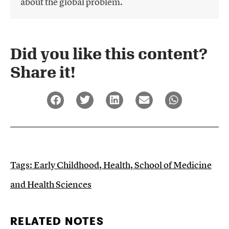
about the global problem.
Did you like this content?
Share it!​
Tags:
Early Childhood
,
Health
,
School of Medicine
and Health Sciences
RELATED NOTES