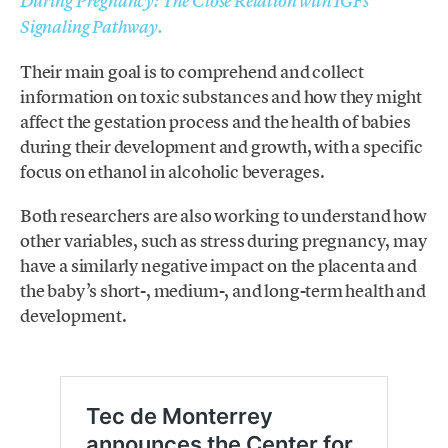
During Pregnancy: The Close Relation with IGFs
Signaling Pathway.
Their main goal is to comprehend and collect
information on toxic substances and how they might
affect the gestation process and the health of babies
during their development and growth, with a specific
focus on ethanol in alcoholic beverages.
Both researchers are also working to understand how
other variables, such as stress during pregnancy, may
have a similarly negative impact on the placenta and
the baby’s short-, medium-, and long-term health and
development.