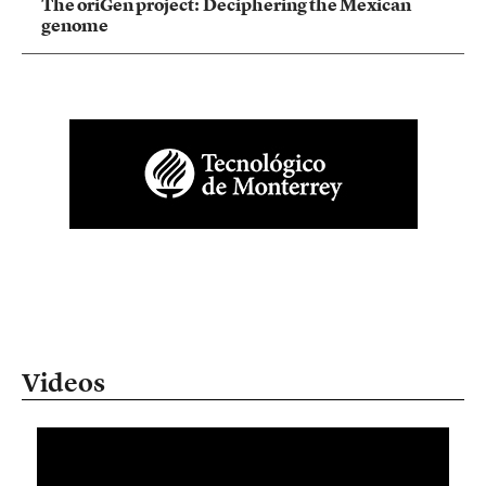
The oriGen project: Deciphering the Mexican
genome
Videos