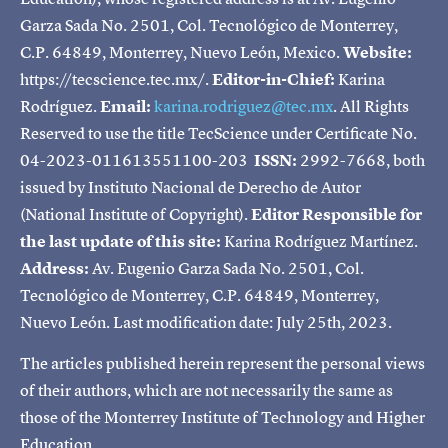
Garza Sada No. 2501, Col. Tecnológico de Monterrey,
C.P. 64849, Monterrey, Nuevo León, Mexico.
Website:
https://tecscience.tec.mx/.
Editor-in-Chief:
Karina
Rodríguez.
Email:
karina.rodriguez@tec.mx
. All Rights
Reserved to use the title TecScience under Certificate No.
04-2023-011613551100-203
ISSN:
2992-7668, both
issued by Instituto Nacional de Derecho de Autor
(National Institute of Copyright).
Editor Responsible for
the last update of this site:
Karina Rodríguez Martínez.
Address:
Av. Eugenio Garza Sada No. 2501, Col.
Tecnológico de Monterrey, C.P. 64849, Monterrey,
Nuevo León. Last modification date: July 25th, 2023.
The articles published herein represent the personal views
of their authors, which are not necessarily the same as
those of the Monterrey Institute of Technology and Higher
Education.