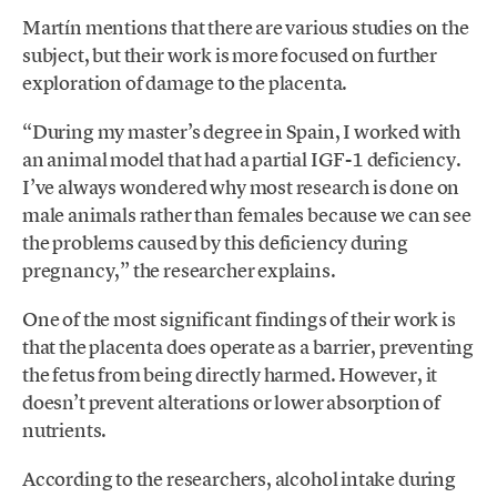
Martín mentions that there are various studies on the
subject, but their work is more focused on further
exploration of damage to the placenta.
“During my master’s degree in Spain, I worked with
an animal model that had a partial IGF-1 deficiency.
I’ve always wondered why most research is done on
male animals rather than females because we can see
the problems caused by this deficiency during
pregnancy,” the researcher explains.
One of the most significant findings of their work is
that the placenta does operate as a barrier, preventing
the fetus from being directly harmed. However, it
doesn’t prevent alterations or lower absorption of
nutrients.
According to the researchers, alcohol intake during