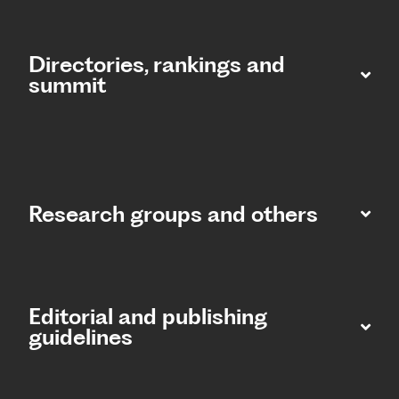
Directories, rankings and
summit​
Research groups and others
Editorial and publishing
guidelines