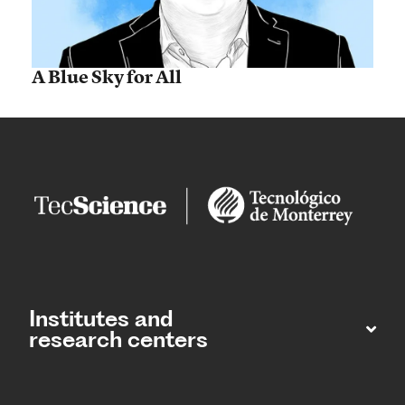
A Blue Sky for All
Institutes and
research centers