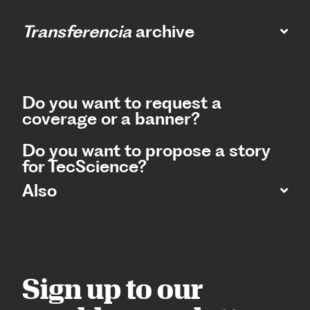
Transferencia
archive
Do you want to request a
coverage or a banner?
Do you want to propose a story
for TecScience?
Also
Sign up to our