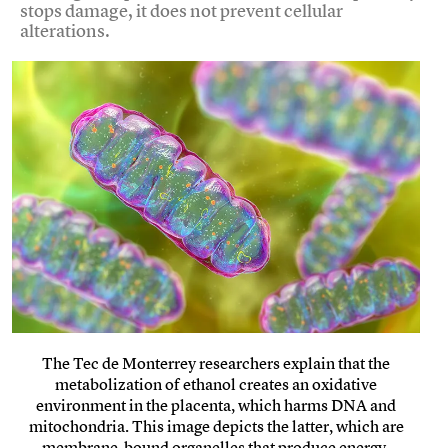
stops damage, it does not prevent cellular
alterations.
The Tec de Monterrey researchers explain that the
metabolization of ethanol creates an oxidative
environment in the placenta, which harms DNA and
mitochondria. This image depicts the latter, which are
membrane-bound organelles that produce energy.