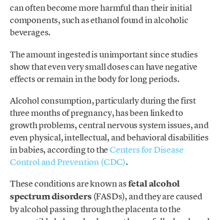
can often become more harmful than their initial
components, such as ethanol found in alcoholic
beverages.
The amount ingested is unimportant since studies
show that even very small doses can have negative
effects or remain in the body for long periods.
Alcohol consumption, particularly during the first
three months of pregnancy, has been linked to
growth problems, central nervous system issues, and
even physical, intellectual, and behavioral disabilities
in babies, according to the
Centers for Disease
Control and Prevention (CDC)
.
These conditions are known as
fetal alcohol
spectrum disorders
(FASDs), and they are caused
by alcohol passing through the placenta to the