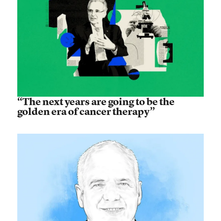
“The next years are going to be the
golden era of cancer therapy”