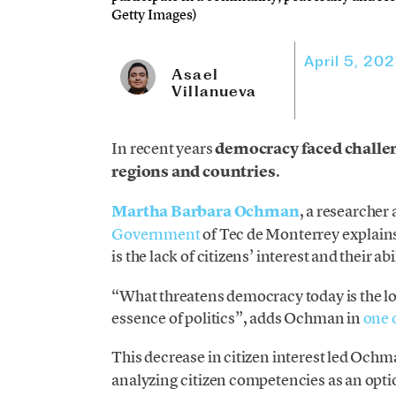
Getty Images)
April 5, 20
Asael
Villanueva
In recent years
democracy faced challen
regions and countries
.
Martha Barbara Ochman
, a researcher 
Government
of Tec de Monterrey explains
is the lack of citizens’ interest and their 
“What threatens democracy today is the loss
essence of politics”, adds Ochman in
one o
This decrease in citizen interest led Och
analyzing citizen competencies as an opt