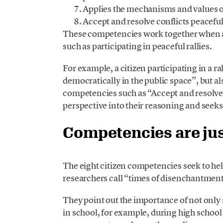
Applies the mechanisms and values ​​
Accept and resolve conflicts peaceful
These competencies work together when a 
such as participating in peaceful rallies.
For example, a citizen participating in a 
democratically in the public space”, but al
competencies such as “Accept and resolve 
perspective into their reasoning and see
Competencies are just
The eight citizen competencies seek to h
researchers call “times of disenchantmen
They point out the importance of not onl
in school, for example, during high school