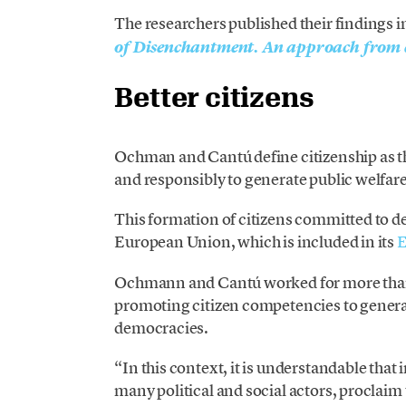
The researchers published their findings i
of Disenchantment. An approach from c
Better citizens
Ochman and Cantú define citizenship as th
and responsibly to generate public welfare
This formation of citizens committed to de
European Union, which is included in its
E
Ochmann and Cantú worked for more than 
promoting citizen competencies to generate
democracies.
“In this context, it is understandable that
many political and social actors, proclai