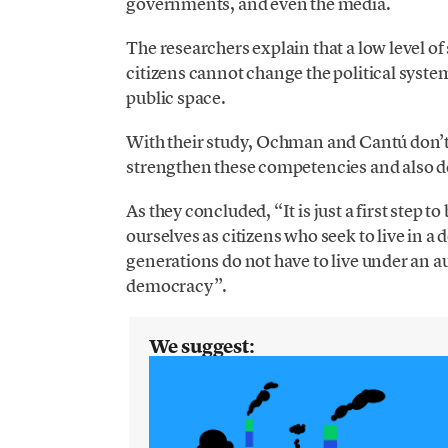
governments, and even the media.
The researchers explain that a low level of 
citizens cannot change the political system
public space.
With their study, Ochman and Cantú don’t 
strengthen these competencies and also 
As they concluded, “It is just a first step t
ourselves as citizens who seek to live in a
generations do not have to live under an a
democracy”.
We suggest: