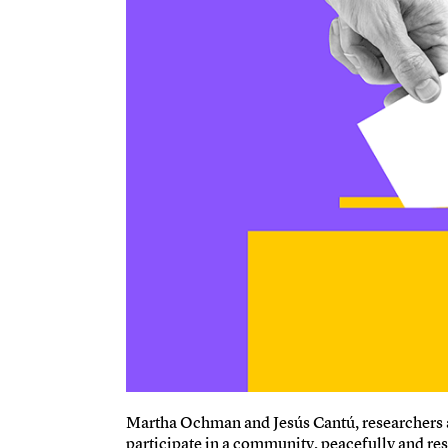
Martha Ochman and Jesús Cantú, researchers at
participate in a community, peacefully and resp