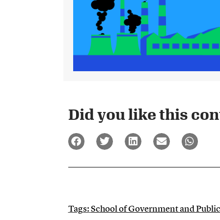
Did you like this cont
Tags:
School of Government and Publi