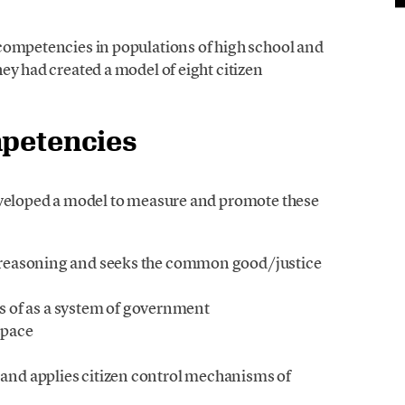
competencies in populations of high school and
ey had created a model of eight citizen
mpetencies
eveloped a model to measure and promote these
ts reasoning and seeks the common good/justice
 of as a system of government
space
y and applies citizen control mechanisms of