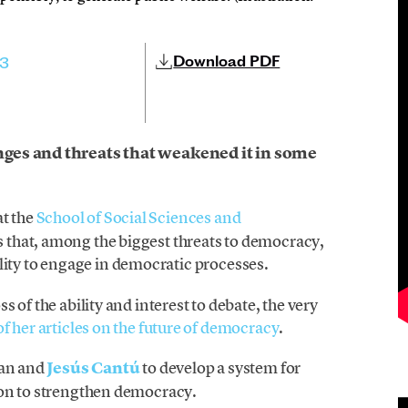
Download PDF
23
ges and threats that weakened it in some
at the
School of Social Sciences and
 that, among the biggest threats to democracy,
ability to engage in democratic processes.
 of the ability and interest to debate, the very
f her articles on the future of democracy
.
man and
Jesús Cantú
to develop a system for
ion to strengthen democracy.