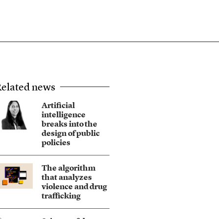
elated news
Artificial
intelligence
breaks into the
design of public
policies
The algorithm
that analyzes
violence and drug
trafficking