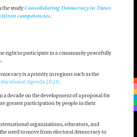
n the study
Consolidating Democracy in Times
.
itizen competencies
e right to participate in a community peacefully
.
mocracy is a priority in regions such as the
ducational Agenda 2020.
a decade on the development of a proposal for
 greater participation by people in their
 international organizations, educators, and
m the need to move from electoral democracy to