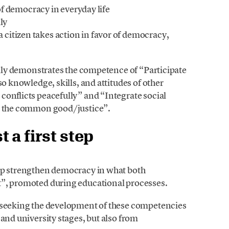
of democracy in everyday life
ly
citizen takes action in favor of democracy,
rally demonstrates the competence of “Participate
so knowledge, skills, and attitudes of other
conflicts peacefully” and “Integrate social
ks the common good/justice”.
 a first step
elp strengthen democracy in what both
t”, promoted during educational processes.
y seeking the development of these competencies
 and university stages, but also from