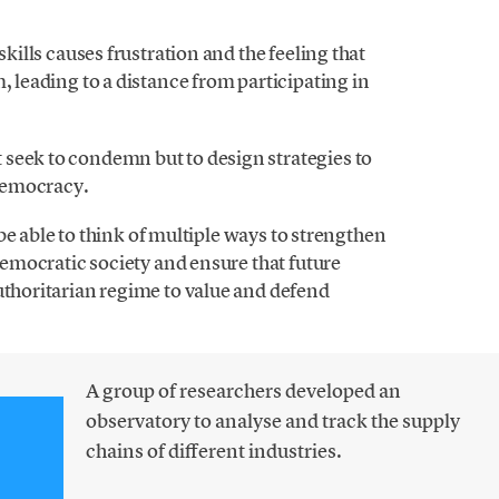
skills causes frustration and the feeling that
, leading to a distance from participating in
seek to condemn but to design strategies to
democracy.
o be able to think of multiple ways to strengthen
 democratic society and ensure that future
uthoritarian regime to value and defend
A group of researchers developed an
observatory to analyse and track the supply
chains of different industries.