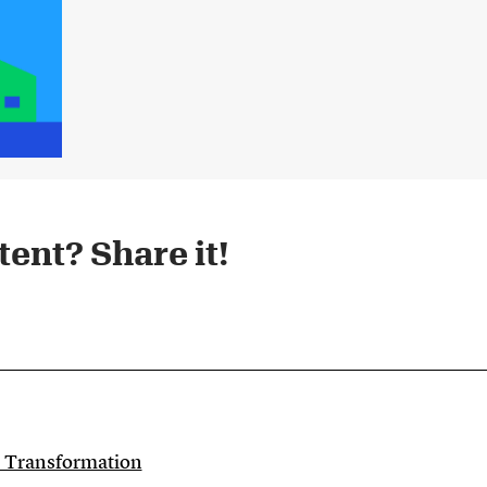
ent? Share it!​
c Transformation