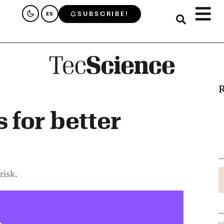
SUBSCRIBE!
ES
R
for better
risk.