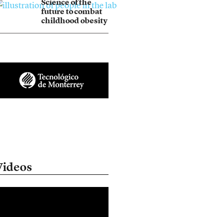
Science of the
future to combat
childhood obesity
Videos