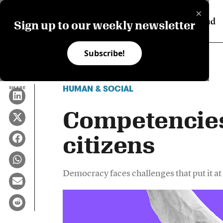
×
Sign up to our weekly newsletter
Subscribe!
HUMAN & SOCIAL
SHARE
Competencies 
citizens
Democracy faces challenges that put it at 