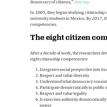
democracy of citizens,”
they say
.
In 2005, they began studying citizenship 
university students in Mexico. By 2017, th
competencies.
The eight citizen co
After a decade of work, the researchers d
eight citizenship competencies:
Integrates social perspective into i
Respect and value diversity
Understand what democracy consists
Participate democratically in public 
Respect and value legality
It exercises authority democraticall
power