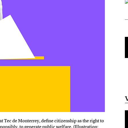
 Tec de Monterrey, define citizenship as the right to
onsibly, to generate public welfare. (Illustration: