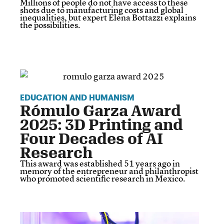
Millions of people do not have access to these
shots due to manufacturing costs and global
inequalities, but expert Elena Bottazzi explains
the possibilities.
EDUCATION AND HUMANISM
Rómulo Garza Award
2025: 3D Printing and
Four Decades of AI
Research
This award was established 51 years ago in
memory of the entrepreneur and philanthropist
who promoted scientific research in Mexico.