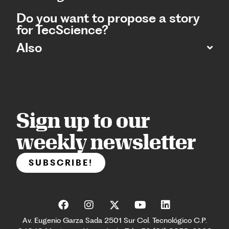
Do you want to propose a story
for TecScience?
Also
Sign up to our
weekly newsletter
SUBSCRIBE!
Av. Eugenio Garza Sada 2501 Sur Col. Tecnológico C.P.