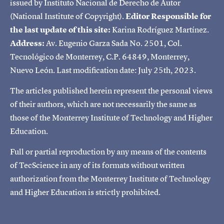
issued by Instituto Nacional de Derecho de Autor
(National Institute of Copyright).
Editor Responsible for
the last update of this site:
Karina Rodríguez Martínez.
Address:
Av. Eugenio Garza Sada No. 2501, Col.
Tecnológico de Monterrey, C.P. 64849, Monterrey,
Nuevo León. Last modification date: July 25th, 2023.
The articles published herein represent the personal views
of their authors, which are not necessarily the same as
those of the Monterrey Institute of Technology and Higher
Education.
Full or partial reproduction by any means of the contents
of TecScience in any of its formats without written
authorization from the Monterrey Institute of Technology
and Higher Education is strictly prohibited.