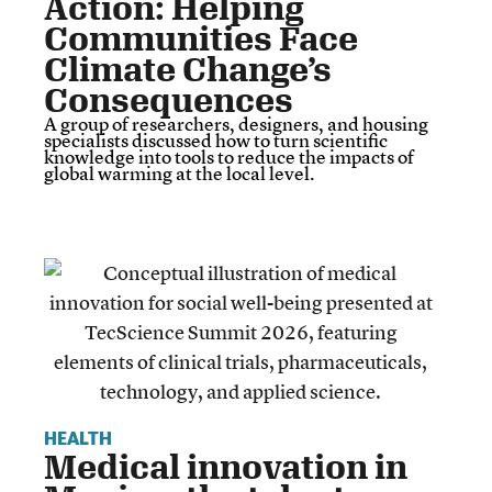
Action: Helping
Communities Face
Climate Change’s
Consequences
A group of researchers, designers, and housing
specialists discussed how to turn scientific
knowledge into tools to reduce the impacts of
global warming at the local level.
HEALTH
Medical innovation in