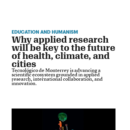
EDUCATION AND HUMANISM
Why applied research
will be key to the future
of health, climate, and
cities
Tecnológico de Monterrey is advancing a
scientific ecosystem grounded in applied
research, international collaboration, and
innovation.