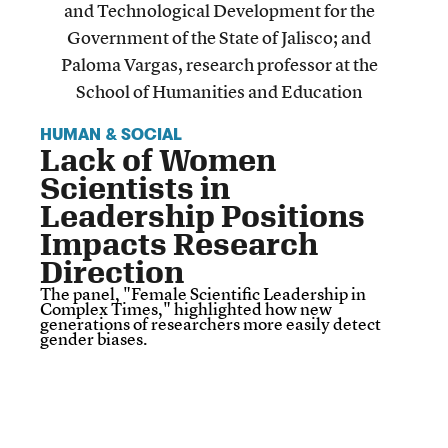
HUMAN & SOCIAL
Lack of Women
Scientists in
Leadership Positions
Impacts Research
Direction
The panel, "Female Scientific Leadership in
Complex Times," highlighted how new
generations of researchers more easily detect
gender biases.