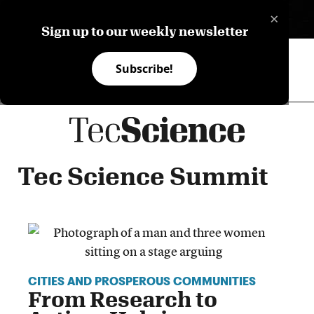
×
ES
Sign up to our weekly newsletter
Subscribe!
Tec Science Summit
CITIES AND PROSPEROUS COMMUNITIES
From Research to