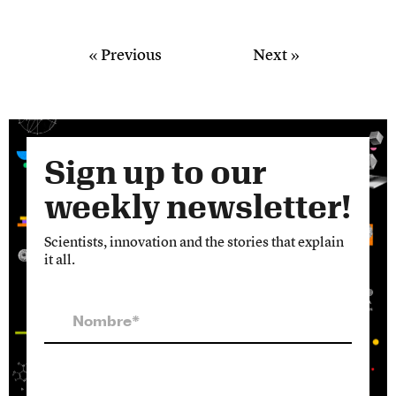
« Previous
Next »
Sign up to our
weekly newsletter!
Scientists, innovation and the stories that explain
it all.