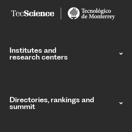
Institutes and
research centers
Directories, rankings and
summit​