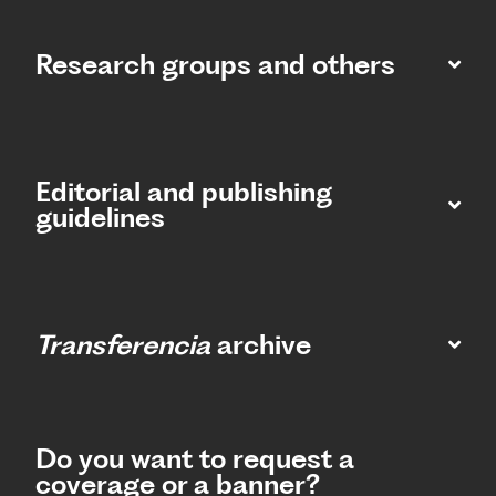
Research groups and others
Editorial and publishing
guidelines
Transferencia
archive
Do you want to request a
coverage or a banner?