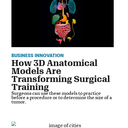
BUSINESS INNOVATION
How 3D Anatomical
Models Are
Transforming Surgical
Training
Surgeons can use these models to practice
before a procedure or to determine the size of a
tumor.