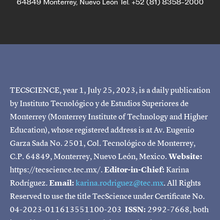
64849 Monterrey, Nuevo León Tel. +52 (81) 8358-2000
TECSCIENCE, year 1, July 25, 2023, is a daily publication
by Instituto Tecnológico y de Estudios Superiores de
Monterrey (Monterrey Institute of Technology and Higher
Education), whose registered address is at Av. Eugenio
Garza Sada No. 2501, Col. Tecnológico de Monterrey,
C.P. 64849, Monterrey, Nuevo León, Mexico.
Website:
https://tecscience.tec.mx/.
Editor-in-Chief:
Karina
Rodríguez.
Email:
karina.rodriguez@tec.mx
. All Rights
Reserved to use the title TecScience under Certificate No.
04-2023-011613551100-203
ISSN:
2992-7668, both