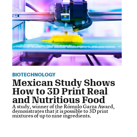
BIOTECHNOLOGY
Mexican Study Shows
How to 3D Print Real
and Nutritious Food
A study, winner of the Rómulo Garza Award,
demonstrates that it is possible to 3D print
mixtures of up to nine ingredients.