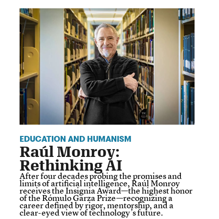
EDUCATION AND HUMANISM
Raúl Monroy:
Rethinking AI
After four decades probing the promises and
limits of artificial intelligence, Raúl Monroy
receives the Insignia Award—the highest honor
of the Rómulo Garza Prize—recognizing a
career defined by rigor, mentorship, and a
clear-eyed view of technology’s future.