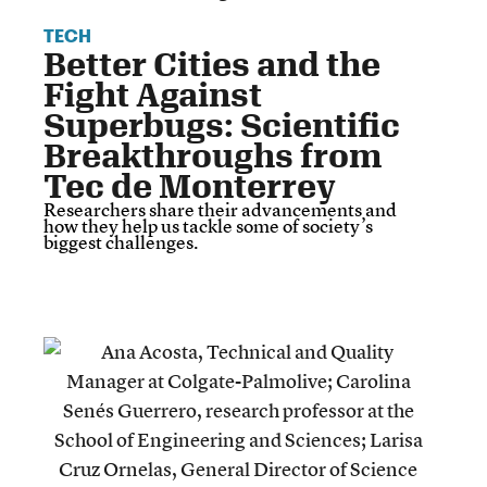
TECH
Better Cities and the
Fight Against
Superbugs: Scientific
Breakthroughs from
Tec de Monterrey
Researchers share their advancements and
how they help us tackle some of society’s
biggest challenges.