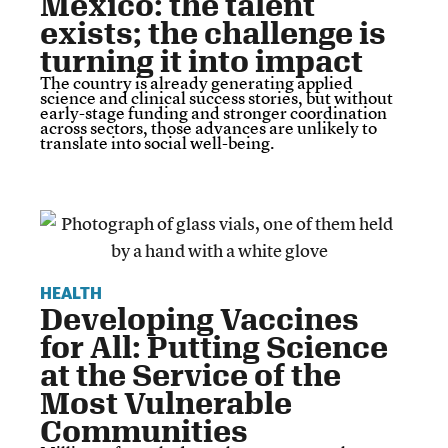
Mexico: the talent
exists; the challenge is
turning it into impact
The country is already generating applied
science and clinical success stories, but without
early-stage funding and stronger coordination
across sectors, those advances are unlikely to
translate into social well-being.
HEALTH
Developing Vaccines
for All: Putting Science
at the Service of the
Most Vulnerable
Communities