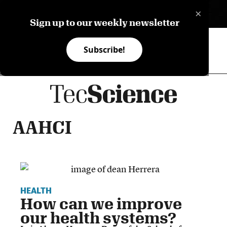
×
ES
Sign up to our weekly newsletter
Subscribe!
AAHCI
HEALTH
How can we improve
our health systems?