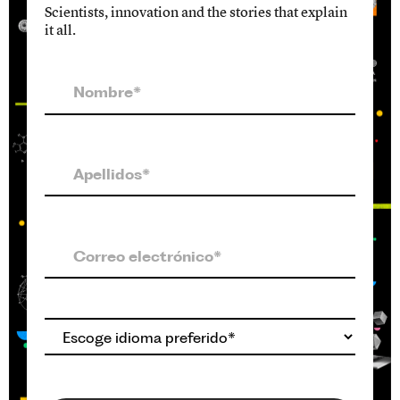
Scientists, innovation and the stories that explain
it all.