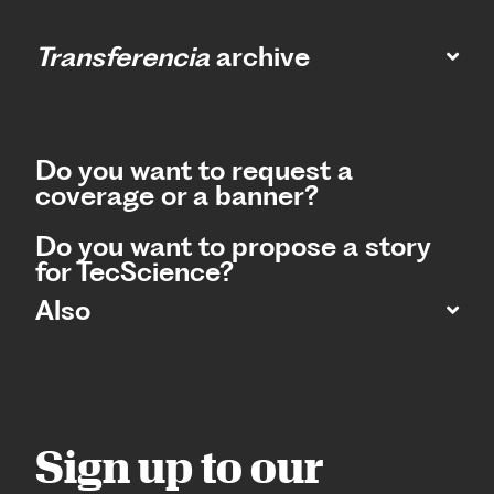
Transferencia
archive
Do you want to request a
coverage or a banner?
Do you want to propose a story
for TecScience?
Also
Sign up to our