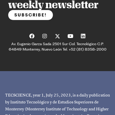
weekly newsletter
SUBSCRIBE!
Av. Eugenio Garza Sada 2501 Sur Col. Tecnológico C.P.
64849 Monterrey, Nuevo León Tel. +52 (81) 8358-2000
TECSCIENCE, year 1, July 25, 2023, is a daily publication
by Instituto Tecnológico y de Estudios Superiores de
Monterrey (Monterrey Institute of Technology and Higher