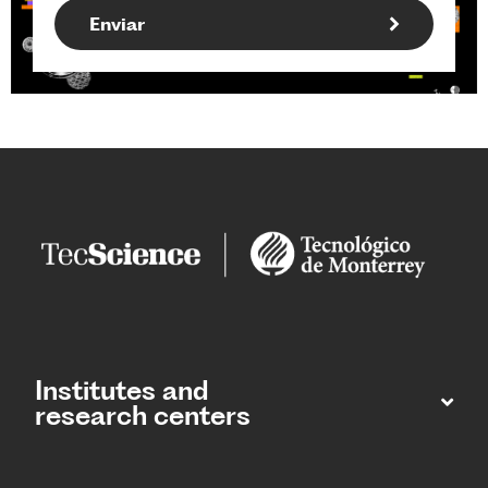
Institutes and
research centers