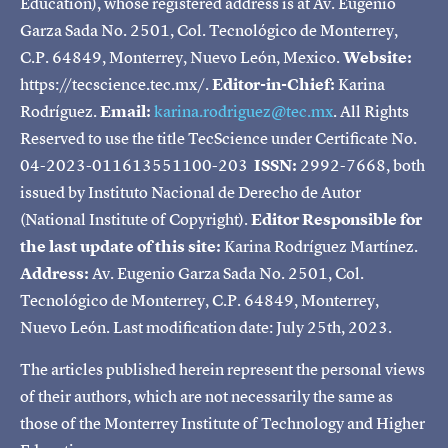
Education), whose registered address is at Av. Eugenio
Garza Sada No. 2501, Col. Tecnológico de Monterrey,
C.P. 64849, Monterrey, Nuevo León, Mexico.
Website:
https://tecscience.tec.mx/.
Editor-in-Chief:
Karina
Rodríguez.
Email:
karina.rodriguez@tec.mx
. All Rights
Reserved to use the title TecScience under Certificate No.
04-2023-011613551100-203
ISSN:
2992-7668, both
issued by Instituto Nacional de Derecho de Autor
(National Institute of Copyright).
Editor Responsible for
the last update of this site:
Karina Rodríguez Martínez.
Address:
Av. Eugenio Garza Sada No. 2501, Col.
Tecnológico de Monterrey, C.P. 64849, Monterrey,
Nuevo León. Last modification date: July 25th, 2023.
The articles published herein represent the personal views
of their authors, which are not necessarily the same as
those of the Monterrey Institute of Technology and Higher