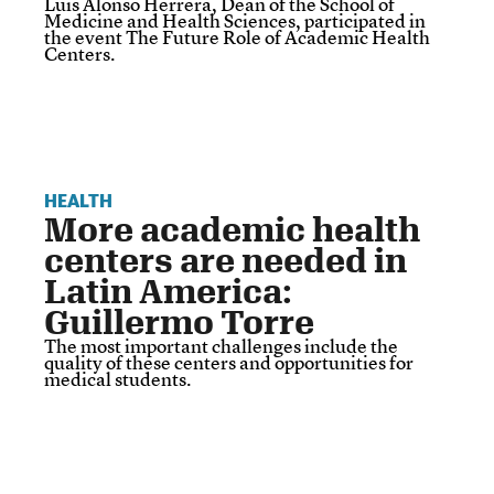
Luis Alonso Herrera, Dean of the School of
Medicine and Health Sciences, participated in
the event The Future Role of Academic Health
Centers.
HEALTH
More academic health
centers are needed in
Latin America:
Guillermo Torre
The most important challenges include the
quality of these centers and opportunities for
medical students.