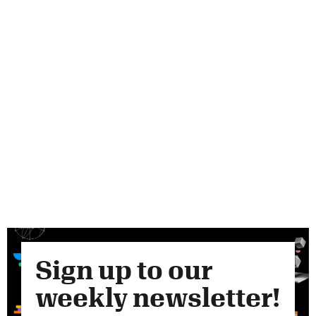
Sign up to our
weekly newsletter!