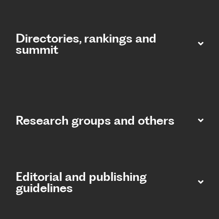
Directories, rankings and
summit​
Research groups and others
Editorial and publishing
guidelines