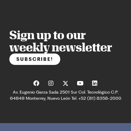
Sign up to our
weekly newsletter
SUBSCRIBE!
Av. Eugenio Garza Sada 2501 Sur Col. Tecnológico C.P.
64849 Monterrey, Nuevo León Tel. +52 (81) 8358-2000