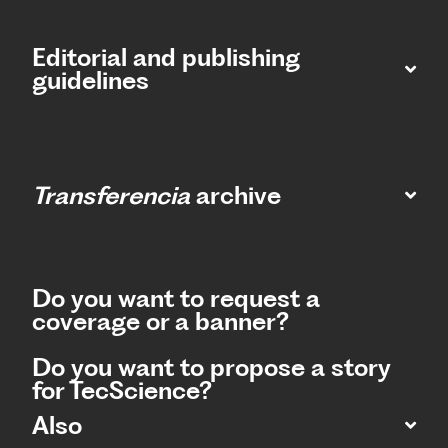
Editorial and publishing
guidelines
Transferencia
archive
Do you want to request a
coverage or a banner?
Do you want to propose a story
for TecScience?
Also