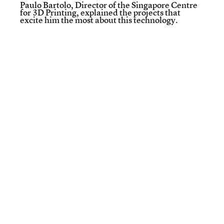
Paulo Bartolo, Director of the Singapore Centre
for 3D Printing, explained the projects that
excite him the most about this technology.