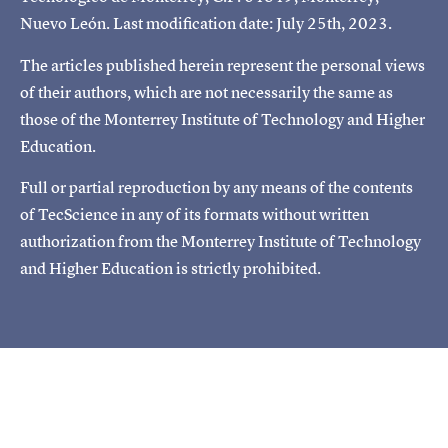
Nuevo León. Last modification date: July 25th, 2023.
The articles published herein represent the personal views
of their authors, which are not necessarily the same as
those of the Monterrey Institute of Technology and Higher
Education.
Full or partial reproduction by any means of the contents
of TecScience in any of its formats without written
authorization from the Monterrey Institute of Technology
and Higher Education is strictly prohibited.