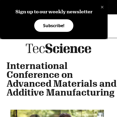
×
ES
Sign up to our weekly newsletter
Subscribe!
International
Conference on
Advanced Materials and
Additive Manufacturing