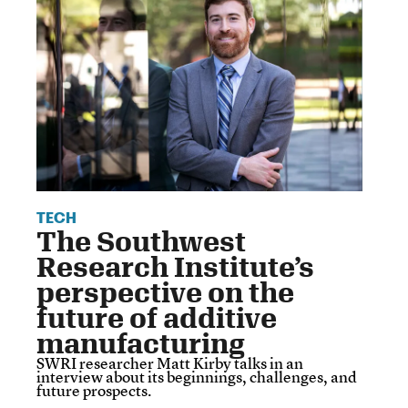
TECH
The Southwest
Research Institute’s
perspective on the
future of additive
manufacturing
SWRI researcher Matt Kirby talks in an
interview about its beginnings, challenges, and
future prospects.