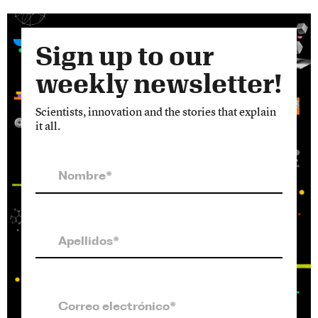
Sign up to our
weekly newsletter!
Scientists, innovation and the stories that explain
it all.