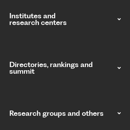
Institutes and
research centers
Directories, rankings and
summit​
Research groups and others