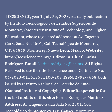
TECSCIENCE, year 1, July 25, 2023, is a daily publication
by Instituto Tecnológico y de Estudios Superiores de
Monterrey (Monterrey Institute of Technology and Higher
Education), whose registered address is at Av. Eugenio
Garza Sada No. 2501, Col. Tecnológico de Monterrey,
C.P. 64849, Monterrey, Nuevo León, Mexico.
Website:
https://tecscience.tec.mx/.
Editor-in-Chief:
Karina
Rodríguez.
Email:
karina.rodriguez@tec.mx
. All Rights
Reserved to use the title TecScience under Certificate No.
04-2023-011613551100-203
ISSN:
2992-7668, both
issued by Instituto Nacional de Derecho de Autor
(National Institute of Copyright).
Editor Responsible for
the last update of this site:
Karina Rodríguez Martínez.
Address:
Av. Eugenio Garza Sada No. 2501, Col.
Tecnológico de Monterrey, C.P. 64849, Monterrey,