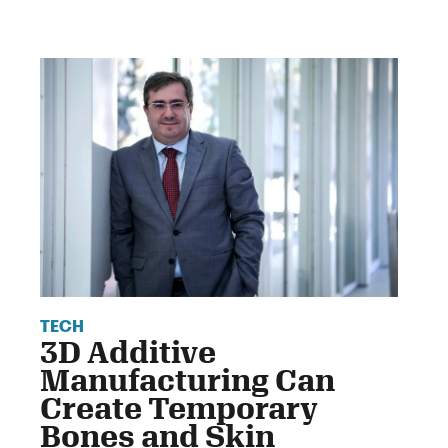
TECH
3D Additive
Manufacturing Can
Create Temporary
Bones and Skin