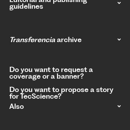
guidelines
Transferencia
archive
Do you want to request a
coverage or a banner?
Do you want to propose a story
for TecScience?
Also