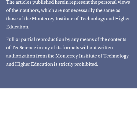
The articles published herein represent the personal views
of their authors, which are not necessarily the same as
those of the Monterrey Institute of Technology and Higher
Education.
Full or partial reproduction by any means of the contents
of TecScience in any of its formats without written
authorization from the Monterrey Institute of Technology
and Higher Education is strictly prohibited.