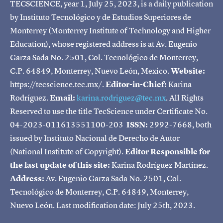
TECSCIENCE, year 1, July 25, 2023, is a daily publication
by Instituto Tecnológico y de Estudios Superiores de
Monterrey (Monterrey Institute of Technology and Higher
Education), whose registered address is at Av. Eugenio
Garza Sada No. 2501, Col. Tecnológico de Monterrey,
C.P. 64849, Monterrey, Nuevo León, Mexico.
Website:
https://tecscience.tec.mx/.
Editor-in-Chief:
Karina
Rodríguez.
Email:
karina.rodriguez@tec.mx
. All Rights
Reserved to use the title TecScience under Certificate No.
04-2023-011613551100-203
ISSN:
2992-7668, both
issued by Instituto Nacional de Derecho de Autor
(National Institute of Copyright).
Editor Responsible for
the last update of this site:
Karina Rodríguez Martínez.
Address:
Av. Eugenio Garza Sada No. 2501, Col.
Tecnológico de Monterrey, C.P. 64849, Monterrey,
Nuevo León. Last modification date: July 25th, 2023.