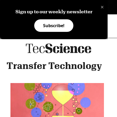
×
ES
Sign up to our weekly newsletter
Subscribe!
Transfer Technology