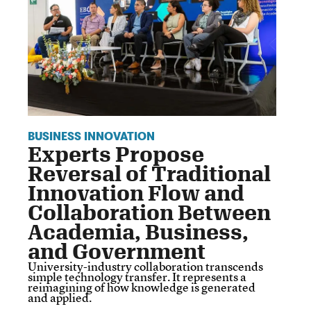
BUSINESS INNOVATION
Experts Propose
Reversal of Traditional
Innovation Flow and
Collaboration Between
Academia, Business,
and Government
University-industry collaboration transcends
simple technology transfer. It represents a
reimagining of how knowledge is generated
and applied.