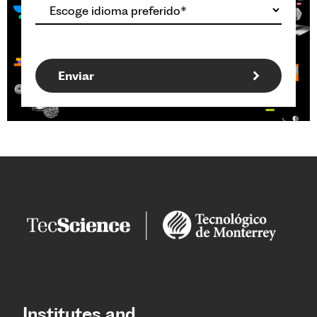
Institutes and