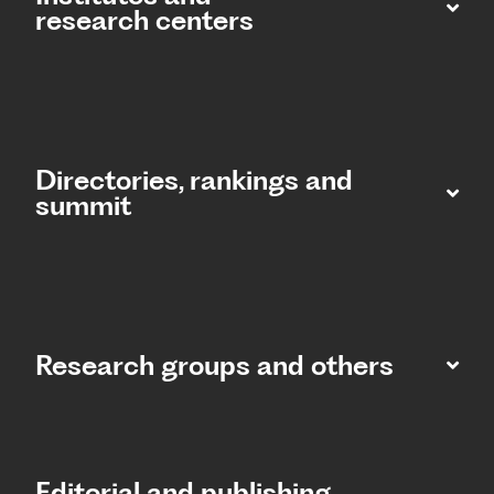
research centers
Directories, rankings and
summit​
Research groups and others
Editorial and publishing