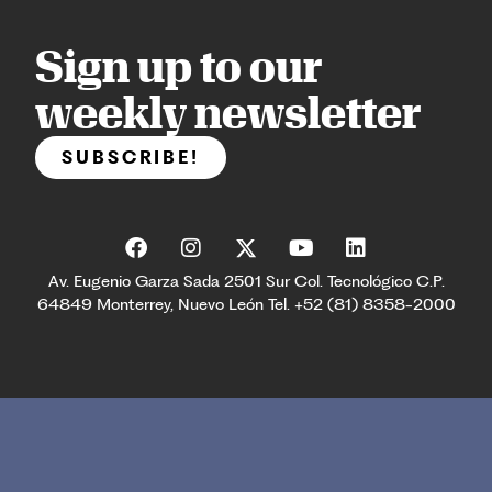
Sign up to our
weekly newsletter
SUBSCRIBE!
Av. Eugenio Garza Sada 2501 Sur Col. Tecnológico C.P.
64849 Monterrey, Nuevo León Tel. +52 (81) 8358-2000