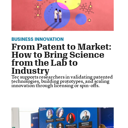
BUSINESS INNOVATION
From Patent to Market:
How to Bring Science
from the Lab to
Industry
Tec supports researchers in validating patented
technologies, building prototypes, and scaling
innovation through licensing or spin-offs.