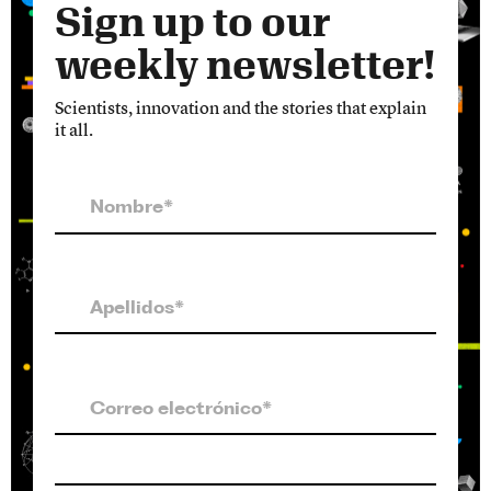
Sign up to our
weekly newsletter!
Scientists, innovation and the stories that explain
it all.