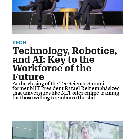
TECH
Technology, Robotics,
and AI: Key to the
Workforce of the
Future
At the closing of the Tec Science Summit,
former MIT President Rafael Reif emphasized
that universities like MIT offer online training
for those willing to embrace the shift.