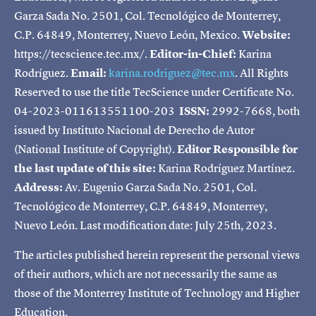
Garza Sada No. 2501, Col. Tecnológico de Monterrey,
C.P. 64849, Monterrey, Nuevo León, Mexico.
Website:
https://tecscience.tec.mx/.
Editor-in-Chief:
Karina
Rodríguez.
Email:
karina.rodriguez@tec.mx
. All Rights
Reserved to use the title TecScience under Certificate No.
04-2023-011613551100-203
ISSN:
2992-7668, both
issued by Instituto Nacional de Derecho de Autor
(National Institute of Copyright).
Editor Responsible for
the last update of this site:
Karina Rodríguez Martínez.
Address:
Av. Eugenio Garza Sada No. 2501, Col.
Tecnológico de Monterrey, C.P. 64849, Monterrey,
Nuevo León. Last modification date: July 25th, 2023.
The articles published herein represent the personal views
of their authors, which are not necessarily the same as
those of the Monterrey Institute of Technology and Higher
Education.