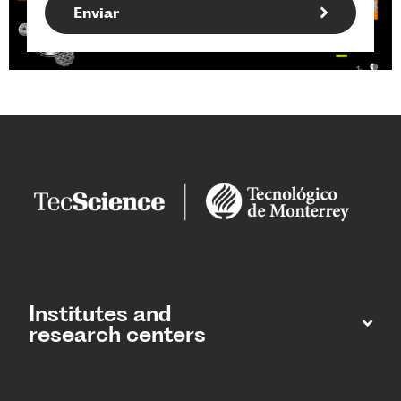
Institutes and
research centers