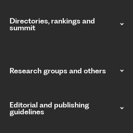
Directories, rankings and
summit​
Research groups and others
Editorial and publishing
guidelines