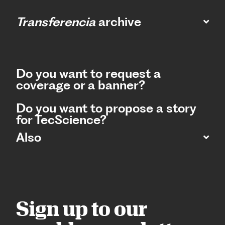
Transferencia
archive
Do you want to request a
coverage or a banner?
Do you want to propose a story
for TecScience?
Also
Sign up to our