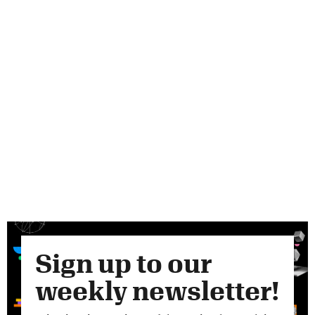
Sign up to our
weekly newsletter!