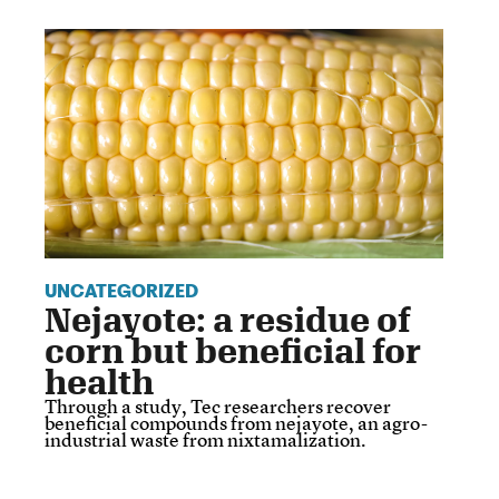
UNCATEGORIZED
Nejayote: a residue of
corn but beneficial for
health
Through a study, Tec researchers recover
beneficial compounds from nejayote, an agro-
industrial waste from nixtamalization.