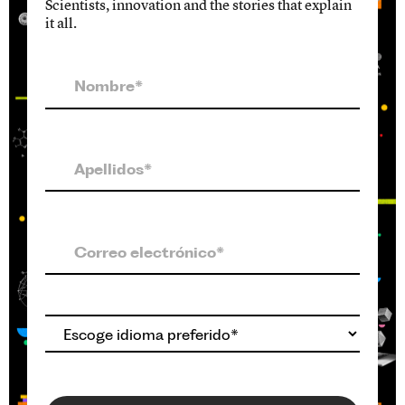
Scientists, innovation and the stories that explain
it all.