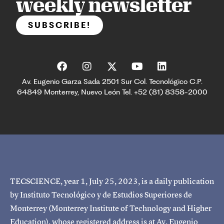
weekly newsletter
SUBSCRIBE!
Av. Eugenio Garza Sada 2501 Sur Col. Tecnológico C.P.
64849 Monterrey, Nuevo León Tel. +52 (81) 8358-2000
TECSCIENCE, year 1, July 25, 2023, is a daily publication
by Instituto Tecnológico y de Estudios Superiores de
Monterrey (Monterrey Institute of Technology and Higher
Education), whose registered address is at Av. Eugenio