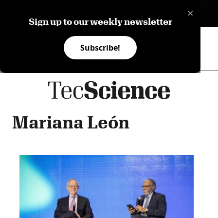
×
ES
Sign up to our weekly newsletter
Subscribe!
Mariana León