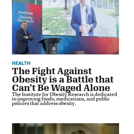
HEALTH
The Fight Against
Obesity is a Battle that
Can’t Be Waged Alone
The Institute for Obesity Research is dedicated
to improving foods, medications, and public
policies that address obesity.