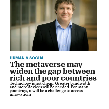
HUMAN & SOCIAL
The metaverse may
widen the gap between
rich and poor countries
Technology is not cheap. Greater bandwidth
and more devices will be needed. For many
countries, it will be a challenge to access
innovations.