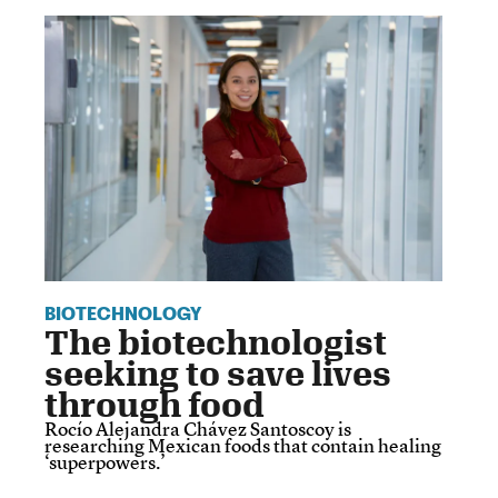
BIOTECHNOLOGY
The biotechnologist
seeking to save lives
through food
Rocío Alejandra Chávez Santoscoy is
researching Mexican foods that contain healing
‘superpowers.’