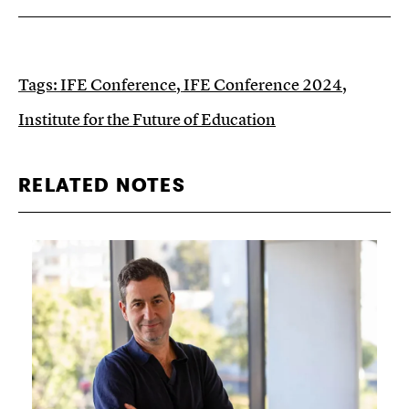
Tags:
IFE Conference
,
IFE Conference 2024
,
Institute for the Future of Education
RELATED NOTES