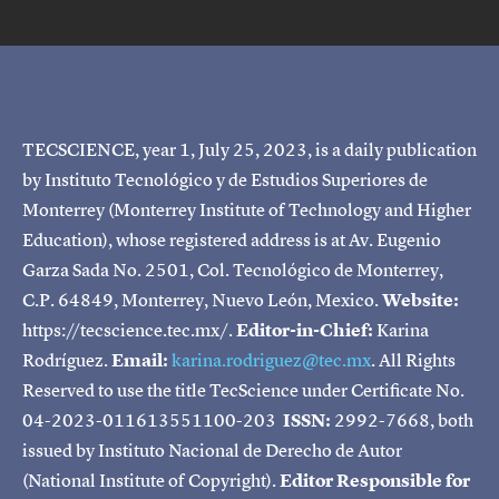
TECSCIENCE, year 1, July 25, 2023, is a daily publication
by Instituto Tecnológico y de Estudios Superiores de
Monterrey (Monterrey Institute of Technology and Higher
Education), whose registered address is at Av. Eugenio
Garza Sada No. 2501, Col. Tecnológico de Monterrey,
C.P. 64849, Monterrey, Nuevo León, Mexico.
Website:
https://tecscience.tec.mx/.
Editor-in-Chief:
Karina
Rodríguez.
Email:
karina.rodriguez@tec.mx
. All Rights
Reserved to use the title TecScience under Certificate No.
04-2023-011613551100-203
ISSN:
2992-7668, both
issued by Instituto Nacional de Derecho de Autor
(National Institute of Copyright).
Editor Responsible for