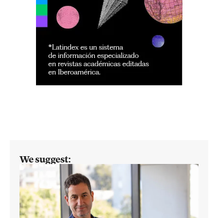
We suggest: