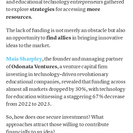
and educational technology entrepreneurs gathered
to explore
strategies
for accessing
more
resources
.
The lack of funding is not merely an obstacle but also
an opportunity to
find allies
in bringing innovative
ideas to the market.
Maia Sharpley
, the founder and managing partner
of
Odonata Ventures
, a venture capital firm
investing in technology-driven revolutionary
educational companies, revealed that funding across
almost all markets dropped by 30%, with technology
for education witnessing a staggering 67% decrease
from 2022 to 2023.
So, how does one secure investment? What
approaches attract those willing to contribute
financially to an idea?