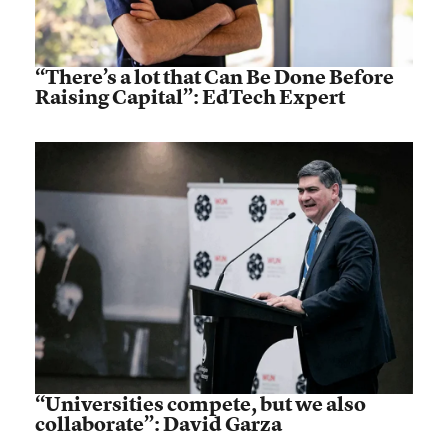
“There’s a lot that Can Be Done Before
Raising Capital”: EdTech Expert
“Universities compete, but we also
collaborate”: David Garza