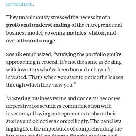
investment
.
They unanimously stressed the necessity of a
profound understanding
of the entrepreneurial
business model, covering
metrics
,
vision
, and
overall
brand image
.
Sosnik emphasized, “studying the portfolio you’re
approaching is crucial. It’s not the same as dealing
with investors who’ve been burned or haven’t
invested. That’s when you start to notice the lenses
through which they view you.”
Mastering business terms and concepts becomes
imperative for seamless communication with
investors, allowing entrepreneurs to share their
stories and objectives compellingly. The panelists
highlighted the importance of comprehending the