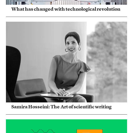
What has changed with technological revolution
Samira Hosseini: The Art of scientific writing