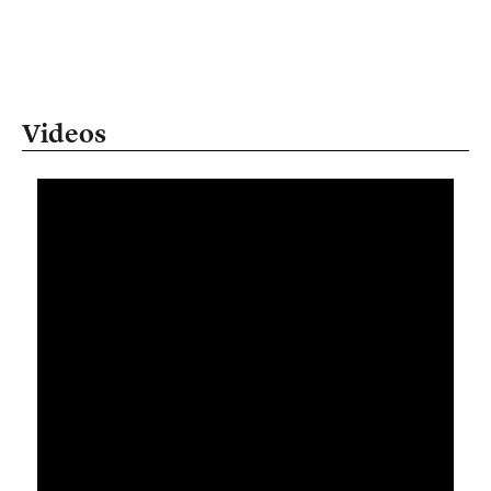
Videos