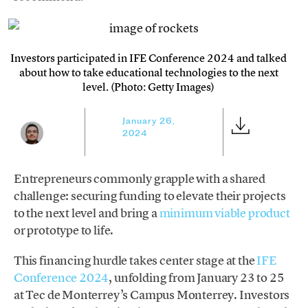
Investors participated in IFE Conference 2024 and talked
about how to take educational technologies to the next
level. (Photo: Getty Images)
January 26,
2024
Entrepreneurs commonly grapple with a shared
challenge: securing funding to elevate their projects
to the next level and bring a
minimum viable product
or prototype to life.
This financing hurdle takes center stage at the
IFE
Conference 2024
, unfolding from January 23 to 25
at Tec de Monterrey’s Campus Monterrey. Investors