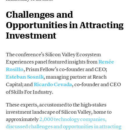
Challenges and
Opportunities in Attracting
Investment
The conference’s Silicon Valley Ecosystem
Experiences panel featured insights from
Renée
Rosillo
, Prism Fellow’s co-founder and CEO;
Esteban Sosnik
, managing partner at Reach
Capital; and
Ricardo Cevada
, co-founder and CEO
of Skills For Industry.
These experts, accustomed to the high-stakes
investment landscape of Silicon Valley, home to
approximately
2,000 technology companies,
discussed challenges and opportunities in attracting