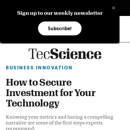
×
ES
Sign up to our weekly newsletter
Subscribe!
BUSINESS INNOVATION
How to Secure
Investment for Your
Technology
Knowing your metrics and having a compelling
narrative are some of the first steps experts
recommend.