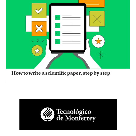
How to write a scientific paper, step by step