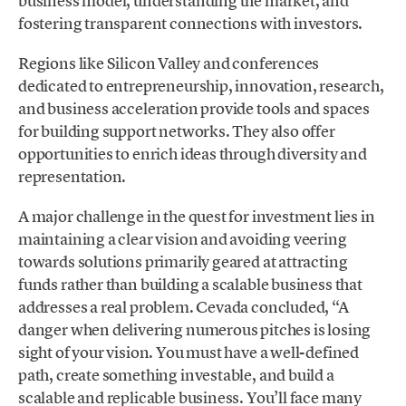
business model, understanding the market, and
fostering transparent connections with investors.
Regions like Silicon Valley and conferences
dedicated to entrepreneurship, innovation, research,
and business acceleration provide tools and spaces
for building support networks. They also offer
opportunities to enrich ideas through diversity and
representation.
A major challenge in the quest for investment lies in
maintaining a clear vision and avoiding veering
towards solutions primarily geared at attracting
funds rather than building a scalable business that
addresses a real problem. Cevada concluded, “A
danger when delivering numerous pitches is losing
sight of your vision. You must have a well-defined
path, create something investable, and build a
scalable and replicable business. You’ll face many