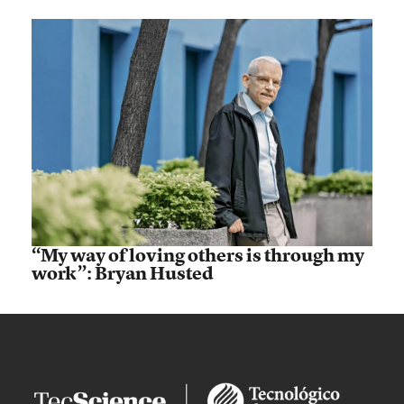
“My way of loving others is through my
work”: Bryan Husted