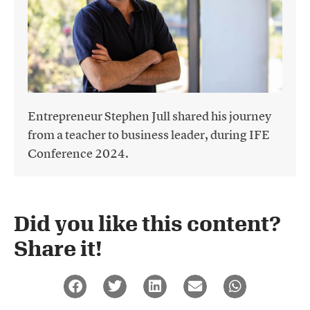
Entrepreneur Stephen Jull shared his journey
from a teacher to business leader, during IFE
Conference 2024.
Did you like this content?
Share it!​