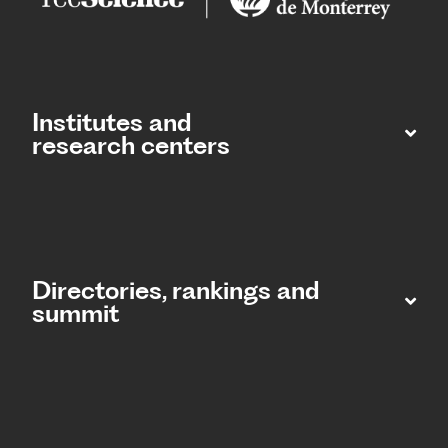
Institutes and
research centers
Directories, rankings and
summit​