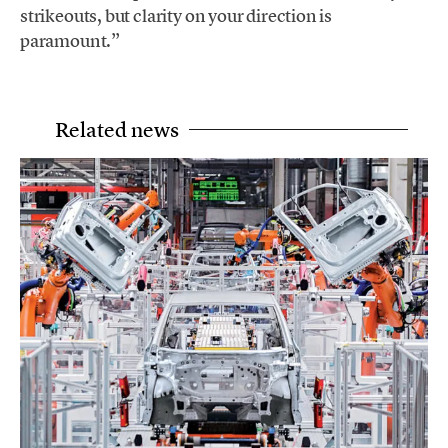
strikeouts, but clarity on your direction is
paramount.”
Related news