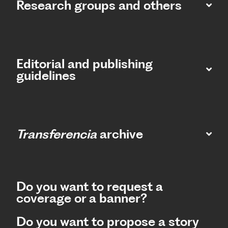
Research groups and others
Editorial and publishing
guidelines
Transferencia
archive
Do you want to request a
coverage or a banner?
Do you want to propose a story