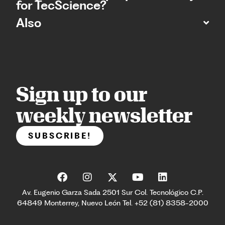
for TecScience?
Also
Sign up to our
weekly newsletter
SUBSCRIBE!
Av. Eugenio Garza Sada 2501 Sur Col. Tecnológico C.P.
64849 Monterrey, Nuevo León Tel. +52 (81) 8358-2000