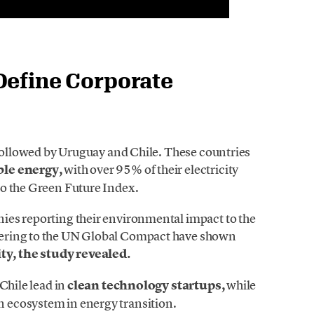
Define Corporate
 followed by Uruguay and Chile. These countries
ble energy,
with over 95% of their electricity
to the Green Future Index.
ies reporting their environmental impact to the
ering to the UN Global Compact have shown
y, the study revealed.
Chile lead in
clean technology startups,
while
 ecosystem in energy transition.