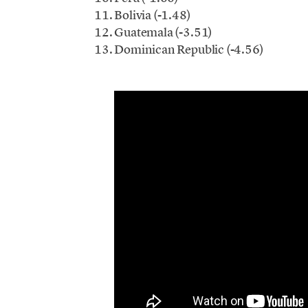
Bolivia (-1.48)
Guatemala (-3.51)
Dominican Republic (-4.56)