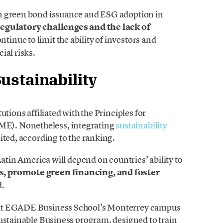
n green bond issuance and ESG adoption in
regulatory challenges and the lack of
ntinue to limit the ability of investors and
ial risks.
ustainability
utions affiliated with the Principles for
E). Nonetheless, integrating
sustainability
ited, according to the ranking.
Latin America will depend on countries’ ability to
, promote green financing, and foster
d.
 at EGADE Business School’s Monterrey campus
Sustainable Business program, designed to train