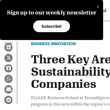
×
Sign up to our weekly newsletter
Subscribe!
BUSINESS INNOVATION
SHARE
Three Key Are
Sustainabilit
Companies
EGADE Business School at Tecnológico d
progress in this area within the region's 