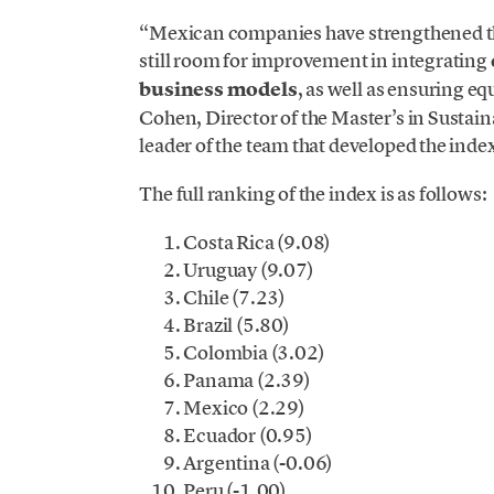
“Mexican companies have strengthened the
still room for improvement in integrating
business models
, as well as ensuring e
Cohen, Director of the Master’s in Susta
leader of the team that developed the inde
The full ranking of the index is as follows:
Costa Rica (9.08)
Uruguay (9.07)
Chile (7.23)
Brazil (5.80)
Colombia (3.02)
Panama (2.39)
Mexico (2.29)
Ecuador (0.95)
Argentina (-0.06)
Peru (-1.00)