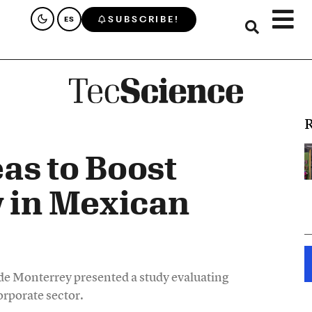
SUBSCRIBE!
ES
R
as to Boost
y in Mexican
e Monterrey presented a study evaluating
corporate sector.