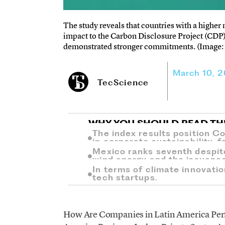
The study reveals that countries with a highe
impact to the Carbon Disclosure Project (CDP
demonstrated stronger commitments. (Image: 
March 10, 
TecScience
WHY YOU SHOULD READ TH
The index results position C
in corporate sustainability, 
Mexico ranks seventh despit
wind energy and the issuanc
In terms of climate innovation
tech startups.
How Are Companies in Latin America Perfo