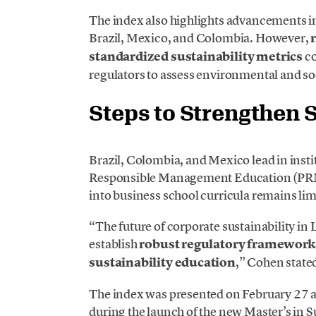
The index also highlights advancements i
Brazil, Mexico, and Colombia. However,
standardized sustainability metrics
co
regulators to assess environmental and soc
Steps to Strengthen S
Brazil, Colombia, and Mexico lead in instit
Responsible Management Education (PRM
into business school curricula remains lim
“The future of corporate sustainability in 
establish
robust regulatory frameworks
sustainability education
,” Cohen state
The index was presented on February 27
during the launch of the new Master’s in 