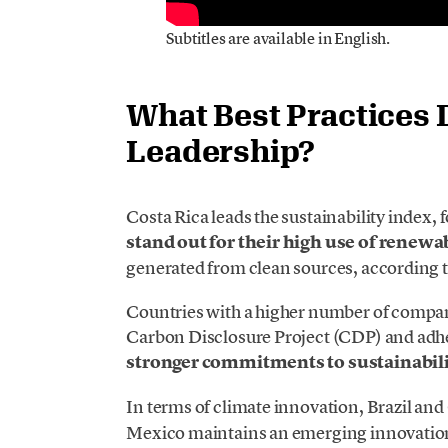
Subtitles are available in English.
What Best Practices 
Leadership?
Costa Rica leads the sustainability index,
stand out for their high use of renewa
generated from clean sources, according 
Countries with a higher number of compan
Carbon Disclosure Project (CDP) and adh
stronger commitments to sustainabilit
In terms of climate innovation, Brazil and 
Mexico maintains an emerging innovation