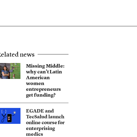
elated news
Missing Middle:
why can’t Latin
American
women
entrepreneurs
get funding?
EGADE and
TecSalud launch
online course for
enterprising
medics