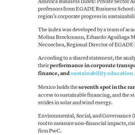
America Business Index: Private Sector An
professors from EGADE Business School a
region’s corporate progress in sustainabili
The index was developed by a team of ac
Molina Brockmann, Eduardo Aguiñaga Mal
Necoechea, Regional Director of EGADE B
According to a shared statement, the anal
their
performance in corporate transpa
finance, and
sustainability education.
Mexico holds the
seventh spot in the ra
access to sustainable financing, and the 
strides in solar and wind energy.
Environmental, Social, and Governance (E
tool to measure non-financial impacts, ris
firm PwC.