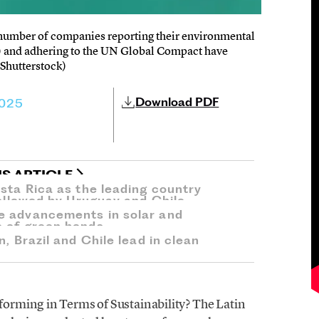
r number of companies reporting their environmental
) and adhering to the UN Global Compact have
Shutterstock)
Download PDF
2025
IS ARTICLE
osta Rica as the leading country
followed by Uruguay and Chile.
e advancements in solar and
e of green bonds.
, Brazil and Chile lead in clean
rming in Terms of Sustainability? The Latin