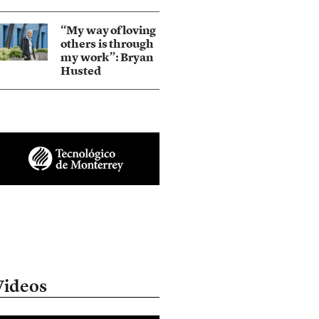
“My way of loving
others is through
my work”: Bryan
Husted
Videos