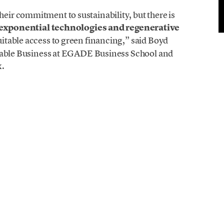
ir commitment to sustainability, but there is
exponential technologies and regenerative
quitable access to green financing,” said Boyd
inable Business at EGADE Business School and
x.