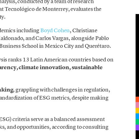
alysis, conducted by a team of research
t Tecnológico de Monterrey, evaluates the
ty.
ademics including
Boyd Cohen
, Christiane
donado, and Carlos Vargas, alongside Pablo
usiness School in Mexico City and Querétaro.
ysis ranks 13 Latin American countries based on
rency, climate innovation, sustainable
nking
, grappling with challenges in regulation,
standardization of ESG metrics, despite making
SG) criteria serve as a balanced assessment
ks, and opportunities, according to consulting