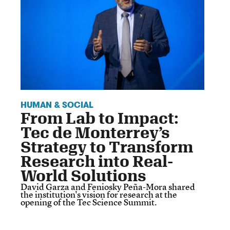
HUMAN & SOCIAL
From Lab to Impact:
Tec de Monterrey’s
Strategy to Transform
Research into Real-
World Solutions
David Garza and Feniosky Peña-Mora shared
the institution's vision for research at the
opening of the Tec Science Summit.