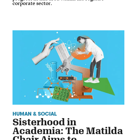
corporate sector.
HUMAN & SOCIAL
Sisterhood in
Academia: The Matilda
Chair Aims to