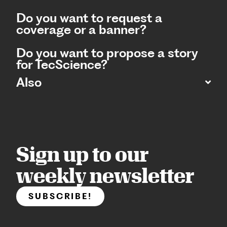
Do you want to request a
coverage or a banner?
Do you want to propose a story
for TecScience?
Also
Sign up to our
weekly newsletter
SUBSCRIBE!