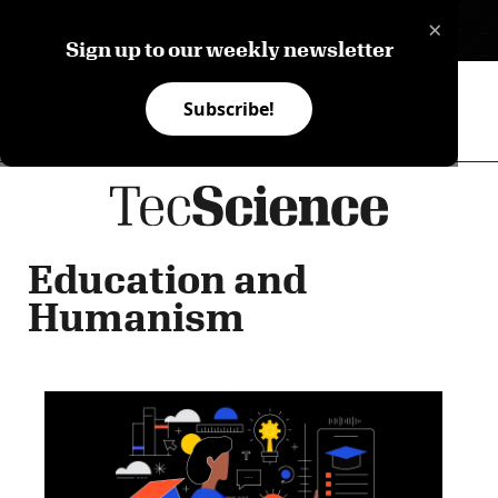
×
ES
Sign up to our weekly newsletter
Subscribe!
Education and
Humanism