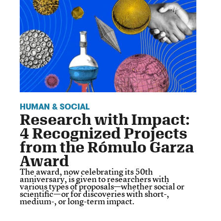
HUMAN & SOCIAL
Research with Impact:
4 Recognized Projects
from the Rómulo Garza
Award
The award, now celebrating its 50th
anniversary, is given to researchers with
various types of proposals—whether social or
scientific—or for discoveries with short-,
medium-, or long-term impact.