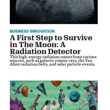
BUSINESS INNOVATION
A First Step to Survive
in The Moon: A
Radiation Detector
This high-energy radiation comes from various
sources, such as galactic cosmic rays, the Van
Allen radiation belts, and solar particle events.