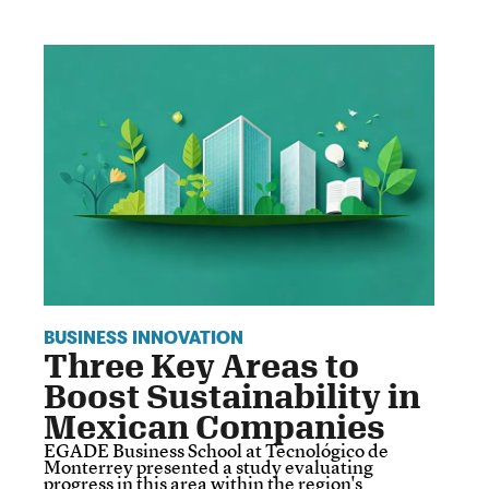
BUSINESS INNOVATION
Three Key Areas to
Boost Sustainability in
Mexican Companies
EGADE Business School at Tecnológico de
Monterrey presented a study evaluating
progress in this area within the region's