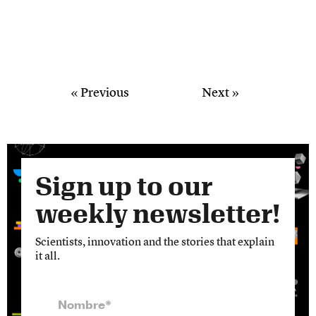
« Previous
Next »
Sign up to our
weekly newsletter!
Scientists, innovation and the stories that explain
it all.