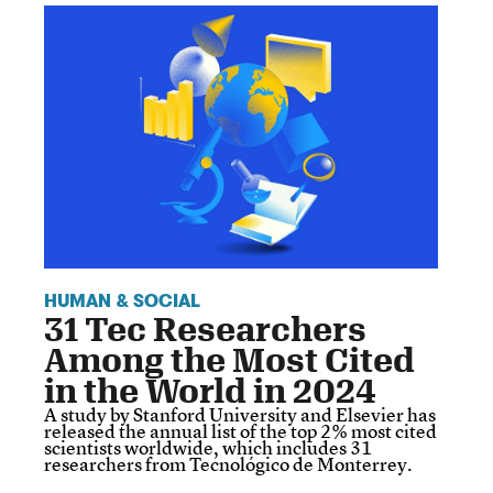
HUMAN & SOCIAL
31 Tec Researchers
Among the Most Cited
in the World in 2024
A study by Stanford University and Elsevier has
released the annual list of the top 2% most cited
scientists worldwide, which includes 31
researchers from Tecnológico de Monterrey.