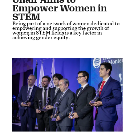
Empower Women in
STEM
Being part of a network of women dedicated to
empowering and supporting the growth of
women in STEM fields is a key factor in
achieving gender equity.