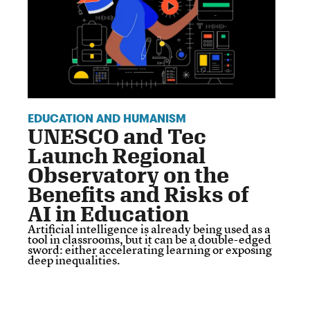
EDUCATION AND HUMANISM
UNESCO and Tec
Launch Regional
Observatory on the
Benefits and Risks of
AI in Education
Artificial intelligence is already being used as a
tool in classrooms, but it can be a double-edged
sword: either accelerating learning or exposing
deep inequalities.