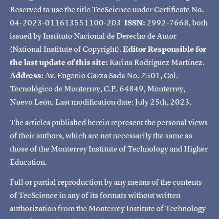
Reserved to use the title TecScience under Certificate No.
04-2023-011613551100-203
ISSN:
2992-7668, both
issued by Instituto Nacional de Derecho de Autor
(National Institute of Copyright).
Editor Responsible for
the last update of this site:
Karina Rodríguez Martínez.
Address:
Av. Eugenio Garza Sada No. 2501, Col.
Tecnológico de Monterrey, C.P. 64849, Monterrey,
Nuevo León. Last modification date: July 25th, 2023.
The articles published herein represent the personal views
of their authors, which are not necessarily the same as
those of the Monterrey Institute of Technology and Higher
Education.
Full or partial reproduction by any means of the contents
of TecScience in any of its formats without written
authorization from the Monterrey Institute of Technology