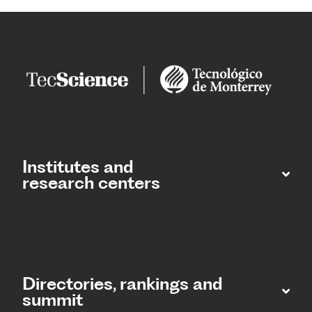
Institutes and
research centers
Directories, rankings and
summit​