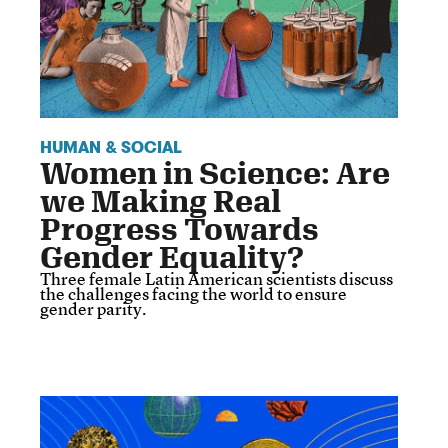
HUMAN & SOCIAL
Women in Science: Are
we Making Real
Progress Towards
Gender Equality?
Three female Latin American scientists discuss
the challenges facing the world to ensure
gender parity.