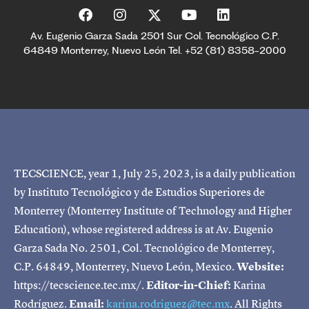
Av. Eugenio Garza Sada 2501 Sur Col. Tecnológico C.P.
64849 Monterrey, Nuevo León Tel. +52 (81) 8358-2000
TECSCIENCE, year 1, July 25, 2023, is a daily publication
by Instituto Tecnológico y de Estudios Superiores de
Monterrey (Monterrey Institute of Technology and Higher
Education), whose registered address is at Av. Eugenio
Garza Sada No. 2501, Col. Tecnológico de Monterrey,
C.P. 64849, Monterrey, Nuevo León, Mexico.
Website:
https://tecscience.tec.mx/.
Editor-in-Chief:
Karina
Rodríguez.
Email:
karina.rodriguez@tec.mx
. All Rights