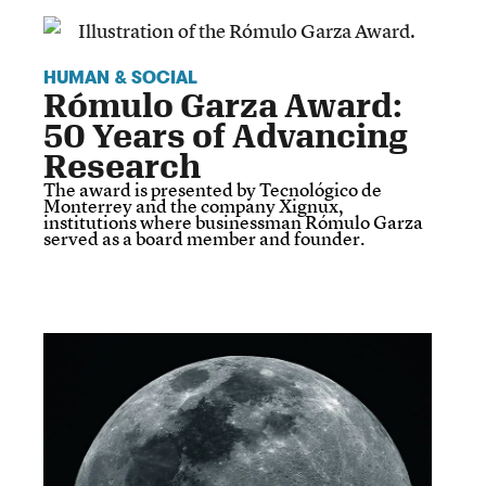
HUMAN & SOCIAL
Rómulo Garza Award:
50 Years of Advancing
Research
The award is presented by Tecnológico de
Monterrey and the company Xignux,
institutions where businessman Rómulo Garza
served as a board member and founder.