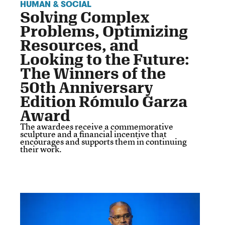
HUMAN & SOCIAL
Solving Complex
Problems, Optimizing
Resources, and
Looking to the Future:
The Winners of the
50th Anniversary
Edition Rómulo Garza
Award
The awardees receive a commemorative
sculpture and a financial incentive that
encourages and supports them in continuing
their work.