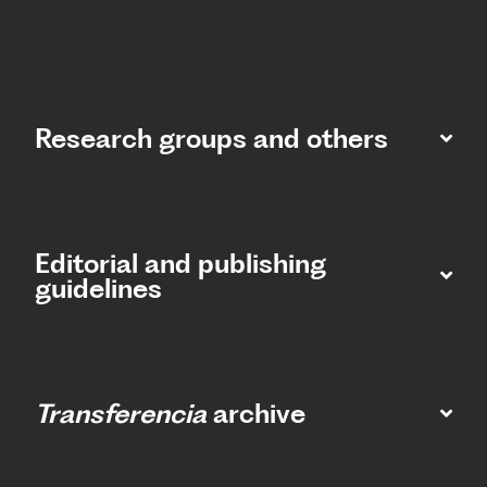
Research groups and others
Editorial and publishing
guidelines
Transferencia
archive