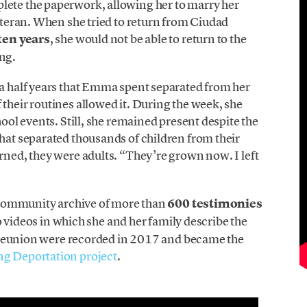
lete the paperwork, allowing her to marry her
veteran. When she tried to return from Ciudad
ten years
, she would not be able to return to the
ng.
 a half years that Emma spent separated from her
 their routines allowed it. During the week, she
hool events. Still, she remained present despite the
that separated thousands of children from their
urned, they were adults. “They’re grown now. I left
 a community archive of more than
600 testimonies
 videos in which she and her family describe the
eir reunion were recorded in 2017 and became the
g Deportation project
.