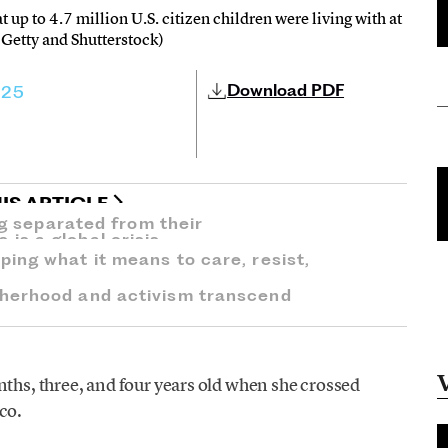
up to 4.7 million U.S. citizen children were living with at
 Getty and Shutterstock)
Download PDF
025
IS ARTICLE
ng separated from their
s a global crisis.
ing what it means to care, resist,
herhood and activism transcend
ths, three, and four years old when she crossed
co.