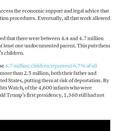
ss the economic support and legal advice that
ion procedures. Eventually, all that work allowed
ted that there were between 4.4 and 4.7 million
h at least one undocumented parent. This puts them
’s children.
ose
4.7 million children represent 6.7% of all
r more than 2.5 million, both their father and
ed States, putting them at risk of deportation. By
hts Watch, of the 4,600 infants who were
ld Trump’s first presidency, 1,360 still had not