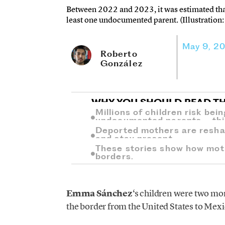
Between 2022 and 2023, it was estimated that 
least one undocumented parent. (Illustration:
May 9, 2
Roberto
González
WHY YOU SHOULD READ TH
Millions of children risk bei
undocumented parents—this i
Deported mothers are reshap
and stay present.
These stories show how mot
borders.
Emma Sánchez
‘s children were two mon
the border from the United States to Mexi