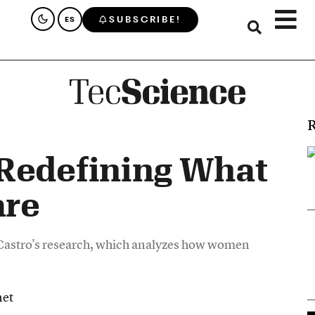
SUBSCRIBE!
ES
R
Redefining What
are
 Castro's research, which analyzes how women