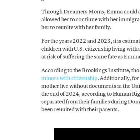
Through Dreamers Moms, Emma could acce
allowed her to continue with her immigrat
her to reunite with her family.
For the years 2022 and 2023, it is estima
children with U.S. citizenship living wit
at risk of suffering the same fate as Emma
According to the Brookings Institute, th
minors with citizenship
. Additionally, fo
mother live without documents in the Unit
the end of 2024, according to Human Rig
separated from their families during Dona
been reunited with their parents.