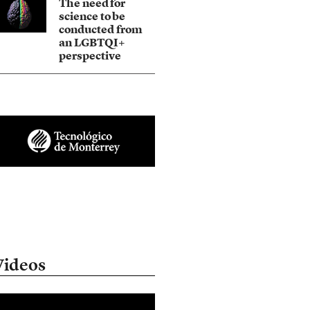
The need for
science to be
conducted from
an LGBTQI+
perspective
Videos