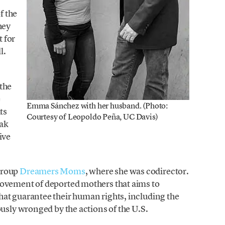
f the
hey
 for
l.
the
e
Emma Sánchez with her husband. (Photo:
ts
Courtesy of Leopoldo Peña, UC Davis)
eak
ive
group
Dreamers Moms
, where she was codirector.
movement of deported mothers that aims to
at guarantee their human rights, including the
ously wronged by the actions of the U.S.