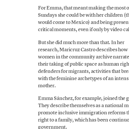
For Emma, that meant making the most o
Sundays she could be with her children (t
would come to Mexico) and being present
critical moments, even if only by video cal
But she did much more than that. In her
research, Maricruz Castro describes how 
women in the community archive narrat
their taking of public space as human righ
defenders for migrants, activities that br
with the feminine archetypes of an intens
mother.
Emma Sánchez, for example, joined the 
They describe themselves as a national 
promote inclusive immigration reforms th
right to a family, which has been continu
government.