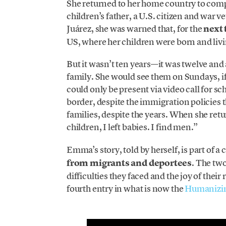
She returned to her home country to comp
children’s father, a U.S. citizen and war 
Juárez, she was warned that, for the
next 
US, where her children were born and livi
But it wasn’t ten years—it was twelve and
family. She would see them on Sundays, if
could only be present via video call for sc
border, despite the immigration policies 
families, despite the years. When she ret
children, I left babies. I find men.”
Emma’s story, told by herself, is part of
from migrants and deportees
. The two
difficulties they faced and the joy of th
fourth entry in what is now the
Humanizin