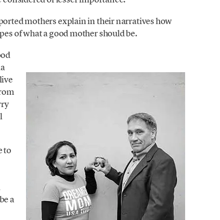
ported mothers explain in their narratives how
ypes of what a good mother should be.
ood
ma
live
from
rry
l
e to
l
be a