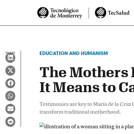
EDUCATION AND HUMANISM
SHARE
The Mothers 
It Means to C
Testimonies are key to María de la Cruz
transform traditional motherhood.