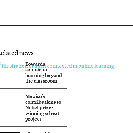
elated news
Towards
connected
learning beyond
the classroom
Mexico’s
contributions to
Nobel prize-
winning wheat
project