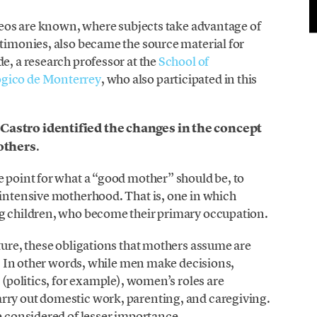
ideos are known, where subjects take advantage of
stimonies, also became the source material for
e, a research professor at the
School of
ógico de Monterrey
, who also participated in this
,
Castro identified the changes in the concept
others
.
e point for what a “good mother” should be, to
 intensive motherhood. That is, one in which
ng children, who become their primary occupation.
lture, these obligations that mothers assume are
re. In other words, while men make decisions,
e (politics, for example), women’s roles are
rry out domestic work, parenting, and caregiving.
re considered of lesser importance.