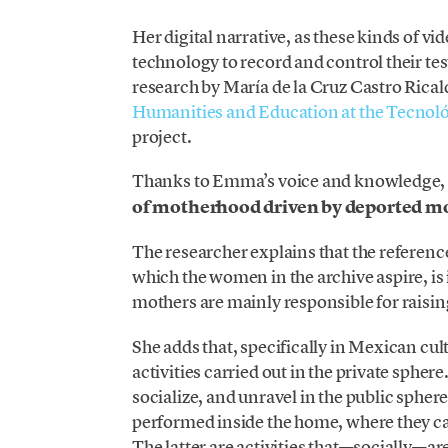
Her digital narrative, as these kinds of v
technology to record and control their te
research by María de la Cruz Castro Ricald
Humanities and Education at the Tecnol
project.
Thanks to Emma’s voice and knowledge
of motherhood driven by deported m
The researcher explains that the referenc
which the women in the archive aspire, is
mothers are mainly responsible for raisi
She adds that, specifically in Mexican cu
activities carried out in the private sphe
socialize, and unravel in the public spher
performed inside the home, where they ca
The latter are activities that—socially—a