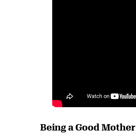
Being a Good Mother