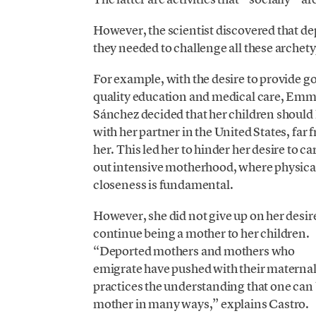
However, the scientist discovered that de
they needed to challenge all these archet
For example, with the desire to provide g
quality education and medical care, Em
Sánchez decided that her children should 
with her partner in the United States, far 
her. This led her to hinder her desire to ca
out intensive motherhood, where physica
closeness is fundamental.
However, she did not give up on her desir
continue being a mother to her children.
“Deported mothers and mothers who
emigrate have pushed with their materna
practices the understanding that one can 
mother in many ways,” explains Castro.