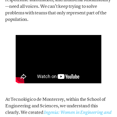
—need all voices. We can’t keep trying to solve
problems with teams that only represent part of the
population.
At Tecnológico de Monterrey, within the School of
Engineering and Sciences, we understand this
clearly. We created
Ingenia: Women in Engineering and