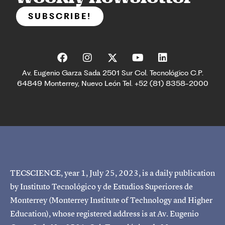
SUBSCRIBE!
Av. Eugenio Garza Sada 2501 Sur Col. Tecnológico C.P.
64849 Monterrey, Nuevo León Tel. +52 (81) 8358-2000
TECSCIENCE, year 1, July 25, 2023, is a daily publication
by Instituto Tecnológico y de Estudios Superiores de
Monterrey (Monterrey Institute of Technology and Higher
Education), whose registered address is at Av. Eugenio