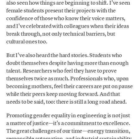
also seen how things are beginning to shift. I’ve seen
female students present their projects with the
confidence of those who know their voice matters,
and I’ve celebrated with colleagues when their ideas
break through, not only technical barriers, but
cultural ones too.
But I’ve also heard the hard stories. Students who
doubt themselves despite having more than enough
talent. Researchers who feel they have to prove
themselves twice as much. Professionals who, upon
becoming mothers, feel their careers are put on pause
while their peers keep moving forward. And that
needs to be said, too: there is still a long road ahead.
Promoting gender equality in engineering is not just
a matter of justice—it’s a commitment to excellence.
The great challenges of our time—energy transition,
responsible automation, and industrial sustainability