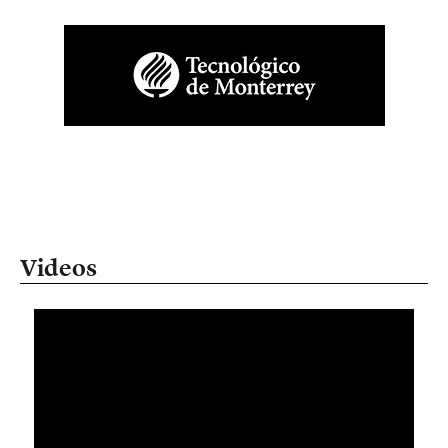
Videos