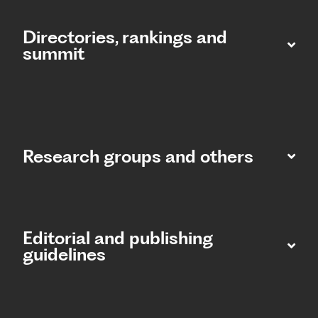
Directories, rankings and
summit​
Research groups and others
Editorial and publishing
guidelines