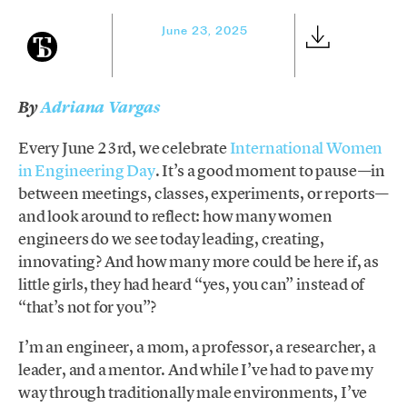
June 23, 2025
By
Adriana Vargas
Every June 23rd, we celebrate
International Women
in Engineering Day
. It’s a good moment to pause—in
between meetings, classes, experiments, or reports—
and look around to reflect: how many women
engineers do we see today leading, creating,
innovating? And how many more could be here if, as
little girls, they had heard “yes, you can” instead of
“that’s not for you”?
I’m an engineer, a mom, a professor, a researcher, a
leader, and a mentor. And while I’ve had to pave my
way through traditionally male environments, I’ve