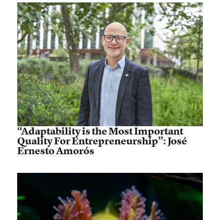
“Adaptability is the Most Important
Quality For Entrepreneurship”: José
Ernesto Amorós