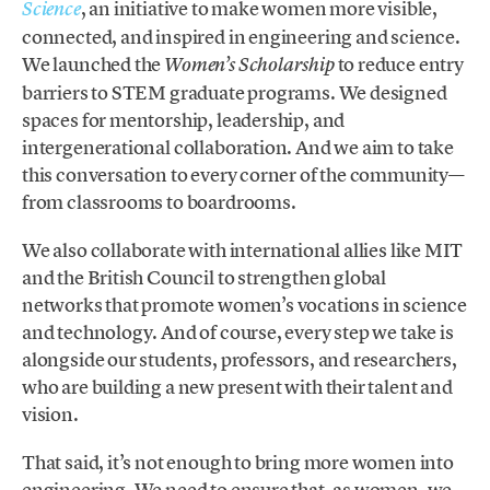
, an initiative to make women more visible,
Science
connected, and inspired in engineering and science.
We launched the
to reduce entry
Women’s Scholarship
barriers to STEM graduate programs. We designed
spaces for mentorship, leadership, and
intergenerational collaboration. And we aim to take
this conversation to every corner of the community—
from classrooms to boardrooms.
We also collaborate with international allies like MIT
and the British Council to strengthen global
networks that promote women’s vocations in science
and technology. And of course, every step we take is
alongside our students, professors, and researchers,
who are building a new present with their talent and
vision.
That said, it’s not enough to bring more women into
engineering. We need to ensure that, as women, we