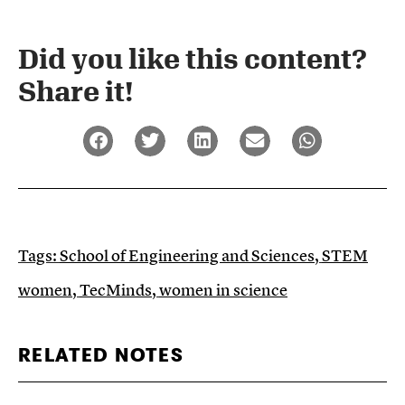
Did you like this content?
Share it!​
Tags:
School of Engineering and Sciences
,
STEM
women
,
TecMinds
,
women in science
RELATED NOTES