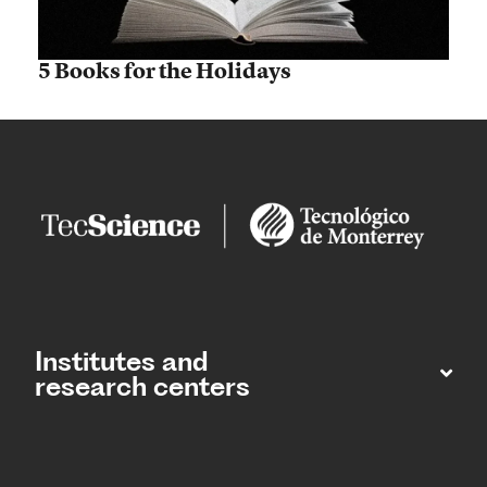
5 Books for the Holidays
Institutes and
research centers