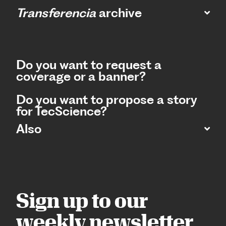
Transferencia
archive
Do you want to request a
coverage or a banner?
Do you want to propose a story
for TecScience?
Also
Sign up to our
weekly newsletter