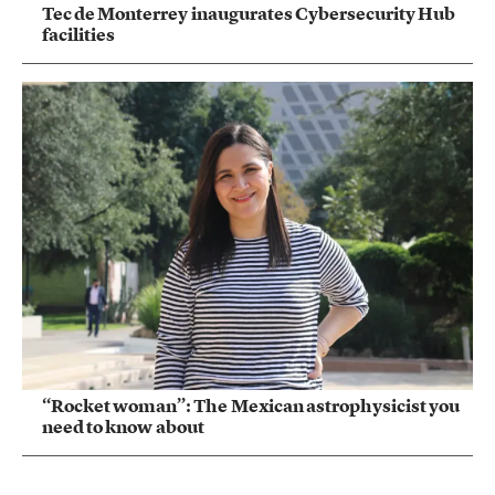
Tec de Monterrey inaugurates Cybersecurity Hub
facilities
“Rocket woman”: The Mexican astrophysicist you
need to know about