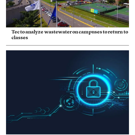
Tec to analyze wastewater on campuses to return to
classes