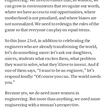
can grow in environments that recognize our worth,
where we have access to real opportunities, where
motherhood is not penalized, and where biases are
not normalized. We need to redesign the rules of the
game so that everyone can play on equal terms.
So this June 23rd, in addition to celebrating the
engineers who are already transforming the world,
let’s do something more: let’s ask our daughters,
nieces, students what excites them, what problem
they want to solve, what they’d love to invent. And if
one of them says, “I want to be an engineer,” let’s
respond loudly: “Of course you can. The world needs
you.”
Because yes, we do need more women in
engineering. But more than anything, we need more
engineering with a woman’s perspective.