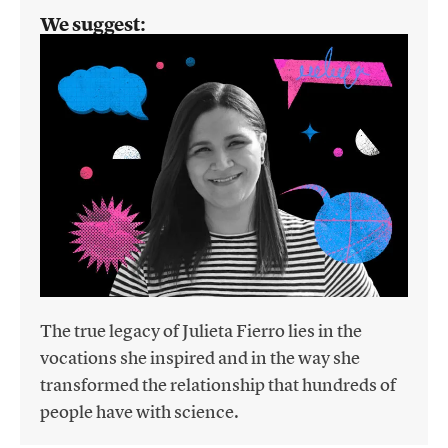
We suggest:
The true legacy of Julieta Fierro lies in the
vocations she inspired and in the way she
transformed the relationship that hundreds of
people have with science.