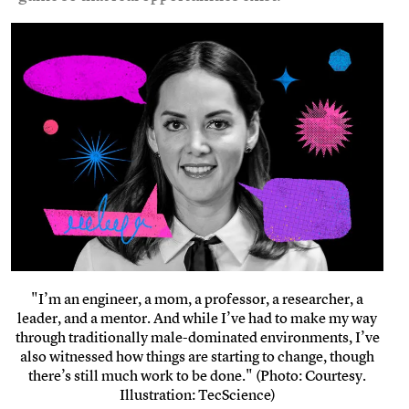
"I’m an engineer, a mom, a professor, a researcher, a
leader, and a mentor. And while I’ve had to make my way
through traditionally male-dominated environments, I’ve
also witnessed how things are starting to change, though
there’s still much work to be done." (Photo: Courtesy.
Illustration: TecScience)