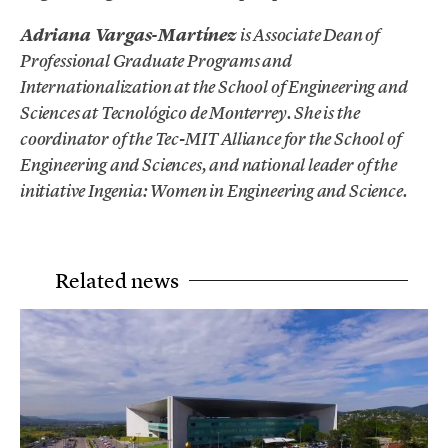
Adriana Vargas-Martínez
is Associate Dean of
Professional Graduate Programs and
Internationalization at the School of Engineering and
Sciences at Tecnológico de Monterrey. She is the
coordinator of the Tec-MIT Alliance for the School of
Engineering and Sciences, and national leader of the
initiative Ingenia: Women in Engineering and Science.
Related news