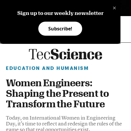
×
ES
Sign up to our weekly newsletter
Subscribe!
EDUCATION AND HUMANISM
Women Engineers:
Shaping the Present to
Transform the Future
Today, on International Women in Engineering
Day, it’s time to reflect and redesign the rules of the
game so that real opportunities exist.