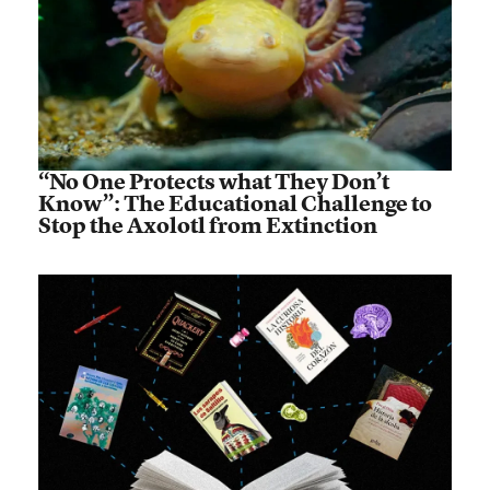
“No One Protects what They Don’t
Know”: The Educational Challenge to
Stop the Axolotl from Extinction