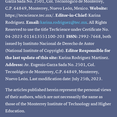
Garza Sada No. 2501, Col. Tecnológico de Monterrey,
C.P. 64849, Monterrey, Nuevo León, Mexico.
Website:
https://tecscience.tec.mx/.
Editor-in-Chief:
Karina
Rodríguez.
Email:
karina.rodriguez@tec.mx
. All Rights
Reserved to use the title TecScience under Certificate No.
04-2023-011613551100-203
ISSN:
2992-7668, both
issued by Instituto Nacional de Derecho de Autor
(National Institute of Copyright).
Editor Responsible for
the last update of this site:
Karina Rodríguez Martínez.
Address:
Av. Eugenio Garza Sada No. 2501, Col.
Tecnológico de Monterrey, C.P. 64849, Monterrey,
Nuevo León. Last modification date: July 25th, 2023.
The articles published herein represent the personal views
of their authors, which are not necessarily the same as
those of the Monterrey Institute of Technology and Higher
Education.