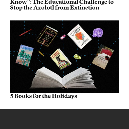
Know”: The Educational Challenge to
Stop the Axolotl from Extinction
5 Books for the Holidays