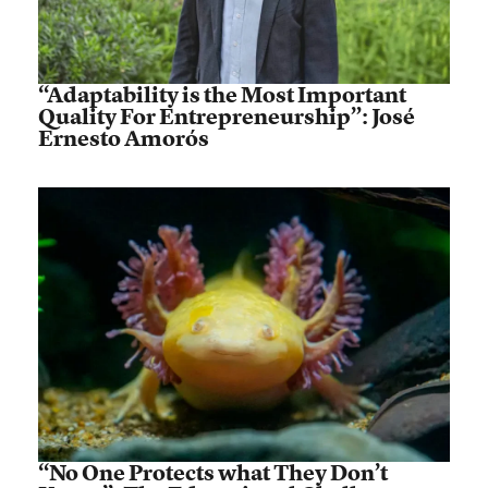
“Adaptability is the Most Important
Quality For Entrepreneurship”: José
Ernesto Amorós
“No One Protects what They Don’t