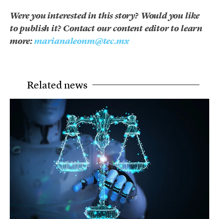
Were you interested in this story? Would you like
to publish it? Contact our content editor to learn
more:
marianaleonm@tec.mx
Related news