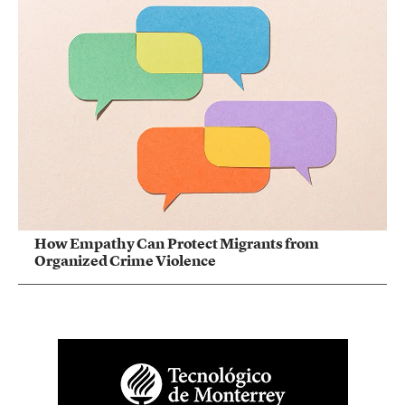
How Empathy Can Protect Migrants from
Organized Crime Violence