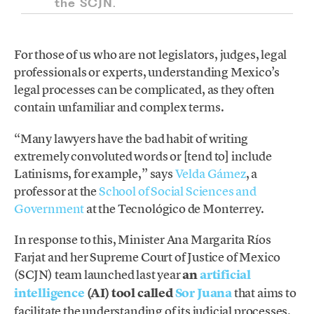
the SCJN.
For those of us who are not legislators, judges, legal
professionals or experts, understanding Mexico’s
legal processes can be complicated, as they often
contain unfamiliar and complex terms.
“Many lawyers have the bad habit of writing
extremely convoluted words or [tend to] include
Latinisms, for example,” says
Velda Gámez
, a
professor at the
School of Social Sciences and
Government
at the Tecnológico de Monterrey.
In response to this, Minister Ana Margarita Ríos
Farjat and her Supreme Court of Justice of Mexico
(SCJN) team launched last year
an
artificial
intelligence
(AI) tool called
Sor Juana
that aims to
facilitate the understanding of its judicial processes.