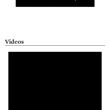
Videos