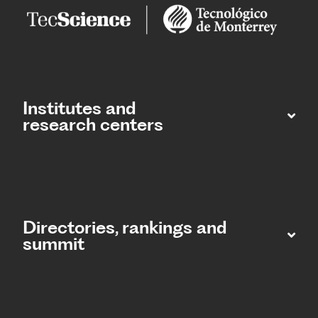
Institutes and
research centers
Directories, rankings and
summit​