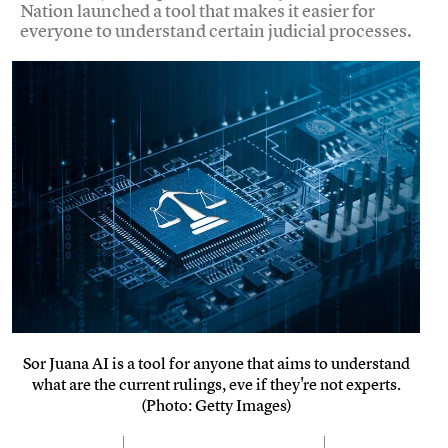
Nation launched a tool that makes it easier for
everyone to understand certain judicial processes.
Sor Juana AI is a tool for anyone that aims to understand
what are the current rulings, eve if they're not experts.
(Photo: Getty Images)