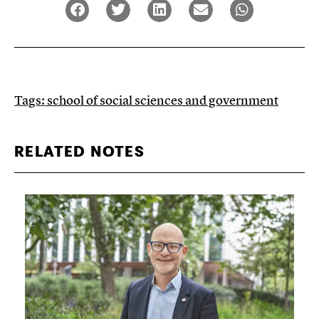
Tags:
school of social sciences and government
RELATED NOTES