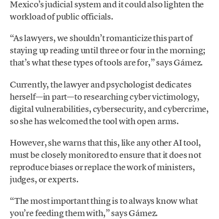
Mexico’s judicial system and it could also lighten the
workload of public officials.
“As lawyers, we shouldn’t romanticize this part of
staying up reading until three or four in the morning;
that’s what these types of tools are for,” says Gámez.
Currently, the lawyer and psychologist dedicates
herself—in part—to researching cyber victimology,
digital vulnerabilities, cybersecurity, and cybercrime,
so she has welcomed the tool with open arms.
However, she warns that this, like any other AI tool,
must be closely monitored to ensure that it does not
reproduce biases or replace the work of ministers,
judges, or experts.
“The most important thing is to always know what
you’re feeding them with,” says Gámez.