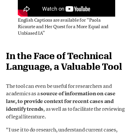
English Captions are available for “Paola
Ricaurte and Her Quest for a More Equal and
Unbiased IA”
In the Face of Technical
Language, a Valuable Tool
The tool can even be useful for researchers and
academics as a
source of information on case
law, to provide context for recent cases and
identify trends
, as well as to facilitate the reviewing
of legal literature.
“I use it to do research, understand current cases,