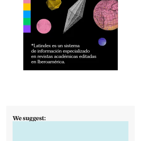
We suggest: