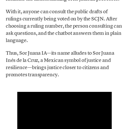
With it, anyone can consult the public drafts of
rulings currently being voted on by the SCJN. After
choosing a ruling number, the person consulting can
ask questions, and the chatbot answers them in plain
language.
Thus, Sor Juana IA—its name alludes to Sor Juana
Inés de la Cruz, a Mexican symbol of justice and
resilience—brings justice closer to citizens and
promotes transparency.