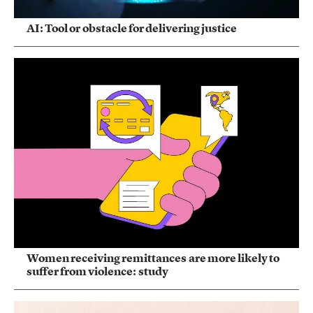
AI: Tool or obstacle for delivering justice
Women receiving remittances are more likely to
suffer from violence: study