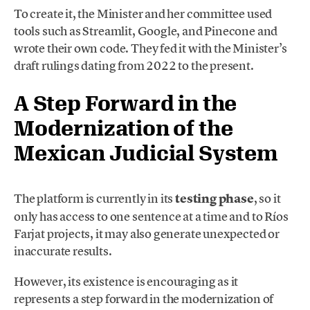
To create it, the Minister and her committee used
tools such as Streamlit, Google, and Pinecone and
wrote their own code. They fed it with the Minister’s
draft rulings dating from 2022 to the present.
A Step Forward in the
Modernization of the
Mexican Judicial System
The platform is currently in its
testing phase
, so it
only has access to one sentence at a time and to Ríos
Farjat projects, it may also generate unexpected or
inaccurate results.
However, its existence is encouraging as it
represents a step forward in the modernization of