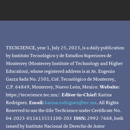
TECSCIENCE, year 1, July 25, 2023, is a daily publication
by Instituto Tecnológico y de Estudios Superiores de
Monterrey (Monterrey Institute of Technology and Higher
Education), whose registered address is at Av. Eugenio
Garza Sada No. 2501, Col. Tecnológico de Monterrey,
C.P. 64849, Monterrey, Nuevo León, Mexico.
Website:
https://tecscience.tec.mx/.
Editor-in-Chief:
Karina
Rodríguez.
Email:
karina.rodriguez@tec.mx
. All Rights
Reserved to use the title TecScience under Certificate No.
04-2023-011613551100-203
ISSN:
2992-7668, both
issued by Instituto Nacional de Derecho de Autor