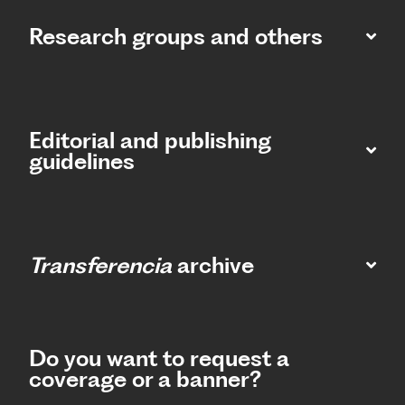
Research groups and others
Editorial and publishing
guidelines
Transferencia
archive
Do you want to request a
coverage or a banner?