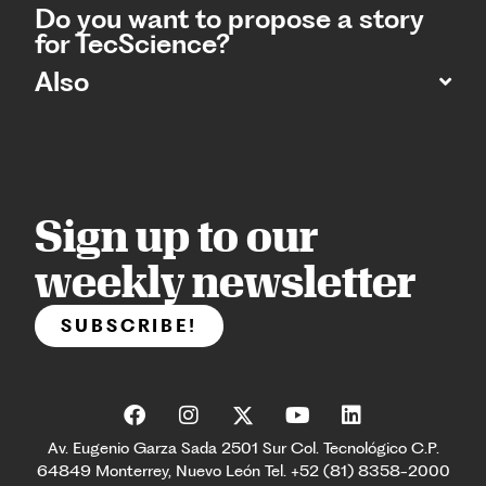
Do you want to propose a story
for TecScience?
Also
Sign up to our
weekly newsletter
SUBSCRIBE!
Av. Eugenio Garza Sada 2501 Sur Col. Tecnológico C.P.
64849 Monterrey, Nuevo León Tel. +52 (81) 8358-2000