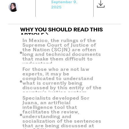
September 9,
2025
WHY YOU SHOULD READ THIS
ARTICLE
In Mexico, the rulings of the
Supreme Court of Justice of
the Nation (SCJN) are often
long and technical documents
that make them difficult to
understand,
For those who are not law
experts, it may be
complicated to understand
what is currently being
discussed by this entity of the
country's justice system.
Specialists developed Sor
Juana, an artificial
intelligence tool that
facilitates the review,
understanding and
socialization of the sentences
that are being discussed at