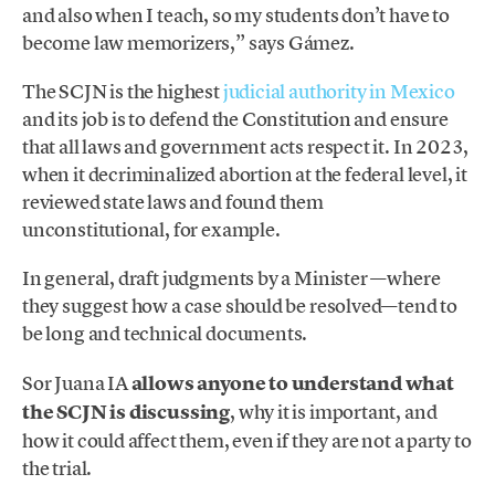
and also when I teach, so my students don’t have to
become law memorizers,” says Gámez.
The SCJN is the highest
judicial authority in Mexico
and its job is to defend the Constitution and ensure
that all laws and government acts respect it. In 2023,
when it decriminalized abortion at the federal level, it
reviewed state laws and found them
unconstitutional, for example.
In general, draft judgments by a Minister —where
they suggest how a case should be resolved—tend to
be long and technical documents.
Sor Juana IA
allows anyone to understand what
the SCJN is discussing
, why it is important, and
how it could affect them, even if they are not a party to
the trial.