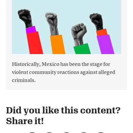
Historically, Mexico has been the stage for
violent community reactions against alleged
criminals.
Did you like this content?
Share it!​