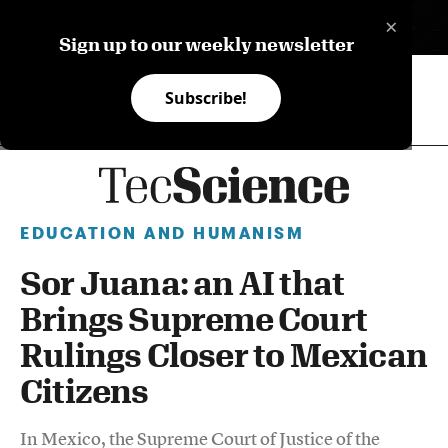
×
ES
Sign up to our weekly newsletter
Subscribe!
EDUCATION AND HUMANISM
Sor Juana: an AI that
Brings Supreme Court
Rulings Closer to Mexican
Citizens
In Mexico, the Supreme Court of Justice of the