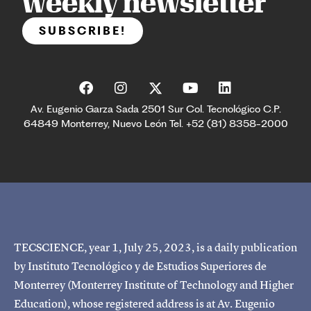
weekly newsletter
SUBSCRIBE!
Av. Eugenio Garza Sada 2501 Sur Col. Tecnológico C.P.
64849 Monterrey, Nuevo León Tel. +52 (81) 8358-2000
TECSCIENCE, year 1, July 25, 2023, is a daily publication
by Instituto Tecnológico y de Estudios Superiores de
Monterrey (Monterrey Institute of Technology and Higher
Education), whose registered address is at Av. Eugenio