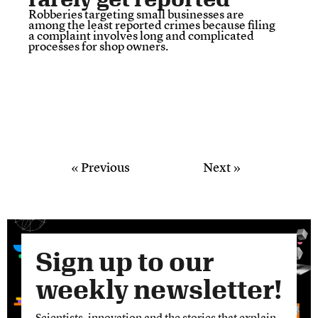
Robberies targeting small businesses are
among the least reported crimes because filing
a complaint involves long and complicated
processes for shop owners.
« Previous
Next »
Sign up to our
weekly newsletter!
Scientists, innovation and the stories that explain