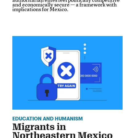
and economically secure — a framework with
implications for Mexico.
EDUCATION AND HUMANISM
Migrants in
Northeastern Mexico