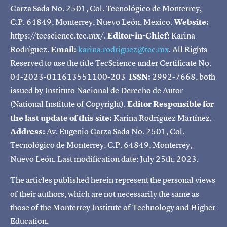
Garza Sada No. 2501, Col. Tecnológico de Monterrey,
C.P. 64849, Monterrey, Nuevo León, Mexico.
Website:
https://tecscience.tec.mx/.
Editor-in-Chief:
Karina
Rodríguez.
Email:
karina.rodriguez@tec.mx
. All Rights
Reserved to use the title TecScience under Certificate No.
04-2023-011613551100-203
ISSN:
2992-7668, both
issued by Instituto Nacional de Derecho de Autor
(National Institute of Copyright).
Editor Responsible for
the last update of this site:
Karina Rodríguez Martínez.
Address:
Av. Eugenio Garza Sada No. 2501, Col.
Tecnológico de Monterrey, C.P. 64849, Monterrey,
Nuevo León. Last modification date: July 25th, 2023.
The articles published herein represent the personal views
of their authors, which are not necessarily the same as
those of the Monterrey Institute of Technology and Higher
Education.