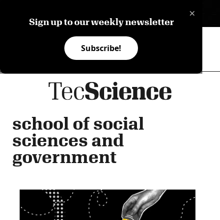
×
ES
Sign up to our weekly newsletter
Subscribe!
school of social
sciences and
government