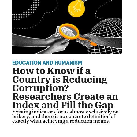
EDUCATION AND HUMANISM
How to Know if a
Country is Reducing
Corruption?
Researchers Create an
Index and Fill the Gap
Existing indicators focus almost exclusively on
bribery, and there is no concrete definition of
exactly what achieving a reduction means.