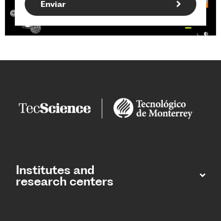
Institutes and
research centers