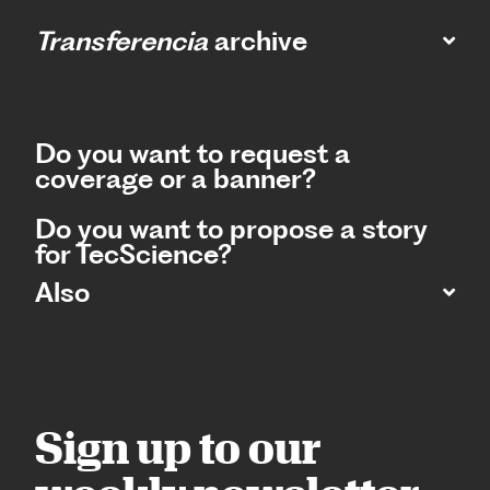
Transferencia
archive
Do you want to request a
coverage or a banner?
Do you want to propose a story
for TecScience?
Also
Sign up to our