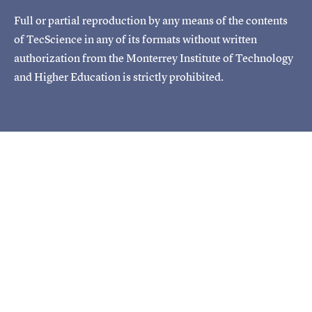
Full or partial reproduction by any means of the contents
of TecScience in any of its formats without written
authorization from the Monterrey Institute of Technology
and Higher Education is strictly prohibited.