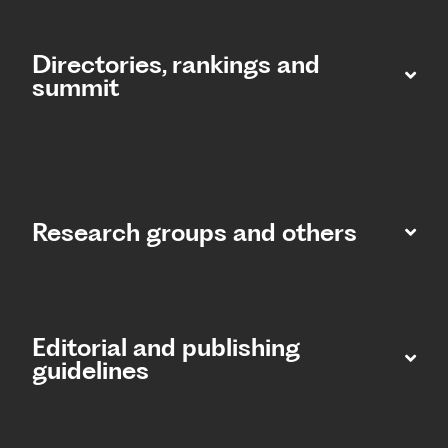
Directories, rankings and
summit​
Research groups and others
Editorial and publishing
guidelines