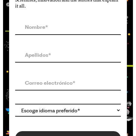
it all.