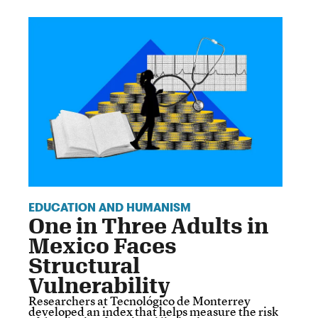
EDUCATION AND HUMANISM
One in Three Adults in
Mexico Faces
Structural
Vulnerability
Researchers at Tecnológico de Monterrey
developed an index that helps measure the risk