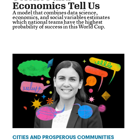
Economics Tell Us
A model that combines data science,
economics, and social variables estimates
which national teams have the highest
probability of success in this World Cup.
CITIES AND PROSPEROUS COMMUNITIES