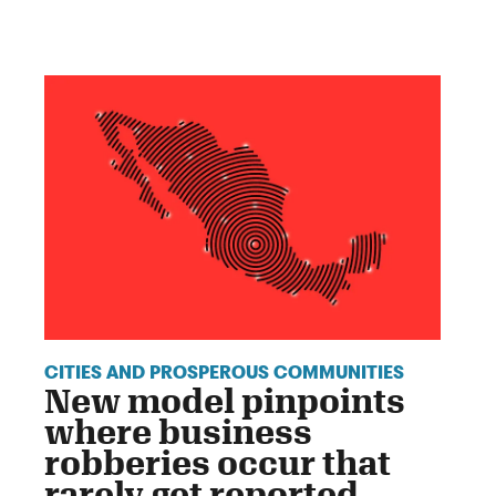
CITIES AND PROSPEROUS COMMUNITIES
New model pinpoints
where business
robberies occur that
rarely get reported