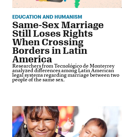
EDUCATION AND HUMANISM
Same-Sex Marriage
Still Loses Rights
When Crossing
Borders in Latin
America
Researchers from Tecnológico de Monterrey
analyzed differences among Latin American
legal systems regarding marriage between two
people of the same sex.