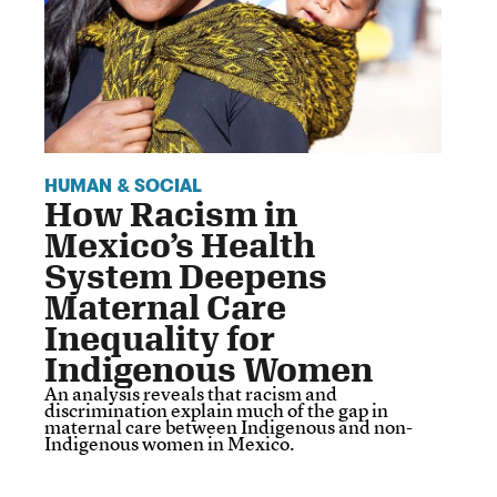
HUMAN & SOCIAL
How Racism in
Mexico’s Health
System Deepens
Maternal Care
Inequality for
Indigenous Women
An analysis reveals that racism and
discrimination explain much of the gap in
maternal care between Indigenous and non-
Indigenous women in Mexico.