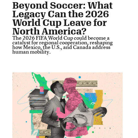
Beyond Soccer: What
Legacy Can the 2026
World Cup Leave for
North America?
The 2026 FIFA World Cup could become a
catalyst for regional cooperation, reshaping
how Mexico, the U.S., and Canada address
human mobility.