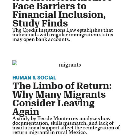
Face Barriers to
Financial Inclusion,
Study Finds
The Credit Institutions Law establishes that
individuals with regular immigration status
may open bank accounts.
HUMAN & SOCIAL
The Limbo of Return:
Why Many Migrants
Consider Leaving
Again
A study by Tec de Monterrey analyzes how
documentation, skills mismatch, and lack of
institutional support affect the reintegration of
return migrants in rural Mexico.