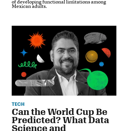
of developing functional limitations among
Mexican adults.
TECH
Can the World Cup Be
Predicted? What Data
Science and