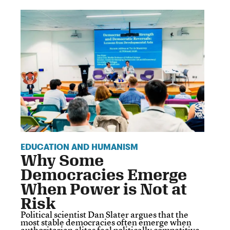
EDUCATION AND HUMANISM
Why Some
Democracies Emerge
When Power is Not at
Risk
Political scientist Dan Slater argues that the
most stable democracies often emerge when
authoritarian elites feel politically competitive