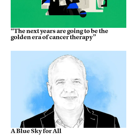
“The next years are going to be the
golden era of cancer therapy”
A Blue Sky for All