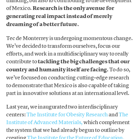
thinking, but also to contributing to the development
of Mexico.
Research is the only avenue for
generating real impact instead of merely
dreaming of a better future.
Tec de Monterrey is undergoing momentous change.
We’ve decided to transform ourselves, focus our
efforts, and work in a multidisciplinary way to really
contribute to
tackling the big challenges that our
country and humanity itself are facing.
To do so,
we’ve focused on conducting cutting-edge research
to demonstrate that Mexico is also capable of taking
part in innovative solutions at an international level.
Last year, we inaugurated two interdisciplinary
centers:
The Institute for Obesity Research
and
The
Institute of Advanced Materials,
which complement
the system that we had already begun to outline by
creating
The Institute for the Future of Education,