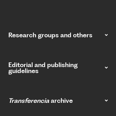
Research groups and others
Editorial and publishing
guidelines
Transferencia
archive