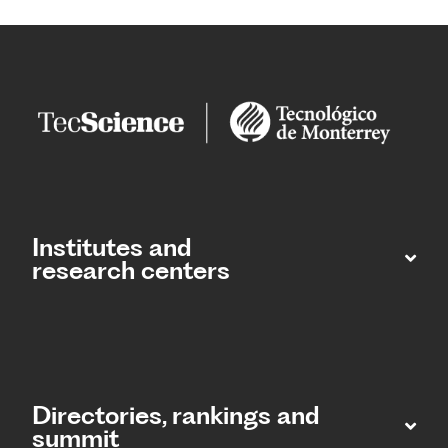
Institutes and
research centers
Directories, rankings and
summit​