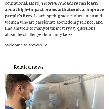
educational.
Here,
readers can learn
TecScience
about high-impact projects that seek to improve
people’s lives,
hear inspiring stories about men and
women who are passionate about doing science, and
find answers to many of their everyday questions
about the challenges humanity faces.
Welcome to
.
TecScience
Related news