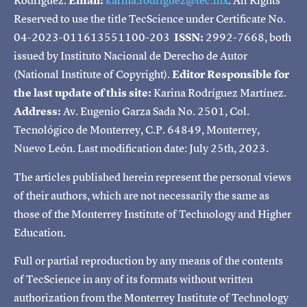
Rodríguez.
Email:
karina.rodriguez@tec.mx
. All Rights
Reserved to use the title TecScience under Certificate No.
04-2023-011613551100-203
ISSN:
2992-7668, both
issued by Instituto Nacional de Derecho de Autor
(National Institute of Copyright).
Editor Responsible for
the last update of this site:
Karina Rodríguez Martínez.
Address:
Av. Eugenio Garza Sada No. 2501, Col.
Tecnológico de Monterrey, C.P. 64849, Monterrey,
Nuevo León. Last modification date: July 25th, 2023.
The articles published herein represent the personal views
of their authors, which are not necessarily the same as
those of the Monterrey Institute of Technology and Higher
Education.
Full or partial reproduction by any means of the contents
of TecScience in any of its formats without written
authorization from the Monterrey Institute of Technology