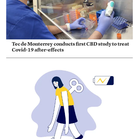
Tec de Monterrey conducts first CBD study to treat
Covid-19 after-effects