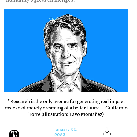
"Research is the only avenue for generating real impact
instead of merely dreaming of a better future" –Guillermo
Torre (Illustration: Tavo Montañez)
January 30,
2023