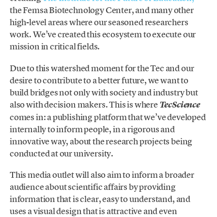
the Femsa Biotechnology Center, and many other
high-level areas where our seasoned researchers
work. We’ve created this ecosystem to execute our
mission in critical fields.
Due to this watershed moment for the Tec and our
desire to contribute to a better future, we want to
build bridges not only with society and industry but
also with decision makers. This is where
TecScience
comes in: a publishing platform that we’ve developed
internally to inform people, in a rigorous and
innovative way, about the research projects being
conducted at our university.
This media outlet will also aim to inform a broader
audience about scientific affairs by providing
information that is clear, easy to understand, and
uses a visual design that is attractive and even