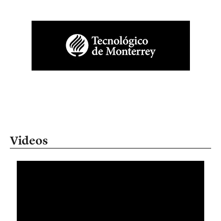
Videos