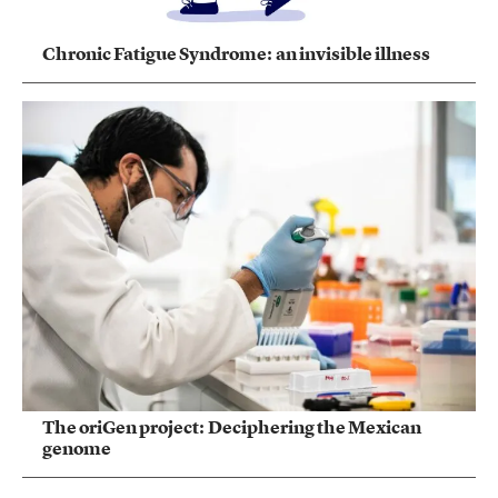
Chronic Fatigue Syndrome: an invisible illness
The oriGen project: Deciphering the Mexican
genome