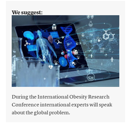
We suggest:
During the International Obesity Research
Conference international experts will speak
about the global problem.