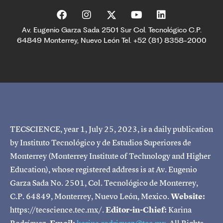
Av. Eugenio Garza Sada 2501 Sur Col. Tecnológico C.P.
64849 Monterrey, Nuevo León Tel. +52 (81) 8358-2000
TECSCIENCE, year 1, July 25, 2023, is a daily publication
by Instituto Tecnológico y de Estudios Superiores de
Monterrey (Monterrey Institute of Technology and Higher
Education), whose registered address is at Av. Eugenio
Garza Sada No. 2501, Col. Tecnológico de Monterrey,
C.P. 64849, Monterrey, Nuevo León, Mexico.
Website:
https://tecscience.tec.mx/.
Editor-in-Chief:
Karina