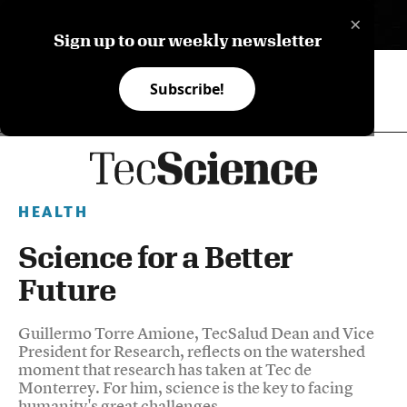
×
ES
Sign up to our weekly newsletter
Subscribe!
HEALTH
Science for a Better
Future
Guillermo Torre Amione, TecSalud Dean and Vice
President for Research, reflects on the watershed
moment that research has taken at Tec de
Monterrey. For him, science is the key to facing
humanity's great challenges.