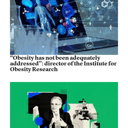
“Obesity has not been adequately
addressed”: director of the Institute for
Obesity Research