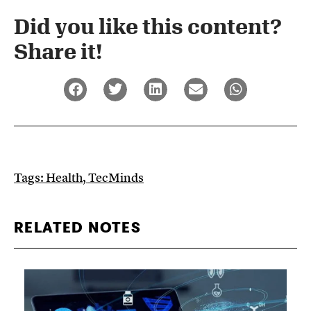
Did you like this content?
Share it!​
Tags:
Health
,
TecMinds
RELATED NOTES