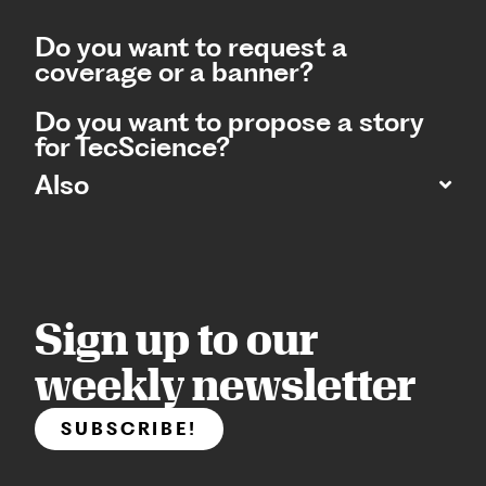
Do you want to request a
coverage or a banner?
Do you want to propose a story
for TecScience?
Also
Sign up to our
weekly newsletter
SUBSCRIBE!