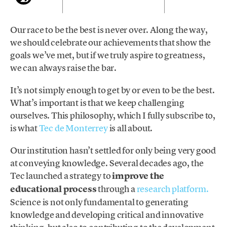
Our race to be the best is never over. Along the way,
we should celebrate our achievements that show the
goals we’ve met, but if we truly aspire to greatness,
we can always raise the bar.
It’s not simply enough to get by or even to be the best.
What’s important is that we keep challenging
ourselves. This philosophy, which I fully subscribe to,
is what
Tec de Monterrey
is all about.
Our institution hasn’t settled for only being very good
at conveying knowledge. Several decades ago, the
Tec launched a strategy to
improve the
educational process
through a
research platform.
Science is not only fundamental to generating
knowledge and developing critical and innovative