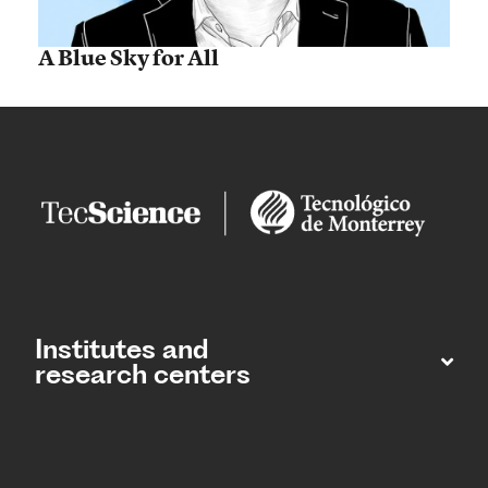
A Blue Sky for All
Institutes and
research centers