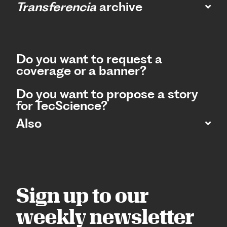
Transferencia
archive
Do you want to request a
coverage or a banner?
Do you want to propose a story
for TecScience?
Also
Sign up to our
weekly newsletter