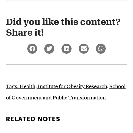
Did you like this content?
Share it!​
Tags:
Health
,
Institute for Obesity Research
,
School
of Government and Public Transformation
RELATED NOTES