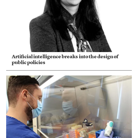
Artificial intelligence breaks into the design of
public policies