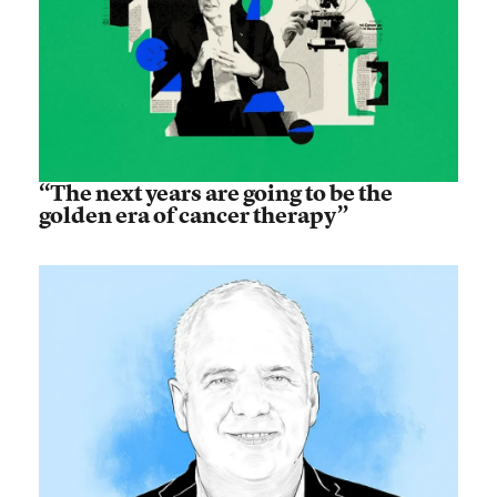
“The next years are going to be the
golden era of cancer therapy”