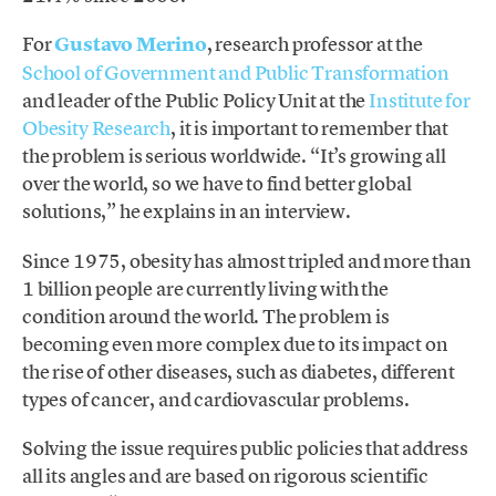
For
Gustavo Merino
, research professor at the
School of Government and Public Transformation
and leader of the Public Policy Unit at the
Institute for
Obesity Research
, it is important to remember that
the problem is serious worldwide. “It’s growing all
over the world, so we have to find better global
solutions,” he explains in an interview.
Since 1975, obesity has almost tripled and more than
1 billion people are currently living with the
condition around the world. The problem is
becoming even more complex due to its impact on
the rise of other diseases, such as diabetes, different
types of cancer, and cardiovascular problems.
Solving the issue requires public policies that address
all its angles and are based on rigorous scientific