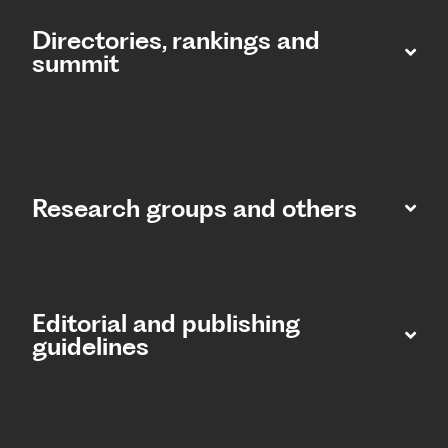
Directories, rankings and
summit​
Research groups and others
Editorial and publishing
guidelines