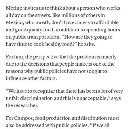
Merino invites us to think about a person who works
all day on the streets, like millions of others in
Mexico, who mostly don’t have access to affordable
and good quality food, in addition to spending hours
on public transportation. “How are they going to
have time to cook healthy food?” he asks.
For him, the perspective that the problem is mainly
due to the decisions that people make is one of the
reasons why public policies have not sought to
influence other factors.
“We have to recognize that there has been a lot of very
unfair discrimination and this is unacceptable,” says
the researcher.
For Campos, food production and distribution must
also be addressed with public policies. “If we all