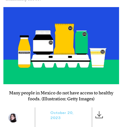
Many people in Mexico do not have access to healthy
foods. (Illustration: Getty Images)
October 20,
2023