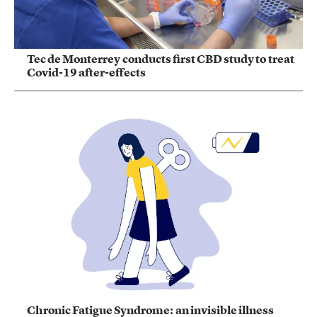
Tec de Monterrey conducts first CBD study to treat
Covid-19 after-effects
Chronic Fatigue Syndrome: an invisible illness