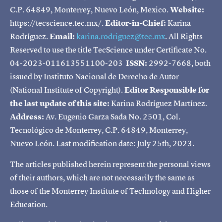
C.P. 64849, Monterrey, Nuevo León, Mexico.
Website:
https://tecscience.tec.mx/.
Editor-in-Chief:
Karina
Rodríguez.
Email:
karina.rodriguez@tec.mx
. All Rights
Reserved to use the title TecScience under Certificate No.
04-2023-011613551100-203
ISSN:
2992-7668, both
issued by Instituto Nacional de Derecho de Autor
(National Institute of Copyright).
Editor Responsible for
the last update of this site:
Karina Rodríguez Martínez.
Address:
Av. Eugenio Garza Sada No. 2501, Col.
Tecnológico de Monterrey, C.P. 64849, Monterrey,
Nuevo León. Last modification date: July 25th, 2023.
The articles published herein represent the personal views
of their authors, which are not necessarily the same as
those of the Monterrey Institute of Technology and Higher
Education.