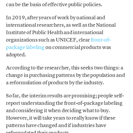
can be the basis of effective public policies.
In 2019, after years of work by national and
international researchers, as well as the National
Institute of Public Health and international
organizations such as UNICEF, clear
front-of-
package labeling
on commercial products was
adopted.
According to the researcher, this seeks two things: a
change in purchasing patterns by the population and
a reformulation of products by the industry.
So far, the interim results are promising; people self-
report understanding the front-of-package labeling
and considering it when deciding what to buy.
However, it will take years to really know if these
patterns have changed and if industries have
reformulated their products.