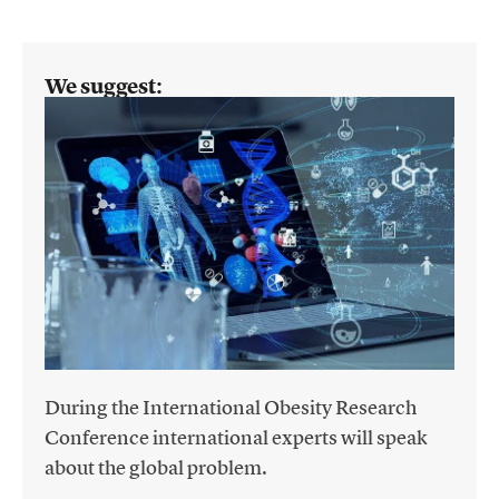
We suggest:
During the International Obesity Research
Conference international experts will speak
about the global problem.