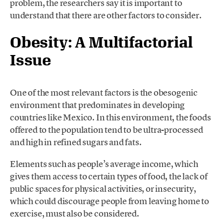
problem, the researchers say it is important to
understand that there are other factors to consider.
Obesity: A Multifactorial
Issue
One of the most relevant factors is the obesogenic
environment that predominates in developing
countries like Mexico. In this environment, the foods
offered to the population tend to be ultra-processed
and high in refined sugars and fats.
Elements such as people’s average income, which
gives them access to certain types of food, the lack of
public spaces for physical activities, or insecurity,
which could discourage people from leaving home to
exercise, must also be considered.