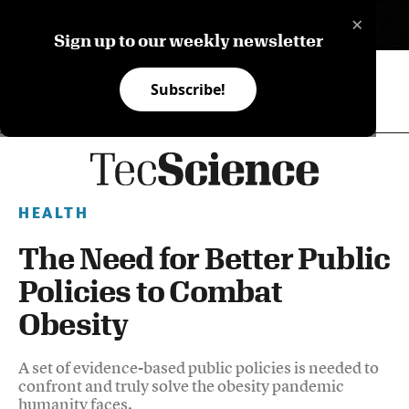
×
ES
Sign up to our weekly newsletter
Subscribe!
HEALTH
The Need for Better Public
Policies to Combat
Obesity
A set of evidence-based public policies is needed to
confront and truly solve the obesity pandemic
humanity faces.