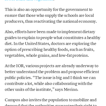
This is also an opportunity for the government to
ensure that those who supply the schools are local
producers, thus reactivating the national economy.
Also, efforts have been made to implement dietary
guides to explain to people what constitutes a healthy
diet. In the United States, doctors are exploring the
option of prescribing healthy foods, such as fruits,
vegetables, whole grains, and low-fat proteins.
At the IOR, various projects are already underway to
better understand the problem and propose efficient
public policies. “The issue is big and I think we can
contribute a lot, while also collaborating with the
other units of the institute,” says Merino.
Campos also invites the population to mobilize and
demand that the authorities guarantee their right to