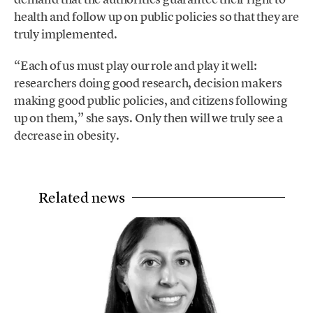
health and follow up on public policies so that they are
truly implemented.
“Each of us must play our role and play it well:
researchers doing good research, decision makers
making good public policies, and citizens following
up on them,” she says. Only then will we truly see a
decrease in obesity.
Related news