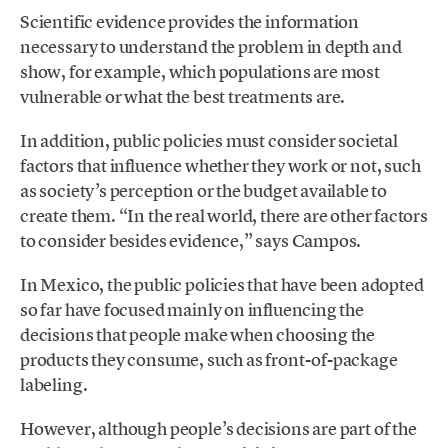
Scientific evidence provides the information
necessary to understand the problem in depth and
show, for example, which populations are most
vulnerable or what the best treatments are.
In addition, public policies must consider societal
factors that influence whether they work or not, such
as society’s perception or the budget available to
create them. “In the real world, there are other factors
to consider besides evidence,” says Campos.
In Mexico, the public policies that have been adopted
so far have focused mainly on influencing the
decisions that people make when choosing the
products they consume, such as front-of-package
labeling.
However, although people’s decisions are part of the