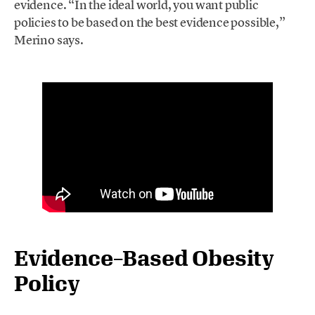
evidence. “In the ideal world, you want public
policies to be based on the best evidence possible,”
Merino says.
Evidence
–
Based
Obesity
Policy