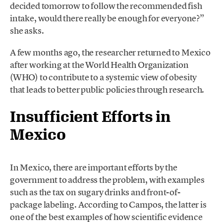
decided tomorrow to follow the recommended fish
intake, would there really be enough for everyone?”
she asks.
A few months ago, the researcher returned to Mexico
after working at the World Health Organization
(WHO) to contribute to a systemic view of obesity
that leads to better public policies through research.
Insufficient Efforts in
Mexico
In Mexico, there are important efforts by the
government to address the problem, with examples
such as the tax on sugary drinks and front-of-
package labeling. According to Campos, the latter is
one of the best examples of how scientific evidence