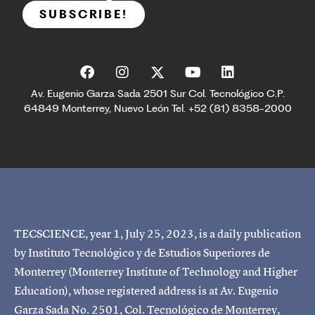
SUBSCRIBE!
Av. Eugenio Garza Sada 2501 Sur Col. Tecnológico C.P.
64849 Monterrey, Nuevo León Tel. +52 (81) 8358-2000
TECSCIENCE, year 1, July 25, 2023, is a daily publication
by Instituto Tecnológico y de Estudios Superiores de
Monterrey (Monterrey Institute of Technology and Higher
Education), whose registered address is at Av. Eugenio
Garza Sada No. 2501, Col. Tecnológico de Monterrey,