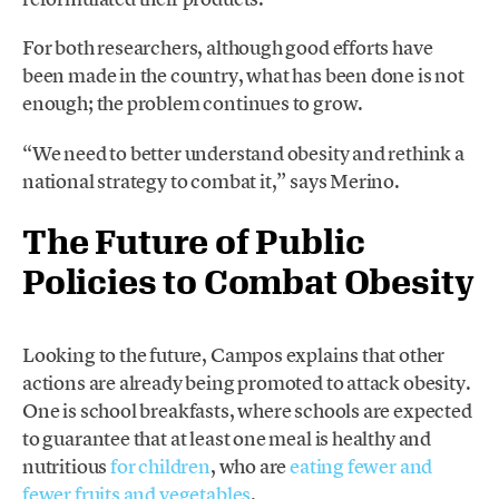
For both researchers, although good efforts have
been made in the country, what has been done is not
enough; the problem continues to grow.
“We need to better understand obesity and rethink a
national strategy to combat it,” says Merino.
The Future of Public
Policies to Combat Obesity
Looking to the future, Campos explains that other
actions are already being promoted to attack obesity.
One is school breakfasts, where schools are expected
to guarantee that at least one meal is healthy and
nutritious
for children
, who are
eating fewer and
fewer fruits and vegetables
.