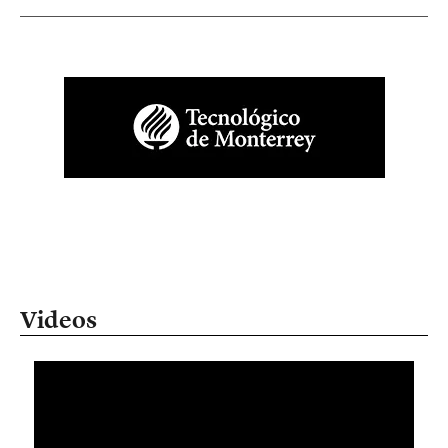
Videos