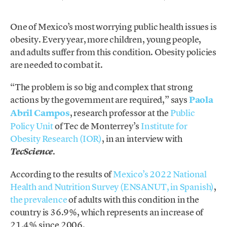
One of Mexico’s most worrying public health issues is
obesity. Every year, more children, young people,
and adults suffer from this condition. Obesity policies
are needed to combat it.
“The problem is so big and complex that strong
actions by the government are required,” says
Paola
Abril Campos
, research professor at the
Public
Policy Unit
of Tec de Monterrey’s
Institute for
Obesity Research (IOR)
, in an interview with
.
TecScience
According to the results of
Mexico’s 2022 National
Health and Nutrition Survey (ENSANUT, in Spanish)
,
the prevalence
of adults with this condition in the
country is 36.9%, which represents an increase of
21.4% since 2006.