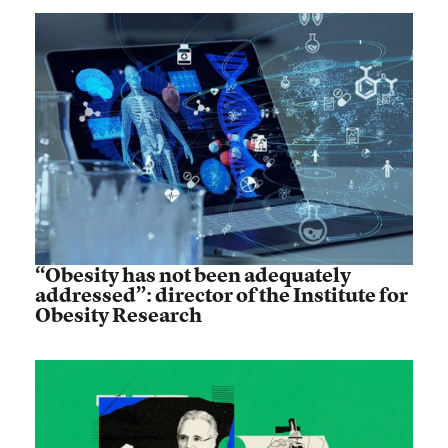
“Obesity has not been adequately
addressed”: director of the Institute for
Obesity Research