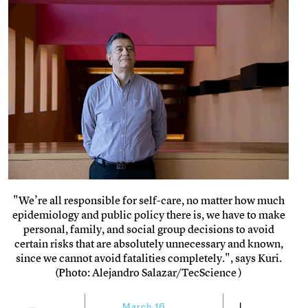
"We’re all responsible for self-care, no matter how much
epidemiology and public policy there is, we have to make
personal, family, and social group decisions to avoid
certain risks that are absolutely unnecessary and known,
since we cannot avoid fatalities completely.", says Kuri.
(Photo: Alejandro Salazar/TecScience )
March 16,