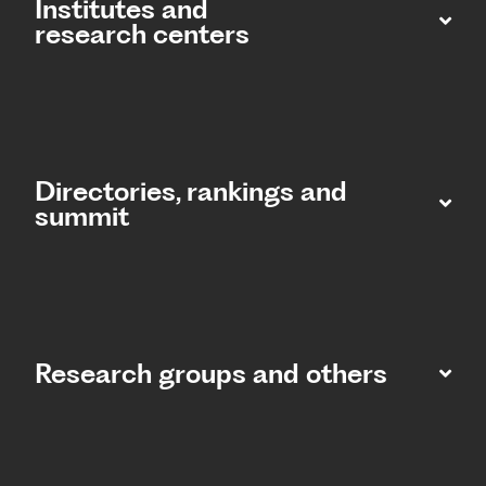
Institutes and
research centers
Directories, rankings and
summit​
Research groups and others