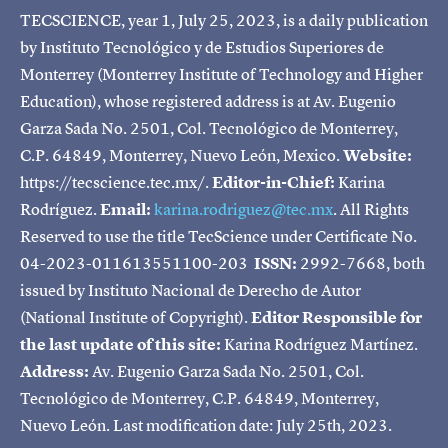
TECSCIENCE, year 1, July 25, 2023, is a daily publication
by Instituto Tecnológico y de Estudios Superiores de
Monterrey (Monterrey Institute of Technology and Higher
Education), whose registered address is at Av. Eugenio
Garza Sada No. 2501, Col. Tecnológico de Monterrey,
C.P. 64849, Monterrey, Nuevo León, Mexico.
Website:
https://tecscience.tec.mx/.
Editor-in-Chief:
Karina
Rodríguez.
Email:
karina.rodriguez@tec.mx
. All Rights
Reserved to use the title TecScience under Certificate No.
04-2023-011613551100-203
ISSN:
2992-7668, both
issued by Instituto Nacional de Derecho de Autor
(National Institute of Copyright).
Editor Responsible for
the last update of this site:
Karina Rodríguez Martínez.
Address:
Av. Eugenio Garza Sada No. 2501, Col.
Tecnológico de Monterrey, C.P. 64849, Monterrey,
Nuevo León. Last modification date: July 25th, 2023.