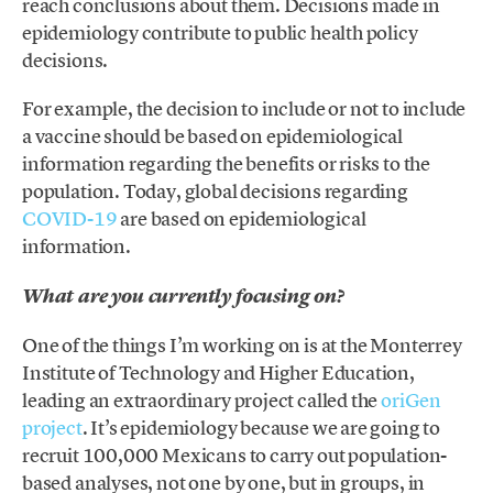
reach conclusions about them. Decisions made in
epidemiology contribute to public health policy
decisions.
For example, the decision to include or not to include
a vaccine should be based on epidemiological
information regarding the benefits or risks to the
population. Today, global decisions regarding
COVID-19
are based on epidemiological
information.
What are you currently focusing on?
One of the things I’m working on is at the Monterrey
Institute of Technology and Higher Education,
leading an extraordinary project called the
oriGen
project
. It’s epidemiology because we are going to
recruit 100,000 Mexicans to carry out population-
based analyses, not one by one, but in groups, in