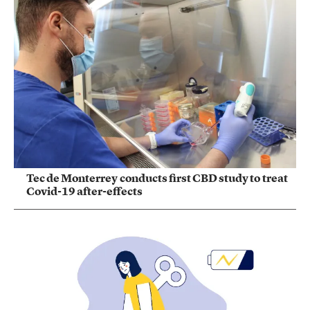
Tec de Monterrey conducts first CBD study to treat
Covid-19 after-effects