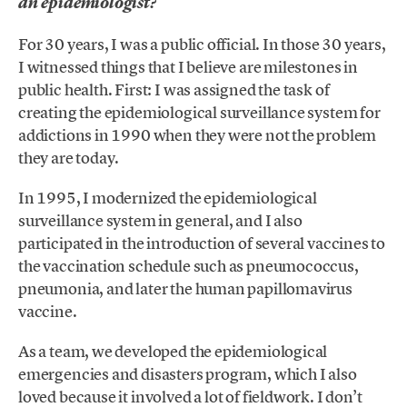
an epidemiologist?
For 30 years, I was a public official. In those 30 years,
I witnessed things that I believe are milestones in
public health. First: I was assigned the task of
creating the epidemiological surveillance system for
addictions in 1990 when they were not the problem
they are today.
In 1995, I modernized the epidemiological
surveillance system in general, and I also
participated in the introduction of several vaccines to
the vaccination schedule such as pneumococcus,
pneumonia, and later the human papillomavirus
vaccine.
As a team, we developed the epidemiological
emergencies and disasters program, which I also
loved because it involved a lot of fieldwork. I don’t