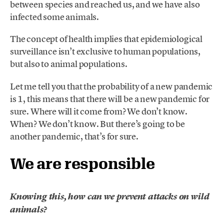
between species and reached us, and we have also
infected some animals.
The concept of health implies that epidemiological
surveillance isn’t exclusive to human populations,
but also to animal populations.
Let me tell you that the probability of a new pandemic
is 1, this means that there will be a new pandemic for
sure. Where will it come from? We don’t know.
When? We don’t know. But there’s going to be
another pandemic, that’s for sure.
We are responsible
Knowing this, how can we prevent attacks on wild
animals?