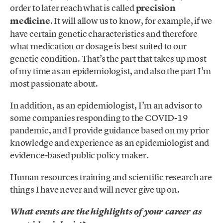
order to later reach what is called
precision
medicine
. It will allow us to know, for example, if we
have certain genetic characteristics and therefore
what medication or dosage is best suited to our
genetic condition. That’s the part that takes up most
of my time as an epidemiologist, and also the part I’m
most passionate about.
In addition, as an epidemiologist, I’m an advisor to
some companies responding to the COVID-19
pandemic, and I provide guidance based on my prior
knowledge and experience as an epidemiologist and
evidence-based public policy maker.
Human resources training and scientific research are
things I have never and will never give up on.
What events are the highlights of your career as