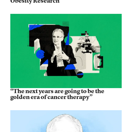
Obesity Research
“The next years are going to be the
golden era of cancer therapy”