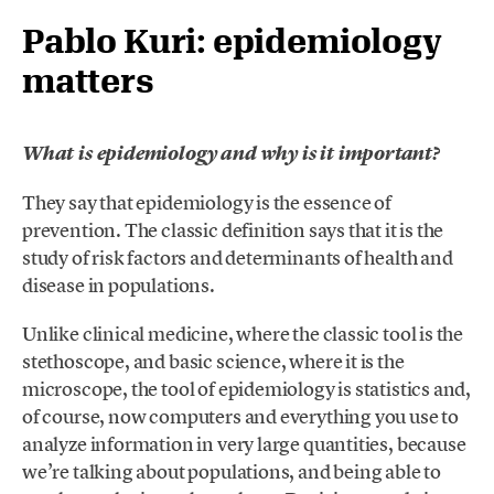
Pablo Kuri: epidemiology
matters
What is epidemiology and why is it important?
They say that epidemiology is the essence of
prevention. The classic definition says that it is the
study of risk factors and determinants of health and
disease in populations.
Unlike clinical medicine, where the classic tool is the
stethoscope, and basic science, where it is the
microscope, the tool of epidemiology is statistics and,
of course, now computers and everything you use to
analyze information in very large quantities, because
we’re talking about populations, and being able to