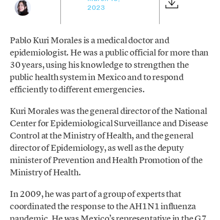
2023
Pablo Kuri Morales is a medical doctor and
epidemiologist. He was a public official for more than
30 years, using his knowledge to strengthen the
public health system in Mexico and to respond
efficiently to different emergencies.
Kuri Morales was the general director of the National
Center for Epidemiological Surveillance and Disease
Control at the Ministry of Health, and the general
director of Epidemiology, as well as the deputy
minister of Prevention and Health Promotion of the
Ministry of Health.
In 2009, he was part of a group of experts that
coordinated the response to the AH1N1 influenza
pandemic. He was Mexico’s representative in the G7