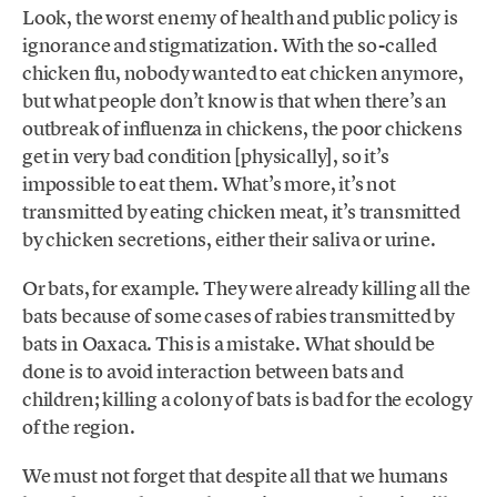
Look, the worst enemy of health and public policy is
ignorance and stigmatization. With the so-called
chicken flu, nobody wanted to eat chicken anymore,
but what people don’t know is that when there’s an
outbreak of influenza in chickens, the poor chickens
get in very bad condition [physically], so it’s
impossible to eat them. What’s more, it’s not
transmitted by eating chicken meat, it’s transmitted
by chicken secretions, either their saliva or urine.
Or bats, for example. They were already killing all the
bats because of some cases of rabies transmitted by
bats in Oaxaca. This is a mistake. What should be
done is to avoid interaction between bats and
children; killing a colony of bats is bad for the ecology
of the region.
We must not forget that despite all that we humans