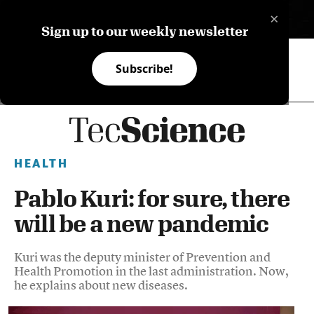
×
ES
Sign up to our weekly newsletter
Subscribe!
HEALTH
Pablo Kuri: for sure, there
will be a new pandemic
Kuri was the deputy minister of Prevention and
Health Promotion in the last administration. Now,
he explains about new diseases.