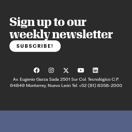
Sign up to our
weekly newsletter
SUBSCRIBE!
Av. Eugenio Garza Sada 2501 Sur Col. Tecnológico C.P.
64849 Monterrey, Nuevo León Tel. +52 (81) 8358-2000