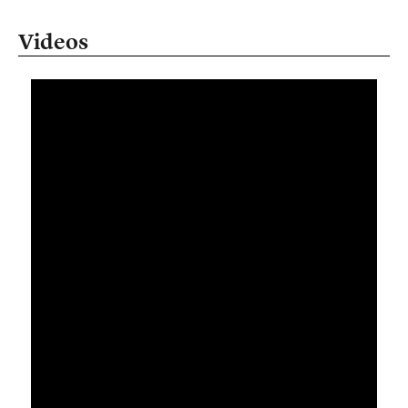
Videos