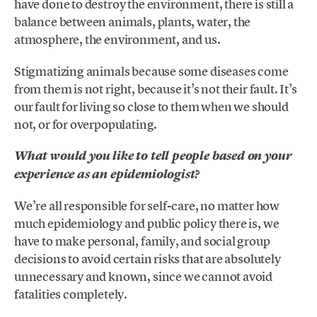
have done to destroy the environment, there is still a
balance between animals, plants, water, the
atmosphere, the environment, and us.
Stigmatizing animals because some diseases come
from them is not right, because it’s not their fault. It’s
our fault for living so close to them when we should
not, or for overpopulating.
What would you like to tell people based on your
experience as an epidemiologist?
We’re all responsible for self-care, no matter how
much epidemiology and public policy there is, we
have to make personal, family, and social group
decisions to avoid certain risks that are absolutely
unnecessary and known, since we cannot avoid
fatalities completely.