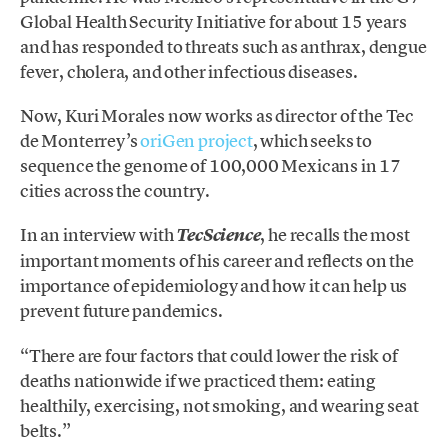
Global Health Security Initiative for about 15 years
and has responded to threats such as anthrax, dengue
fever, cholera, and other infectious diseases.
Now, Kuri Morales now works as director of the Tec
de Monterrey’s
oriGen project
, which seeks to
sequence the genome of 100,000 Mexicans in 17
cities across the country.
In an interview with
, he recalls the most
TecScience
important moments of his career and reflects on the
importance of epidemiology and how it can help us
prevent future pandemics.
“There are four factors that could lower the risk of
deaths nationwide if we practiced them: eating
healthily, exercising, not smoking, and wearing seat
belts.”