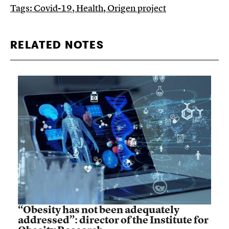
Tags:
Covid-19
,
Health
,
Origen project
RELATED NOTES
“Obesity has not been adequately
addressed”: director of the Institute for