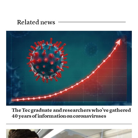
Related news
The Tec graduate and researchers who’ve gathered
40 years of information on coronaviruses