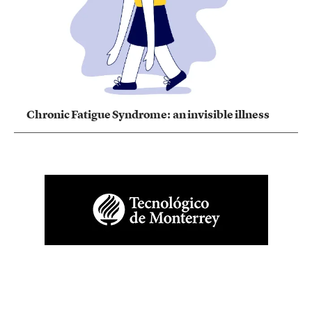
Chronic Fatigue Syndrome: an invisible illness