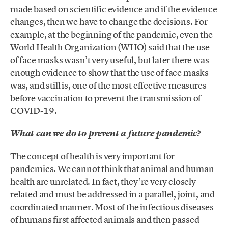
made based on scientific evidence and if the evidence
changes, then we have to change the decisions. For
example, at the beginning of the pandemic, even the
World Health Organization (WHO) said that the use
of face masks wasn’t very useful, but later there was
enough evidence to show that the use of face masks
was, and still is, one of the most effective measures
before vaccination to prevent the transmission of
COVID-19.
What can we do to prevent a future pandemic?
The concept of health is very important for
pandemics. We cannot think that animal and human
health are unrelated. In fact, they’re very closely
related and must be addressed in a parallel, joint, and
coordinated manner. Most of the infectious diseases
of humans first affected animals and then passed