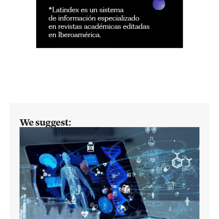
We suggest: