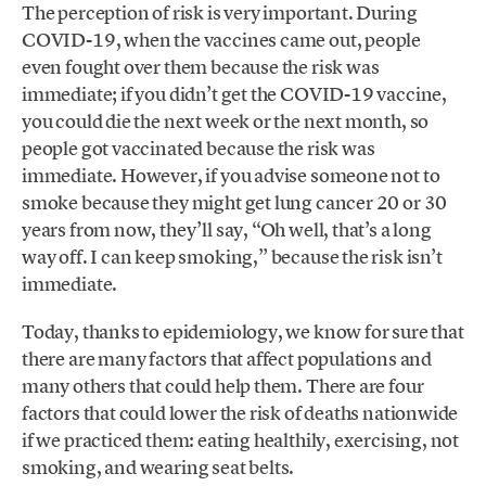
The perception of risk is very important. During
COVID-19, when the vaccines came out, people
even fought over them because the risk was
immediate; if you didn’t get the COVID-19 vaccine,
you could die the next week or the next month, so
people got vaccinated because the risk was
immediate. However, if you advise someone not to
smoke because they might get lung cancer 20 or 30
years from now, they’ll say, “Oh well, that’s a long
way off. I can keep smoking,” because the risk isn’t
immediate.
Today, thanks to epidemiology, we know for sure that
there are many factors that affect populations and
many others that could help them. There are four
factors that could lower the risk of deaths nationwide
if we practiced them: eating healthily, exercising, not
smoking, and wearing seat belts.