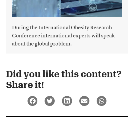
During the International Obesity Research
Conference international experts will speak
about the global problem.
Did you like this content?
Share it!​