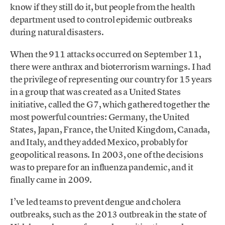
know if they still do it, but people from the health
department used to control epidemic outbreaks
during natural disasters.
When the 911 attacks occurred on September 11,
there were anthrax and bioterrorism warnings. I had
the privilege of representing our country for 15 years
in a group that was created as a United States
initiative, called the G7, which gathered together the
most powerful countries: Germany, the United
States, Japan, France, the United Kingdom, Canada,
and Italy, and they added Mexico, probably for
geopolitical reasons. In 2003, one of the decisions
was to prepare for an influenza pandemic, and it
finally came in 2009.
I’ve led teams to prevent dengue and cholera
outbreaks, such as the 2013 outbreak in the state of