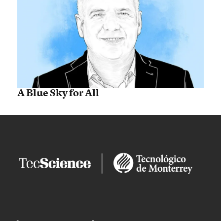
A Blue Sky for All