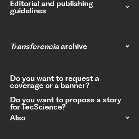
Editorial and publishing
guidelines
Transferencia
archive
Do you want to request a
coverage or a banner?
Do you want to propose a story
for TecScience?
Also