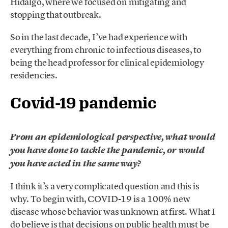
Hidalgo, where we focused on mitigating and
stopping that outbreak.
So in the last decade, I’ve had experience with
everything from chronic to infectious diseases, to
being the head professor for clinical epidemiology
residencies.
Covid-19 pandemic
From an epidemiological perspective, what would
you have done to tackle the pandemic, or would
you have acted in the same way?
I think it’s a very complicated question and this is
why. To begin with, COVID-19 is a 100% new
disease whose behavior was unknown at first. What I
do believe is that decisions on public health must be