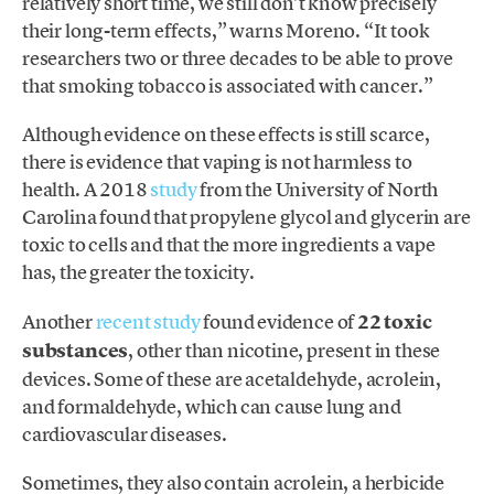
relatively short time, we still don’t know precisely
their long-term effects,” warns Moreno. “It took
researchers two or three decades to be able to prove
that smoking tobacco is associated with cancer.”
Although evidence on these effects is still scarce,
there is evidence that vaping is not harmless to
health. A 2018
study
from the University of North
Carolina found that propylene glycol and glycerin are
toxic to cells and that the more ingredients a vape
has, the greater the toxicity.
Another
recent study
found evidence of
22 toxic
substances
, other than nicotine, present in these
devices. Some of these are acetaldehyde, acrolein,
and formaldehyde, which can cause lung and
cardiovascular diseases.
Sometimes, they also contain acrolein, a herbicide