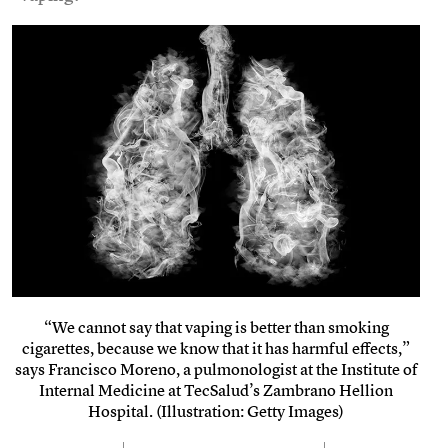
“We cannot say that vaping is better than smoking
cigarettes, because we know that it has harmful effects,”
says Francisco Moreno, a pulmonologist at the Institute of
Internal Medicine at TecSalud’s Zambrano Hellion
Hospital. (Illustration: Getty Images)