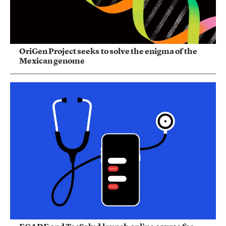
OriGen Project seeks to solve the enigma of the
Mexican genome