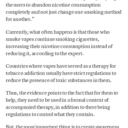
the users to abandon nicotine consumption
completely and not just change one smoking method
for another.”
Currently, what often happens is that those who
smoke vapes continue smoking cigarettes,
increasing their nicotine consumption instead of
reducing it, according to the expert.
Countries where vapes have served as a therapy for
tobacco addiction usually have strict regulations to
reduce the presence of toxic substances in them.
Thus, the evidence points to the fact that for them to
help, they need to be used in a formal context of
accompanied therapy, in addition to there being
regulations to control what they contain.
But, the most important thing is to create awareness