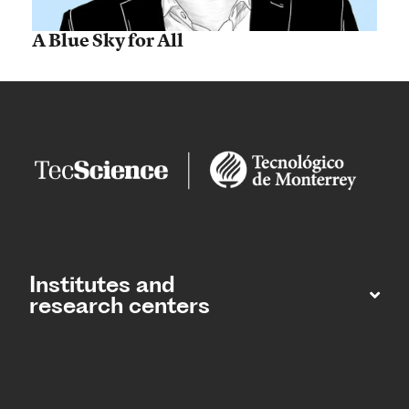
A Blue Sky for All
Institutes and
research centers