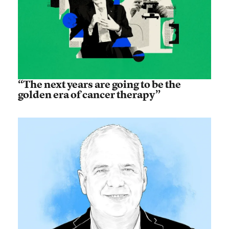
“The next years are going to be the
golden era of cancer therapy”