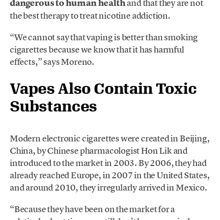
dangerous to human health
and that they are not
the best therapy to treat nicotine addiction.
“We cannot say that vaping is better than smoking
cigarettes because we know that it has harmful
effects,” says Moreno.
Vapes Also Contain Toxic
Substances
Modern electronic cigarettes were created in Beijing,
China, by Chinese pharmacologist Hon Lik and
introduced to the market in 2003. By 2006, they had
already reached Europe, in 2007 in the United States,
and around 2010, they irregularly arrived in Mexico.
“Because they have been on the market for a