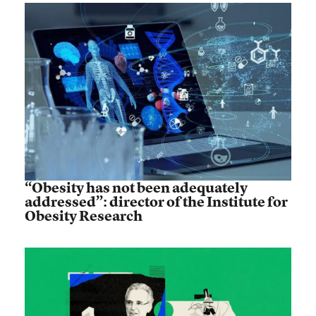
“Obesity has not been adequately
addressed”: director of the Institute for
Obesity Research