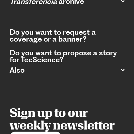
Transferencia
archive
Do you want to request a
coverage or a banner?
Do you want to propose a story
for TecScience?
Also
Sign up to our
weekly newsletter