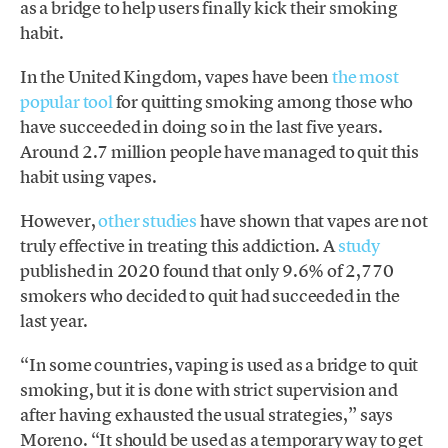
as a bridge to help users finally kick their smoking
habit.
In the United Kingdom, vapes have been
the most
popular tool
for quitting smoking among those who
have succeeded in doing so in the last five years.
Around 2.7 million people have managed to quit this
habit using vapes.
However,
other studies
have shown that vapes are not
truly effective in treating this addiction. A
study
published in 2020 found that only 9.6% of 2,770
smokers who decided to quit had succeeded in the
last year.
“In some countries, vaping is used as a bridge to quit
smoking, but it is done with strict supervision and
after having exhausted the usual strategies,” says
Moreno. “It should be used as a temporary way to get