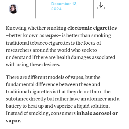
December 12,
2024
Knowing whether smoking
electronic cigarettes
−better known as
− is better than smoking
vapes
traditional tobacco cigarettes is the focus of
researchers around the world who seek to
understand if there are health damages associated
with using these devices.
There are different models of vapes, but the
fundamental difference between these and
traditional cigarettes is that they do not burn the
substance directly but rather have an atomizer and a
battery to heat up and vaporize a liquid solution.
Instead of smoking, consumers
inhale
aerosol or
vapor.