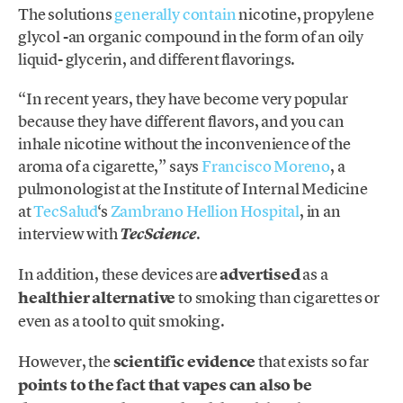
The solutions
generally contain
nicotine, propylene
glycol -an organic compound in the form of an oily
liquid- glycerin, and different flavorings.
“In recent years, they have become very popular
because they have different flavors, and you can
inhale nicotine without the inconvenience of the
aroma of a cigarette,” says
Francisco Moreno
, a
pulmonologist at the Institute of Internal Medicine
at
TecSalud
‘s
Zambrano Hellion Hospital
, in an
interview with
.
TecScience
In addition, these devices are
advertised
as a
healthier alternative
to smoking than cigarettes or
even as a tool to quit smoking.
However, the
scientific evidence
that exists so far
points to the fact that vapes can also be