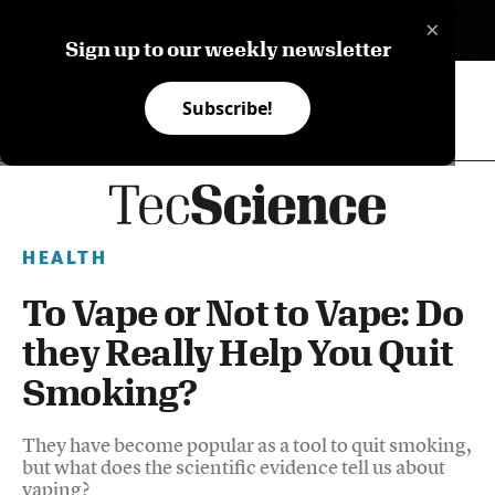
×
ES
Sign up to our weekly newsletter
Subscribe!
HEALTH
To Vape or Not to Vape: Do
they Really Help You Quit
Smoking?
They have become popular as a tool to quit smoking,
but what does the scientific evidence tell us about
vaping?