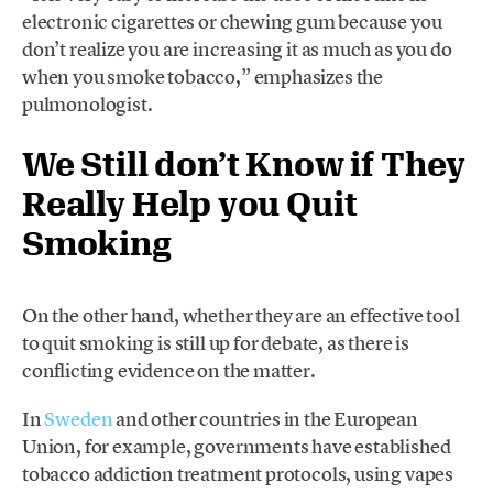
electronic cigarettes or chewing gum because you
don’t realize you are increasing it as much as you do
when you smoke tobacco,” emphasizes the
pulmonologist.
We Still don’t Know if They
Really Help you Quit
Smoking
On the other hand, whether they are an effective tool
to quit smoking is still up for debate, as there is
conflicting evidence on the matter.
In
Sweden
and other countries in the European
Union, for example, governments have established
tobacco addiction treatment protocols, using vapes