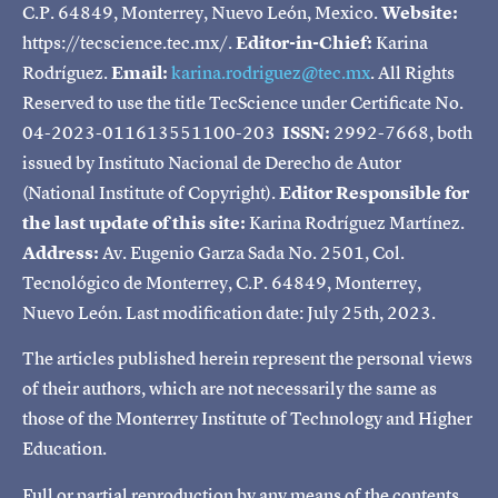
C.P. 64849, Monterrey, Nuevo León, Mexico.
Website:
https://tecscience.tec.mx/.
Editor-in-Chief:
Karina
Rodríguez.
Email:
karina.rodriguez@tec.mx
. All Rights
Reserved to use the title TecScience under Certificate No.
04-2023-011613551100-203
ISSN:
2992-7668, both
issued by Instituto Nacional de Derecho de Autor
(National Institute of Copyright).
Editor Responsible for
the last update of this site:
Karina Rodríguez Martínez.
Address:
Av. Eugenio Garza Sada No. 2501, Col.
Tecnológico de Monterrey, C.P. 64849, Monterrey,
Nuevo León. Last modification date: July 25th, 2023.
The articles published herein represent the personal views
of their authors, which are not necessarily the same as
those of the Monterrey Institute of Technology and Higher
Education.
Full or partial reproduction by any means of the contents