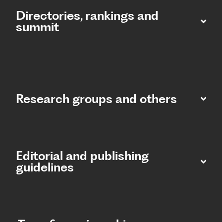
Directories, rankings and
summit​
Research groups and others
Editorial and publishing
guidelines