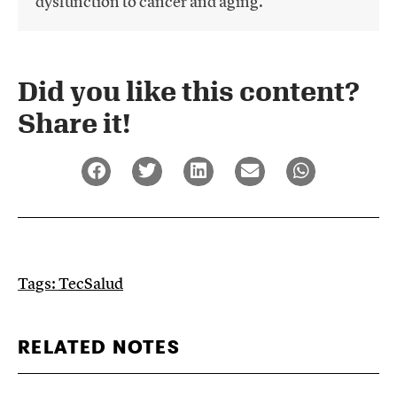
dysfunction to cancer and aging.
Did you like this content?
Share it!​
Tags:
TecSalud
RELATED NOTES