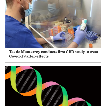
Tec de Monterrey conducts first CBD study to treat
Covid-19 after-effects