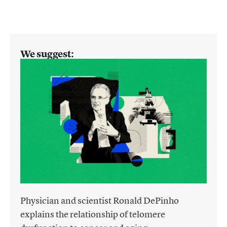
We suggest:
Physician and scientist Ronald DePinho
explains the relationship of telomere