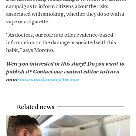
campaigns to inform citizens about the risks
associated with smoking, whether they do so with a
vape or a cigarette.
“As doctors, our role is to offer evidence-based
information on the damage associated with this
habit,” says Moreno.
Were you interested in this story? Do you want to
publish it? Contact our content editor to learn
more
marianaleonm@tec.mx
Related news