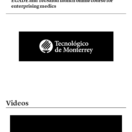
EGADE and TecSalud launch online course for
enterprising medics
Videos