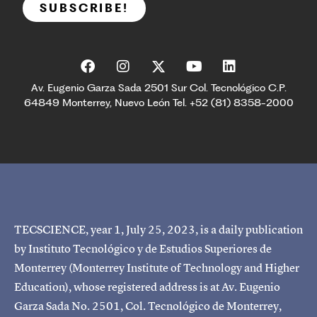
SUBSCRIBE!
Av. Eugenio Garza Sada 2501 Sur Col. Tecnológico C.P.
64849 Monterrey, Nuevo León Tel. +52 (81) 8358-2000
TECSCIENCE, year 1, July 25, 2023, is a daily publication
by Instituto Tecnológico y de Estudios Superiores de
Monterrey (Monterrey Institute of Technology and Higher
Education), whose registered address is at Av. Eugenio
Garza Sada No. 2501, Col. Tecnológico de Monterrey,