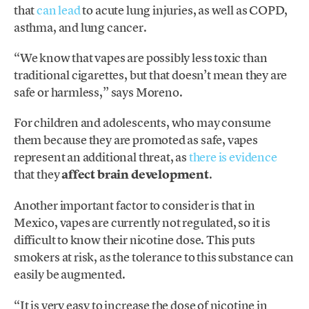
that
can lead
to acute lung injuries, as well as COPD,
asthma, and lung cancer.
“We know that vapes are possibly less toxic than
traditional cigarettes, but that doesn’t mean they are
safe or harmless,” says Moreno.
For children and adolescents, who may consume
them because they are promoted as safe, vapes
represent an additional threat, as
there is evidence
that they
affect brain development
.
Another important factor to consider is that in
Mexico, vapes are currently not regulated, so it is
difficult to know their nicotine dose. This puts
smokers at risk, as the tolerance to this substance can
easily be augmented.
“It is very easy to increase the dose of nicotine in