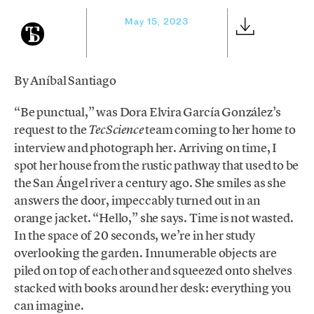
May 15, 2023
By Aníbal Santiago
“Be punctual,” was Dora Elvira García González’s
request to the
team coming to her home to
TecScience
interview and photograph her. Arriving on time, I
spot her house from the rustic pathway that used to be
the San Ángel river a century ago. She smiles as she
answers the door, impeccably turned out in an
orange jacket. “Hello,” she says. Time is not wasted.
In the space of 20 seconds, we’re in her study
overlooking the garden. Innumerable objects are
piled on top of each other and squeezed onto shelves
stacked with books around her desk: everything you
can imagine.