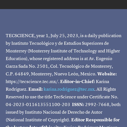
TECSCIENCE, year 1, July 25, 2023, is a daily publication
by Instituto Tecnológico y de Estudios Superiores de
Monterrey (Monterrey Institute of Technology and Higher
Education), whose registered address is at Av. Eugenio
Garza Sada No. 2501, Col. Tecnológico de Monterrey,
C.P. 64849, Monterrey, Nuevo León, Mexico.
Website:
https://tecscience.tec.mx/.
Editor-in-Chief:
Karina
Rodríguez.
Email:
karina.rodriguez@tec.mx
. All Rights
Reserved to use the title TecScience under Certificate No.
04-2023-011613551100-203
ISSN:
2992-7668, both
issued by Instituto Nacional de Derecho de Autor
(National Institute of Copyright).
Editor Responsible for