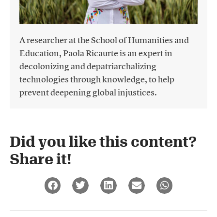
A researcher at the School of Humanities and
Education, Paola Ricaurte is an expert in
decolonizing and depatriarchalizing
technologies through knowledge, to help
prevent deepening global injustices.
Did you like this content?
Share it!​