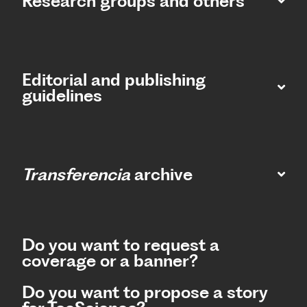
Research groups and others
Editorial and publishing
guidelines
Transferencia
archive
Do you want to request a
coverage or a banner?
Do you want to propose a story