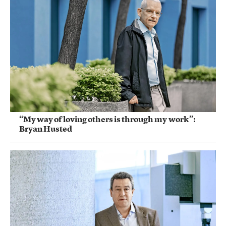
“My way of loving others is through my work”:
Bryan Husted