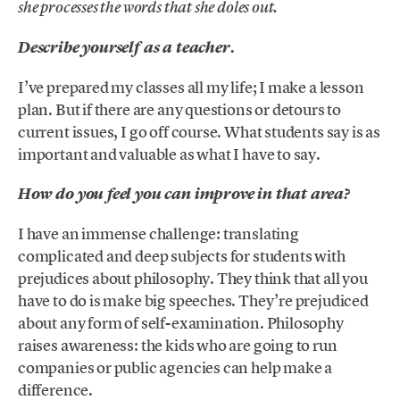
she processes the words that she doles out.
Describe yourself as a teacher.
I’ve prepared my classes all my life; I make a lesson
plan. But if there are any questions or detours to
current issues, I go off course. What students say is as
important and valuable as what I have to say.
How do you feel you can improve in that area?
I have an immense challenge: translating
complicated and deep subjects for students with
prejudices about philosophy. They think that all you
have to do is make big speeches. They’re prejudiced
about any form of self-examination. Philosophy
raises awareness: the kids who are going to run
companies or public agencies can help make a
difference.