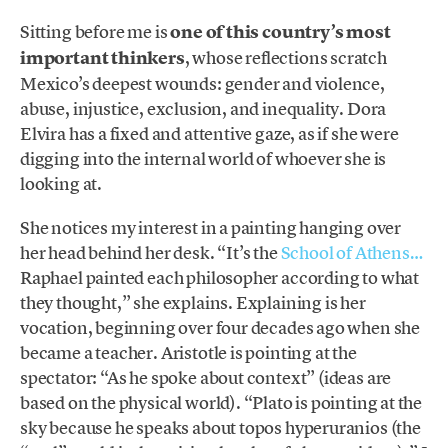
Sitting before me is
one of this country’s most
important thinkers
, whose reflections scratch
Mexico’s deepest wounds: gender and violence,
abuse, injustice, exclusion, and inequality. Dora
Elvira has a fixed and attentive gaze, as if she were
digging into the internal world of whoever she is
looking at.
She notices my interest in a painting hanging over
her head behind her desk. “It’s the
School of Athens…
Raphael painted each philosopher according to what
they thought,” she explains. Explaining is her
vocation, beginning over four decades ago when she
became a teacher. Aristotle is pointing at the
spectator: “As he spoke about context” (ideas are
based on the physical world). “Plato is pointing at the
sky because he speaks about topos hyperuranios (the