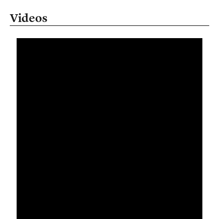
Videos