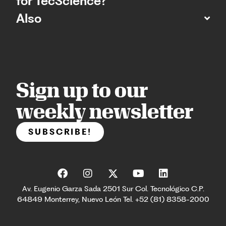
for TecScience?
Also
Sign up to our
weekly newsletter
SUBSCRIBE!
Av. Eugenio Garza Sada 2501 Sur Col. Tecnológico C.P.
64849 Monterrey, Nuevo León Tel. +52 (81) 8358-2000