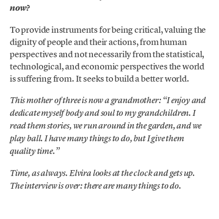
now?
To provide instruments for being critical, valuing the
dignity of people and their actions, from human
perspectives and not necessarily from the statistical,
technological, and economic perspectives the world
is suffering from. It seeks to build a better world.
This mother of three is now a grandmother: “I enjoy and
dedicate myself body and soul to my grandchildren. I
read them stories, we run around in the garden, and we
play ball. I have many things to do, but I give them
quality time.”
Time, as always. Elvira looks at the clock and gets up.
The interview is over: there are many things to do.