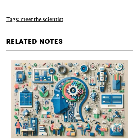
Tags:
meet the scientist
RELATED NOTES