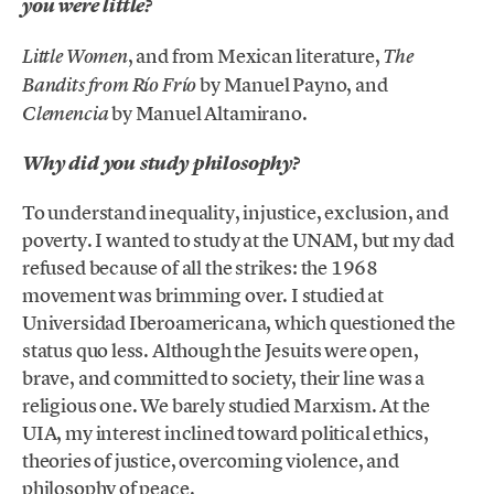
you were little?
, and from Mexican literature,
Little Women
The
by Manuel Payno, and
Bandits from Río Frío
by Manuel Altamirano.
Clemencia
Why did you study philosophy?
To understand inequality, injustice, exclusion, and
poverty. I wanted to study at the UNAM, but my dad
refused because of all the strikes: the 1968
movement was brimming over. I studied at
Universidad Iberoamericana, which questioned the
status quo less. Although the Jesuits were open,
brave, and committed to society, their line was a
religious one. We barely studied Marxism. At the
UIA, my interest inclined toward political ethics,
theories of justice, overcoming violence, and
philosophy of peace.