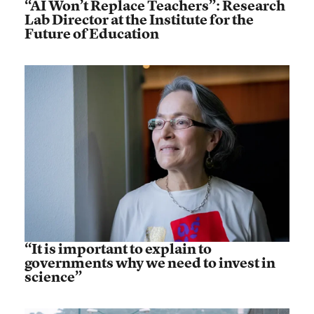
“AI Won’t Replace Teachers”: Research
Lab Director at the Institute for the
Future of Education
“It is important to explain to
governments why we need to invest in
science”