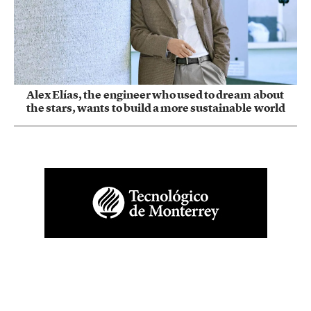
Alex Elías, the engineer who used to dream about
the stars, wants to build a more sustainable world