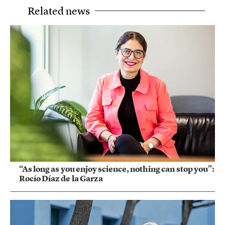
Related news
“As long as you enjoy science, nothing can stop you”:
Rocío Díaz de la Garza