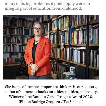
many of its big problems if philosophy were an
integral part of education from childhood.
She is one of the most important thinkers in our country,
author of numerous books on ethics, politics, and equity.
Winner of the Rómulo Garza Insignia Award 2020.
(Photo: Rodrigo Oropeza / TecScience)