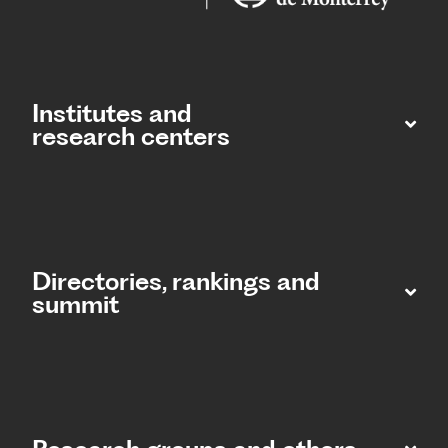
Institutes and
research centers
Directories, rankings and
summit​