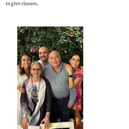
to give classes.