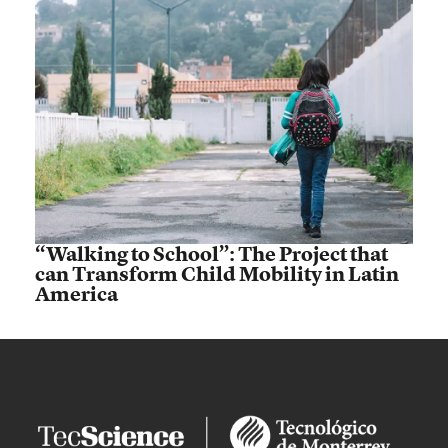
“Walking to School”: The Project that
can Transform Child Mobility in Latin
America