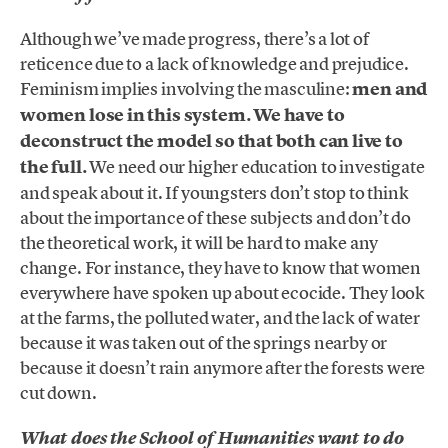
Although we’ve made progress, there’s a lot of
reticence due to a lack of knowledge and prejudice.
Feminism implies involving the masculine:
men and
women lose in this system. We have to
deconstruct the model so that both can live to
the full.
We need our higher education to investigate
and speak about it. If youngsters don’t stop to think
about the importance of these subjects and don’t do
the theoretical work, it will be hard to make any
change. For instance, they have to know that women
everywhere have spoken up about ecocide. They look
at the farms, the polluted water, and the lack of water
because it was taken out of the springs nearby or
because it doesn’t rain anymore after the forests were
cut down.
What does the School of Humanities want to do