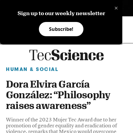
×
ES
Sign up to our weekly newsletter
Subscribe!
HUMAN & SOCIAL
Dora Elvira García
González: “Philosophy
raises awareness”
Winner of the 2023 Mujer Tec Award due to her
promotion of gender equality and eradication of
violence, remarks that Mexico would overcome