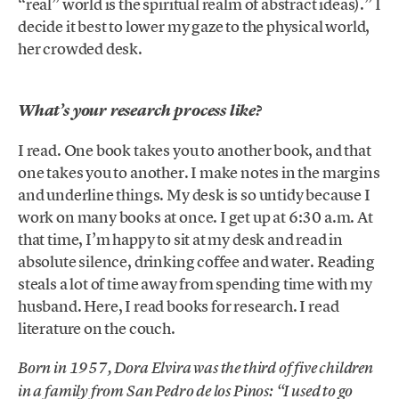
“real” world is the spiritual realm of abstract ideas).” I
decide it best to lower my gaze to the physical world,
her crowded desk.
What’s your research process like?
I read. One book takes you to another book, and that
one takes you to another. I make notes in the margins
and underline things. My desk is so untidy because I
work on many books at once. I get up at 6:30 a.m. At
that time, I’m happy to sit at my desk and read in
absolute silence, drinking coffee and water. Reading
steals a lot of time away from spending time with my
husband. Here, I read books for research. I read
literature on the couch.
Born in 1957, Dora Elvira was the third of five children
in a family from San Pedro de los Pinos: “I used to go