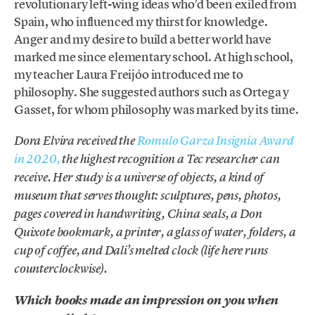
revolutionary left-wing ideas who’d been exiled from
Spain, who influenced my thirst for knowledge.
Anger and my desire to build a better world have
marked me since elementary school. At high school,
my teacher Laura Freijóo introduced me to
philosophy. She suggested authors such as Ortega y
Gasset, for whom philosophy was marked by its time.
Dora Elvira received the
Romulo Garza Insignia Award
in 2020,
the highest recognition a Tec researcher can
receive. Her study is a universe of objects, a kind of
museum that serves thought: sculptures, pens, photos,
pages covered in handwriting, China seals, a Don
Quixote bookmark, a printer, a glass of water, folders, a
cup of coffee, and Dali’s melted clock (life here runs
counterclockwise).
Which books made an impression on you when