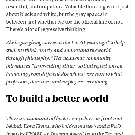
resentful, and iniquitous. Valuable thinking is not just
about black and white, but the gray spaces in
between, not whether we toe the official line or not.
There’s a lot of regressive thinking.
She began giving classes at the Tec 20 years ago “to help
students think clearly and understand the world
through philosophy.” Her academic community
introduced “cross-cutting ethics” so that reflections on
humanity from different disciplines were close to what
professors, directors, and employees were doing.
To build a better world
There are thousands of books everywhere, in front and
behind. Dora Elvira, who holds a master’s and a PhD
from the UNAM, an Insignia Award from the Tec, and