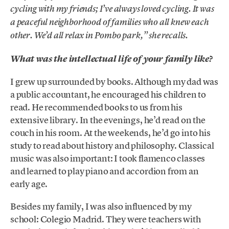
cycling with my friends; I’ve always loved cycling. It was
a peaceful neighborhood of families who all knew each
other. We’d all relax in Pombo park,” she recalls.
What was the intellectual life of your family like?
I grew up surrounded by books. Although my dad was
a public accountant, he encouraged his children to
read. He recommended books to us from his
extensive library. In the evenings, he’d read on the
couch in his room. At the weekends, he’d go into his
study to read about history and philosophy. Classical
music was also important: I took flamenco classes
and learned to play piano and accordion from an
early age.
Besides my family, I was also influenced by my
school: Colegio Madrid. They were teachers with