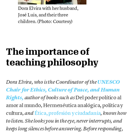
Dora Elvira with her husband,
José Luis, and their three
children. (Photo: Courtesy)
The importance of
teaching philosophy
Dora Elvira, who is the Coordinator of the
UNESCO
Chair for Ethics, Culture of Peace, and Human
Del poder político al
Rights,
author of books such as
amor al mundo
Hermenéutica analógica, política y
,
cultura
Ética, profesión y ciudadanía
, and
, knows how
to listen. She looks you in the eye, never interrupts, and
keeps long silences before answering. Before responding,