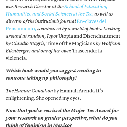
was Research Director at the
School of Education,
Humanities, and Social Sciences at the Tec,
as well as
En-claves del
director of the institution’s journal
Pensamiento
,
is embraced by a world of books. Looking
Utopia and Disenchantment
around at random, I spot
Time of the Magicians
by Claudio Magris;
by Wolfram
Trascender la
Eilenberger; and one of her own:
violencia.
Which book would you suggest reading to
someone taking up philosophy?
by Hannah Arendt. It’s
The Human Condition
enlightening. She opened my eyes.
Now that you’ve received the Mujer Tec Award for
your research on gender perspective, what do you
think of feminism in Mexico?