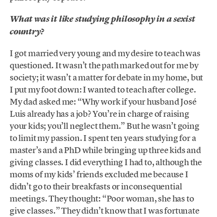
What was it like studying philosophy in a sexist
country?
I got married very young and my desire to teach was
questioned. It wasn’t the path marked out for me by
society; it wasn’t a matter for debate in my home, but
I put my foot down: I wanted to teach after college.
My dad asked me: “Why work if your husband José
Luis already has a job? You’re in charge of raising
your kids; you’ll neglect them.” But he wasn’t going
to limit my passion. I spent ten years studying for a
master’s and a PhD while bringing up three kids and
giving classes. I did everything I had to, although the
moms of my kids’ friends excluded me because I
didn’t go to their breakfasts or inconsequential
meetings. They thought: “Poor woman, she has to
give classes.” They didn’t know that I was fortunate