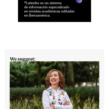
We suggest: