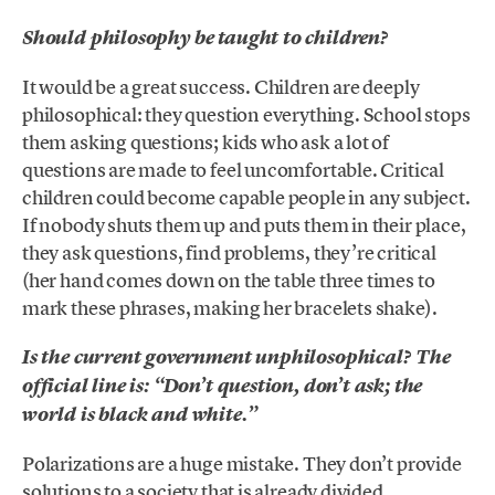
Should philosophy be taught to children?
It would be a great success. Children are deeply
philosophical: they question everything. School stops
them asking questions; kids who ask a lot of
questions are made to feel uncomfortable. Critical
children could become capable people in any subject.
If nobody shuts them up and puts them in their place,
they ask questions, find problems, they’re critical
(her hand comes down on the table three times to
mark these phrases, making her bracelets shake).
Is the current government unphilosophical? The
official line is: “Don’t question, don’t ask; the
world is black and white.”
Polarizations are a huge mistake. They don’t provide
solutions to a society that is already divided,