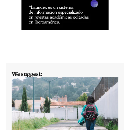
We suggest: