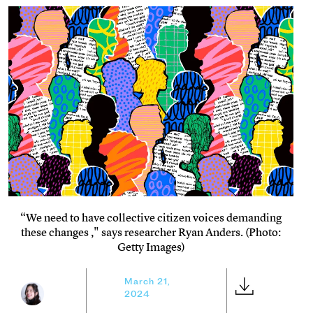
“We need to have collective citizen voices demanding
these changes ," says researcher Ryan Anders. (Photo:
Getty Images)
March 21,
2024