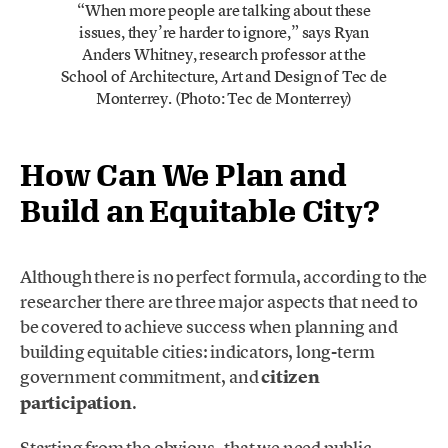
“When more people are talking about these
issues, they’re harder to ignore,” says Ryan
Anders Whitney, research professor at the
School of Architecture, Art and Design of Tec de
Monterrey. (Photo: Tec de Monterrey)
How Can We Plan and
Build an Equitable City?
Although there is no perfect formula, according to the
researcher there are three major aspects that need to
be covered to achieve success when planning and
building equitable cities: indicators, long-term
government commitment, and
citizen
participation
.
Starting from the obvious –that we need public