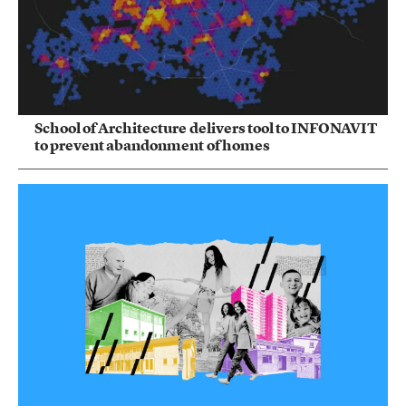
School of Architecture delivers tool to INFONAVIT
to prevent abandonment of homes