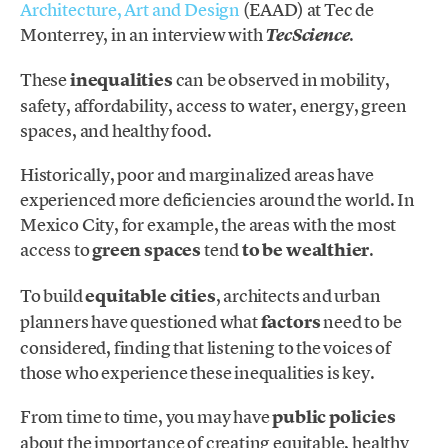
Architecture, Art and Design
(EAAD) at Tec de
Monterrey, in an interview with
.
TecScience
These
inequalities
can be observed in mobility,
safety, affordability, access to water, energy, green
spaces, and healthy food.
Historically, poor and marginalized areas have
experienced more deficiencies around the world. In
Mexico City, for example, the areas with the most
access to
green spaces
tend
to be wealthier
.
To build
equitable cities
, architects and urban
planners have questioned what
factors
need to be
considered, finding that listening to the voices of
those who experience these inequalities is key.
From time to time, you may have
public policies
about the importance of creating equitable, healthy