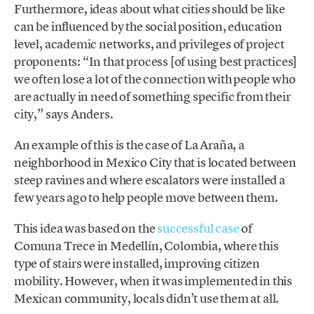
Furthermore, ideas about what cities should be like
can be influenced by the social position, education
level, academic networks, and privileges of project
proponents: “In that process [of using best practices]
we often lose a lot of the connection with people who
are actually in need of something specific from their
city,” says Anders.
An example of this is the case of La Araña, a
neighborhood in Mexico City that is located between
steep ravines and where escalators were installed a
few years ago to help people move between them.
This idea was based on the
successful case
of
Comuna Trece in Medellín, Colombia, where this
type of stairs were installed, improving citizen
mobility. However, when it was implemented in this
Mexican community, locals didn’t use them at all.