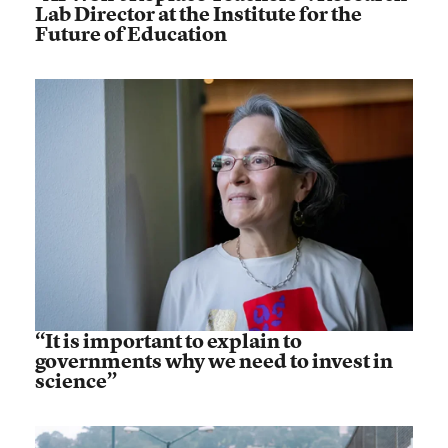
Lab Director at the Institute for the
Future of Education
“It is important to explain to
governments why we need to invest in
science”