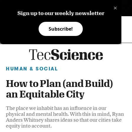
×
ES
Sign up to our weekly newsletter
Subscribe!
HUMAN & SOCIAL
How to Plan (and Build)
an Equitable City
The place we inhabit has an influence in our
physical and mental health. With this in mind, Ryan
Anders Whitney shares ideas so that our cities take
equity into account.