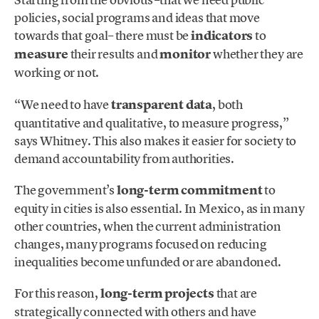
policies, social programs and ideas that move
towards that goal– there must be
indicators
to
measure
their results and
monitor
whether they are
working or not.
“We need to have
transparent
data
, both
quantitative and qualitative, to measure progress,”
says Whitney. This also makes it easier for society to
demand accountability from authorities.
The government’s
long-term commitment
to
equity in cities is also essential. In Mexico, as in many
other countries, when the current administration
changes, many programs focused on reducing
inequalities become unfunded or are abandoned.
For this reason,
long-term projects
that are
strategically connected with others and have