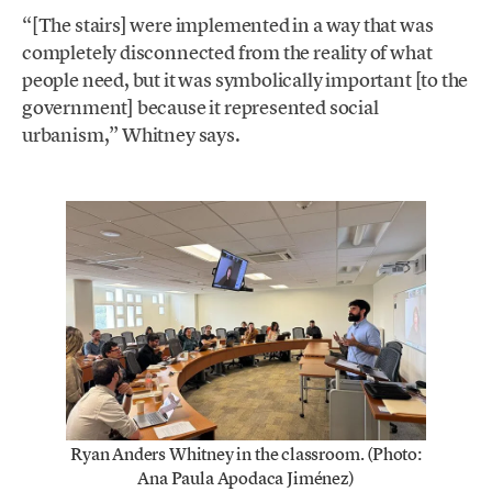
“[The stairs] were implemented in a way that was
completely disconnected from the reality of what
people need, but it was symbolically important [to the
government] because it represented social
urbanism,” Whitney says.
Ryan Anders Whitney in the classroom. (Photo:
Ana Paula Apodaca Jiménez)