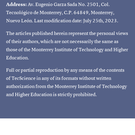
Address:
Av. Eugenio Garza Sada No. 2501, Col.
Tecnológico de Monterrey, C.P. 64849, Monterrey,
Nuevo León. Last modification date: July 25th, 2023.
The articles published herein represent the personal views
of their authors, which are not necessarily the same as
those of the Monterrey Institute of Technology and Higher
Education.
Full or partial reproduction by any means of the contents
of TecScience in any of its formats without written
authorization from the Monterrey Institute of Technology
and Higher Education is strictly prohibited.