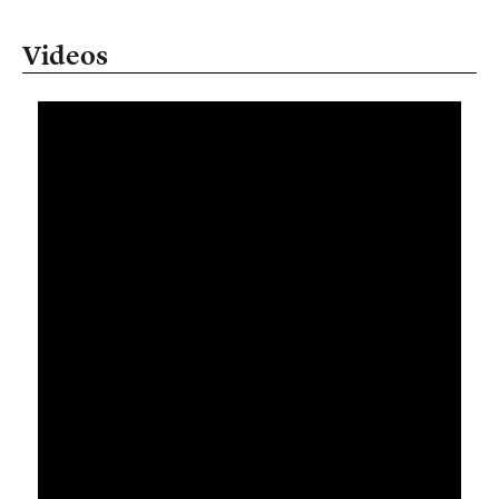
Videos