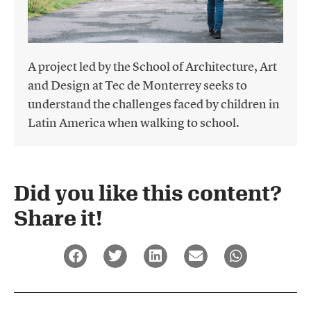
A project led by the School of Architecture, Art
and Design at Tec de Monterrey seeks to
understand the challenges faced by children in
Latin America when walking to school.
Did you like this content?
Share it!​