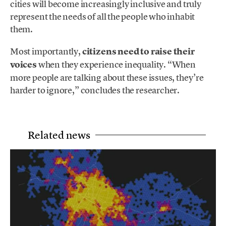
cities will become increasingly inclusive and truly
represent the needs of all the people who inhabit
them.
Most importantly,
citizens need to raise their
voices
when they experience inequality. “When
more people are talking about these issues, they’re
harder to ignore,” concludes the researcher.
Related news