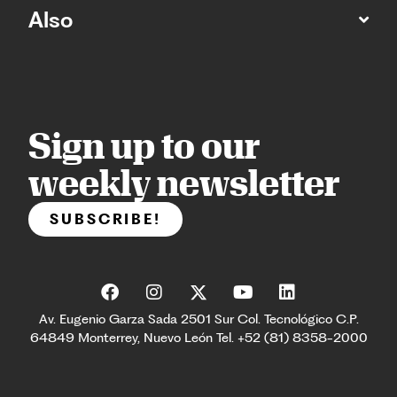
Also
Sign up to our
weekly newsletter
SUBSCRIBE!
Av. Eugenio Garza Sada 2501 Sur Col. Tecnológico C.P.
64849 Monterrey, Nuevo León Tel. +52 (81) 8358-2000