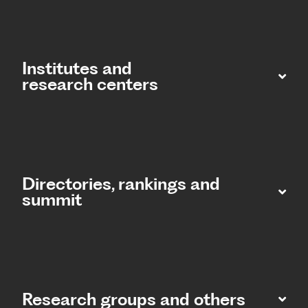
Institutes and
research centers
Directories, rankings and
summit​
Research groups and others