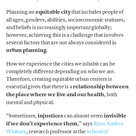
Planning an
equitable city
that includes people of
all ages, genders, abilities, socioeconomic statuses,
and beliefs is increasingly important globally;
however, achieving this is a challenge that involves
several factors that are not always considered in
urban planning
.
How we experience the cities we inhabit can be
completely different depending on who we are.
Therefore, creating equitable urban centers is
essential given that there is a
relationship between
the place where we live and our health
, both
mental and physical.
“Sometimes,
injustices
can almost seem
invisible
if we don’t experience them
,” says
Ryan Anders
Whitney
, research professor at the
School of