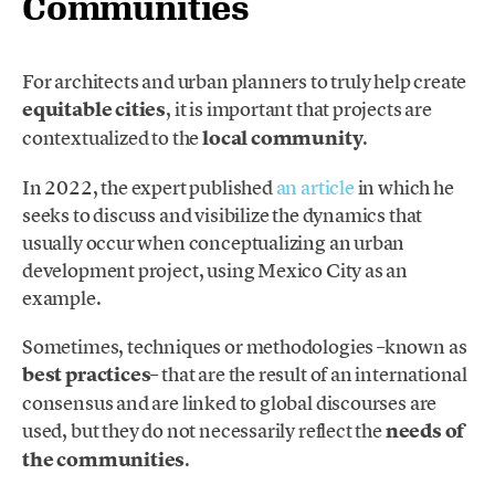
Communities
For architects and urban planners to truly help create
equitable cities
, it is important that projects are
contextualized to the
local community
.
In 2022, the expert published
an article
in which he
seeks to discuss and visibilize the dynamics that
usually occur when conceptualizing an urban
development project, using Mexico City as an
example.
Sometimes, techniques or methodologies –known as
best practices
– that are the result of an international
consensus and are linked to global discourses are
used, but they do not necessarily reflect the
needs of
the communities
.