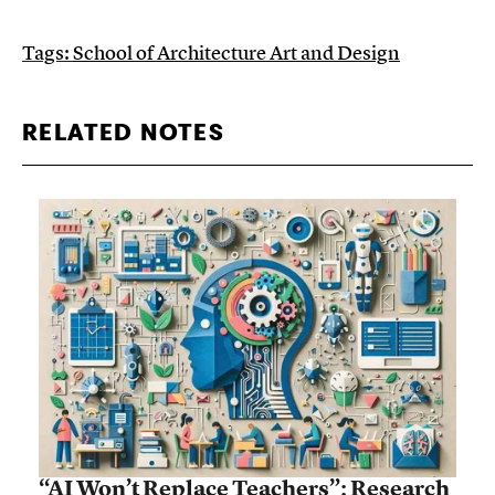
Tags:
School of Architecture Art and Design
RELATED NOTES
“AI Won’t Replace Teachers”: Research