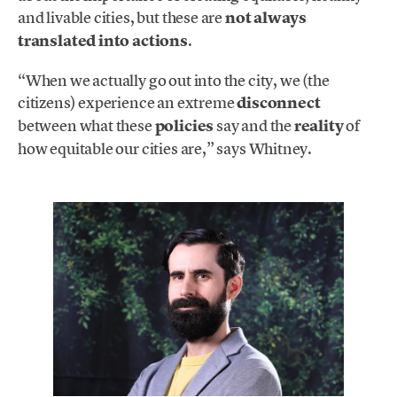
and livable cities, but these are
not always
translated into actions
.
“When we actually go out into the city, we (the
citizens) experience an extreme
disconnect
between what these
policies
say and the
reality
of
how equitable our cities are,” says Whitney.