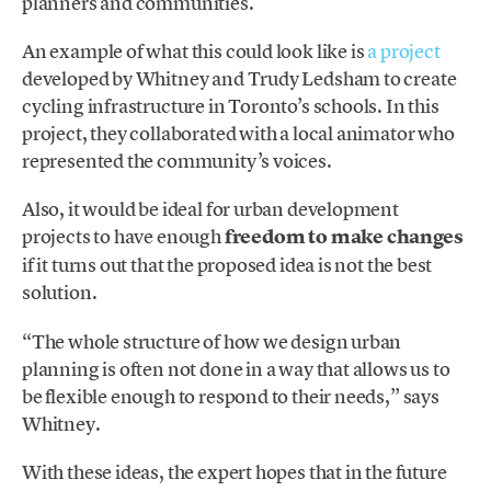
planners and communities.
An example of what this could look like is
a project
developed by Whitney and Trudy Ledsham to create
cycling infrastructure in Toronto’s schools. In this
project, they collaborated with a local animator who
represented the community’s voices.
Also, it would be ideal for urban development
projects to have enough
freedom to make changes
if it turns out that the proposed idea is not the best
solution.
“The whole structure of how we design urban
planning is often not done in a way that allows us to
be flexible enough to respond to their needs,” says
Whitney.
With these ideas, the expert hopes that in the future