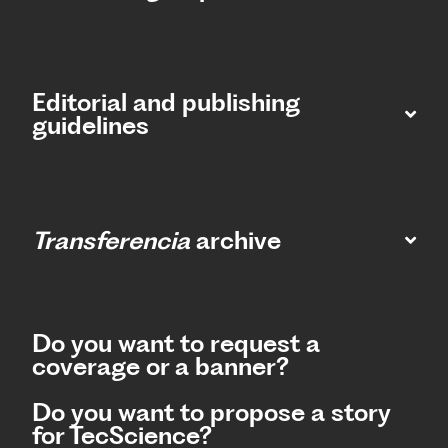
Editorial and publishing
guidelines
Transferencia
archive
Do you want to request a
coverage or a banner?
Do you want to propose a story
for TecScience?