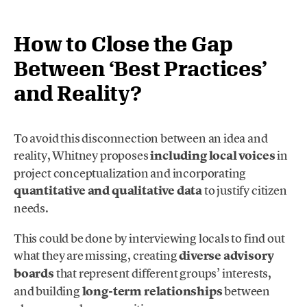
How to Close the Gap
Between ‘Best Practices’
and Reality?
To avoid this disconnection between an idea and
reality, Whitney proposes
including local voices
in
project conceptualization and incorporating
quantitative and qualitative data
to justify citizen
needs.
This could be done by interviewing locals to find out
what they are missing, creating
diverse advisory
boards
that represent different groups’ interests,
and building
long-term relationships
between