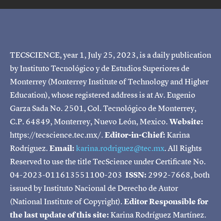
TECSCIENCE, year 1, July 25, 2023, is a daily publication
by Instituto Tecnológico y de Estudios Superiores de
Monterrey (Monterrey Institute of Technology and Higher
Education), whose registered address is at Av. Eugenio
Garza Sada No. 2501, Col. Tecnológico de Monterrey,
C.P. 64849, Monterrey, Nuevo León, Mexico.
Website:
https://tecscience.tec.mx/.
Editor-in-Chief:
Karina
Rodríguez.
Email:
karina.rodriguez@tec.mx
. All Rights
Reserved to use the title TecScience under Certificate No.
04-2023-011613551100-203
ISSN:
2992-7668, both
issued by Instituto Nacional de Derecho de Autor
(National Institute of Copyright).
Editor Responsible for
the last update of this site:
Karina Rodríguez Martínez.