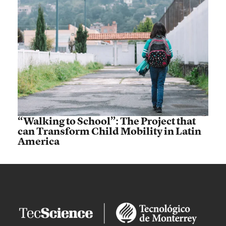
“Walking to School”: The Project that
can Transform Child Mobility in Latin
America