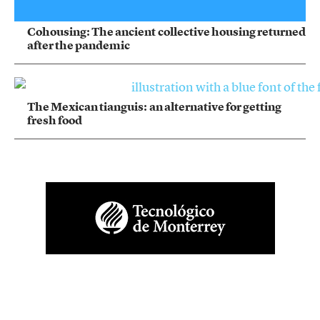
Cohousing: The ancient collective housing returned
after the pandemic
The Mexican tianguis: an alternative for getting
fresh food