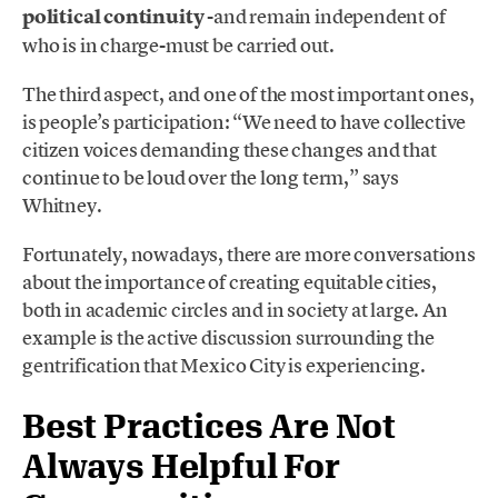
political continuity
-and remain independent of
who is in charge-must be carried out.
The third aspect, and one of the most important ones,
is people’s participation: “We need to have collective
citizen voices demanding these changes and that
continue to be loud over the long term,” says
Whitney.
Fortunately, nowadays, there are more conversations
about the importance of creating equitable cities,
both in academic circles and in society at large. An
example is the active discussion surrounding the
gentrification that Mexico City is experiencing.
Best Practices Are Not
Always Helpful For