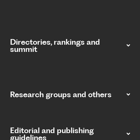
Directories, rankings and
summit​
Research groups and others
Editorial and publishing
guidelines