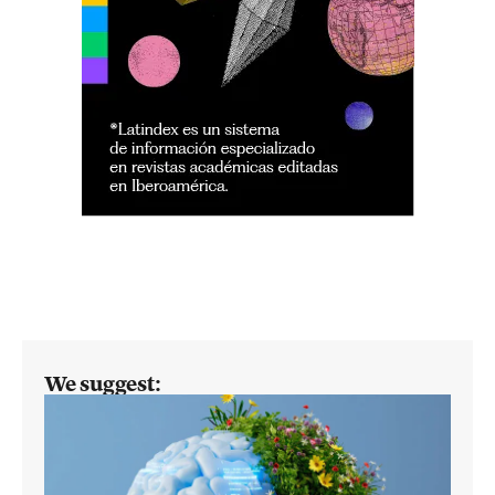
We suggest: