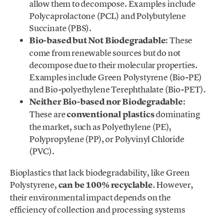
allow them to decompose. Examples include
Polycaprolactone (PCL) and Polybutylene
Succinate (PBS).
Bio-based but Not Biodegradable
: These
come from renewable sources but do not
decompose due to their molecular properties.
Examples include Green Polystyrene (Bio-PE)
and Bio-polyethylene Terephthalate (Bio-PET).
Neither Bio-based nor Biodegradable
:
These are
conventional plastics
dominating
the market, such as Polyethylene (PE),
Polypropylene (PP), or Polyvinyl Chloride
(PVC).
Bioplastics that lack biodegradability, like Green
Polystyrene,
can be 100% recyclable
. However,
their environmental impact depends on the
efficiency of collection and processing systems