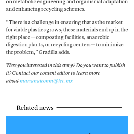
on metabolic engineering and organismal adaptation
and enhancing recycling schemes.
“There is a challenge in ensuring that as the market
for viable plastics grows, these materials end up in the
right place —composting facilities, anaerobic
digestion plants, or recycling centers— to minimize
the problem,” Gradilla adds.
Were you interested in this story? Do you want to publish
it? Contact our content editor to learn more
about
marianaleonm@tec.mx
Related news