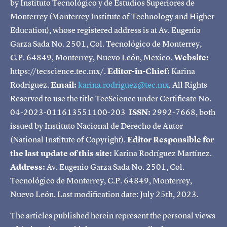
by Instituto Tecnológico y de Estudios Superiores de
Monterrey (Monterrey Institute of Technology and Higher
Education), whose registered address is at Av. Eugenio
Garza Sada No. 2501, Col. Tecnológico de Monterrey,
C.P. 64849, Monterrey, Nuevo León, Mexico.
Website:
https://tecscience.tec.mx/.
Editor-in-Chief:
Karina
Rodríguez.
Email:
karina.rodriguez@tec.mx
. All Rights
Reserved to use the title TecScience under Certificate No.
04-2023-011613551100-203
ISSN:
2992-7668, both
issued by Instituto Nacional de Derecho de Autor
(National Institute of Copyright).
Editor Responsible for
the last update of this site:
Karina Rodríguez Martínez.
Address:
Av. Eugenio Garza Sada No. 2501, Col.
Tecnológico de Monterrey, C.P. 64849, Monterrey,
Nuevo León. Last modification date: July 25th, 2023.
The articles published herein represent the personal views