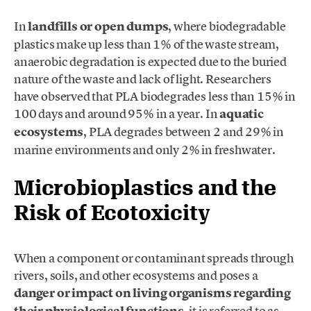
In
landfills or open dumps
, where biodegradable
plastics make up less than 1% of the waste stream,
anaerobic degradation is expected due to the buried
nature of the waste and lack of light. Researchers
have observed that PLA biodegrades less than 15% in
100 days and around 95% in a year. In
aquatic
ecosystems
, PLA degrades between 2 and 29% in
marine environments and only 2% in freshwater.
Microbioplastics and the
Risk of Ecotoxicity
When a component or contaminant spreads through
rivers, soils, and other ecosystems and poses a
danger or impact on living organisms regarding
, it is referred to as