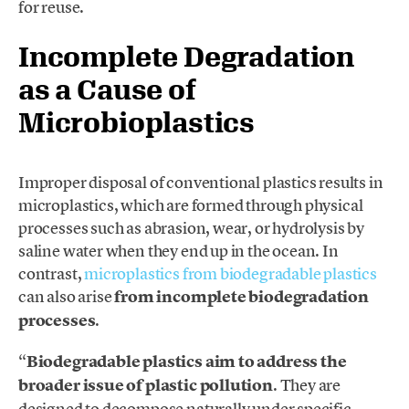
for
reuse.
Incomplete Degradation
as a Cause of
Microbioplastics
Improper disposal of conventional plastics results in
microplastics, which are formed through physical
processes such as abrasion, wear, or hydrolysis by
saline water when they end up in the ocean. In
contrast,
microplastics from biodegradable plastics
can also arise
from incomplete biodegradation
processes
.
“
Biodegradable plastics aim to address the
broader issue of plastic pollution
. They are
designed to decompose naturally under specific