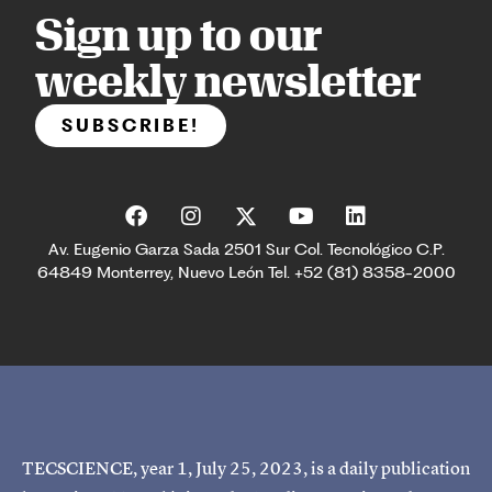
Sign up to our
weekly newsletter
SUBSCRIBE!
Av. Eugenio Garza Sada 2501 Sur Col. Tecnológico C.P.
64849 Monterrey, Nuevo León Tel. +52 (81) 8358-2000
TECSCIENCE, year 1, July 25, 2023, is a daily publication