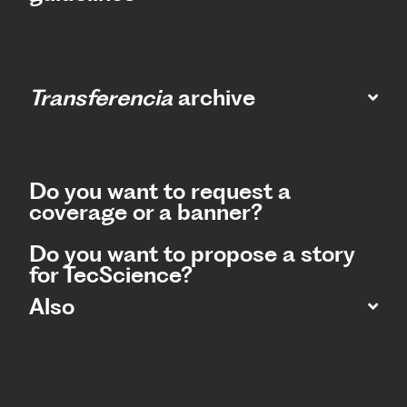
Transferencia
archive
Do you want to request a
coverage or a banner?
Do you want to propose a story
for TecScience?
Also