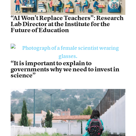
“AI Won’t Replace Teachers”: Research
Lab Director at the Institute for the
Future of Education
“It is important to explain to
governments why we need to invest in
science”