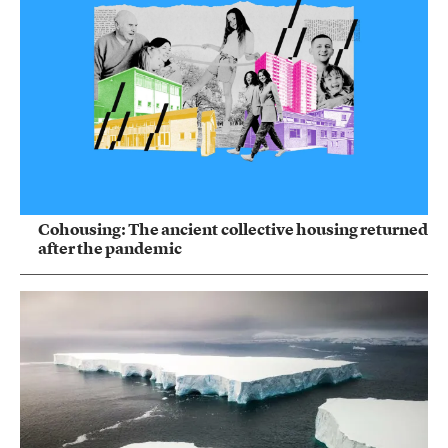
Cohousing: The ancient collective housing returned
after the pandemic