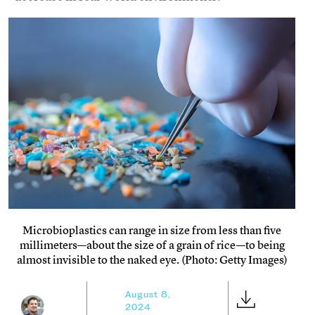
Microbioplastics can range in size from less than five
millimeters—about the size of a grain of rice—to being
almost invisible to the naked eye. (Photo: Getty Images)
August 8,
2024