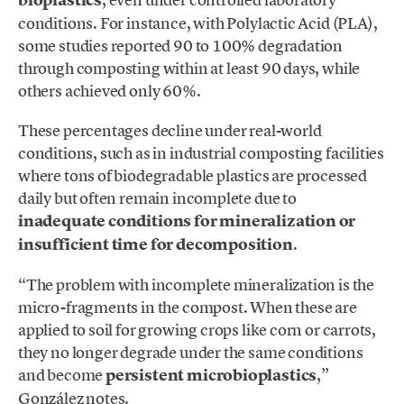
conditions. For instance, with Polylactic Acid (PLA),
some studies reported 90 to 100% degradation
through composting within at least 90 days, while
others achieved only 60%.
These percentages decline under real-world
conditions, such as in industrial composting facilities
where tons of biodegradable plastics are processed
daily but often remain incomplete due to
inadequate conditions for mineralization or
insufficient time for decomposition
.
“The problem with incomplete mineralization is the
micro-fragments in the compost. When these are
applied to soil for growing crops like corn or carrots,
they no longer degrade under the same conditions
and become
persistent microbioplastics
,”
González notes.