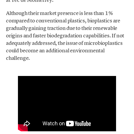
Although their market presence is less than 1%
compared to conventional plastics, bioplastics are
gradually gaining traction due to their renewable
origins and faster biodegradation capabilities. If not
adequately addressed, the issue of microbioplastics
could become an additional environmental
challenge.