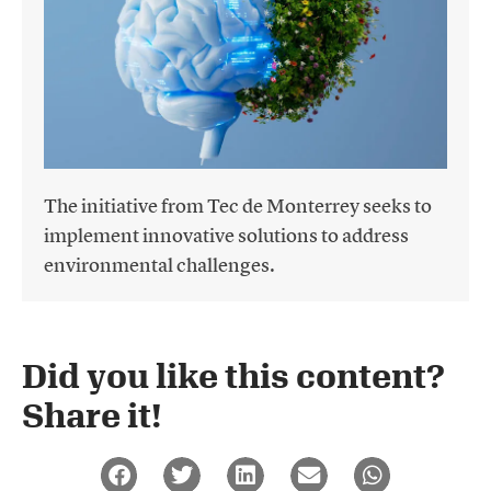
The initiative from Tec de Monterrey seeks to
implement innovative solutions to address
environmental challenges.
Did you like this content?
Share it!​