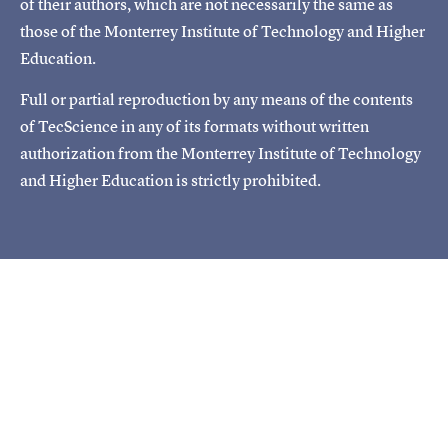
of their authors, which are not necessarily the same as
those of the Monterrey Institute of Technology and Higher
Education.
Full or partial reproduction by any means of the contents
of TecScience in any of its formats without written
authorization from the Monterrey Institute of Technology
and Higher Education is strictly prohibited.