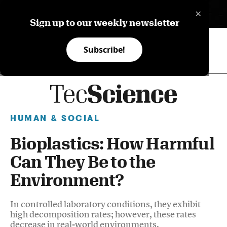
×
ES
Sign up to our weekly newsletter
Subscribe!
HUMAN & SOCIAL
Bioplastics: How Harmful
Can They Be to the
Environment?
In controlled laboratory conditions, they exhibit
high decomposition rates; however, these rates
decrease in real-world environments.