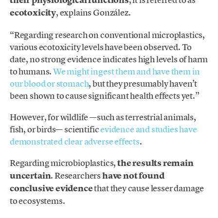
their physiological functions
ecotoxicity
, explains González.
“Regarding research on conventional microplastics,
various ecotoxicity levels have been observed. To
date, no strong evidence indicates high levels of harm
to humans.
We might ingest them and have them in
our blood or stomach
, but they presumably haven’t
been shown to cause significant health effects yet.”
However, for wildlife —such as terrestrial animals,
fish, or birds— scientific
evidence and studies have
demonstrated clear adverse effects
.
Regarding microbioplastics,
the results remain
uncertain
. Researchers
have not found
conclusive evidence
that they cause lesser damage
to ecosystems.