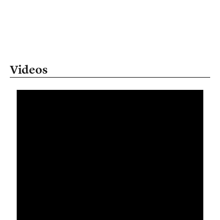
Videos