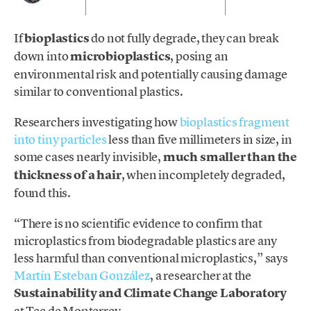
If
bioplastics
do not fully degrade, they can break
down into
microbioplastics
, posing an
environmental risk and potentially causing damage
similar to conventional plastics.
Researchers investigating how
bioplastics fragment
into tiny particles
less than five millimeters in size, in
some cases nearly invisible,
much smaller than the
thic
kness of a hair
, when incompletely degraded,
found this.
“There is no scientific evidence to confirm that
microplastics from biodegradable plastics are any
less harmful than conventional microplastics,” says
Martín Esteban González
, a researcher at the
Sustainability and Climate Change Laboratory
at Tec de Monterrey.