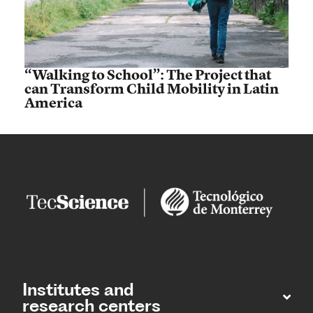
“Walking to School”: The Project that
can Transform Child Mobility in Latin
America
Institutes and
research centers