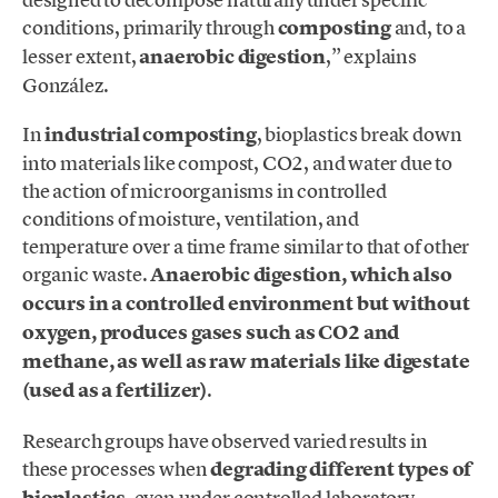
conditions, primarily through
composting
and, to a
lesser extent,
anaerobic digestion
,” explains
González.
In
industrial composting
, bioplastics break down
into materials like compost, CO2, and water due to
the action of microorganisms in controlled
conditions of moisture, ventilation, and
temperature
over a time frame similar to that of other
organic waste.
An
aerobic digestion, which also
occurs in a controlled environment but without
oxygen, produces gases such as CO2 and
methane, as well as raw materials like digestate
(used as a fertilizer)
.
Research groups have observed varied results in
these processes when
degrading different types of
bioplastics
, even under controlled laboratory