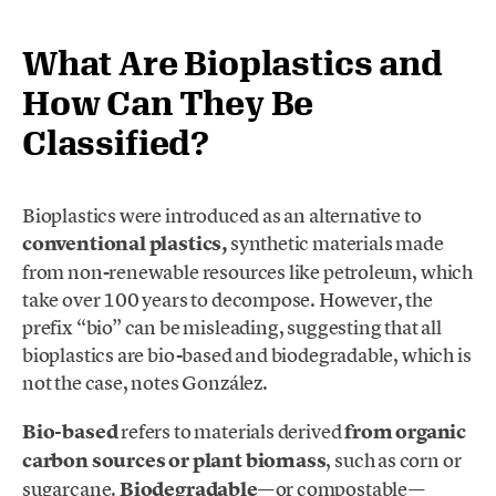
What Are Bioplastics and
How Can They Be
Classified?
Bioplastics were introduced as an alternative to
conventional plastics,
synthetic materials made
from non-renewable resources like petroleum, which
take over 100 years to decompose. However, the
prefix “bio” can be misleading, suggesting that all
bioplastics are bio-based and biodegradable, which is
not the case, notes González.
Bio-based
refers to materials derived
from organic
carbon sources or plant biomass
, such as corn or
sugarcane.
Biodegradable
—or compostable—