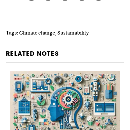
Tags:
Climate change
,
Sustainability
RELATED NOTES