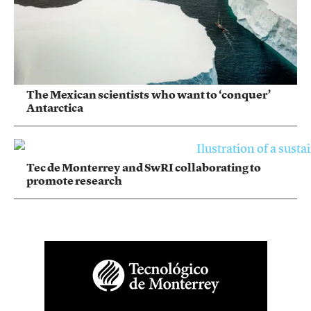
The Mexican scientists who want to ‘conquer’
Antarctica
Tec de Monterrey and SwRI collaborating to
promote research