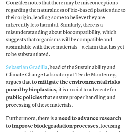
González notes that there may be misconceptions
regarding the naturalness of bio-based plastics due to
their origin, leading some to believe they are
inherently less harmful. Similarly, there is a
misunderstanding about biocompatibility, which
suggests that organisms will be compatible and
assimilable with these materials—a claim that has yet
to be substantiated.
Sebastián Gradilla
, head of the Sustainability and
Climate Change Laboratory at Tec de Monterrey,
argues that
to mitigate the environmental risks
posed by bioplastics
, it is crucial to advocate for
public policies
that ensure proper handling and
processing of these materials.
Furthermore, there is a
need to advance research
to improve biodegradation processes
, focusing