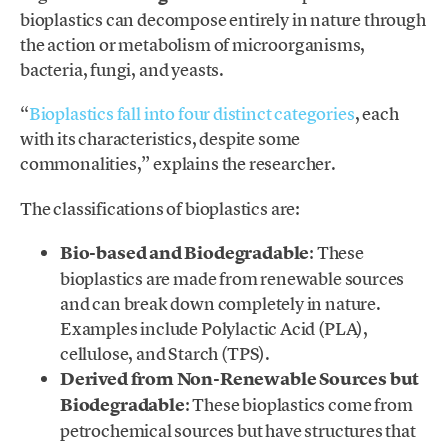
bioplastics can decompose entirely in nature through
the action or metabolism of microorganisms,
bacteria, fungi, and yeasts.
“
Bioplastics fall into four distinct categories
, each
with its characteristics, despite some
commonalities,” explains the researcher.
The classifications of bioplastics are:
Bio-based and Biodegradable
: These
bioplastics are made from renewable sources
and can break down completely in nature.
Examples include Polylactic Acid (PLA),
cellulose, and Starch (TPS).
Derived from Non-Renewable Sources but
Biodegradable
: These bioplastics come from
petrochemical sources but have structures that