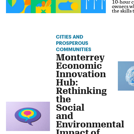
10-hour c
owners wh
the skills
CITIES AND
PROSPEROUS
COMMUNITIES
Monterrey
Economic
Innovation
Hub:
Rethinking
the
Social
and
Environmental
Impact of