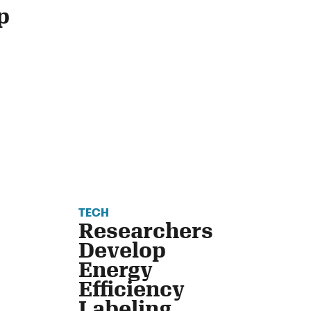
p
TECH
Researchers
Develop
Energy
Efficiency
Labeling