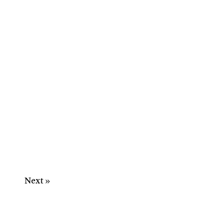
Next »