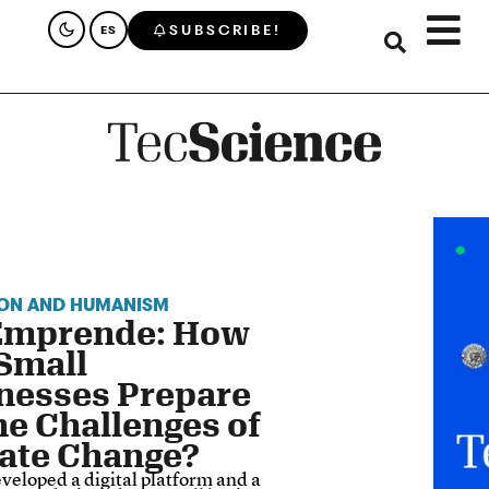
SUBSCRIBE!
ES
ON AND HUMANISM
Emprende: How
Small
nesses Prepare
the Challenges of
ate Change?
veloped a digital platform and a