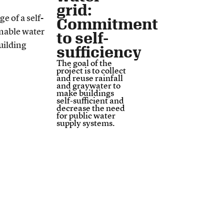
grid:
Commitment
to self-
sufficiency
The goal of the
project is to collect
and reuse rainfall
and graywater to
make buildings
self-sufficient and
decrease the need
for public water
supply systems.