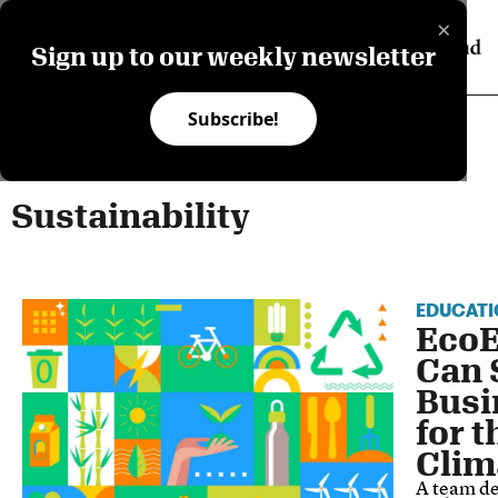
×
Sign up to our weekly newsletter
Subscribe!
Sustainability
EDUCATI
Eco
Can 
Busi
for 
Clim
A team de