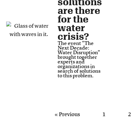
solutions
are there
for the
water
crisis?
The event "The
Next Decade:
Water Disruption"
brought together
experts and
organizations in
search of solutions
to this problem.
« Previous
1
2