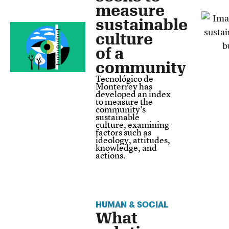
measure
sustainable
culture
of a
community
Tecnológico de
Monterrey has
developed an index
to measure the
community's
sustainable
culture, examining
factors such as
ideology, attitudes,
knowledge, and
actions.
HUMAN & SOCIAL
What