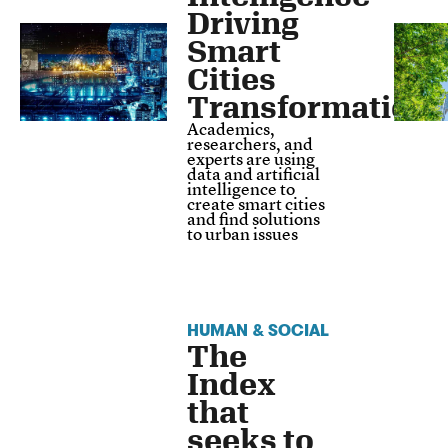
Driving
Smart
Cities
Transformation
Academics,
researchers, and
experts are using
data and artificial
intelligence to
create smart cities
and find solutions
to urban issues
HUMAN & SOCIAL
The
Index
that
seeks to