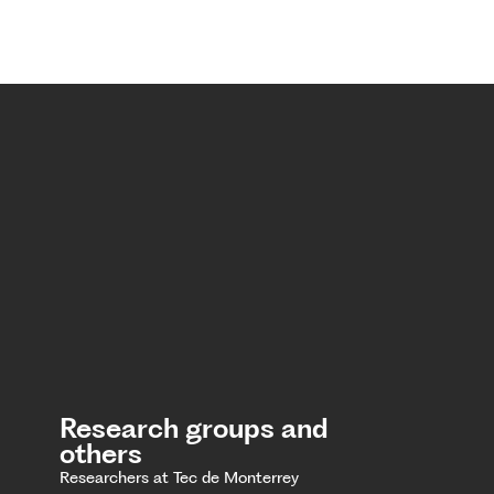
Research groups and
others
Researchers at Tec de Monterrey