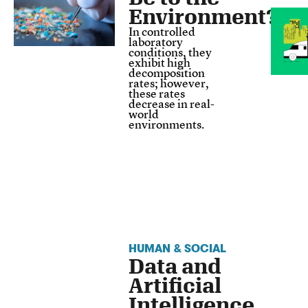
Environment?
In controlled
laboratory
conditions, they
exhibit high
decomposition
rates; however,
these rates
decrease in real-
world
environments.
HUMAN & SOCIAL
Data and
Artificial
Intelligence