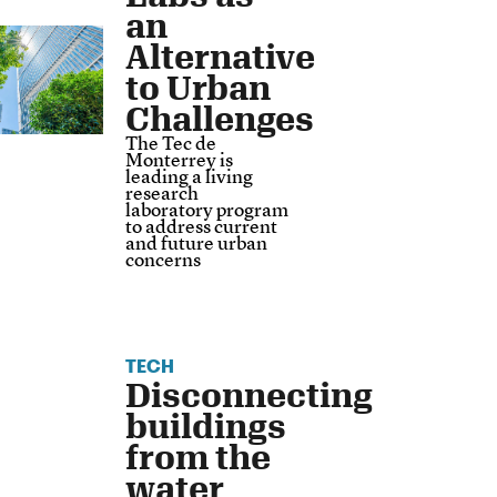
an
Alternative
to Urban
Challenges
The Tec de
Monterrey is
leading a living
research
laboratory program
to address current
and future urban
concerns
TECH
Disconnecting
buildings
from the
water