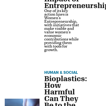
Entrepreneurshi
One of its key
action lines is
Women’s
Entrepreneurship,
with initiatives that
make visible and
value women's
economic
contributions while
providing them
with tools for
growth.
HUMAN & SOCIAL
Bioplastics:
How
Harmful
Can They
Be to the