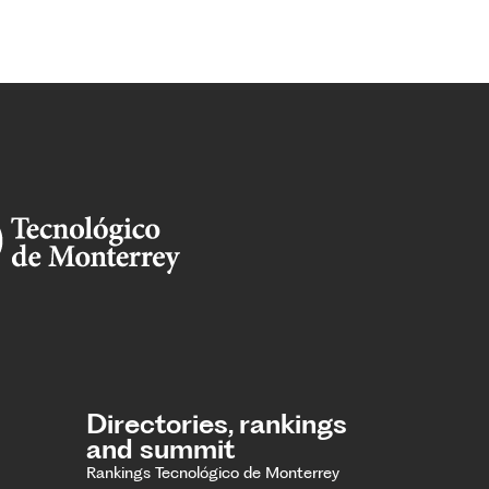
Directories, rankings
and summit
Rankings Tecnológico de Monterrey