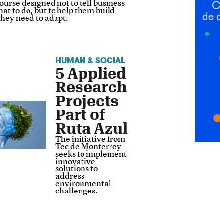
ourse designed not to tell business
at to do, but to help them build
 they need to adapt.
HUMAN & SOCIAL
5 Applied
Research
Projects
Part of
Ruta Azul
The initiative from
Tec de Monterrey
seeks to implement
innovative
solutions to
address
environmental
challenges.