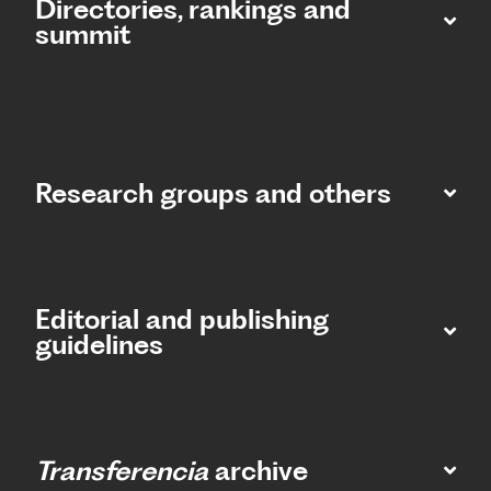
Directories, rankings and
summit​
Research groups and others
Editorial and publishing
guidelines
Transferencia
archive