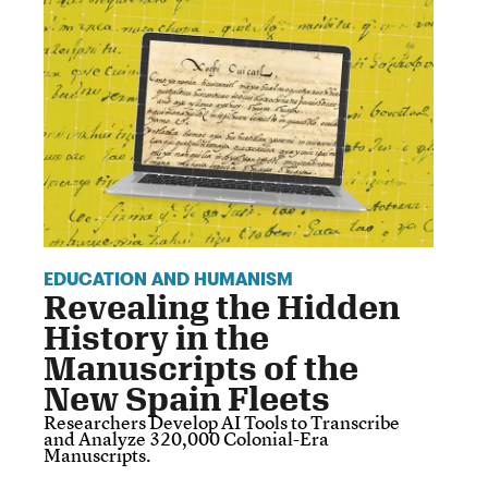
EDUCATION AND HUMANISM
Revealing the Hidden
History in the
Manuscripts of the
New Spain Fleets
Researchers Develop AI Tools to Transcribe
and Analyze 320,000 Colonial-Era
Manuscripts.