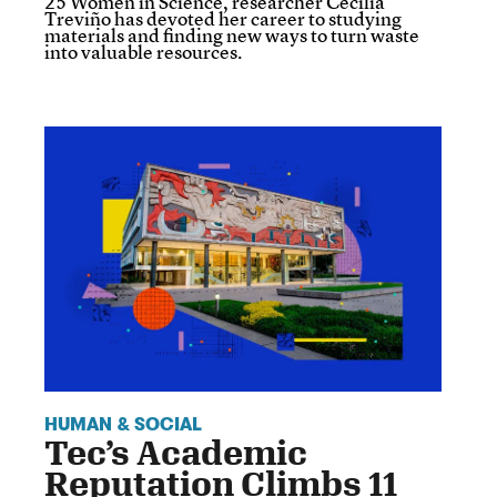
25 Women in Science, researcher Cecilia
Treviño has devoted her career to studying
materials and finding new ways to turn waste
into valuable resources.
HUMAN & SOCIAL
Tec’s Academic
Reputation Climbs 11