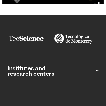
Institutes and
research centers