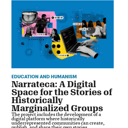
EDUCATION AND HUMANISM
Narrateca: A Digital
Space for the Stories of
Historically
Marginalized Groups
The project includes the development of a
digital platform where historically
underrepresented communities can create,
publish, and share their own stories.