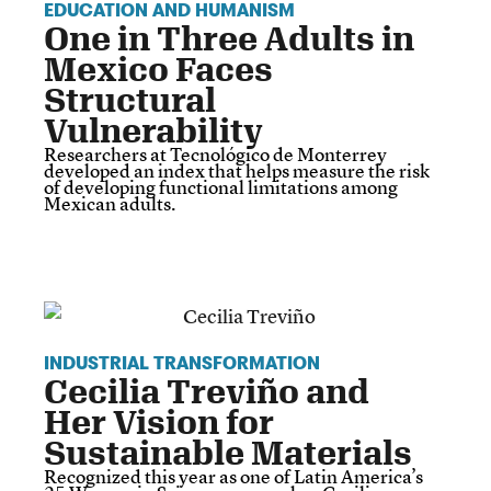
EDUCATION AND HUMANISM
One in Three Adults in
Mexico Faces
Structural
Vulnerability
Researchers at Tecnológico de Monterrey
developed an index that helps measure the risk
of developing functional limitations among
Mexican adults.
INDUSTRIAL TRANSFORMATION
Cecilia Treviño and
Her Vision for
Sustainable Materials
Recognized this year as one of Latin America’s