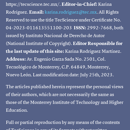
https://tecscience.tec.mx/.
Editor-in-Chief:
Karina
Rodríguez.
Email:
karina.rodriguez@tec.mx
. All Rights
Reserved to use the title TecScience under Certificate No.
04-2023-011613551100-203
ISSN:
2992-7668, both
issued by Instituto Nacional de Derecho de Autor
(National Institute of Copyright).
Editor Responsible for
the last update of this site:
Karina Rodríguez Martínez.
Address:
Av. Eugenio Garza Sada No. 2501, Col.
Tecnológico de Monterrey, C.P. 64849, Monterrey,
Nuevo León. Last modification date: July 25th, 2023.
The articles published herein represent the personal views
of their authors, which are not necessarily the same as
those of the Monterrey Institute of Technology and Higher
Education.
Full or partial reproduction by any means of the contents
of TecScience in any of its formats without written