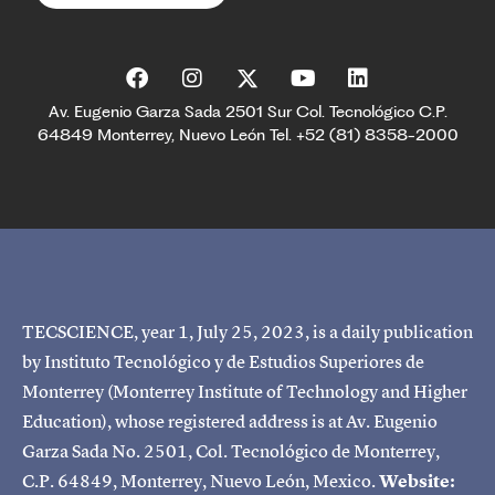
Av. Eugenio Garza Sada 2501 Sur Col. Tecnológico C.P.
64849 Monterrey, Nuevo León Tel. +52 (81) 8358-2000
TECSCIENCE, year 1, July 25, 2023, is a daily publication
by Instituto Tecnológico y de Estudios Superiores de
Monterrey (Monterrey Institute of Technology and Higher
Education), whose registered address is at Av. Eugenio
Garza Sada No. 2501, Col. Tecnológico de Monterrey,
C.P. 64849, Monterrey, Nuevo León, Mexico.
Website: