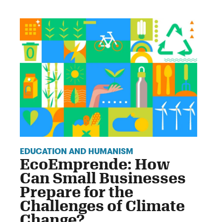
EDUCATION AND HUMANISM
EcoEmprende: How
Can Small Businesses
Prepare for the
Challenges of Climate
Change?