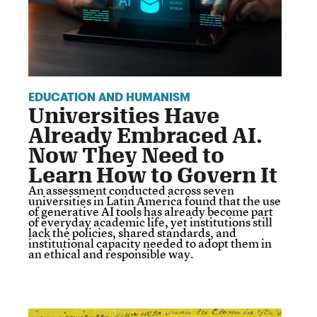
EDUCATION AND HUMANISM
Universities Have
Already Embraced AI.
Now They Need to
Learn How to Govern It
An assessment conducted across seven
universities in Latin America found that the use
of generative AI tools has already become part
of everyday academic life, yet institutions still
lack the policies, shared standards, and
institutional capacity needed to adopt them in
an ethical and responsible way.