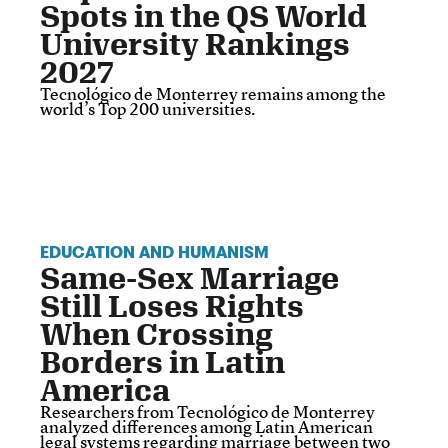
Spots in the QS World
University Rankings
2027
Tecnológico de Monterrey remains among the
world’s Top 200 universities.
EDUCATION AND HUMANISM
Same-Sex Marriage
Still Loses Rights
When Crossing
Borders in Latin
America
Researchers from Tecnológico de Monterrey
analyzed differences among Latin American
legal systems regarding marriage between two