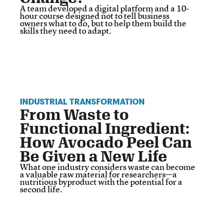
A team developed a digital platform and a 10-
hour course designed not to tell business
owners what to do, but to help them build the
skills they need to adapt.
INDUSTRIAL TRANSFORMATION
From Waste to
Functional Ingredient:
How Avocado Peel Can
Be Given a New Life
What one industry considers waste can become
a valuable raw material for researchers—a
nutritious byproduct with the potential for a
second life.