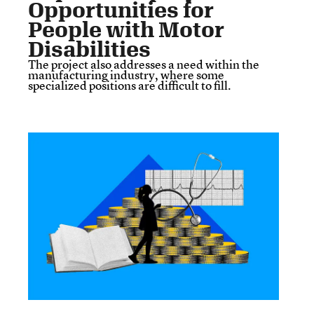
Opportunities for
People with Motor
Disabilities
The project also addresses a need within the
manufacturing industry, where some
specialized positions are difficult to fill.