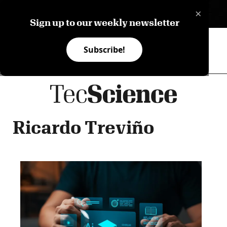
×
ES
Sign up to our weekly newsletter
Subscribe!
Ricardo Treviño