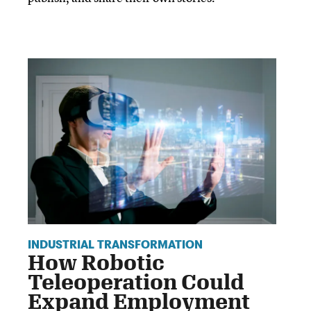
INDUSTRIAL TRANSFORMATION
How Robotic
Teleoperation Could
Expand Employment