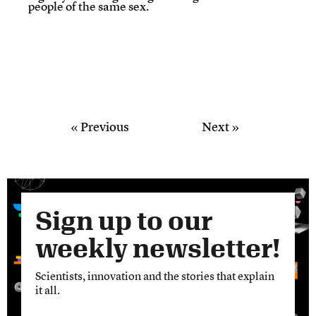
people of the same sex.
« Previous
Next »
Sign up to our
weekly newsletter!
Scientists, innovation and the stories that explain
it all.