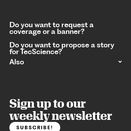
Do you want to request a
coverage or a banner?
Do you want to propose a story
for TecScience?
Also
Sign up to our
weekly newsletter
SUBSCRIBE!