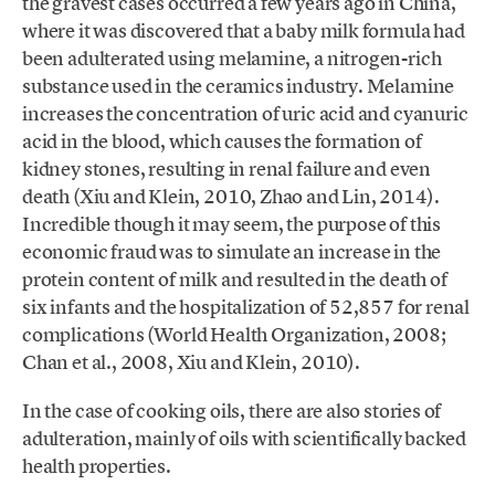
the gravest cases occurred a few years ago in China,
where it was discovered that a baby milk formula had
been adulterated using melamine, a nitrogen-rich
substance used in the ceramics industry. Melamine
increases the concentration of uric acid and cyanuric
acid in the blood, which causes the formation of
kidney stones, resulting in renal failure and even
death (Xiu and Klein, 2010, Zhao and Lin, 2014).
Incredible though it may seem, the purpose of this
economic fraud was to simulate an increase in the
protein content of milk and resulted in the death of
six infants and the hospitalization of 52,857 for renal
complications (World Health Organization, 2008;
Chan et al., 2008, Xiu and Klein, 2010).
In the case of cooking oils, there are also stories of
adulteration, mainly of oils with scientifically backed
health properties.