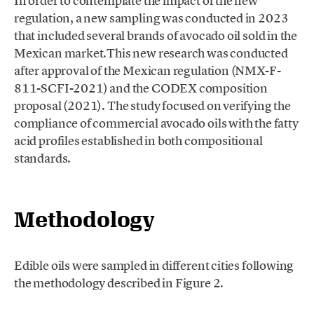
In order to contemplate the impact of the new
regulation, a new sampling was conducted in 2023
that included several brands of avocado oil sold in the
Mexican market.This new research was conducted
after approval of the Mexican regulation (NMX-F-
811-SCFI-2021) and the CODEX composition
proposal (2021). The study focused on verifying the
compliance of commercial avocado oils with the fatty
acid profiles established in both compositional
standards.
Methodology
Edible oils were sampled in different cities following
the methodology described in Figure 2.