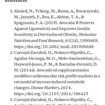
References
Ahmed, N., Tcheng, M., Roma, A., Buraczynski,
M., Jayanth, P., Rea, K., Akhtar, T. A., &
Spagnuolo, P. A. (2019). Avocatin B Protects
Against Lipotoxicity and Improves Insulin
Sensitivity in Diet-Induced Obesity.
Molecular
,
(24), 1900688.
Nutrition and Food Research
63
https://doi.org/10.1002/mnfr.201900688
Carvajal-Zarrabal, O., Nolasco-Hipolito, C.,
Aguilar-Uscanga, M. G., Melo-Santiesteban, G.,
Hayward-Jones, P. M., & Barradas-Dermitz, D.
M. (2014a). Avocado oil supplementation
modifies cardiovascular risk profile markers in a
rat model of sucrose-induced metabolic
changes.
.
Disease Markers, 2014
https://doi.org/10.1155/2014/386425
Carvajal-Zarrabal, O., Nolasco-Hipolito, C.,