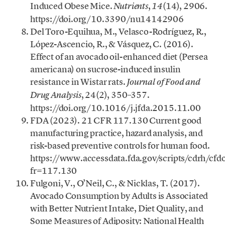
Induced Obese Mice.
,
(14), 2906.
Nutrients
14
https://doi.org/10.3390/nu14142906
Del Toro-Equihua, M., Velasco-Rodríguez, R.,
López-Ascencio, R., & Vásquez, C. (2016).
Effect of an avocado oil-enhanced diet (Persea
americana) on sucrose-induced insulin
resistance in Wistar rats.
Journal of Food and
, 24(2), 350–357.
Drug Analysis
https://doi.org/10.1016/j.jfda.2015.11.00
FDA (2023). 21 CFR 117.130 Current good
manufacturing practice, hazard analysis, and
risk-based preventive controls for human food.
https://www.accessdata.fda.gov/scripts/cdrh/cf
fr=117.130
Fulgoni, V., O’Neil, C., & Nicklas, T. (2017).
Avocado Consumption by Adults is Associated
with Better Nutrient Intake, Diet Quality, and
Some Measures of Adiposity: National Health