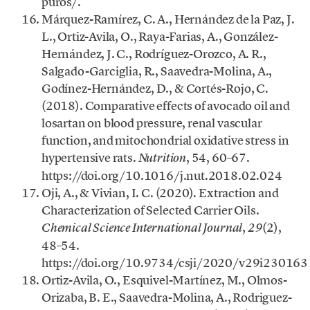
puros/.
Márquez-Ramírez, C. A., Hernández de la Paz, J.
L., Ortiz-Avila, O., Raya-Farias, A., González-
Hernández, J. C., Rodríguez-Orozco, A. R.,
Salgado-Garciglia, R., Saavedra-Molina, A.,
Godínez-Hernández, D., & Cortés-Rojo, C.
(2018). Comparative effects of avocado oil and
losartan on blood pressure, renal vascular
function, and mitochondrial oxidative stress in
hypertensive rats.
, 54, 60–67.
Nutrition
https://doi.org/10.1016/j.nut.2018.02.024
Oji, A., & Vivian, I. C. (2020). Extraction and
Characterization of Selected Carrier Oils.
,
(2),
Chemical Science International Journal
29
48–54.
https://doi.org/10.9734/csji/2020/v29i230163
Ortiz-Avila, O., Esquivel-Martínez, M., Olmos-
Orizaba, B. E., Saavedra-Molina, A., Rodriguez-