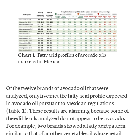
Chart 1.
Fatty acid profiles of avocado oils
marketed in Mexico.
Of the twelve brands of avocado oil that were
analyzed, only five met the fatty acid profile expected
in avocado oil pursuant to Mexican regulations
(Table 1). These results are alarming because some of
the edible oils analyzed do not appear to be avocado.
For example, two brands showed a fatty acid pattern
similar to that of another vegetable oil whose retail