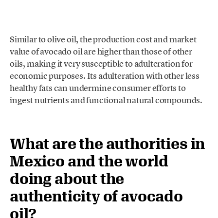
Similar to olive oil, the production cost and market
value of avocado oil are higher than those of other
oils, making it very susceptible to adulteration for
economic purposes. Its adulteration with other less
healthy fats can undermine consumer efforts to
ingest nutrients and functional natural compounds.
What are the authorities in
Mexico and the world
doing about the
authenticity of avocado
oil?