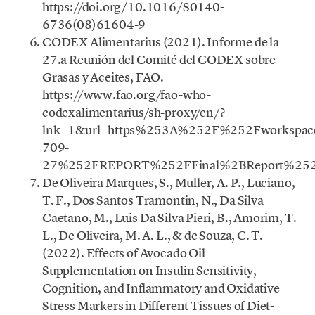
https://doi.org/10.1016/S0140-
6736(08)61604-9
CODEX Alimentarius (2021). Informe de la
27.a Reunión del Comité del CODEX sobre
Grasas y Aceites, FAO.
https://www.fao.org/fao-who-
codexalimentarius/sh-proxy/en/?
lnk=1&url=https%253A%252F%252Fworkspac
709-
27%252FREPORT%252FFinal%2BReport%252
De Oliveira Marques, S., Muller, A. P., Luciano,
T. F., Dos Santos Tramontin, N., Da Silva
Caetano, M., Luis Da Silva Pieri, B., Amorim, T.
L., De Oliveira, M. A. L., & de Souza, C. T.
(2022). Effects of Avocado Oil
Supplementation on Insulin Sensitivity,
Cognition, and Inflammatory and Oxidative
Stress Markers in Different Tissues of Diet-