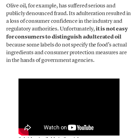
Olive oil, for example, has suffered serious and
publicly denounced fraud. Its adulteration resulted in
a loss of consumer confidence in the industry and
regulatory authorities. Unfortunately,
it is not easy
for consumers to distinguish adulterated oil
because some labels do not specify the food’s actual
ingredients and consumer protection measures are
in the hands of government agencies.