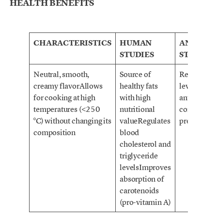
HEALTH BENEFITS
CHARACTERISTICS
HUMAN
ANIMAL
STUDIES
STUDIES
Neutral, smooth,
Source of
Regulates 
creamy flavorAllows
healthy fats
levelsSourc
for cooking at high
with high
antioxidan
temperatures (<250
nutritional
control bl
°C) without changing its
valueRegulates
pressure
composition
blood
cholesterol and
triglyceride
levelsImproves
absorption of
carotenoids
(pro-vitamin A)