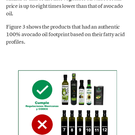
price is up to eight times lower than that of avocado
oil.
Figure 3 shows the products that had an authentic
100% avocado oil footprint based on their fatty acid
profiles.