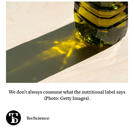
We don't always consume what the nutritional label says
(Photo: Getty Images).
TecScience