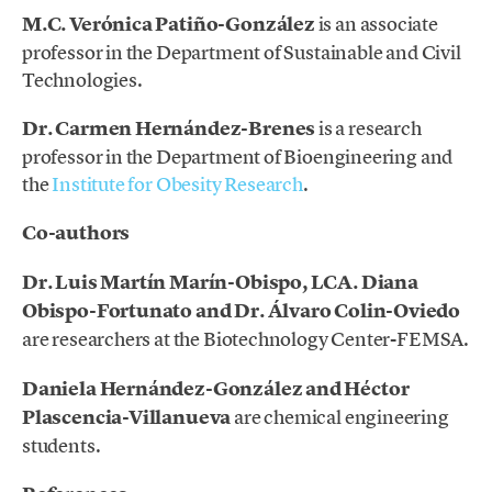
M.C. Verónica Patiño-González
is an associate
professor in the Department of Sustainable and Civil
Technologies.
Dr. Carmen Hernández-Brenes
is a research
professor in the Department of Bioengineering and
the
Institute for Obesity Research
.
Co-authors
Dr. Luis Martín Marín-Obispo, LCA.
Diana
Obispo-Fortunato and Dr. Álvaro Colin-Oviedo
are researchers at the Biotechnology Center-FEMSA.
Daniela Hernández-González and Héctor
Plascencia-Villanueva
are chemical engineering
students.