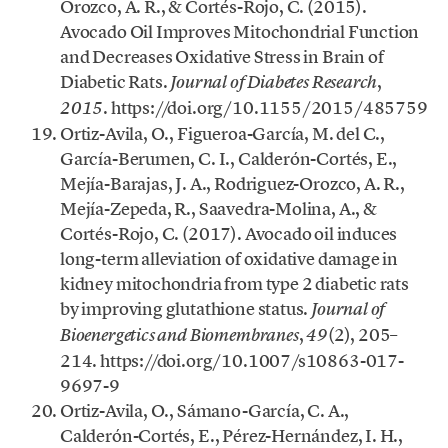
Orozco, A. R., & Cortés-Rojo, C. (2015).
Avocado Oil Improves Mitochondrial Function
and Decreases Oxidative Stress in Brain of
Diabetic Rats.
,
Journal of Diabetes Research
. https://doi.org/10.1155/2015/485759
2015
Ortiz-Avila, O., Figueroa-García, M. del C.,
García-Berumen, C. I., Calderón-Cortés, E.,
Mejía-Barajas, J. A., Rodriguez-Orozco, A. R.,
Mejía-Zepeda, R., Saavedra-Molina, A., &
Cortés-Rojo, C. (2017). Avocado oil induces
long-term alleviation of oxidative damage in
kidney mitochondria from type 2 diabetic rats
by improving glutathione status.
Journal of
,
(2), 205–
Bioenergetics and Biomembranes
49
214. https://doi.org/10.1007/s10863-017-
9697-9
Ortiz-Avila, O., Sámano-García, C. A.,
Calderón-Cortés, E., Pérez-Hernández, I. H.,