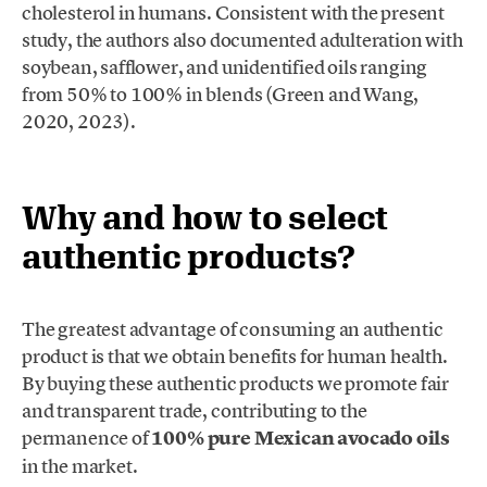
cholesterol in humans. Consistent with the present
study, the authors also documented adulteration with
soybean, safflower, and unidentified oils ranging
from 50% to 100% in blends (Green and Wang,
2020, 2023).
Why and how to select
authentic products?
The greatest advantage of consuming an authentic
product is that we obtain benefits for human health.
By buying these authentic products we promote fair
and transparent trade, contributing to the
permanence of
100% pure Mexican avocado oils
in the market.