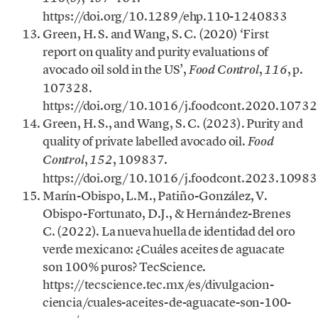
https://doi.org/10.1289/ehp.110-1240833
Green, H. S. and Wang, S. C. (2020) ‘First
report on quality and purity evaluations of
avocado oil sold in the US’,
,
, p.
Food Control
116
107328.
https://doi.org/10.1016/j.foodcont.2020.10732
Green, H. S., and Wang, S. C. (2023). Purity and
quality of private labelled avocado oil.
Food
,
, 109837.
Control
152
https://doi.org/10.1016/j.foodcont.2023.10983
Marín-Obispo, L.M., Patiño-González, V.
Obispo-Fortunato, D.J., & Hernández-Brenes
C. (2022). La nueva huella de identidad del oro
verde mexicano: ¿Cuáles aceites de aguacate
son 100% puros? TecScience.
https://tecscience.tec.mx/es/divulgacion-
ciencia/cuales-aceites-de-aguacate-son-100-