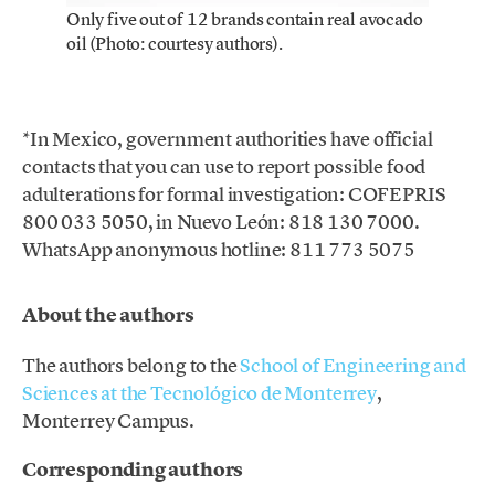
Only five out of 12 brands contain real avocado
oil (Photo: courtesy authors).
*In Mexico, government authorities have official
contacts that you can use to report possible food
adulterations for formal investigation: COFEPRIS
800 033 5050, in Nuevo León: 818 130 7000.
WhatsApp anonymous hotline: 811 773 5075
About the authors
The authors belong to the
School of Engineering and
Sciences at the Tecnológico de Monterrey
,
Monterrey Campus.
Corresponding authors