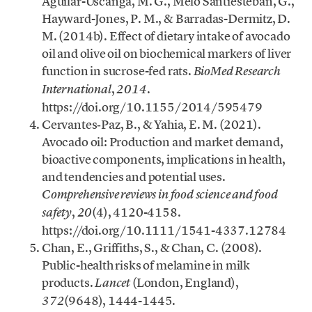
Aguilar-Uscanga, M. G., Melo Santiesteban, G.,
Hayward-Jones, P. M., & Barradas-Dermitz, D.
M. (2014b). Effect of dietary intake of avocado
oil and olive oil on biochemical markers of liver
function in sucrose-fed rats.
BioMed Research
,
.
International
2014
https://doi.org/10.1155/2014/595479
Cervantes‐Paz, B., & Yahia, E. M. (2021).
Avocado oil: Production and market demand,
bioactive components, implications in health,
and tendencies and potential uses.
Comprehensive reviews in food science and food
,
(4), 4120-4158.
safety
20
https://doi.org/10.1111/1541-4337.12784
Chan, E., Griffiths, S., & Chan, C. (2008).
Public-health risks of melamine in milk
products.
(London, England),
Lancet
(9648), 1444-1445.
372