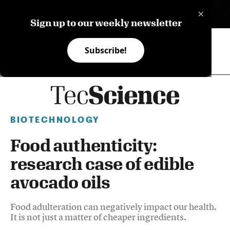
×
ES
Sign up to our weekly newsletter
Subscribe!
BIOTECHNOLOGY
Food authenticity:
research case of edible
avocado oils
Food adulteration can negatively impact our health.
It is not just a matter of cheaper ingredients.