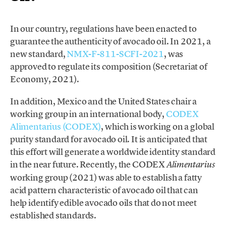
In our country, regulations have been enacted to
guarantee the authenticity of avocado oil. In 2021, a
new standard,
NMX-F-811-SCFI-2021
, was
approved to regulate its composition (Secretariat of
Economy, 2021).
In addition, Mexico and the United States chair a
working group in an international body,
CODEX
Alimentarius (CODEX)
, which is working on a global
purity standard for avocado oil. It is anticipated that
this effort will generate a worldwide identity standard
in the near future. Recently, the CODEX
Alimentarius
working group (2021) was able to establish a fatty
acid pattern characteristic of avocado oil that can
help identify edible avocado oils that do not meet
established standards.