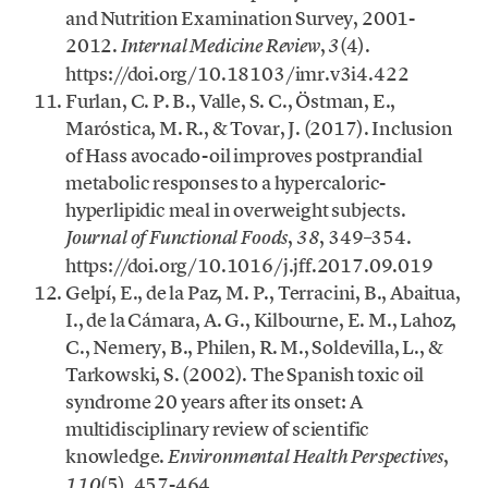
and Nutrition Examination Survey, 2001-
2012.
,
(4).
Internal Medicine Review
3
https://doi.org/10.18103/imr.v3i4.422
Furlan, C. P. B., Valle, S. C., Östman, E.,
Maróstica, M. R., & Tovar, J. (2017). Inclusion
of Hass avocado-oil improves postprandial
metabolic responses to a hypercaloric-
hyperlipidic meal in overweight subjects.
,
, 349–354.
Journal of Functional Foods
38
https://doi.org/10.1016/j.jff.2017.09.019
Gelpí, E., de la Paz, M. P., Terracini, B., Abaitua,
I., de la Cámara, A. G., Kilbourne, E. M., Lahoz,
C., Nemery, B., Philen, R. M., Soldevilla, L., &
Tarkowski, S. (2002). The Spanish toxic oil
syndrome 20 years after its onset: A
multidisciplinary review of scientific
knowledge.
,
Environmental Health Perspectives
(5), 457-464.
110