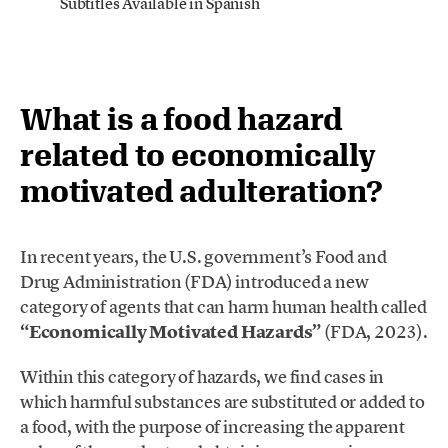
Subtitles Available in Spanish
What is a food hazard
related to economically
motivated adulteration?
In recent years, the U.S. government’s Food and
Drug Administration (FDA) introduced a new
category of agents that can harm human health called
“Economically Motivated Hazards”
(FDA, 2023).
Within this category of hazards, we find cases in
which harmful substances are substituted or added to
a food, with the purpose of increasing the apparent