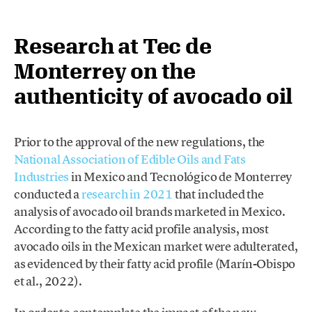
Research at Tec de
Monterrey on the
authenticity of avocado oil
Prior to the approval of the new regulations, the
National Association of Edible Oils and Fats
Industries
in Mexico and Tecnológico de Monterrey
conducted a
research in 2021
that included the
analysis of avocado oil brands marketed in Mexico.
According to the fatty acid profile analysis, most
avocado oils in the Mexican market were adulterated,
as evidenced by their fatty acid profile (Marín-Obispo
et al., 2022).