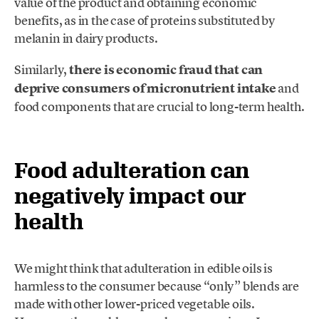
value of the product and obtaining economic
benefits, as in the case of proteins substituted by
melanin in dairy products.
Similarly,
there is economic fraud that can
deprive consumers of micronutrient intake
and
food components that are crucial to long-term health.
Food adulteration can
negatively impact our
health
We might think that adulteration in edible oils is
harmless to the consumer because “only” blends are
made with other lower-priced vegetable oils.