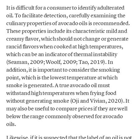
It is difficult for a consumer to identify adulterated
oil. To facilitate detection, carefully examining the
culinary properties of avocado oils is recommended.
These properties include its characteristic mild and
creamy flavor, which should not change or generate
rancid flavors when cooked at high temperatures,
which can be an indicator of thermal instability
(Seaman, 2009; Woolf, 2009; Tao, 2019). In
addition, it is important to consider the smoking
point, which is the lowest temperature at which
smoke is generated. A true avocado oil must
withstand high temperatures when frying food
without generating smoke (Oji and Vivian, 2020). It
may also be useful to compare prices if they are well
below the range commonly observed for avocado
oils.
Likewise, if it is suspected that the label of an oil is not