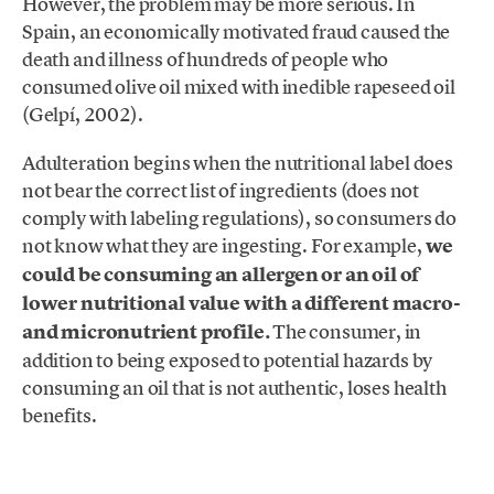
However, the problem may be more serious. In
Spain, an economically motivated fraud caused the
death and illness of hundreds of people who
consumed olive oil mixed with inedible rapeseed oil
(Gelpí, 2002).
Adulteration begins when the nutritional label does
not bear the correct list of ingredients (does not
comply with labeling regulations), so consumers do
not know what they are ingesting. For example,
we
could be consuming an allergen or an oil of
lower nutritional value with a different macro-
and micronutrient profile.
The consumer, in
addition to being exposed to potential hazards by
consuming an oil that is not authentic, loses health
benefits.