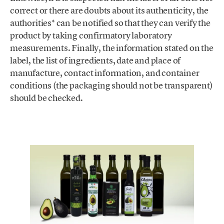
correct or there are doubts about its authenticity, the
authorities* can be notified so that they can verify the
product by taking confirmatory laboratory
measurements. Finally, the information stated on the
label, the list of ingredients, date and place of
manufacture, contact information, and container
conditions (the packaging should not be transparent)
should be checked.