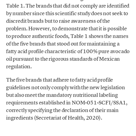
Table 1. The brands that did not comply are identified
by number since this scientific study does not seek to
discredit brands but to raise awareness of the
problem. However, to demonstrate that it is possible
to produce authentic foods, Table 1 shows the names
of the five brands that stood out for maintaining a
fatty acid profile characteristic of 100% pure avocado
oil pursuant to the rigorous standards of Mexican
regulation.
The five brands that adhere to fatty acid profile
guidelines not only comply with the new legislation
but also meet the mandatory nutritional labeling
requirements established in NOM-051-SCFI/SSA1,
correctly specifying the declaration of their main
ingredients (Secretariat of Health, 2020).