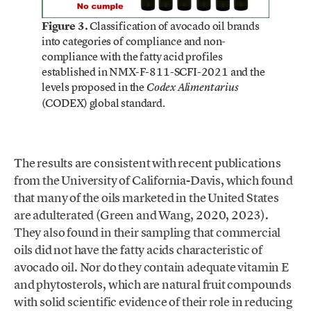
Figure 3.
Classification of avocado oil brands
into categories of compliance and non-
compliance with the fatty acid profiles
established in NMX-F-811-SCFI-2021 and the
levels proposed in the
Codex Alimentarius
(CODEX) global standard.
The results are consistent with recent publications
from the University of California-Davis, which found
that many of the oils marketed in the United States
are adulterated (Green and Wang, 2020, 2023).
They also found in their sampling that commercial
oils did not have the fatty acids characteristic of
avocado oil. Nor do they contain adequate vitamin E
and phytosterols, which are natural fruit compounds
with solid scientific evidence of their role in reducing