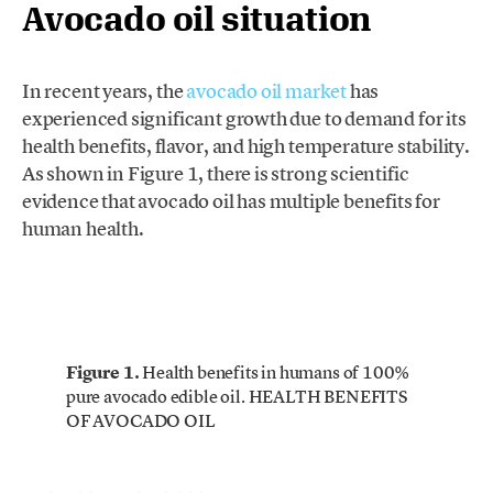
Avocado oil situation
In recent years, the
avocado oil market
has
experienced significant growth due to demand for its
health benefits, flavor, and high temperature stability.
As shown in Figure 1, there is strong scientific
evidence that avocado oil has multiple benefits for
human health.
Figure 1.
Health benefits in humans of 100%
pure avocado edible oil. HEALTH BENEFITS
OF AVOCADO OIL