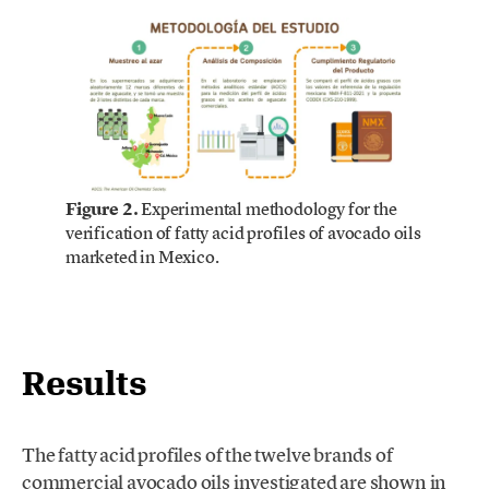
Figure 2.
Experimental methodology for the
verification of fatty acid profiles of avocado oils
marketed in Mexico.
Results
The fatty acid profiles of the twelve brands of
commercial avocado oils investigated are shown in