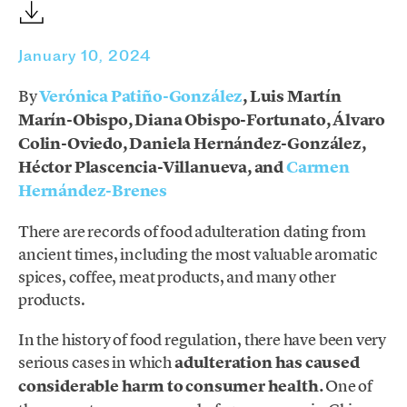
January 10, 2024
By
Verónica Patiño-González
, Luis Martín
Marín-Obispo, Diana Obispo-Fortunato, Álvaro
Colin-Oviedo, Daniela Hernández-González,
Héctor Plascencia-Villanueva, and
Carmen
Hernández-Brenes
There are records of food adulteration dating from
ancient times, including the most valuable aromatic
spices, coffee, meat products, and many other
products.
In the history of food regulation, there have been very
serious cases in which
adulteration has caused
considerable harm to consumer health.
One of