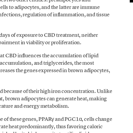
lls to adipocytes, and the latter are immune
nfections, regulation of inflammation, and tissue
 days of exposure to CBD treatment, neither
rment in viability or proliferation.
that CBD influences the accumulation of lipid
t accumulation, and triglycerides, the most
ncreases the genes expressed in brown adipocytes,
d because of their high iron concentration. Unlike
fat, brown adipocytes can generate heat, making
erature and energy metabolism.
ase of these genes, PPARγ and PGC1α, cells change
erate heat predominantly, thus favoring caloric