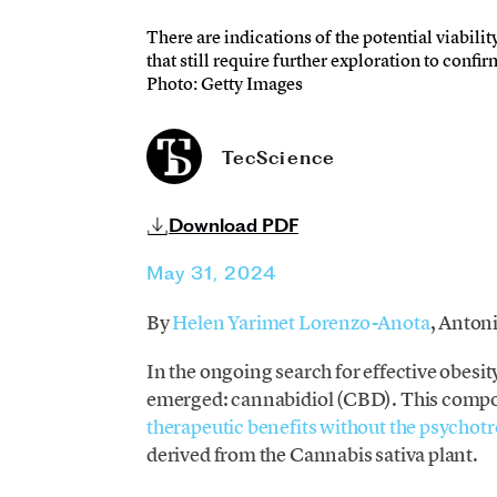
There are indications of the potential viabilit
that still require further exploration to conf
Photo: Getty Images
TecScience
Download PDF
May 31, 2024
By
Helen Yarimet Lorenzo-Anota
, Anton
In the ongoing search for effective obesi
emerged: cannabidiol (CBD). This compo
therapeutic benefits without the psychotr
derived from the Cannabis sativa plant.