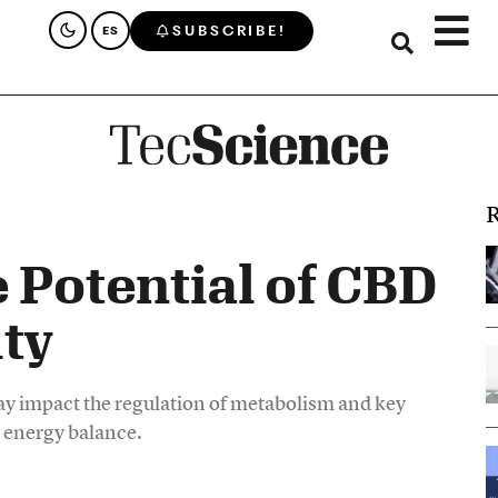
SUBSCRIBE!
ES
R
 Potential of CBD
ty
 impact the regulation of metabolism and key
d energy balance.