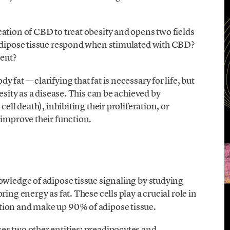
ation of CBD to treat obesity and opens two fields
 adipose tissue respond when stimulated with CBD?
ment?
fat — clarifying that fat is necessary for life, but
esity as a disease. This can be achieved by
ell death), inhibiting their proliferation, or
 improve their function.
owledge of adipose tissue signaling by studying
toring energy as fat. These cells play a crucial role in
tion and make up 90% of adipose tissue.
es two other entities: preadipocytes and