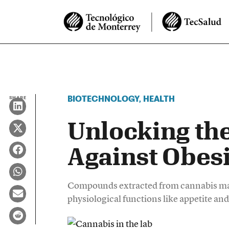
BIOTECHNOLOGY
,
HEALTH
SHARE
Unlocking the
Against Obesi
Compounds extracted from cannabis may
physiological functions like appetite an