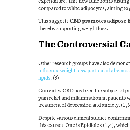
expenditure. This new function is distingui
compared to white adipocytes, aiming to 
This suggests
CBD promotes adipose tiss
thereby supporting weight loss.
The Controversial C
Other research groups have also demonst
influence weight loss, particularly because 
lipids.
(3)
Currently, CBD has been the subject of pr
pain relief and inflammation in patients wi
treatment of depression and anxiety. (1,3
Despite various clinical studies confirmin
this extract. One is Epidiolex (1,4), which