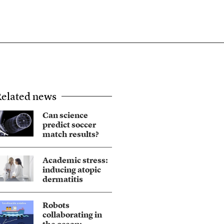
elated news
Can science
predict soccer
match results?
Academic stress:
inducing atopic
dermatitis
Robots
collaborating in