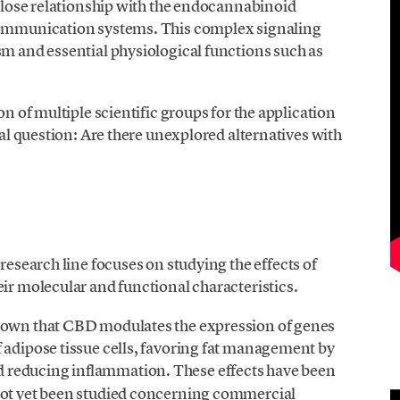
s close relationship with the endocannabinoid
 communication systems. This complex signaling
sm and essential physiological functions such as
on of multiple scientific groups for the application
ical question: Are there unexplored alternatives with
 research line focuses on studying the effects of
eir molecular and functional characteristics.
shown that CBD modulates the expression of genes
 adipose tissue cells, favoring fat management by
 reducing inflammation. These effects have been
not yet been studied concerning commercial