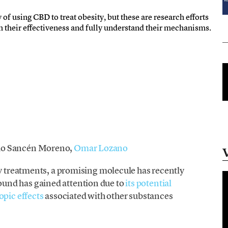
y of using CBD to treat obesity, but these are research efforts
irm their effectiveness and fully understand their mechanisms.
io Sancén Moreno,
Omar Lozano
ty treatments, a promising molecule has recently
und has gained attention due to
its potential
opic effects
associated with other substances