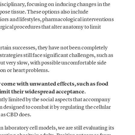
disciplinary, focusing on inducing changes in the
pose tissue. These options also include
ors and lifestyles, pharmacological interventions
rgical procedures that alter anatomy to limit
rtain successes, they have not been completely
strategies still face significant challenges, such as
but very slow, with possible uncomfortable side
ion or heart problems.
 come with unwanted effects, such as food
t limit their widespread acceptance
.
ntly limited by the social aspects that accompany
 designed to combat it by regulating the cellular
 as CBD does.
laboratory cell models, we are still evaluating its