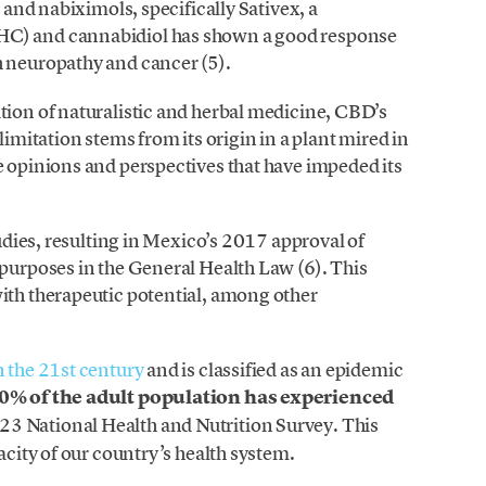
, and nabiximols, specifically Sativex, a
HC) and cannabidiol has shown a good response
h neuropathy and cancer (5).
tion of naturalistic and herbal medicine, CBD’s
limitation stems from its origin in a plant mired in
e opinions and perspectives that have impeded its
tudies, resulting in Mexico’s 2017 approval of
 purposes in the General Health Law (6). This
ith therapeutic potential, among other
n the 21st century
and is classified as an epidemic
.0% of the adult population has experienced
023 National Health and Nutrition Survey. This
acity of our country’s health system.