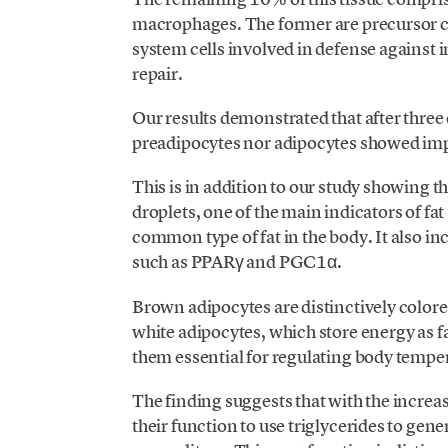
macrophages. The former are precursor ce
system cells involved in defense against i
repair.
Our results demonstrated that after three
preadipocytes nor adipocytes showed impai
This is in addition to our study showing 
droplets, one of the main indicators of fa
common type of fat in the body. It also i
such as PPARγ and PGC1α.
Brown adipocytes are distinctively colore
white adipocytes, which store energy as 
them essential for regulating body temp
The finding suggests that with the incre
their function to use triglycerides to gen