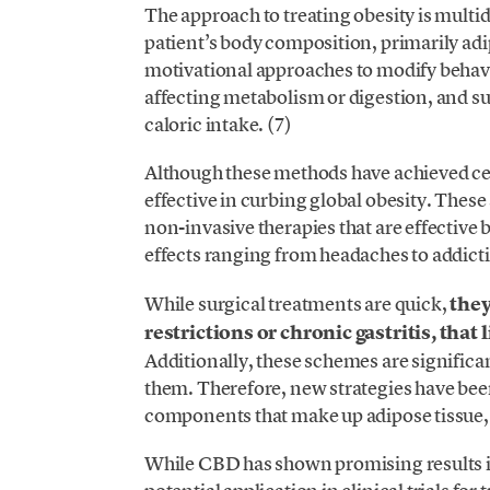
The approach to treating obesity is multi
patient’s body composition, primarily adi
motivational approaches to modify behavi
affecting metabolism or digestion, and su
caloric intake. (7)
Although these methods have achieved ce
effective in curbing global obesity. These 
non-invasive therapies that are effective 
effects ranging from headaches to addict
While surgical treatments are quick,
they
restrictions or chronic gastritis, tha
Additionally, these schemes are significa
them. Therefore, new strategies have been
components that make up adipose tissue,
While CBD has shown promising results in 