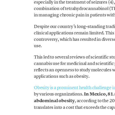
especially in the treatment of seizures (4)
combination of tetrahydrocannabinol (T
in managing chronic pain in patients wit
Despite our country’s long-standing tradi
clinical applications remain limited. This 
controversy, which has resulted in divers
use.
This led to several reviews of scientific s
cannabis use for medicinal and scientific
reflects an openness to study molecules w
applications such as obesity.
Obesity is a prominent health challenge i
by various organizations.
In Mexico, 81
abdominal obesity
, according to the 2
translates into a cost that exceeds the cap