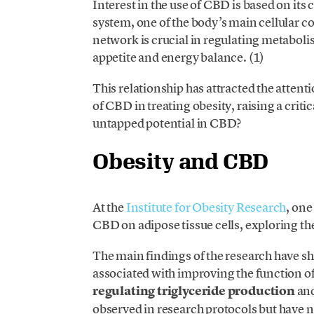
Interest in the use of CBD is based on it
system, one of the body’s main cellular
network is crucial in regulating metaboli
appetite and energy balance. (1)
This relationship has attracted the attenti
of CBD in treating obesity, raising a crit
untapped potential in CBD?
Obesity and CBD
At the
Institute for Obesity Research
, one
CBD on adipose tissue cells, exploring th
The main findings of the research have 
associated with improving the function of
regulating triglyceride production
and
observed in research protocols but have 