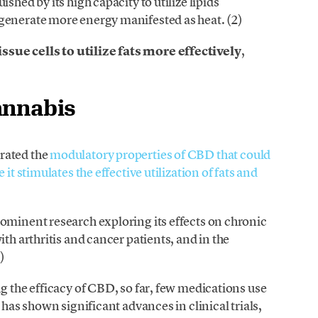
shed by its high capacity to utilize lipids
generate more energy manifested as heat. (2)
ue cells to utilize fats more effectively
,
annabis
rated the
modulatory properties of CBD that could
it stimulates the effective utilization of fats and
ominent research exploring its effects on chronic
th arthritis and cancer patients, and in the
)
g the efficacy of CBD, so far, few medications use
 has shown significant advances in clinical trials,