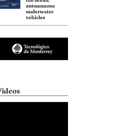
the ocean:
autonomous
underwater
vehicles
Videos