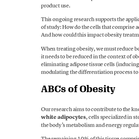
product use.
This ongoing research supports the applic
of study: How do the cells that comprise
And how could this impact obesity treat
When treating obesity, we must reduce body 
it needs to be reduced in the context of ob
eliminating adipose tissue cells (inducing c
modulating the differentiation process to
ABCs of Obesity
Our research aims to contribute to the kn
white adipocytes
, cells specialized in s
the body’s metabolism and energy regula
The remaining 10% of this tissue compris