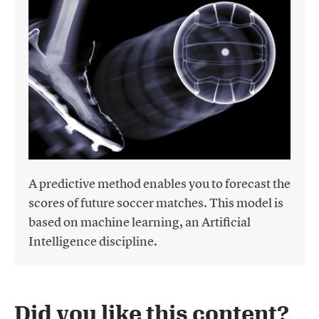
A predictive method enables you to forecast the
scores of future soccer matches. This model is
based on machine learning, an Artificial
Intelligence discipline.
Did you like this content?