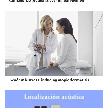
Can science predict soccer match results?
Academic stress: inducing atopic dermatitis