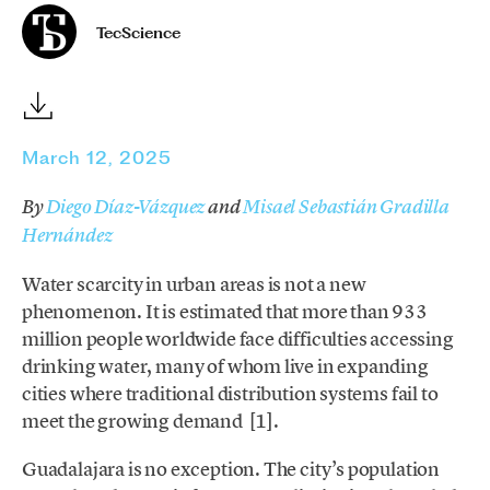
TecScience
March 12, 2025
By
Diego Díaz-Vázquez
and
Misael Sebastián Gradilla
Hernández
Water scarcity in urban areas is not a new
phenomenon. It is estimated that more than 933
million people worldwide face difficulties accessing
drinking water, many of whom live in expanding
cities where traditional distribution systems fail to
meet the growing demand [1].
Guadalajara is no exception. The city’s population