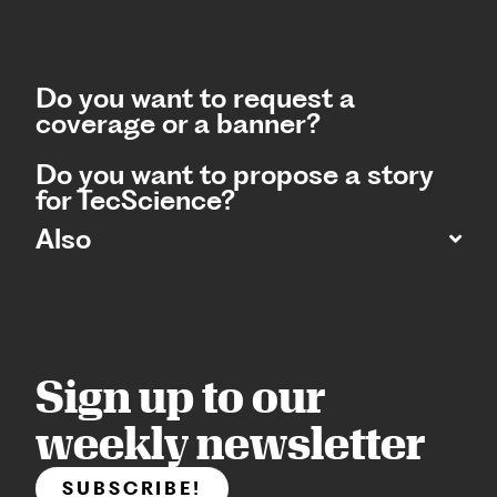
Do you want to request a
coverage or a banner?
Do you want to propose a story
for TecScience?
Also
Sign up to our
weekly newsletter
SUBSCRIBE!