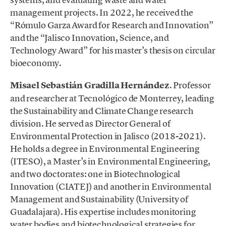
management projects. In 2022, he received the
“Rómulo Garza Award for Research and Innovation”
and the “Jalisco Innovation, Science, and
Technology Award” for his master’s thesis on circular
bioeconomy.
Misael Sebastián Gradilla Hernández
. Professor
and researcher at Tecnológico de Monterrey, leading
the Sustainability and Climate Change research
division. He served as Director General of
Environmental Protection in Jalisco (2018-2021).
He holds a degree in Environmental Engineering
(ITESO), a Master’s in Environmental Engineering,
and two doctorates: one in Biotechnological
Innovation (CIATEJ) and another in Environmental
Management and Sustainability (University of
Guadalajara). His expertise includes monitoring
water bodies and biotechnological strategies for