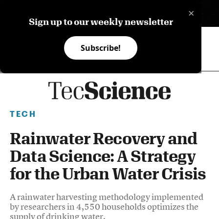
×
ES
Sign up to our weekly newsletter
Subscribe!
TECH
Rainwater Recovery and
Data Science: A Strategy
for the Urban Water Crisis
A rainwater harvesting methodology implemented
by researchers in 4,550 households optimizes the
supply of drinking water.