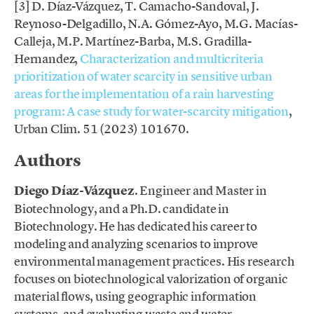
[3] D. Díaz-Vázquez, T. Camacho-Sandoval, J.
Reynoso-Delgadillo, N.A. Gómez-Ayo, M.G. Macías-
Calleja, M.P. Martínez-Barba, M.S. Gradilla-
Hernandez,
Characterization and multicriteria
prioritization of water scarcity in sensitive urban
areas for the implementation of a rain harvesting
program: A case study for water-scarcity mitigation
,
Urban Clim. 51 (2023) 101670.
Authors
Diego Díaz-Vázquez
. Engineer and Master in
Biotechnology, and a Ph.D. candidate in
Biotechnology. He has dedicated his career to
modeling and analyzing scenarios to improve
environmental management practices. His research
focuses on biotechnological valorization of organic
material flows, using geographic information
systems, and evaluating waste and water