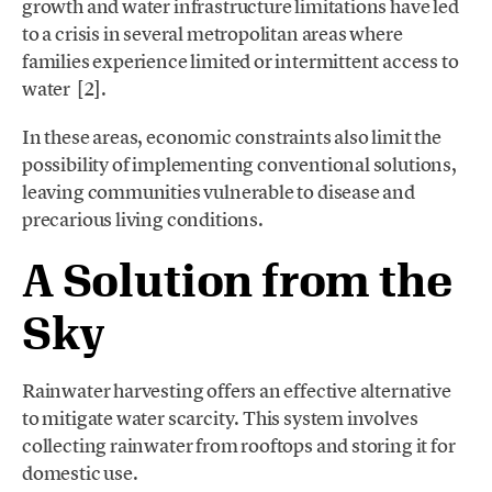
growth and water infrastructure limitations have led
to a crisis in several metropolitan areas where
families experience limited or intermittent access to
water [2].
In these areas, economic constraints also limit the
possibility of implementing conventional solutions,
leaving communities vulnerable to disease and
precarious living conditions.
A Solution from the
Sky
Rainwater harvesting offers an effective alternative
to mitigate water scarcity. This system involves
collecting rainwater from rooftops and storing it for
domestic use.