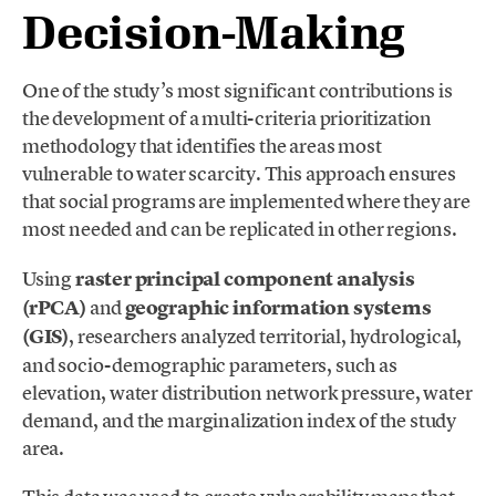
Decision-Making
One of the study’s most significant contributions is
the development of a multi-criteria prioritization
methodology that identifies the areas most
vulnerable to water scarcity. This approach ensures
that social programs are implemented where they are
most needed and can be replicated in other regions.
Using
raster principal component analysis
(rPCA)
and
geographic information systems
(GIS)
, researchers analyzed territorial, hydrological,
and socio-demographic parameters, such as
elevation, water distribution network pressure, water
demand, and the marginalization index of the study
area.