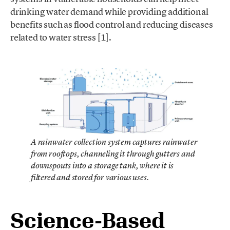
drinking water demand while providing additional
benefits such as flood control and reducing diseases
related to water stress [1].
A rainwater collection system captures rainwater
from rooftops, channeling it through gutters and
downspouts into a storage tank, where it is
filtered and stored for various uses.
Science-Based