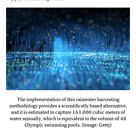
The implementation of this rainwater harvesting
methodology provides a scientifically based alternative,
and it is estimated to capture 163,000 cubic meters of
water annually, which is equivalent to the volume of 48
Olympic swimming pools. (Image: Getty)