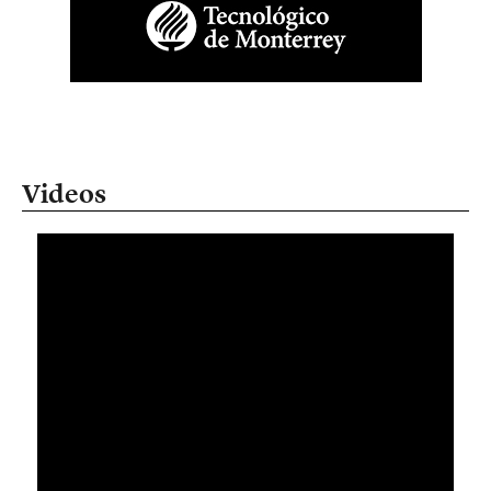
Videos