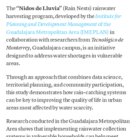
The
“Nidos de Lluvia”
(Rain Nests) rainwater
harvesting program, developed by the
Institute for
of the
Planning and Development Management
Guadalajara Metropolitan Area (IMEPLAN)
in
collaboration with researchers from
Tecnológico de
, Guadalajara campus, is an initiative
Monterrey
designed to address water shortages in vulnerable
areas.
Through an approach that combines data science,
territorial planning, and community participation,
this study demonstrates how rain-catching systems
can be key to improving the quality of life in urban
areas most affected by water scarcity.
Research conducted in the Guadalajara Metropolitan
Area shows that implementing rainwater collection
systems in vulnerable households can help meet