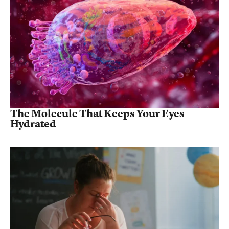
The Molecule That Keeps Your Eyes
Hydrated