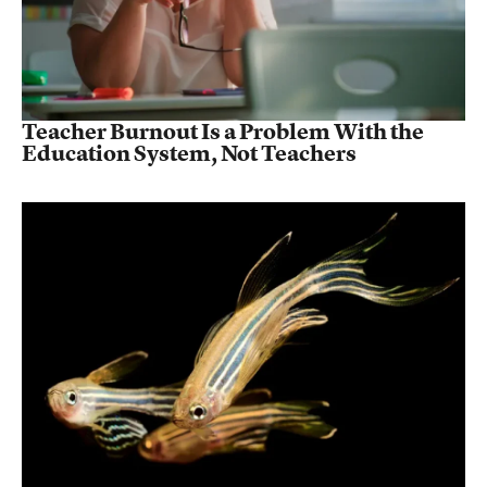
Teacher Burnout Is a Problem With the
Education System, Not Teachers