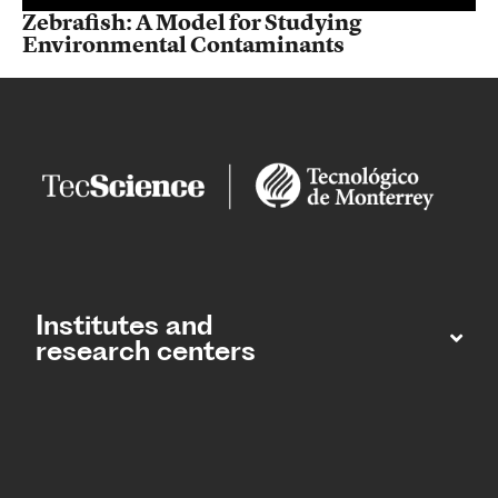
Zebrafish: A Model for Studying
Environmental Contaminants
Institutes and
research centers