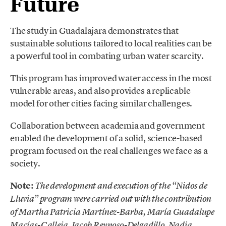
Future
The study in Guadalajara demonstrates that
sustainable solutions tailored to local realities can be
a powerful tool in combating urban water scarcity.
This program has improved water access in the most
vulnerable areas, and also provides a replicable
model for other cities facing similar challenges.
Collaboration between academia and government
enabled the development of a solid, science-based
program focused on the real challenges we face as a
society.
Note:
The development and execution of the “Nidos de
Lluvia” program were carried out with the contribution
of Martha Patricia Martínez-Barba, María Guadalupe
Macías-Calleja, Jacob Reynoso-Delgadillo, Nadia