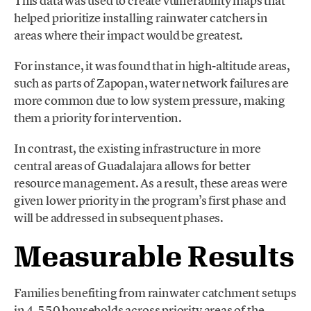
This data was used to create vulnerability maps that
helped prioritize installing rainwater catchers in
areas where their impact would be greatest.
For instance, it was found that in high-altitude areas,
such as parts of Zapopan, water network failures are
more common due to low system pressure, making
them a priority for intervention.
In contrast, the existing infrastructure in more
central areas of Guadalajara allows for better
resource management. As a result, these areas were
given lower priority in the program’s first phase and
will be addressed in subsequent phases.
Measurable Results
Families benefiting from rainwater catchment setups
in 4,550 households across priority areas of the