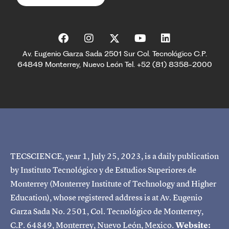
Av. Eugenio Garza Sada 2501 Sur Col. Tecnológico C.P.
64849 Monterrey, Nuevo León Tel. +52 (81) 8358-2000
TECSCIENCE, year 1, July 25, 2023, is a daily publication
by Instituto Tecnológico y de Estudios Superiores de
Monterrey (Monterrey Institute of Technology and Higher
Education), whose registered address is at Av. Eugenio
Garza Sada No. 2501, Col. Tecnológico de Monterrey,
C.P. 64849, Monterrey, Nuevo León, Mexico.
Website: