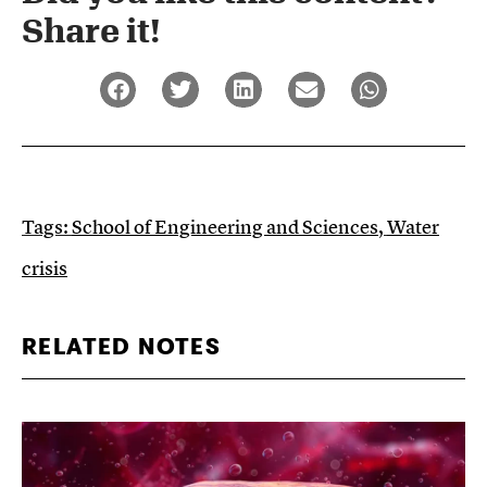
Share it!​
Tags:
School of Engineering and Sciences
,
Water
crisis
RELATED NOTES