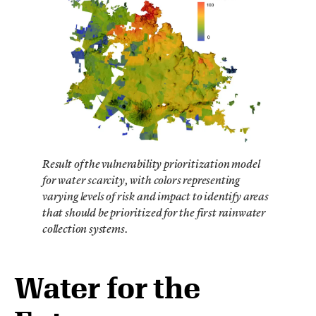
Result of the vulnerability prioritization model
for water scarcity, with colors representing
varying levels of risk and impact to identify areas
that should be prioritized for the first rainwater
collection systems.
Water for the