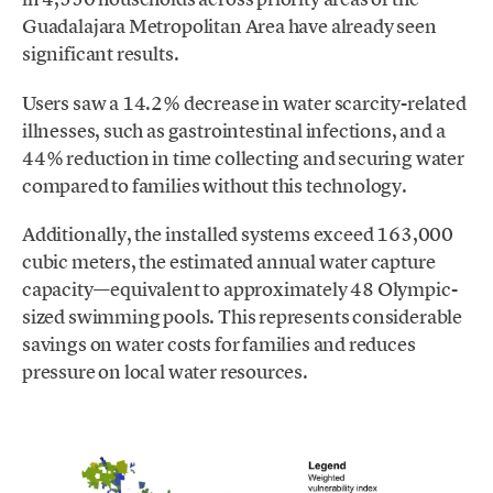
Guadalajara Metropolitan Area have already seen
significant results.
Users saw a 14.2% decrease in water scarcity-related
illnesses, such as gastrointestinal infections, and a
44% reduction in time collecting and securing water
compared to families without this technology.
Additionally, the installed systems exceed 163,000
cubic meters, the estimated annual water capture
capacity—equivalent to approximately 48 Olympic-
sized swimming pools. This represents considerable
savings on water costs for families and reduces
pressure on local water resources.