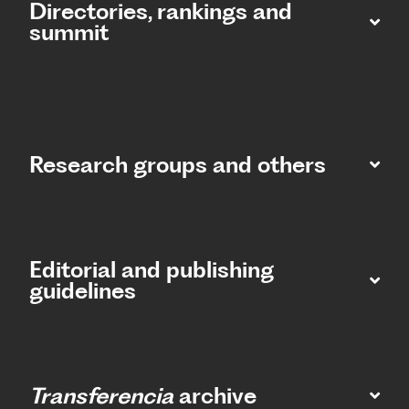
Directories, rankings and
summit​
Research groups and others
Editorial and publishing
guidelines
Transferencia
archive