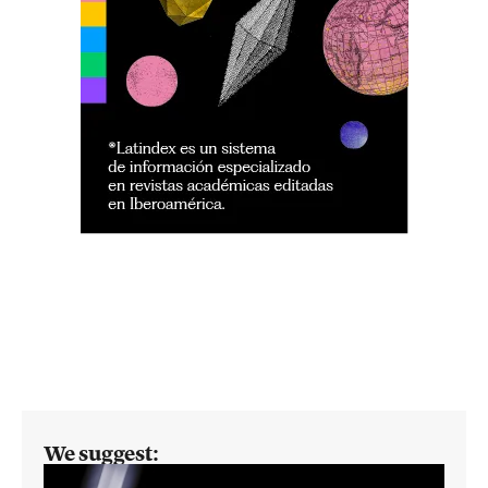
We suggest: