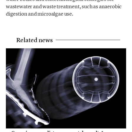
wastewater and waste treatment, such as anaerobic
digestion and microalgae use.
Related news