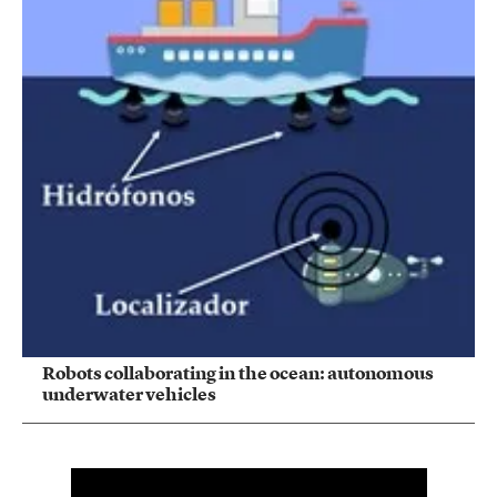
Robots collaborating in the ocean: autonomous
underwater vehicles