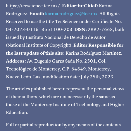
https://tecscience.tec.mx/.
Editor-in-Chief:
Karina
Rodríguez.
Email:
karina.rodriguez@tec.mx
. All Rights
Reserved to use the title TecScience under Certificate No.
04-2023-011613551100-203
ISSN:
2992-7668, both
issued by Instituto Nacional de Derecho de Autor
(National Institute of Copyright).
Editor Responsible for
the last update of this site:
Karina Rodríguez Martínez.
Address:
Av. Eugenio Garza Sada No. 2501, Col.
Tecnológico de Monterrey, C.P. 64849, Monterrey,
Nuevo León. Last modification date: July 25th, 2023.
The articles published herein represent the personal views
of their authors, which are not necessarily the same as
those of the Monterrey Institute of Technology and Higher
Education.
Full or partial reproduction by any means of the contents