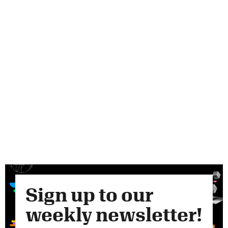
Sign up to our
weekly newsletter!