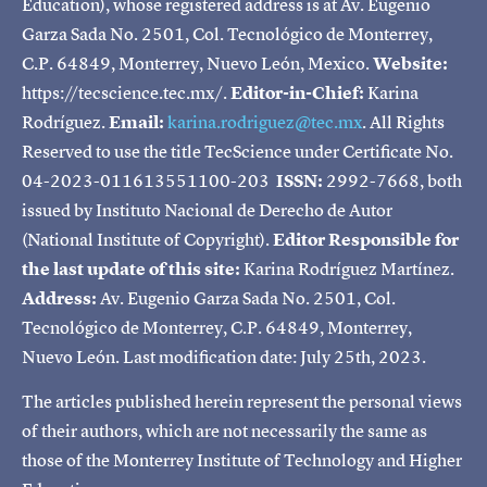
Education), whose registered address is at Av. Eugenio
Garza Sada No. 2501, Col. Tecnológico de Monterrey,
C.P. 64849, Monterrey, Nuevo León, Mexico.
Website:
https://tecscience.tec.mx/.
Editor-in-Chief:
Karina
Rodríguez.
Email:
karina.rodriguez@tec.mx
. All Rights
Reserved to use the title TecScience under Certificate No.
04-2023-011613551100-203
ISSN:
2992-7668, both
issued by Instituto Nacional de Derecho de Autor
(National Institute of Copyright).
Editor Responsible for
the last update of this site:
Karina Rodríguez Martínez.
Address:
Av. Eugenio Garza Sada No. 2501, Col.
Tecnológico de Monterrey, C.P. 64849, Monterrey,
Nuevo León. Last modification date: July 25th, 2023.
The articles published herein represent the personal views
of their authors, which are not necessarily the same as
those of the Monterrey Institute of Technology and Higher