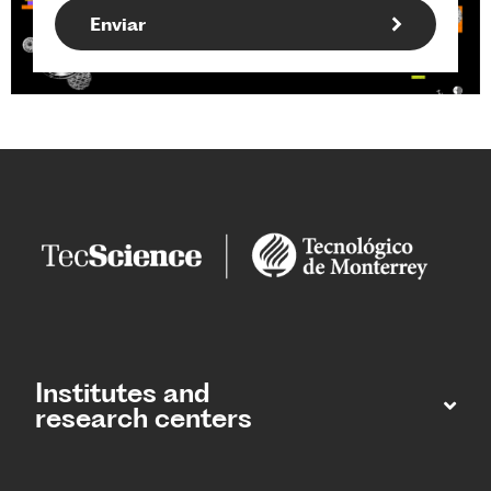
Institutes and
research centers