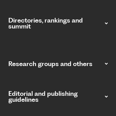
Directories, rankings and
summit​
Research groups and others
Editorial and publishing
guidelines