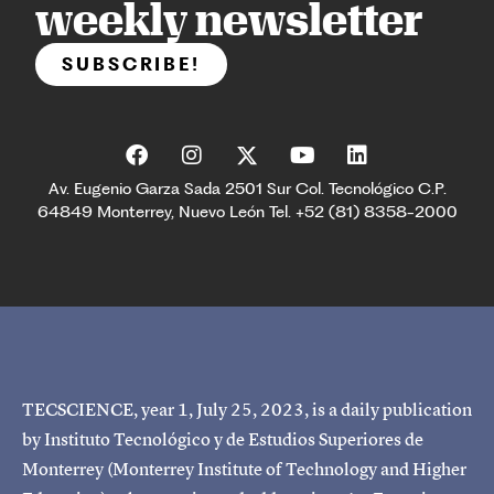
weekly newsletter
SUBSCRIBE!
Av. Eugenio Garza Sada 2501 Sur Col. Tecnológico C.P.
64849 Monterrey, Nuevo León Tel. +52 (81) 8358-2000
TECSCIENCE, year 1, July 25, 2023, is a daily publication
by Instituto Tecnológico y de Estudios Superiores de
Monterrey (Monterrey Institute of Technology and Higher