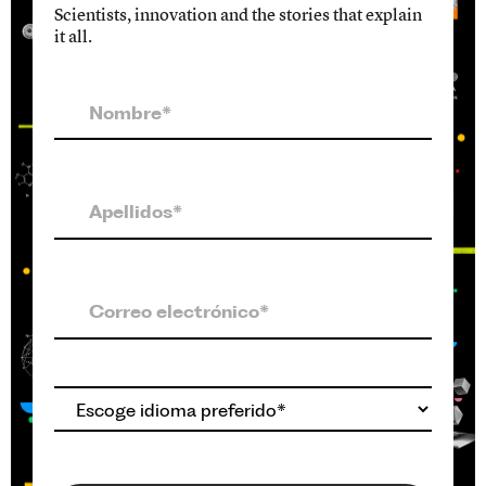
Scientists, innovation and the stories that explain
it all.