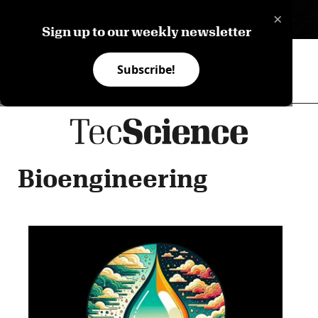
×
ES
Sign up to our weekly newsletter
Subscribe!
Bioengineering