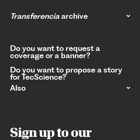
Transferencia
archive
Do you want to request a
coverage or a banner?
Do you want to propose a story
for TecScience?
Also
Sign up to our