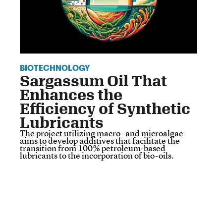
BIOTECHNOLOGY
Sargassum Oil That
Enhances the
Efficiency of Synthetic
Lubricants
The project utilizing macro- and microalgae
aims to develop additives that facilitate the
transition from 100% petroleum-based
lubricants to the incorporation of bio-oils.