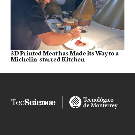
3D Printed Meat has Made its Way to a
Michelin-starred Kitchen