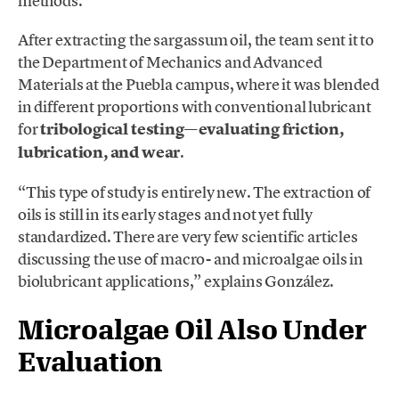
methods.
After extracting the sargassum oil, the team sent it to
the Department of Mechanics and Advanced
Materials at the Puebla campus, where it was blended
in different proportions with conventional lubricant
for
tribological testing—evaluating friction,
lubrication, and wear
.
“This type of study is entirely new. The extraction of
oils is still in its early stages and not yet fully
standardized. There are very few scientific articles
discussing the use of macro- and microalgae oils in
biolubricant applications,” explains González.
Microalgae Oil Also Under
Evaluation