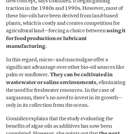
new concept, says González. It began gaining
traction in the 1980s and 1990s. However, most of
these bio-oils have been derived from land-based
plants, which is costly and creates competition for
agricultural land—forcing a choice between
using it
for food production or lubricant
manufacturing
.
In this regard, micro- and macroalgae offer a
significant advantage over other bio-oil sources like
palm or sunflower.
They can be cultivated in
wastewater or saline environments
, eliminating
the need for freshwater resources. In the case of
sargassum, there’s no need to invest in its growth—
only in its collection from the ocean.
González explains that the study evaluating the
benefits of algae oils as additives has now been
completed. However, she points out that
the next