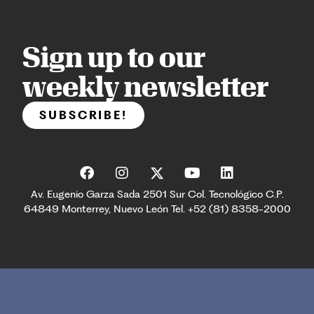
Sign up to our
weekly newsletter
SUBSCRIBE!
Av. Eugenio Garza Sada 2501 Sur Col. Tecnológico C.P.
64849 Monterrey, Nuevo León Tel. +52 (81) 8358-2000