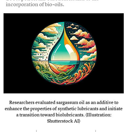
incorporation of bio-oils.
Researchers evaluated sargassum oil as an additive to
enhance the properties of synthetic lubricants and initiate
a transition toward biolubricants. (Illustration:
Shutterstock AI)