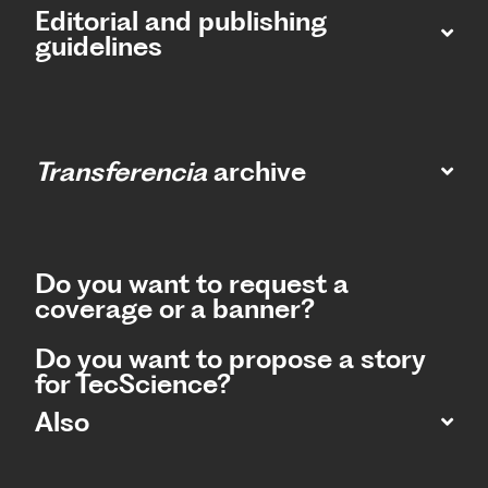
Editorial and publishing
guidelines
Transferencia
archive
Do you want to request a
coverage or a banner?
Do you want to propose a story
for TecScience?
Also