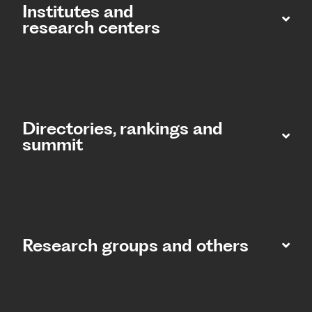
Institutes and
research centers
Directories, rankings and
summit​
Research groups and others