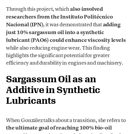
Through this project, which
also involved
researchers from the Instituto Politécnico
Nacional (IPN)
, it was demonstrated that
adding
just 10% sargassum oil into a synthetic
lubricant (PAO6) could enhance viscosity levels
while also reducing engine wear. This finding
highlights the significant potential for greater
efficiency and durability in engines and machinery.
Sargassum Oil as an
Additive in Synthetic
Lubricants
When González talks about a transition, she refers to
the ultimate goal of reaching 100% bio-oil