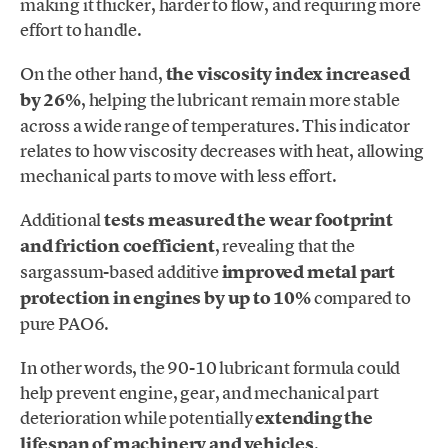
making it thicker, harder to flow, and requiring more
effort to handle.
On the other hand,
the viscosity index increased
by 26%
, helping the lubricant remain more stable
across a wide range of temperatures. This indicator
relates to how viscosity decreases with heat, allowing
mechanical parts to move with less effort.
Additional
tests measured the wear footprint
and friction coefficient
, revealing that the
sargassum-based additive
improved metal part
protection in engines by up to 10%
compared to
pure PAO6.
In other words, the 90-10 lubricant formula could
help prevent engine, gear, and mechanical part
deterioration while potentially
extending the
lifespan of machinery and vehicles
.