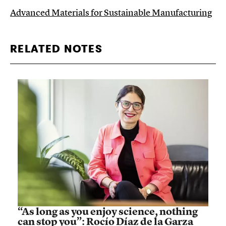
Advanced Materials for Sustainable Manufacturing
RELATED NOTES
“As long as you enjoy science, nothing
can stop you”: Rocío Díaz de la Garza