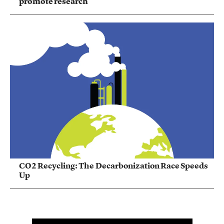
promote research
CO2 Recycling: The Decarbonization Race Speeds
Up