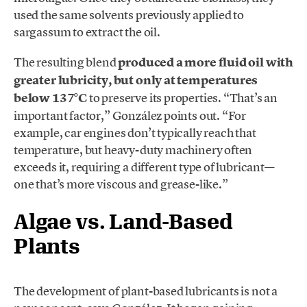
used the same solvents previously applied to
sargassum to extract the oil.
The resulting blend
produced a more fluid oil with
greater lubricity, but only at temperatures
below 137°C
to preserve its properties. “That’s an
important factor,” González points out. “For
example, car engines don’t typically reach that
temperature, but heavy-duty machinery often
exceeds it, requiring a different type of lubricant—
one that’s more viscous and grease-like.”
Algae vs. Land-Based
Plants
The development of plant-based lubricants is not a