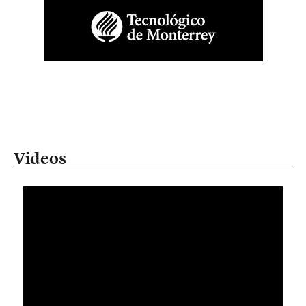
Videos