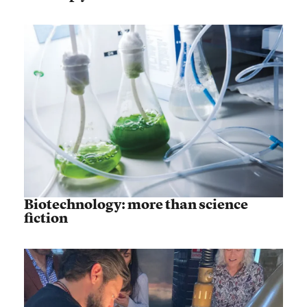
Biotechnology: more than science
fiction