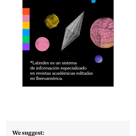
We suggest: