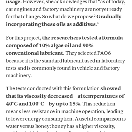
usage
. However, she acknowledges that “as of today,
car engines and factory machinery are not yet ready
for that change. So what do we propose?
Gradually
incorporating these oils as additives
.”
For this project,
the researchers tested a formula
composed of 10% algae oil and 90%
conventional lubricant
. They selected PAO6
because it is the standard lubricant used in laboratory
tests and is commonly found in vehicle and factory
machinery.
The tests conducted with this formulation
showed
that its viscosity decreased—at temperatures of
40°C and 100°C—by up to 15%
. This reduction
means less resistance in machine operation, leading
to lower energy consumption. A useful comparison is
water versus honey: honey has a higher viscosity,