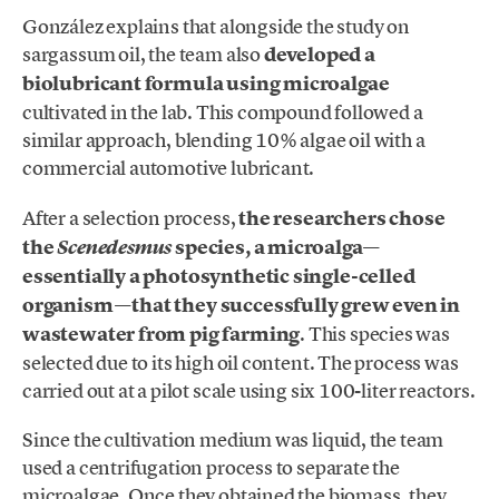
González explains that alongside the study on
sargassum oil, the team also
developed a
biolubricant formula using microalgae
cultivated in the lab. This compound followed a
similar approach, blending 10% algae oil with a
commercial automotive lubricant.
After a selection process,
the researchers chose
the
species, a microalga—
Scenedesmus
essentially a photosynthetic single-celled
organism—that they successfully grew even in
wastewater from pig farming
. This species was
selected due to its high oil content. The process was
carried out at a pilot scale using six 100-liter reactors.
Since the cultivation medium was liquid, the team
used a centrifugation process to separate the
microalgae. Once they obtained the biomass, they