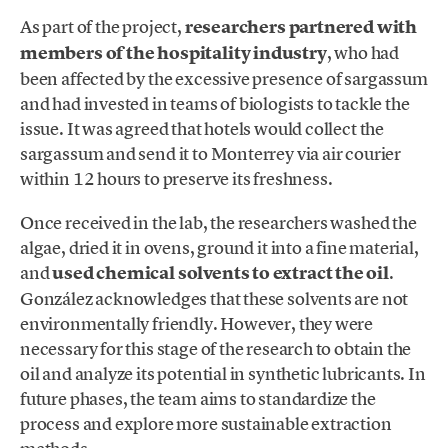
As part of the project,
researchers partnered with
members of the hospitality industry
, who had
been affected by the excessive presence of sargassum
and had invested in teams of biologists to tackle the
issue. It was agreed that hotels would collect the
sargassum and send it to Monterrey via air courier
within 12 hours to preserve its freshness.
Once received in the lab, the researchers washed the
algae, dried it in ovens, ground it into a fine material,
and
used chemical solvents to extract the oil
.
González acknowledges that these solvents are not
environmentally friendly. However, they were
necessary for this stage of the research to obtain the
oil and analyze its potential in synthetic lubricants. In
future phases, the team aims to standardize the
process and explore more sustainable extraction