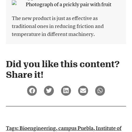
The new product is just as effective as
traditional ones in reducing friction and
temperature in different machinery.
Did you like this content?
Share it!​
Tags:
Bioengineering
,
campus Puebla
,
Institute of