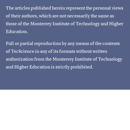
The articles published herein represent the personal views
of their authors, which are not necessarily the same as
those of the Monterrey Institute of Technology and Higher
Education.
Full or partial reproduction by any means of the contents
of TecScience in any of its formats without written
authorization from the Monterrey Institute of Technology
and Higher Education is strictly prohibited.