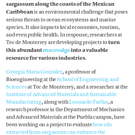
sargassum along the coasts of the Mexican
Caribbean
is an environmental challenge that poses
serious threats to ocean ecosystems and marine
species. It also impacts local economies, tourism,
and even public health. In response, researchers at
Tec de Monterrey are developing projects to
turn
this abundant
macroalga
into a valuable
resource for various industries
.
Georgia María González
, a professor of
Bioengineering at the
School of Engineering and
Sciences
at Tec de Monterrey, and a researcher at the
Institute of Advanced Materials and Sustainable
Manufacturing
, along with
Leonardo Farfán
, a
research professor in the Department of Mechanics
and Advanced Materials at the Puebla campus, have
been working on a project to evaluate
how oils
extracted from sargassum can enhance the