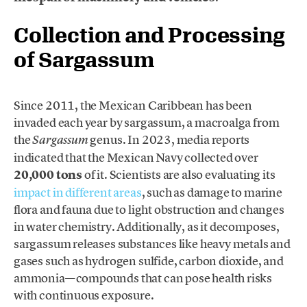
Collection and Processing
of Sargassum
Since 2011, the Mexican Caribbean has been
invaded each year by sargassum, a macroalga from
the
genus. In 2023, media reports
Sargassum
indicated that the Mexican Navy collected over
20,000 tons
of it. Scientists are also evaluating its
impact in different areas
, such as damage to marine
flora and fauna due to light obstruction and changes
in water chemistry. Additionally, as it decomposes,
sargassum releases substances like heavy metals and
gases such as hydrogen sulfide, carbon dioxide, and
ammonia—compounds that can pose health risks
with continuous exposure.