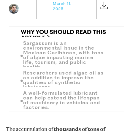
March 11,
2025
WHY YOU SHOULD READ THIS
ARTICLE
Sargassum is an
environmental issue in the
Mexican Caribbean, with tons
of algae impacting marine
life, tourism, and public
health.
Researchers used algae oil as
an additive to improve the
qualities of synthetic
lubricants.
A well-formulated lubricant
can help extend the lifespan
of machinery in vehicles and
factories.
The accumulation of
thousands of tons of