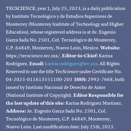
TECSCIENCE, year 1, July 25, 2023, is a daily publication
by Instituto Tecnológico y de Estudios Superiores de
Monterrey (Monterrey Institute of Technology and Higher
Education), whose registered address is at Av. Eugenio
Garza Sada No. 2501, Col. Tecnológico de Monterrey,
C.P. 64849, Monterrey, Nuevo León, Mexico.
Website:
https://tecscience.tec.mx/.
Editor-in-Chief:
Karina
Rodríguez.
Email:
karina.rodriguez@tec.mx
. All Rights
Reserved to use the title TecScience under Certificate No.
04-2023-011613551100-203
ISSN:
2992-7668, both
issued by Instituto Nacional de Derecho de Autor
(National Institute of Copyright).
Editor Responsible for
the last update of this site:
Karina Rodríguez Martínez.
Address:
Av. Eugenio Garza Sada No. 2501, Col.
Tecnológico de Monterrey, C.P. 64849, Monterrey,
Nuevo León. Last modification date: July 25th, 2023.