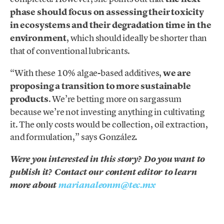
phase should focus on assessing their toxicity
in ecosystems and their degradation time in the
environment
, which should ideally be shorter than
that of conventional lubricants.
“With these 10% algae-based additives,
we are
proposing a transition to more sustainable
products
. We’re betting more on sargassum
because we’re not investing anything in cultivating
it. The only costs would be collection, oil extraction,
and formulation,” says González.
Were you interested in this story? Do you want to
publish it? Contact our content editor to learn
more about
marianaleonm@tec.mx