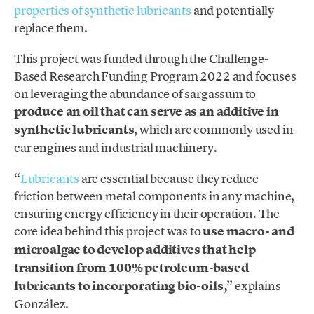
properties of synthetic lubricants
and potentially
replace them.
This project was funded through the Challenge-
Based Research Funding Program 2022 and focuses
on leveraging the abundance of sargassum to
produce an oil that can serve as an additive in
synthetic lubricants
, which are commonly used in
car engines and industrial machinery.
“
Lubricants
are essential because they reduce
friction between metal components in any machine,
ensuring energy efficiency in their operation. The
core idea behind this project was to
use macro- and
microalgae to develop additives that help
transition from 100% petroleum-based
lubricants to incorporating bio-oils,
” explains
González.