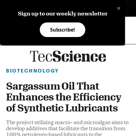
×
ES
Sign up to our weekly newsletter
Subscribe!
BIOTECHNOLOGY
Sargassum Oil That
Enhances the Efficiency
of Synthetic Lubricants
The project utilizing macro- and microalgae aims to
develop additives that facilitate the transition from
100% petroleum-based lubricants to the