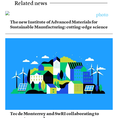
Related news
The new Institute of Advanced Materials for
Sustainable Manufacturing: cutting-edge science
Tec de Monterrey and SwRI collaborating to