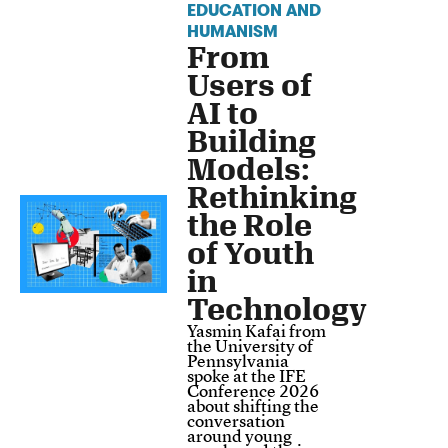
EDUCATION AND
HUMANISM
From
Users of
AI to
Building
Models:
Rethinking
the Role
of Youth
in
Technology
Yasmin Kafai from
the University of
Pennsylvania
spoke at the IFE
Conference 2026
about shifting the
conversation
around young