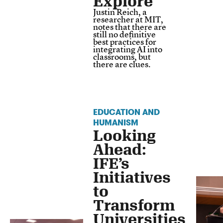
Explore
Justin Reich, a
researcher at MIT,
notes that there are
still no definitive
best practices for
integrating AI into
classrooms, but
there are clues.
EDUCATION AND
HUMANISM
Looking
Ahead:
IFE’s
Initiatives
to
Transform
Universities