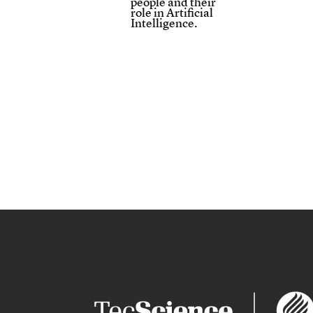
people and their
role in Artificial
Intelligence.