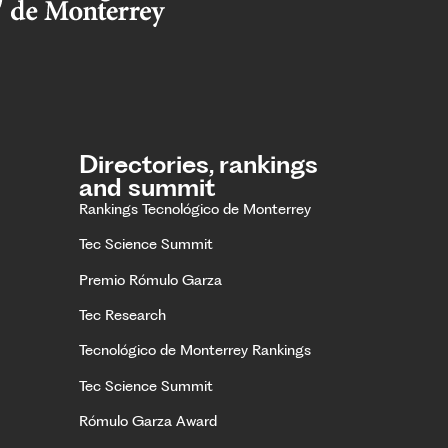
Directories, rankings
and summit
Rankings Tecnológico de Monterrey
Tec Science Summit
Premio Rómulo Garza
Tec Research
Tecnológico de Monterrey Rankings
Tec Science Summit
Rómulo Garza Award