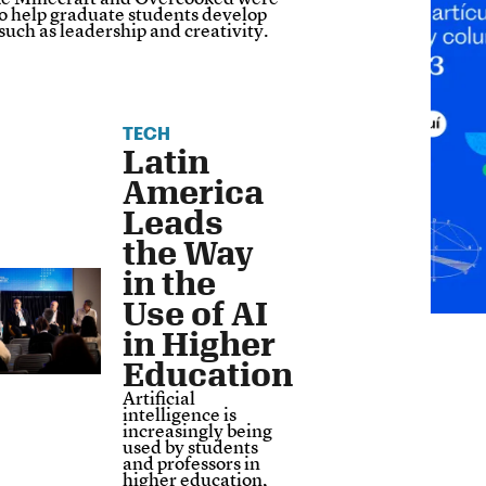
to help graduate students develop
s such as leadership and creativity.
TECH
Latin
America
Leads
the Way
in the
Use of AI
in Higher
Education
Artificial
intelligence is
increasingly being
used by students
and professors in
higher education,