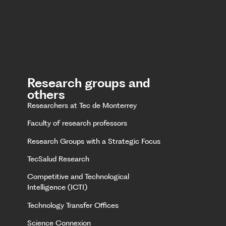
Research groups and
others
Researchers at Tec de Monterrey
Faculty of research professors
Research Groups with a Strategic Focus
TecSalud Research
Competitive and Technological
Intelligence (ICTI)
Technology Transfer Offices
Science Connexion