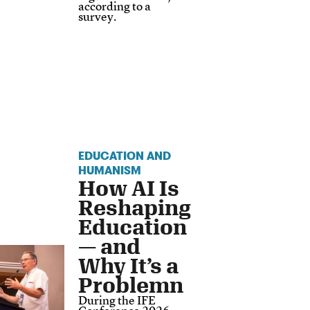
according to a
survey.
EDUCATION AND
HUMANISM
How AI Is
Reshaping
Education
— and
Why It’s a
Problemn
During the IFE