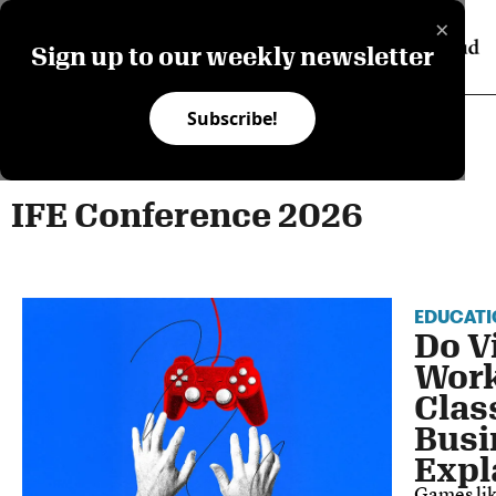
×
Sign up to our weekly newsletter
Subscribe!
IFE Conference 2026
EDUCATI
Do V
Work
Clas
Busi
Expl
Games li