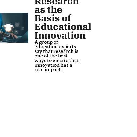
Research
as the
Basis of
Educational
Innovation
A group of
education experts
say that research is
one of the best
ways to ensure that
innovation has a
real impact.