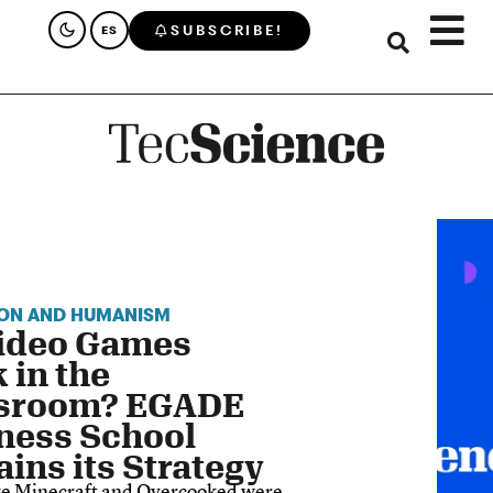
SUBSCRIBE!
ES
ON AND HUMANISM
ideo Games
 in the
sroom? EGADE
ness School
ains its Strategy
ke Minecraft and Overcooked were