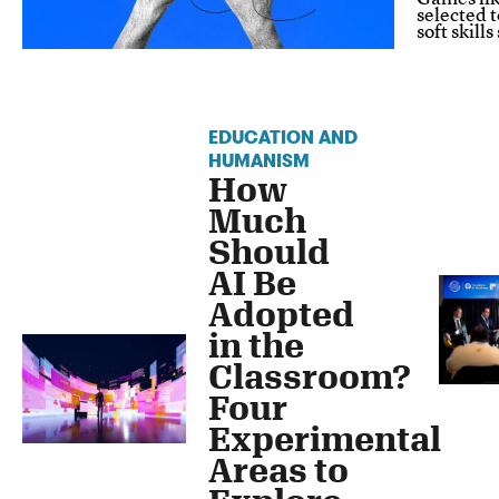
selected 
soft skill
EDUCATION AND
HUMANISM
How
Much
Should
AI Be
Adopted
in the
Classroom?
Four
Experimental
Areas to