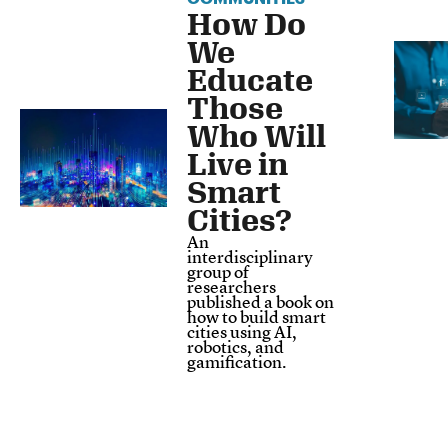
How Do
We
Educate
Those
Who Will
Live in
Smart
Cities?
An
interdisciplinary
group of
researchers
published a book on
how to build smart
cities using AI,
robotics, and
gamification.