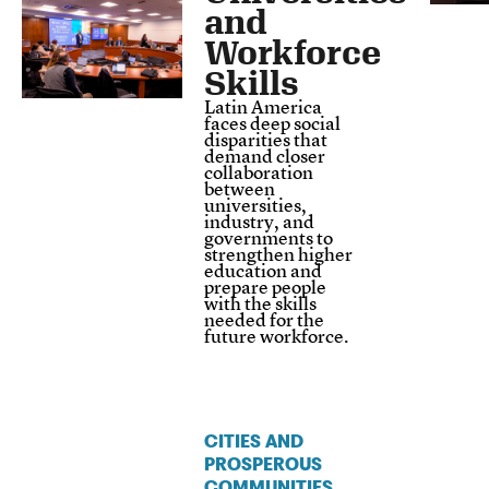
and
Workforce
Skills
Latin America
faces deep social
disparities that
demand closer
collaboration
between
universities,
industry, and
governments to
strengthen higher
education and
prepare people
with the skills
needed for the
future workforce.
CITIES AND
PROSPEROUS
COMMUNITIES