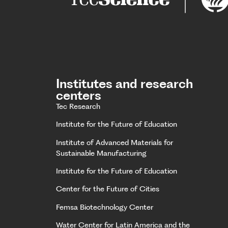
Institutes and research
centers
Tec Research
Institute for the Future of Education
Institute of Advanced Materials for
Sustainable Manufacturing
Institute for the Future of Education
Center for the Future of Cities
Femsa Biotechnology Center
Water Center for Latin America and the