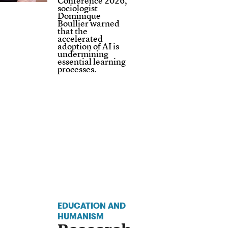
Conference 2026,
sociologist
Dominique
Boullier warned
that the
accelerated
adoption of AI is
undermining
essential learning
processes.
EDUCATION AND
HUMANISM