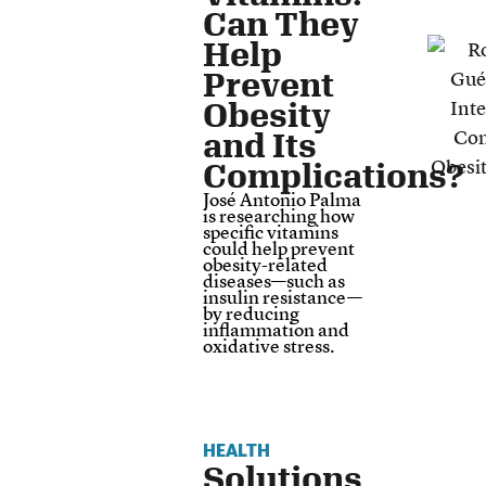
Can They
Help
Prevent
Obesity
and Its
Complications?
José Antonio Palma
is researching how
specific vitamins
could help prevent
obesity-related
diseases—such as
insulin resistance—
by reducing
inflammation and
oxidative stress.
HEALTH
Solutions