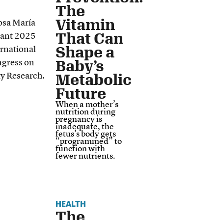
The
Vitamin
That Can
Shape a
Baby’s
Metabolic
Future
When a mother’s
nutrition during
pregnancy is
inadequate, the
fetus’s body gets
“programmed” to
function with
fewer nutrients.
HEALTH
The