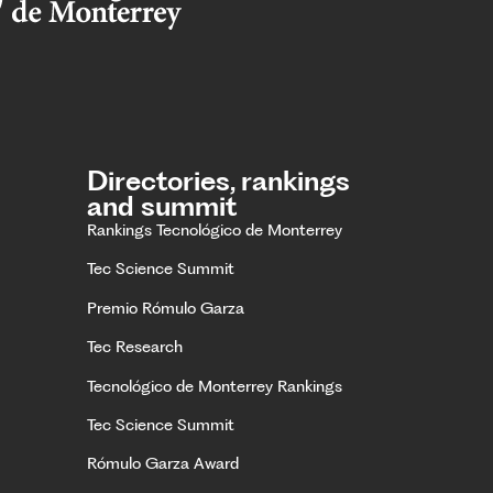
Directories, rankings
and summit
Rankings Tecnológico de Monterrey
Tec Science Summit
Premio Rómulo Garza
Tec Research
Tecnológico de Monterrey Rankings
Tec Science Summit
Rómulo Garza Award