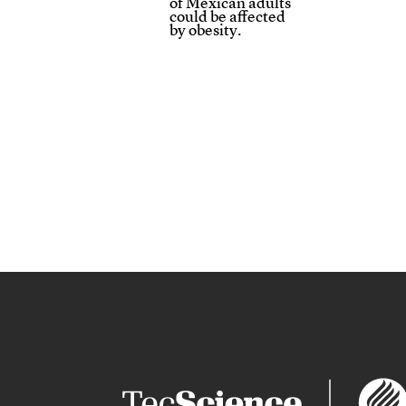
of Mexican adults
could be affected
by obesity.