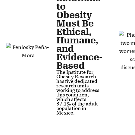
to
Obesity
Must Be
Ethical,
Humane,
and
Evidence-
Based
The Institute for
Obesity Research
has five dedicated
research units
working to address
this condition,
which affects
37.1% of the adult
population in
Mexico.