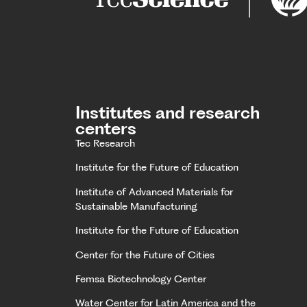
Institutes and research
centers
Tec Research
Institute for the Future of Education
Institute of Advanced Materials for
Sustainable Manufacturing
Institute for the Future of Education
Center for the Future of Cities
Femsa Biotechnology Center
Water Center for Latin America and the