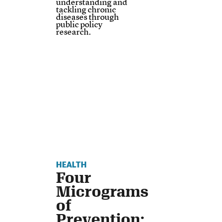
understanding and
tackling chronic
diseases through
public policy
research.
HEALTH
Four
Micrograms
of
Prevention: