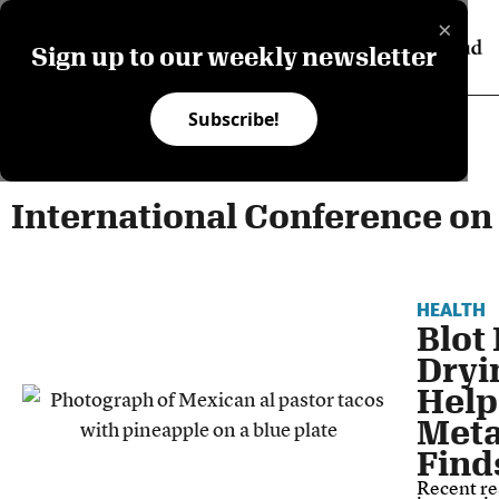
×
Sign up to our weekly newsletter
Subscribe!
International Conference on
HEALTH
Blot 
Dryi
Help
Meta
Find
Recent re