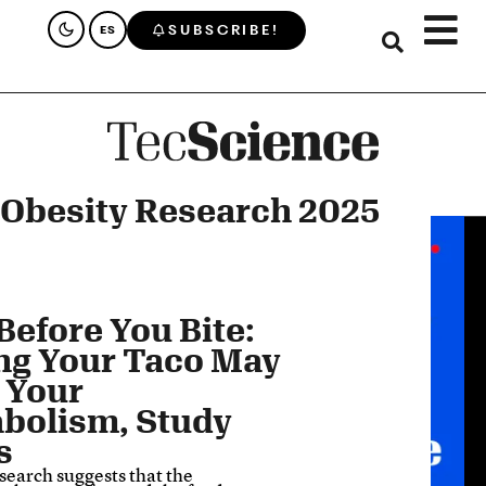
SUBSCRIBE!
ES
 Obesity Research 2025
Before You Bite:
ng Your Taco May
 Your
bolism, Study
s
search suggests that the