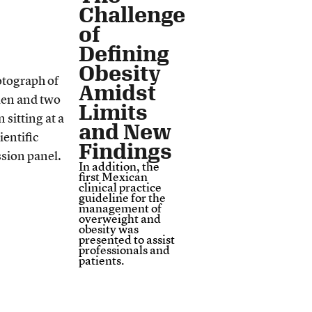
Challenge
of
Defining
Obesity
Amidst
Limits
and New
Findings
In addition, the
first Mexican
clinical practice
guideline for the
management of
overweight and
obesity was
presented to assist
professionals and
patients.