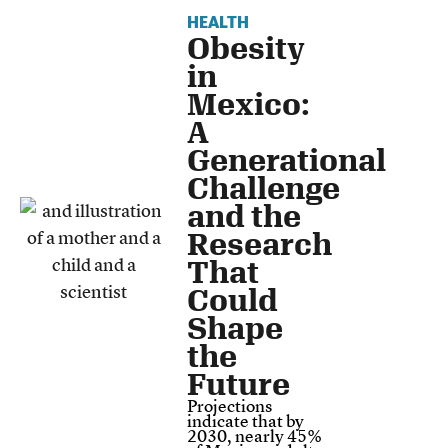
HEALTH
Obesity
in
Mexico:
A
Generational
Challenge
and the
Research
That
Could
Shape
the
Future
Projections
indicate that by
2030, nearly 45%