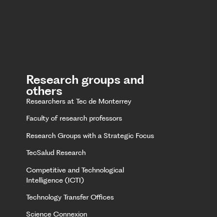
Research groups and
others
Researchers at Tec de Monterrey
Faculty of research professors
Research Groups with a Strategic Focus
TecSalud Research
Competitive and Technological
Intelligence (ICTI)
Technology Transfer Offices
Science Connexion