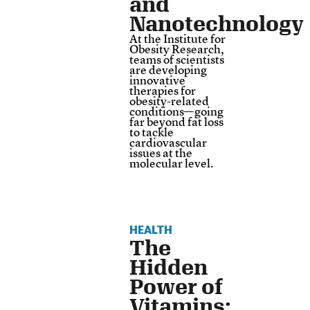
and
Nanotechnology
At the Institute for
Obesity Research,
teams of scientists
are developing
innovative
therapies for
obesity-related
conditions—going
far beyond fat loss
to tackle
cardiovascular
issues at the
molecular level.
HEALTH
The
Hidden
Power of
Vitamins: