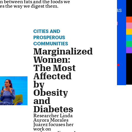
on between fats and the foods we
es the way we digest them.
CITIES AND
PROSPEROUS
COMMUNITIES
Marginalized
Women:
The Most
Affected
by
Obesity
and
Diabetes
Researcher Linda
Aurora Morales
Juárez focuses her
work on