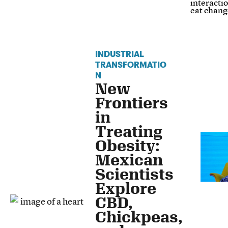
interacti
eat chang
INDUSTRIAL
TRANSFORMATIO
N
New
Frontiers
in
Treating
Obesity:
Mexican
Scientists
Explore
CBD,
Chickpeas,