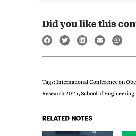
Did you like this cont
Tags:
International Conference on Obe
Research 2025
,
School of Engineering
RELATED NOTES