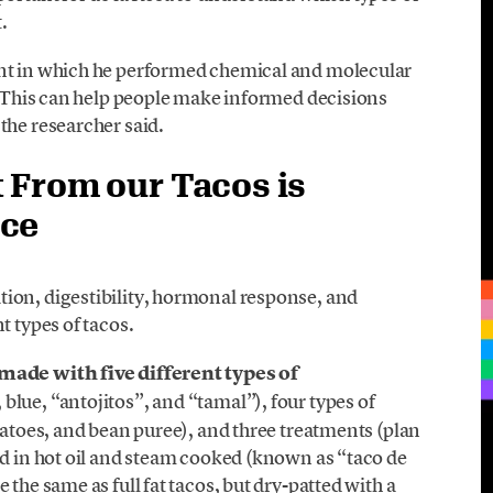
.
ent in which he performed chemical and molecular
. “This can help people make informed decisions
the researcher said.
 From our Tacos is
ice
ion, digestibility, hormonal response, and
t types of tacos.
made with five different types of
 blue, “antojitos”, and “tamal”), four types of
tatoes, and bean puree), and three treatments (plan
ed in hot oil and steam cooked (known as “taco de
the same as full fat tacos, but dry-patted with a