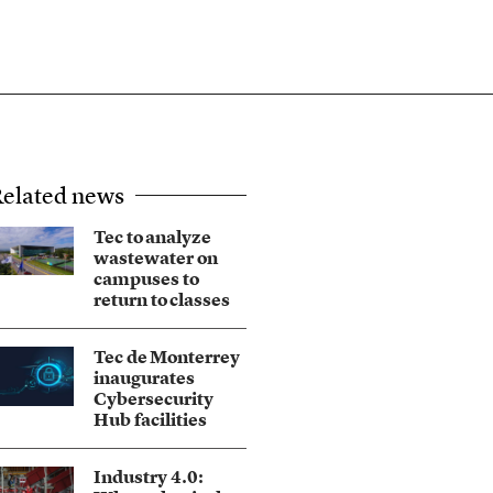
elated news
Tec to analyze
wastewater on
campuses to
return to classes
Tec de Monterrey
inaugurates
Cybersecurity
Hub facilities
Industry 4.0: