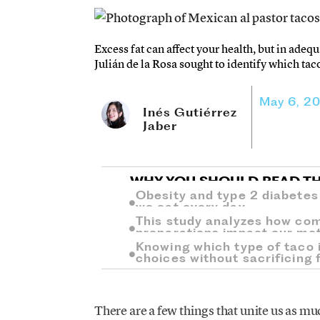
Excess fat can affect your health, but in adequ
Julián de la Rosa sought to identify which tac
May 6, 2
Inés Gutiérrez
Jaber
WHY YOU SHOULD READ TH
Obesity and type 2 diabetes
we eat every day.
This study analyzes how co
preparations impact our me
Knowing which type of taco i
choices without sacrificing f
There are a few things that unite us as mu