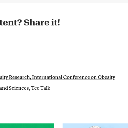
ent? Share it!​
sity Research
,
International Conference on Obesity
 and Sciences
,
Tec Talk