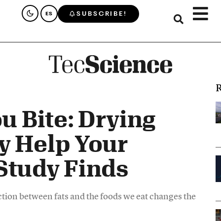
SUBSCRIBE!
ES
R
u Bite: Drying
y Help Your
Study Finds
ction between fats and the foods we eat changes the