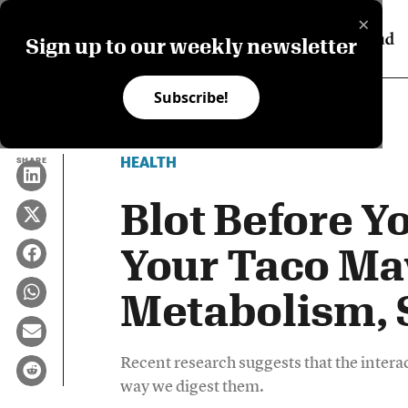
×
Sign up to our weekly newsletter
Subscribe!
HEALTH
SHARE
Blot Before Yo
Your Taco Ma
Metabolism, 
Recent research suggests that the intera
way we digest them.