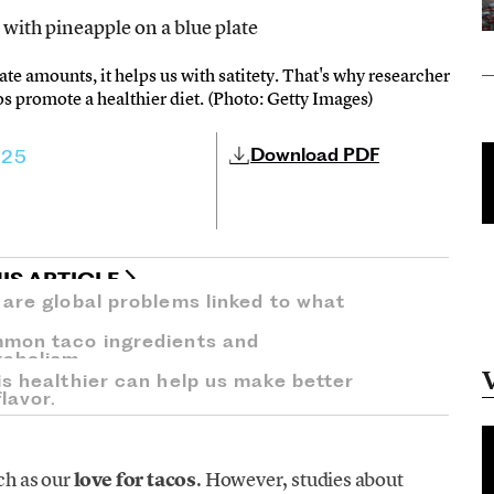
ate amounts, it helps us with satitety. That's why researcher
os promote a healthier diet. (Photo: Getty Images)
Download PDF
025
IS ARTICLE
 are global problems linked to what
mmon taco ingredients and
tabolism.
s healthier can help us make better
lavor.
ch as our
love for tacos
. However, studies about