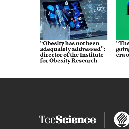
“Obesity has not been
“The
adequately addressed”:
goin
director of the Institute
era 
for Obesity Research