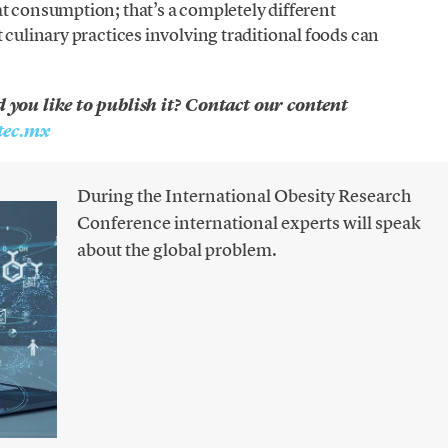
t consumption; that’s a completely different
 culinary practices involving traditional foods can
d you like to publish it? Contact our content
ec.mx
During the International Obesity Research
Conference international experts will speak
about the global problem.