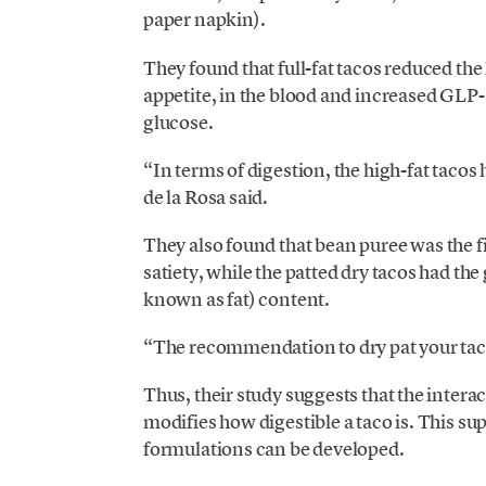
paper napkin).
They found that full-fat tacos reduced the
appetite, in the blood and increased GLP
glucose.
“In terms of digestion, the high-fat tacos
de la Rosa said.
They also found that
bean puree was the fi
satiety
, while the patted dry tacos had the
known as fat) content.
“The recommendation to dry pat your taco a 
Thus, their study suggests that the interact
modifies how digestible a taco is. This s
formulations can be developed.