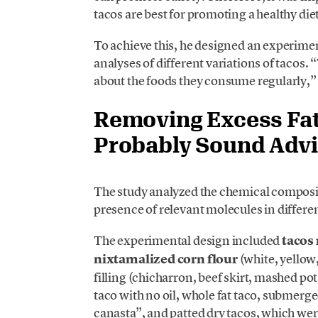
tacos are best for promoting a healthy diet
To achieve this, he designed an experim
analyses of different variations of tacos
about the foods they consume regularly,” 
Removing Excess Fat
Probably Sound Adv
The study analyzed the chemical composit
presence of relevant molecules in differen
The experimental design included
tacos 
nixtamalized corn flour
(white, yellow,
filling (chicharron, beef skirt, mashed po
taco with no oil, whole fat taco, submerg
canasta”, and patted dry tacos, which were 