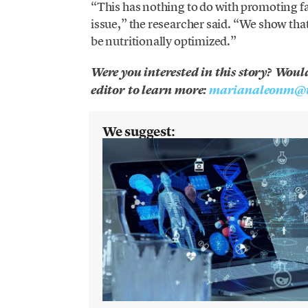
“This has nothing to do with promoting fa
issue,” the researcher said. “We show that
be nutritionally optimized.”
Were you interested in this story? Woul
editor to learn more:
marianaleonm@t
We suggest: