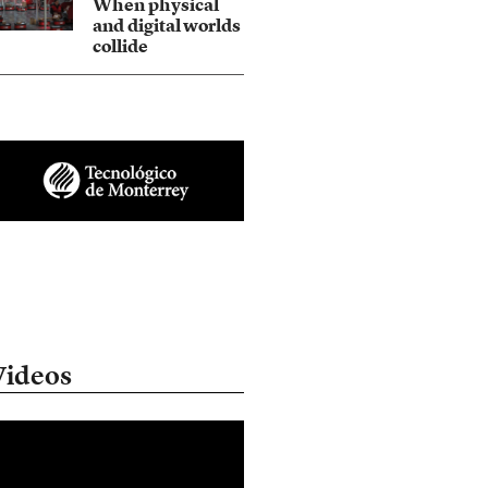
When physical
and digital worlds
collide
Videos