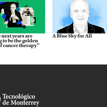
 next years are
A Blue Sky for All
g to be the golden
of cancer therapy”