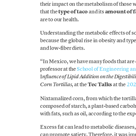
their impact on the metabolism of those 
that the
type of taco
and
its
amount of f
are to our health.
Understanding the metabolic effects of so
because the global rise in obesity and typ
and low-fiber diets.
“In Mexico, we have many foods that are 
professor at the
School of Engineering an
I
nfluence of Lipid Addition on the Digestib
, at the
Tec Talks
at the
202
Corn Tortillas
Nixtamalized corn, from which the tortill
composed of starch, a plant-based carbo
with fats, such as oil, according to the exp
Excess
fat can lead to metabolic diseases,
can promote satiety. Therefore, it was im