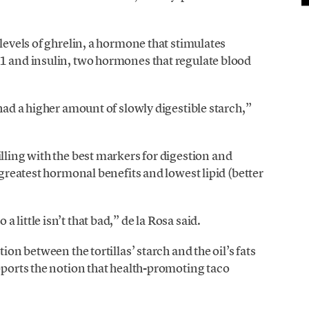
 levels of ghrelin, a hormone that stimulates
-1 and insulin, two hormones that regulate blood
 had a higher amount of slowly digestible starch,”
lling with the best markers for digestion and
 greatest hormonal benefits and lowest lipid (better
little isn’t that bad,” de la Rosa said.
ion between the tortillas’ starch and the oil’s fats
upports the notion that health-promoting taco