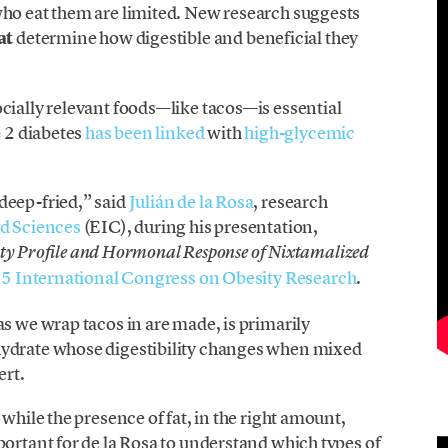
who eat them are limited. New research suggests
at
determine how digestible and beneficial they
cially relevant foods—like tacos—is essential
e 2 diabetes
has been linked
with
high-glycemic
deep-fried,” said
Julián de la Rosa
, research
d Sciences
(EIC), during his presentation,
ility Profile and Hormonal Response of Nixtamalized
5 International Congress on Obesity Research
.
as we wrap tacos in are made, is primarily
hydrate whose digestibility changes when mixed
ert.
 while the presence of fat, in the right amount,
portant for de la Rosa to understand which types of