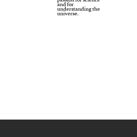
and for
understanding the
universe.