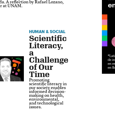
a. A reflection by Rafael Lozano,
er at UNAM.
HUMAN & SOCIAL
Scientific
Literacy,
a
Challenge
of Our
Time
Promoting
scientific literacy in
our society enables
informed decision-
making on health,
environmental,
and technological
issues.