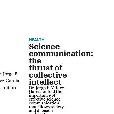
HEALTH
Science
communication:
the
thrust of
collective
intellect
Dr. Jorge E. Valdez-
García unfold the
importance of
effective science
communication
that allows society
and decision