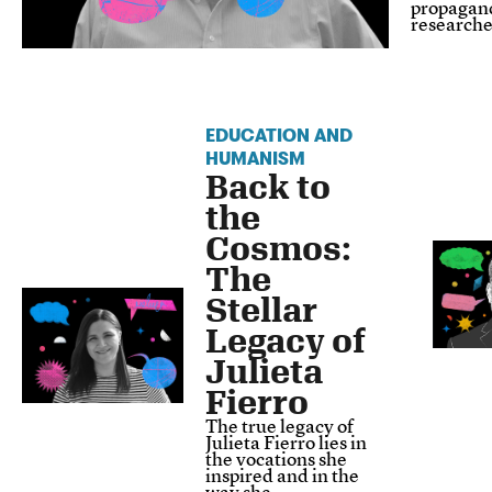
propagand
research
EDUCATION AND
HUMANISM
Back to
the
Cosmos:
The
Stellar
Legacy of
Julieta
Fierro
The true legacy of
Julieta Fierro lies in
the vocations she
inspired and in the
way she