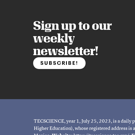
Sign up to our
weekly
newsletter!
SUBSCRIBE!
TECSCIENCE, year 1, July 25, 2023, is a daily p
Higher Education), whose registered address is