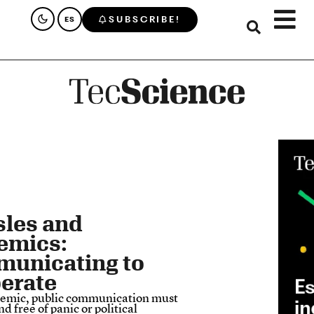
SUBSCRIBE!
ES
les and
emics:
unicating to
erate
demic, public communication must
nd free of panic or political