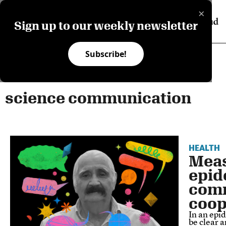
×
Sign up to our weekly newsletter
Subscribe!
science communication
HEALTH
Meas
epid
comm
coop
In an epi
be clear a