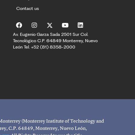
Contact us
Av. Eugenio Garza Sada 2501 Sur Col.
Tecnológico C.P. 64849 Monterrey, Nuevo
León Tel. +52 (81) 8358-2000
 Monterrey (Monterrey Institute of Technology and
rrey, C.P. 64849, Monterrey, Nuevo León,