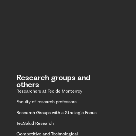
Research groups and
others
Researchers at Tec de Monterrey
Faculty of research professors
Research Groups with a Strategic Focus
TecSalud Research
Competitive and Technological