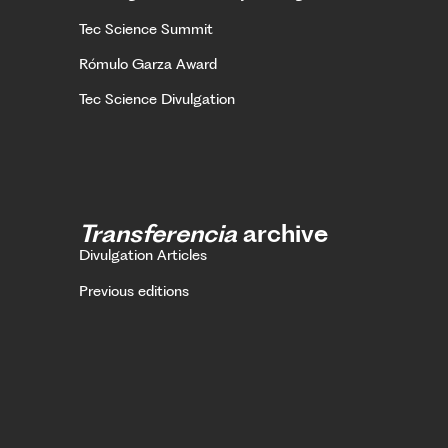
Tec Science Summit
Rómulo Garza Award
Tec Science Divulgation
Transferencia
archive
Divulgation Articles
Previous editions