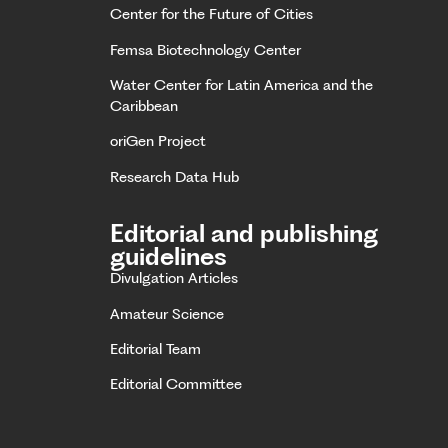
Center for the Future of Cities
Femsa Biotechnology Center
Water Center for Latin America and the
Caribbean
oriGen Project
Research Data Hub
Editorial and publishing
guidelines
Divulgation Articles
Amateur Science
Editorial Team
Editorial Committee