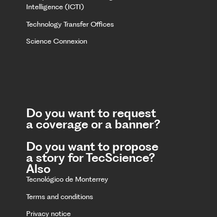
Intelligence (ICTI)
Technology Transfer Offices
Science Connexion
Do you want to request
a coverage or a banner?
Do you want to propose
a story for TecScience?
Also
Tecnológico de Monterrey
Terms and conditions
Privacy notice