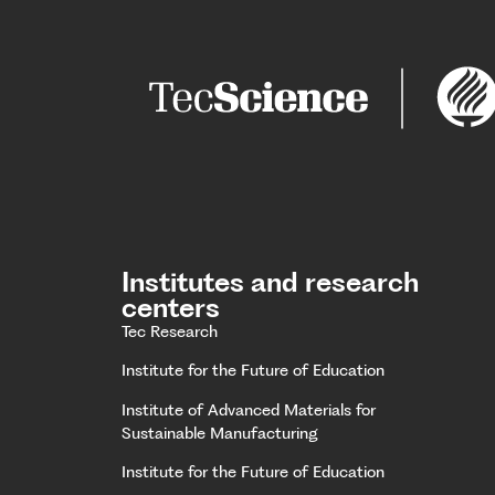
Institutes and research
centers
Tec Research
Institute for the Future of Education
Institute of Advanced Materials for
Sustainable Manufacturing
Institute for the Future of Education