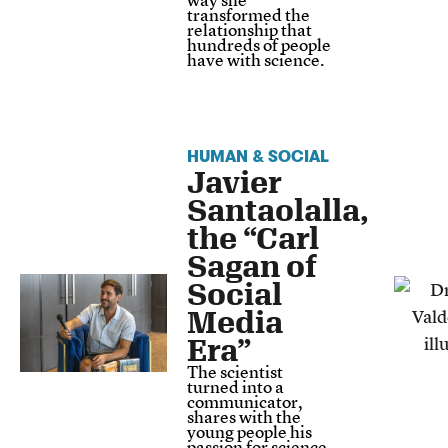
transformed the
relationship that
hundreds of people
have with science.
HUMAN & SOCIAL
Javier
Santaolalla,
the “Carl
Sagan of
Social
Media
Era”
The scientist
turned into a
communicator,
shares with the
young people his
passion for science