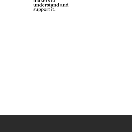
makers to
understand and
support it.