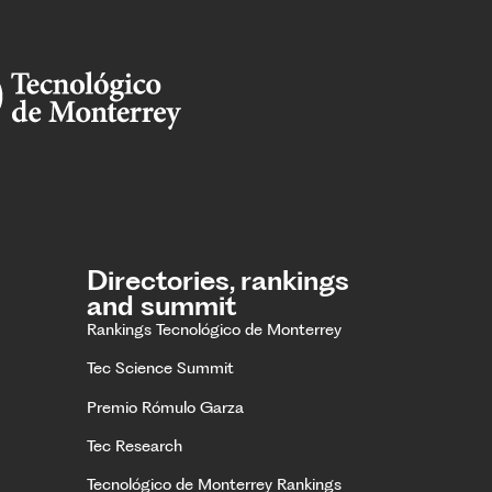
Directories, rankings
and summit
Rankings Tecnológico de Monterrey
Tec Science Summit
Premio Rómulo Garza
Tec Research
Tecnológico de Monterrey Rankings