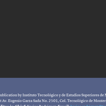
ublication by Instituto Tecnológico y de Estudios Superiores de
 at Av. Eugenio Garza Sada No. 2501, Col. Tecnológico de Monte