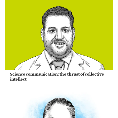
Science communication: the thrust of collective
intellect