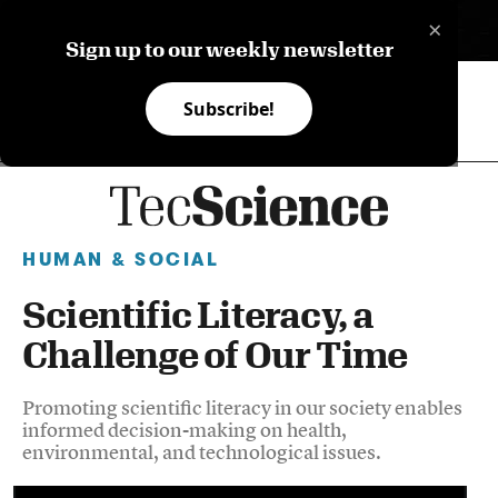
×
ES
Sign up to our weekly newsletter
Subscribe!
HUMAN & SOCIAL
Scientific Literacy, a
Challenge of Our Time
Promoting scientific literacy in our society enables
informed decision-making on health,
environmental, and technological issues.