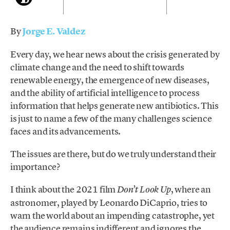
By
Jorge E. Valdez
Every day, we hear news about the crisis generated by
climate change and the need to shift towards
renewable energy, the emergence of new diseases,
and the ability of artificial intelligence to process
information that helps generate new antibiotics. This
is just to name a few of the many challenges science
faces and its advancements.
The issues are there, but do we truly understand their
importance?
I think about the 2021 film
, where an
Don’t Look Up
astronomer, played by Leonardo DiCaprio, tries to
warn the world about an impending catastrophe, yet
the audience remains indifferent and ignores the