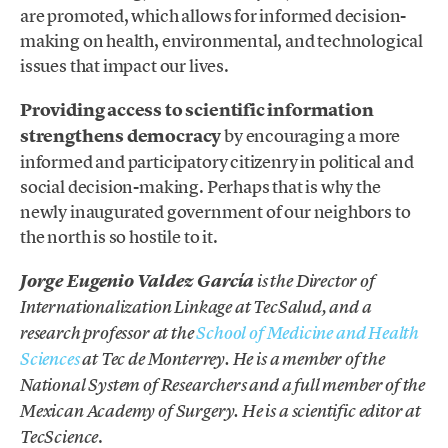
are promoted, which allows for informed decision-
making on health, environmental, and technological
issues that impact our lives.
Providing access to scientific information
strengthens democracy
by encouraging a more
informed and participatory citizenry in political and
social decision-making. Perhaps that is why the
newly inaugurated government of our neighbors to
the north is so hostile to it.
Jorge Eugenio Valdez García
is the Director of
Internationalization Linkage at TecSalud, and a
research professor at the
School of Medicine and Health
Sciences
at Tec de Monterrey. He is a member of the
National System of Researchers and a full member of the
Mexican Academy of Surgery. He is a scientific editor at
.
TecScience