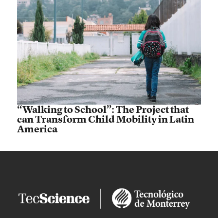
“Walking to School”: The Project that
can Transform Child Mobility in Latin
America