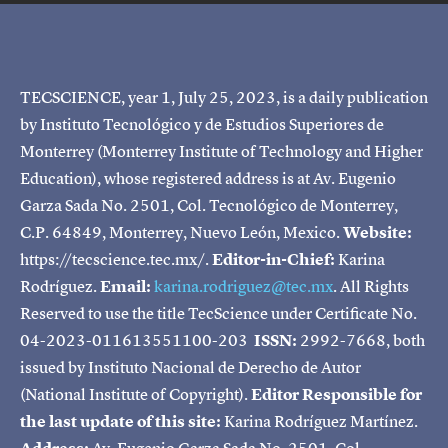
TECSCIENCE, year 1, July 25, 2023, is a daily publication
by Instituto Tecnológico y de Estudios Superiores de
Monterrey (Monterrey Institute of Technology and Higher
Education), whose registered address is at Av. Eugenio
Garza Sada No. 2501, Col. Tecnológico de Monterrey,
C.P. 64849, Monterrey, Nuevo León, Mexico.
Website:
https://tecscience.tec.mx/.
Editor-in-Chief:
Karina
Rodríguez.
Email:
karina.rodriguez@tec.mx
. All Rights
Reserved to use the title TecScience under Certificate No.
04-2023-011613551100-203
ISSN:
2992-7668, both
issued by Instituto Nacional de Derecho de Autor
(National Institute of Copyright).
Editor Responsible for
the last update of this site:
Karina Rodríguez Martínez.
Address:
Av. Eugenio Garza Sada No. 2501, Col.