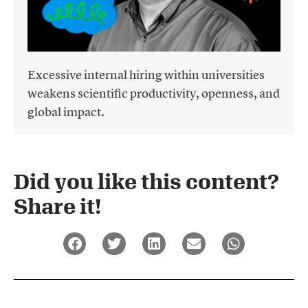
Excessive internal hiring within universities
weakens scientific productivity, openness, and
global impact.
Did you like this content?
Share it!​