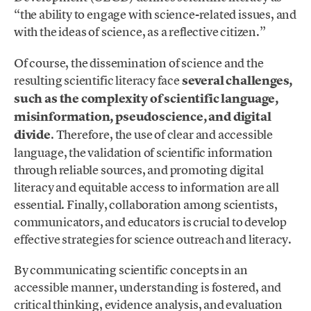
“the ability to engage with science-related issues, and
with the ideas of science, as a reflective citizen.”
Of course, the dissemination of science and the
resulting scientific literacy face
several challenges,
such as the complexity of scientific language,
misinformation, pseudoscience, and digital
divide
. Therefore, the use of clear and accessible
language, the validation of scientific information
through reliable sources, and promoting digital
literacy and equitable access to information are all
essential. Finally, collaboration among scientists,
communicators, and educators is crucial to develop
effective strategies for science outreach and literacy.
By communicating scientific concepts in an
accessible manner, understanding is fostered, and
critical thinking, evidence analysis, and evaluation