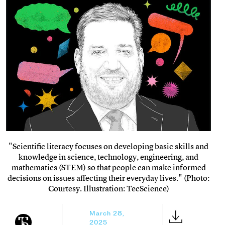
"Scientific literacy focuses on developing basic skills and
knowledge in science, technology, engineering, and
mathematics (STEM) so that people can make informed
decisions on issues affecting their everyday lives." (Photo:
Courtesy. Illustration: TecScience)
March 28,
2025