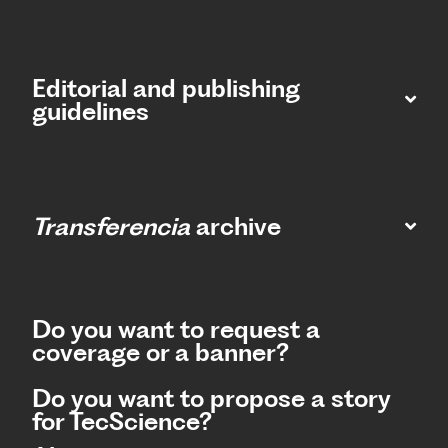
Editorial and publishing
guidelines
Transferencia
archive
Do you want to request a
coverage or a banner?
Do you want to propose a story
for TecScience?