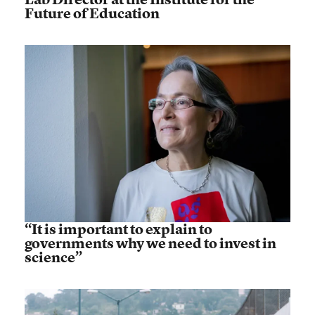
Future of Education
“It is important to explain to
governments why we need to invest in
science”