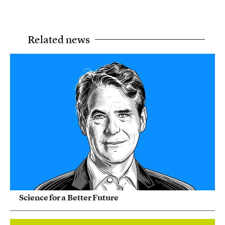
Related news
Science for a Better Future