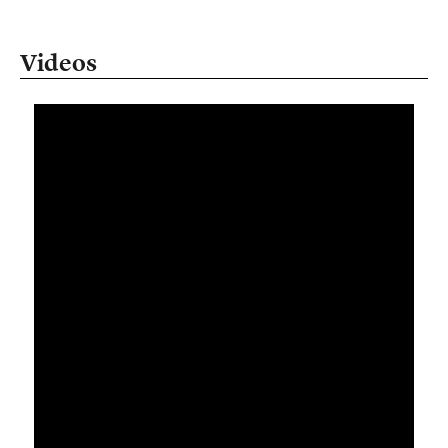
Videos