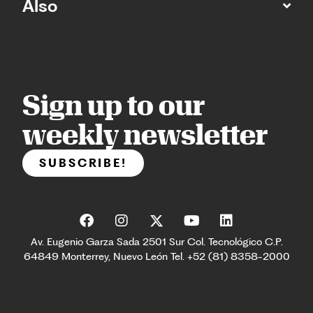
Also
Sign up to our
weekly newsletter
SUBSCRIBE!
Av. Eugenio Garza Sada 2501 Sur Col. Tecnológico C.P.
64849 Monterrey, Nuevo León Tel. +52 (81) 8358-2000