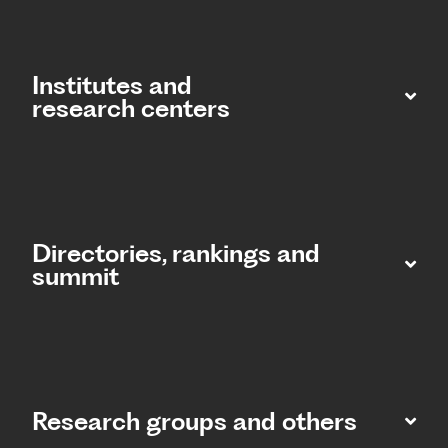
Institutes and
research centers
Directories, rankings and
summit​
Research groups and others