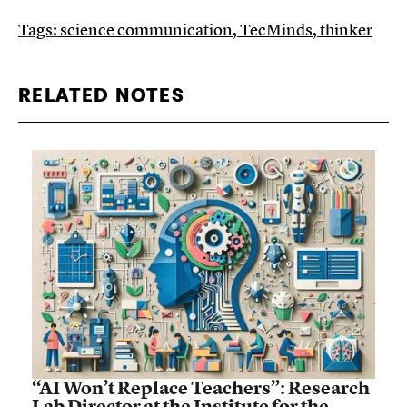
Tags:
science communication
,
TecMinds
,
thinker
RELATED NOTES
“AI Won’t Replace Teachers”: Research
Lab Director at the Institute for the