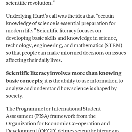
scientific revolution.”
Underlying Hurd’s call was the idea that “certain
knowledge of science is essential preparation for
modern life.” Scientific literacy focuses on
developing basic skills and knowledge in science,
technology, engineering, and mathematics (STEM)
so that people can make informed decisions on issues
affecting their daily lives.
Scientific literacy involves more than knowing
basic concepts
; it is the ability to use information to
analyze and understand how science is shaped by
society.
The Programme for International Student
Assessment (PISA) framework from the
Organization for Economic Co-operation and
Development (OECD) defines scientific literacy as