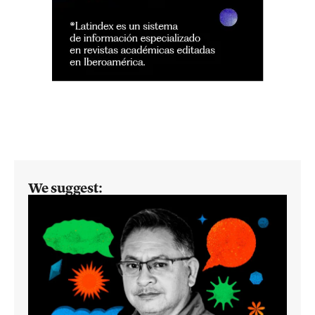
We suggest: