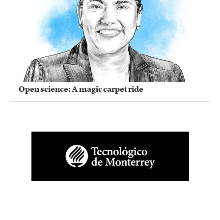
Open science: A magic carpet ride