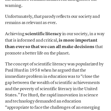
warning.
Unfortunately, that parody reflects our society and
remains as relevant as ever.
Achieving
scientific literacy
in our society, in a way
that is informed and critical,
is more important
than ever so that we can all make decisions
that
promote a better life on the planet.
The concept of scientific literacy was popularized by
Paul Hurd in 1958 when he argued that the
immediate problem in education was to “close the
gap between the wealth of scientific achievements
and the poverty of scientific literacy in the United
States.” For Hurd, the rapid innovation in science
and technology demanded an education
“appropriate to face the challenges of an emerging