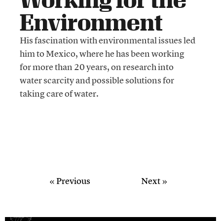
Environment
His fascination with environmental issues led
him to Mexico, where he has been working
for more than 20 years, on research into
water scarcity and possible solutions for
taking care of water.
« Previous
Next »