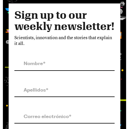
Sign up to our
weekly newsletter!
Scientists, innovation and the stories that explain
it all.