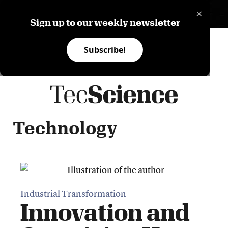
×
ES
Sign up to our weekly newsletter
Subscribe!
Technology
Industrial Transformation
Innovation and