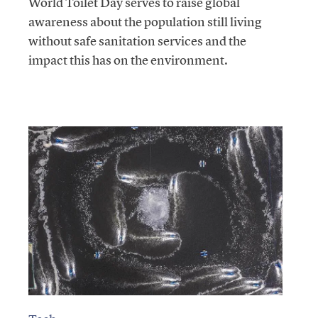
World Toilet Day serves to raise global
awareness about the population still living
without safe sanitation services and the
impact this has on the environment.