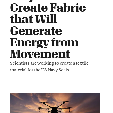
Create Fabric
that Will
Generate
Energy from
Movement
Scientists are working to create a textile
material for the US Navy Seals.