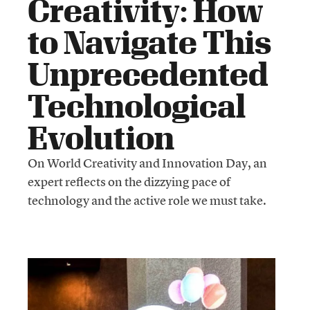
Creativity: How
to Navigate This
Unprecedented
Technological
Evolution
On World Creativity and Innovation Day, an
expert reflects on the dizzying pace of
technology and the active role we must take.