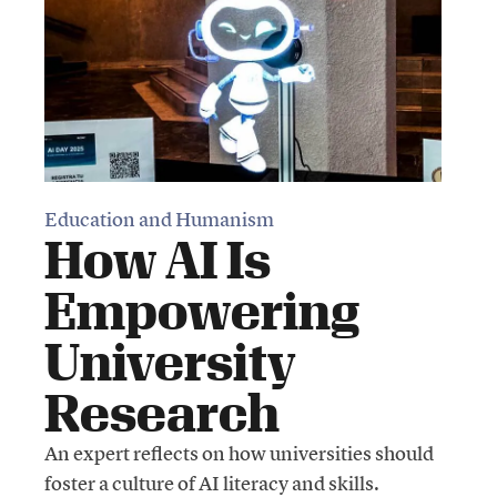
Education and Humanism
How AI Is
Empowering
University
Research
An expert reflects on how universities should
foster a culture of AI literacy and skills.