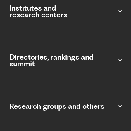
Institutes and
research centers
Directories, rankings and
summit​
Research groups and others