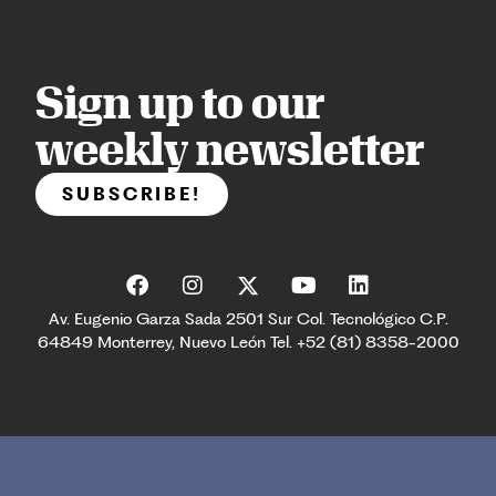
Sign up to our
weekly newsletter
SUBSCRIBE!
Av. Eugenio Garza Sada 2501 Sur Col. Tecnológico C.P.
64849 Monterrey, Nuevo León Tel. +52 (81) 8358-2000