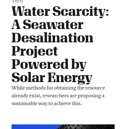
Tech
Water Scarcity:
A Seawater
Desalination
Project
Powered by
Solar Energy
While methods for obtaining the resource
already exist, researchers are proposing a
sustainable way to achieve this.