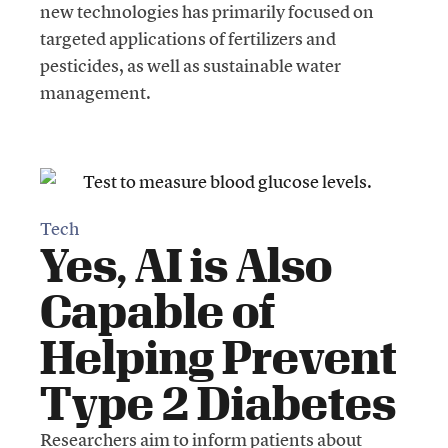
new technologies has primarily focused on
targeted applications of fertilizers and
pesticides, as well as sustainable water
management.
Tech
Yes, AI is Also
Capable of
Helping Prevent
Type 2 Diabetes
Researchers aim to inform patients about