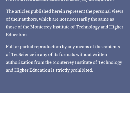
The articles published herein represent the personal views
of their authors, which are not necessarily the same as
those of the Monterrey Institute of Technology and Higher
Education.
Full or partial reproduction by any means of the contents
of TecScience in any of its formats without written
authorization from the Monterrey Institute of Technology
and Higher Education is strictly prohibited.