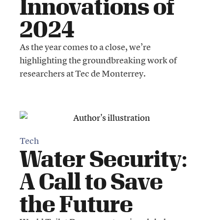
Innovations of
2024
As the year comes to a close, we’re
highlighting the groundbreaking work of
researchers at Tec de Monterrey.
Tech
Water Security:
A Call to Save
the Future