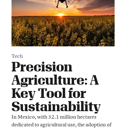
Tech
Precision
Agriculture: A
Key Tool for
Sustainability
In Mexico, with 32.1 million hectares
dedicated to agricultural use, the adoption of