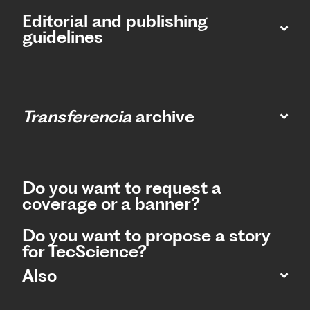
Editorial and publishing
guidelines
Transferencia
archive
Do you want to request a
coverage or a banner?
Do you want to propose a story
for TecScience?
Also