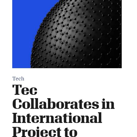
Tech
Tec
Collaborates in
International
Project to