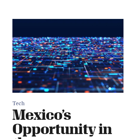
Tech
Mexico’s
Opportunity in