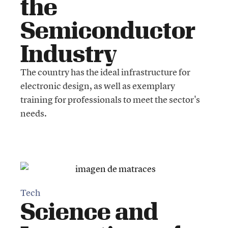
the
Semiconductor
Industry
The country has the ideal infrastructure for
electronic design, as well as exemplary
training for professionals to meet the sector's
needs.
Tech
Science and