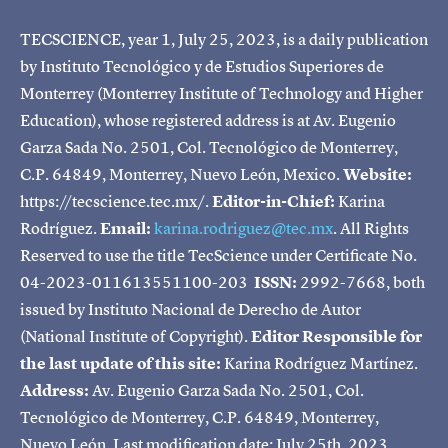
TECSCIENCE, year 1, July 25, 2023, is a daily publication
by Instituto Tecnológico y de Estudios Superiores de
Monterrey (Monterrey Institute of Technology and Higher
Education), whose registered address is at Av. Eugenio
Garza Sada No. 2501, Col. Tecnológico de Monterrey,
C.P. 64849, Monterrey, Nuevo León, Mexico.
Website:
https://tecscience.tec.mx/.
Editor-in-Chief:
Karina
Rodríguez.
Email:
karina.rodriguez@tec.mx
. All Rights
Reserved to use the title TecScience under Certificate No.
04-2023-011613551100-203
ISSN:
2992-7668, both
issued by Instituto Nacional de Derecho de Autor
(National Institute of Copyright).
Editor Responsible for
the last update of this site:
Karina Rodríguez Martínez.
Address:
Av. Eugenio Garza Sada No. 2501, Col.
Tecnológico de Monterrey, C.P. 64849, Monterrey,
Nuevo León. Last modification date: July 25th, 2023.