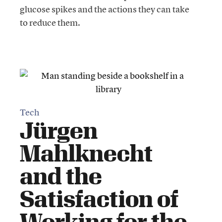
glucose spikes and the actions they can take
to reduce them.
Tech
Jürgen
Mahlknecht
and the
Satisfaction of
Working for the