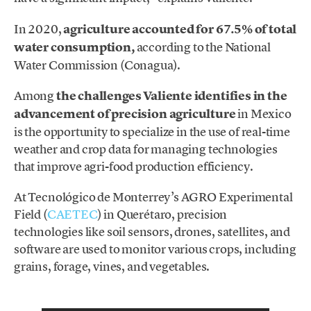
In 2020,
agriculture accounted for 67.5% of total
water consumption,
according to the National
Water Commission (Conagua).
Among
the challenges Valiente identifies in the
advancement of precision agriculture
in Mexico
is the opportunity to specialize in the use of real-time
weather and crop data for managing technologies
that improve agri-food production efficiency.
At Tecnológico de Monterrey’s AGRO Experimental
Field (
CAETEC
) in Querétaro, precision
technologies like soil sensors, drones, satellites, and
software are used to monitor various crops, including
grains, forage, vines, and vegetables.