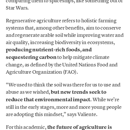
comparing them to spaceships, like something out of
Star Wars.
Regenerative agriculture refers to holistic farming
systems that, among other benefits, aim to conserve
and regenerate arable soil while improving water and
air quality, increasing biodiversity in ecosystems,
producing nutrient-rich foods, and
sequestering carbon
to help mitigate climate
change, as defined by the United Nations Food and
Agriculture Organization (FAO).
“We used to think the soil was there for us to use and
abuse as we wished,
but new trends seek to
reduce that environmental impact
. While we’re
still in the early stages, more and more young people
are adopting this mindset,” says Valiente.
For this academic,
the future of agriculture is