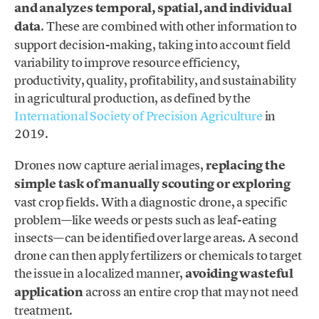
and analyzes temporal, spatial, and individual
data
. These are combined with other information to
support decision-making, taking into account field
variability to improve resource efficiency,
productivity, quality, profitability, and sustainability
in agricultural production, as defined by the
International Society of Precision Agriculture
in
2019.
Drones now capture aerial images,
replacing the
simple task of manually scouting or exploring
vast crop fields. With a diagnostic drone, a specific
problem—like weeds or pests such as leaf-eating
insects—can be identified over large areas. A second
drone can then apply fertilizers or chemicals to target
the issue in a localized manner,
avoiding wasteful
application
across an entire crop that may not need
treatment.