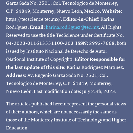
Garza Sada No. 2501, Col. Tecnológico de Monterrey,
C.P. 64849, Monterrey, Nuevo León, Mexico.
Website:
https://tecscience.tec.mx/.
Editor-in-Chief:
Karina
Rodríguez.
Email:
karina.rodriguez@tec.mx
. All Rights
Reserved to use the title TecScience under Certificate No.
04-2023-011613551100-203
ISSN:
2992-7668, both
issued by Instituto Nacional de Derecho de Autor
(National Institute of Copyright).
Editor Responsible for
the last update of this site:
Karina Rodríguez Martínez.
Address:
Av. Eugenio Garza Sada No. 2501, Col.
Tecnológico de Monterrey, C.P. 64849, Monterrey,
Nuevo León. Last modification date: July 25th, 2023.
The articles published herein represent the personal views
of their authors, which are not necessarily the same as
those of the Monterrey Institute of Technology and Higher
Education.