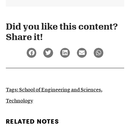
Did you like this content?
Share it!​
Tags:
School of Engineering and Sciences
,
Technology
RELATED NOTES