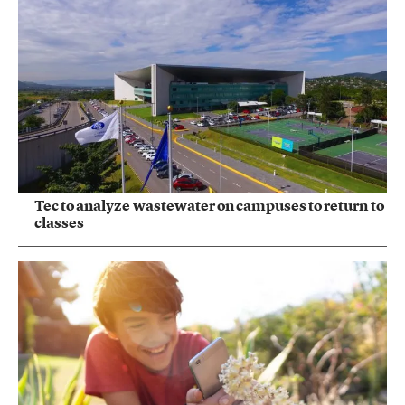
Tec to analyze wastewater on campuses to return to
classes