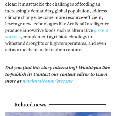
clear
: it must tackle the challenges of feeding an
increasingly demanding global population, address
climate change, become more resource-efficient,
leverage new technologies like Artificial Intelligence,
produce innovative foods such as alternative
protein
sources
, complement agri-biotechnology to
withstand droughts or high temperatures, and even
act as a mechanism for carbon capture.
Did you find this story interesting? Would you like
to publish it? Contact our content editor to learn
more at
marianaleonm@tec.mx
Related news