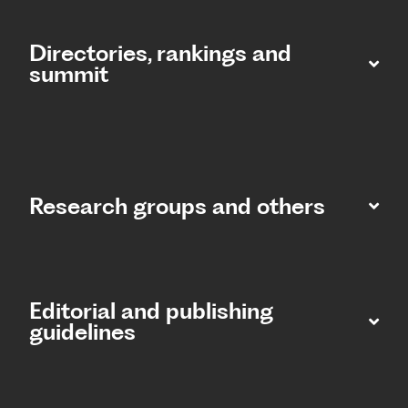
Directories, rankings and
summit​
Research groups and others
Editorial and publishing
guidelines