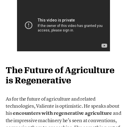
The Future of Agriculture
is Regenerative
As for the future of agriculture and related
technologies, Valiente is optimistic. He speaks about
his
encounters with regenerative agriculture
and
the impressive machinery he’s seen at conventions,