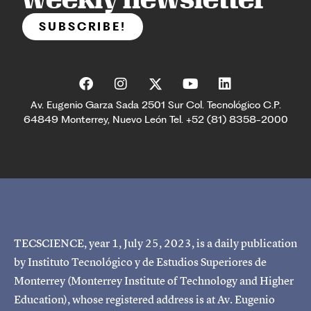
SUBSCRIBE!
Av. Eugenio Garza Sada 2501 Sur Col. Tecnológico C.P.
64849 Monterrey, Nuevo León Tel. +52 (81) 8358-2000
TECSCIENCE, year 1, July 25, 2023, is a daily publication
by Instituto Tecnológico y de Estudios Superiores de
Monterrey (Monterrey Institute of Technology and Higher
Education), whose registered address is at Av. Eugenio