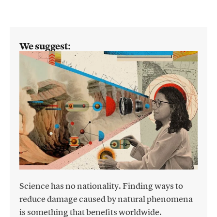
We suggest:
Science has no nationality. Finding ways to
reduce damage caused by natural phenomena
is something that benefits worldwide.