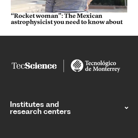
“Rocket woman”: The Mexican
astrophysicist you need to know about
Institutes and
research centers