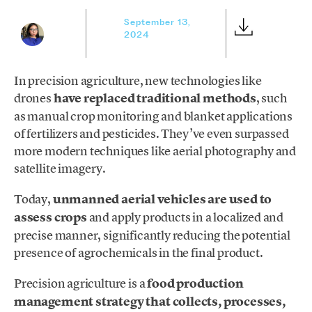
September 13,
2024
In precision agriculture, new technologies like
drones
have replaced traditional methods
, such
as manual crop monitoring and blanket applications
of fertilizers and pesticides. They’ve even surpassed
more modern techniques like aerial photography and
satellite imagery.
Today,
unmanned aerial vehicles are used to
assess crops
and apply products in a localized and
precise manner, significantly reducing the potential
presence of agrochemicals in the final product.
Precision agriculture is a
food production
management strategy that collects, processes,