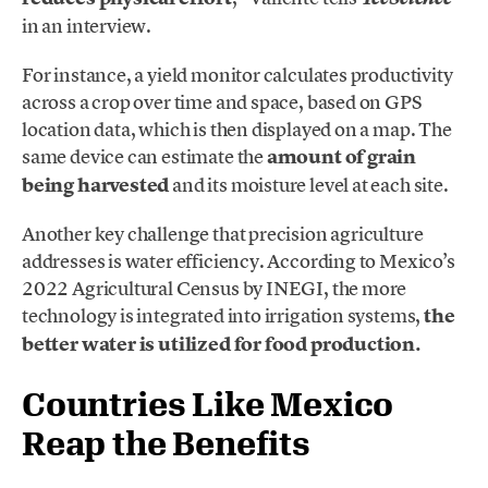
in an interview.
For instance, a yield monitor calculates productivity
across a crop over time and space, based on GPS
location data, which is then displayed on a map. The
same device can estimate the
amount of grain
being harvested
and its moisture level at each site.
Another key challenge that precision agriculture
addresses is water efficiency. According to Mexico’s
2022 Agricultural Census by INEGI, the more
technology is integrated into irrigation systems,
the
better water is utilized for food production.
Countries Like Mexico
Reap the Benefits