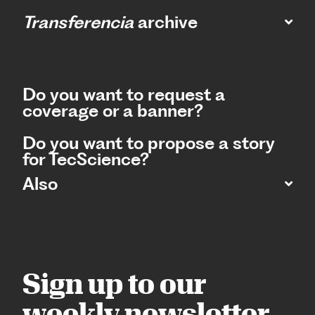
Transferencia
archive
Do you want to request a
coverage or a banner?
Do you want to propose a story
for TecScience?
Also
Sign up to our
weekly newsletter