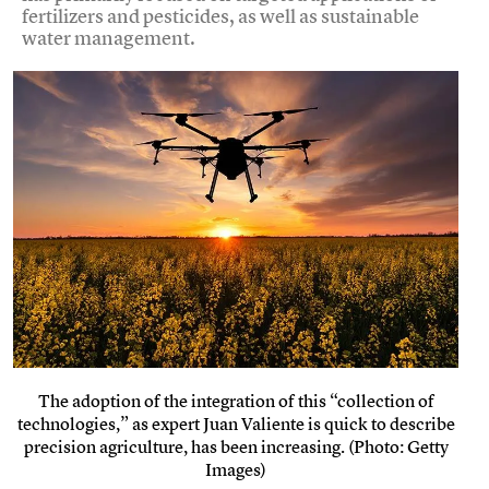
fertilizers and pesticides, as well as sustainable
water management.
The adoption of the integration of this “collection of
technologies,” as expert Juan Valiente is quick to describe
precision agriculture, has been increasing. (Photo: Getty
Images)