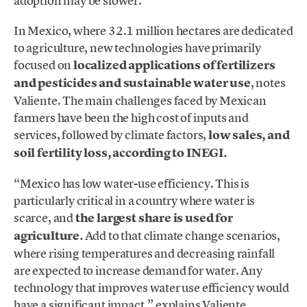
adoption may be slower.
In Mexico, where 32.1 million hectares are dedicated
to agriculture, new technologies have primarily
focused on
localized applications of fertilizers
and pesticides and sustainable water use
, notes
Valiente. The main challenges faced by Mexican
farmers have been the high cost of inputs and
services, followed by climate factors,
low sales, and
soil fertility loss, according to INEGI.
“Mexico has low water-use efficiency. This is
particularly critical in a country where water is
scarce, and
the largest share is used for
agriculture.
Add to that climate change scenarios,
where rising temperatures and decreasing rainfall
are expected to increase demand for water. Any
technology that improves water use efficiency would
have a significant impact,” explains Valiente.