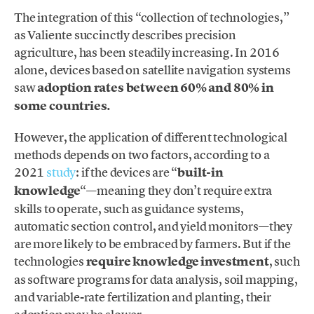
The integration of this “collection of technologies,”
as Valiente succinctly describes precision
agriculture, has been steadily increasing. In 2016
alone, devices based on satellite navigation systems
saw
adoption rates between 60% and 80% in
some countries.
However, the application of different technological
methods depends on two factors, according to a
2021
study
: if the devices are “
built-in
knowledge
“—meaning they don’t require extra
skills to operate, such as guidance systems,
automatic section control, and yield monitors—they
are more likely to be embraced by farmers. But if the
technologies
require knowledge investment
, such
as software programs for data analysis, soil mapping,
and variable-rate fertilization and planting, their