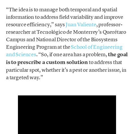
“The idea is to manage both temporal and spatial
information to address field variability and improve
resource efficiency,” says
Juan Valiente
, professor-
researcher at Tecnológico de Monterrey’s Querétaro
Campus and National Director of the Biosystems
Engineering Program at the
School of Engineering
and Sciences
. “So, if one area has a problem,
the goal
is to prescribe a custom solution
to address that
particular spot, whether it’s a pest or another issue, in
a targeted way.”