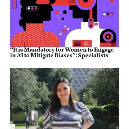
“It is Mandatory for Women to Engage
in AI to Mitigate Biases”: Specialists