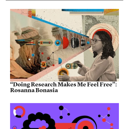
“Doing Research Makes Me Feel Free”:
Rosanna Bonasia