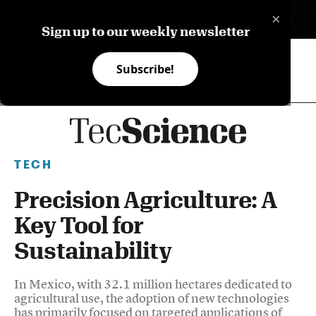
×
ES
Sign up to our weekly newsletter
Subscribe!
TECH
Precision Agriculture: A
Key Tool for
Sustainability
In Mexico, with 32.1 million hectares dedicated to
agricultural use, the adoption of new technologies
has primarily focused on targeted applications of