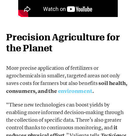
Precision Agriculture for
the Planet
More precise application of fertilizers or
agrochemicals in smaller, targeted areas not only
saves costs for farmers but also benefits
soil health,
consumers, and the
environment
.
“These new technologies can boost yields by
enabling more informed decision-making through
the collection of specific data. There’s also greater
control thanks to continuous monitoring, and
it
reduces physical effort
,” Valiente tells
TecScience