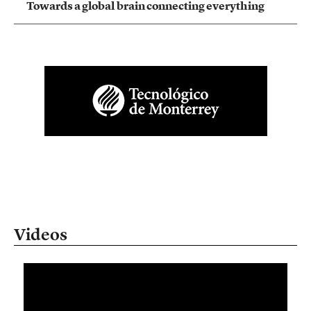
Towards a global brain connecting everything
Videos