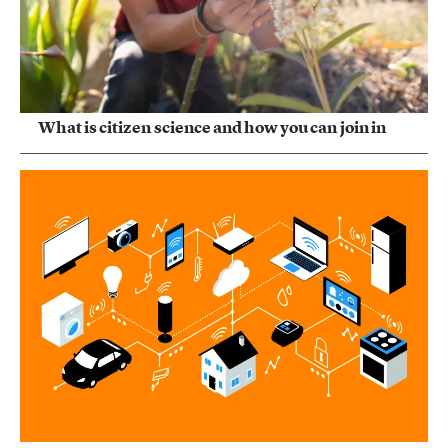
What is citizen science and how you can join in