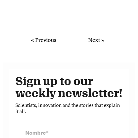
« Previous
Next »
Sign up to our
weekly newsletter!
Scientists, innovation and the stories that explain
it all.