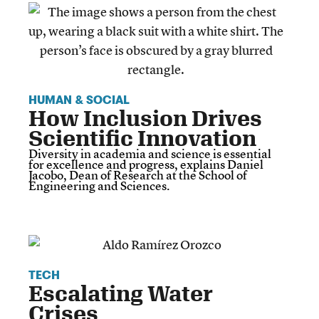
HUMAN & SOCIAL
How Inclusion Drives
Scientific Innovation
Diversity in academia and science is essential
for excellence and progress, explains Daniel
Jacobo, Dean of Research at the School of
Engineering and Sciences.
TECH
Escalating Water
Crises