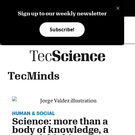
×
ES
Sign up to our weekly newsletter
Subscribe!
TecMinds
HUMAN & SOCIAL
Science: more than a
body of knowledge, a