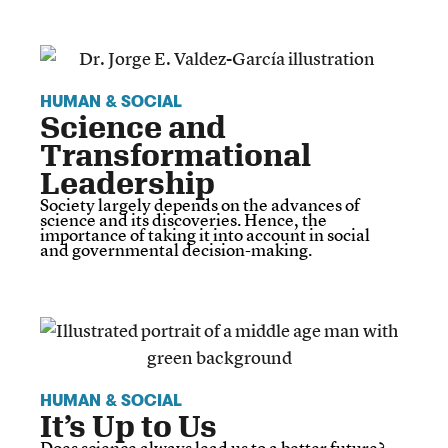
HUMAN & SOCIAL
Science and
Transformational
Leadership
Society largely depends on the advances of
science and its discoveries. Hence, the
importance of taking it into account in social
and governmental decision-making.
HUMAN & SOCIAL
It’s Up to Us
Does science always lead us to a better future?