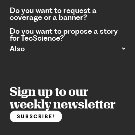
Do you want to request a
coverage or a banner?
Do you want to propose a story
for TecScience?
Also
Sign up to our
weekly newsletter
SUBSCRIBE!