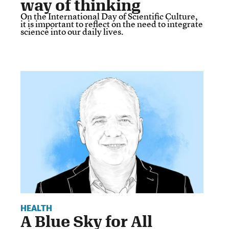
way of thinking
On the International Day of Scientific Culture,
it is important to reflect on the need to integrate
science into our daily lives.
HEALTH
A Blue Sky for All