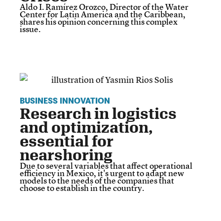
Aldo I. Ramírez Orozco, Director of the Water
Center for Latin America and the Caribbean,
shares his opinion concerning this complex
issue.
BUSINESS INNOVATION
Research in logistics
and optimization,
essential for
nearshoring
Due to several variables that affect operational
efficiency in Mexico, it's urgent to adapt new
models to the needs of the companies that
choose to establish in the country.