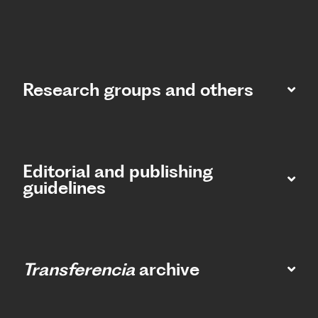
Research groups and others
Editorial and publishing
guidelines
Transferencia
archive