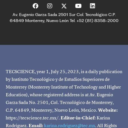
Av. Eugenio Garza Sada 2501 Sur Col. Tecnológico C.P.
64849 Monterrey, Nuevo León Tel. +52 (81) 8358-2000
TECSCIENCE, year 1, July 25, 2023, is a daily publication
by Instituto Tecnológico y de Estudios Superiores de
Monterrey (Monterrey Institute of Technology and Higher
Education), whose registered address is at Av. Eugenio
Garza Sada No. 2501, Col. Tecnológico de Monterrey,
C.P. 64849, Monterrey, Nuevo León, Mexico.
Website:
https://tecscience.tec.mx/.
Editor-in-Chief:
Karina
Rodríguez.
Email:
karina.rodriguez@tec.mx
. All Rights