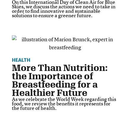
On this International Day of Clean Air for Blue
Skies, we discuss the actions we need to take in
order to find innovative and sustainable
solutions to ensure a greener future.
HEALTH
More Than Nutrition:
the Importance of
Breastfeeding for a
Healthier Future
As we celebrate the World Week regarding this
food, we review the benefits it represents for
the future of health.