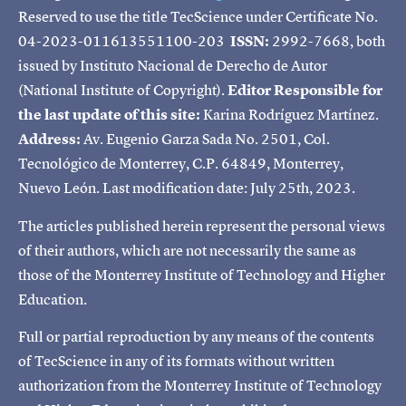
Reserved to use the title TecScience under Certificate No.
04-2023-011613551100-203
ISSN:
2992-7668, both
issued by Instituto Nacional de Derecho de Autor
(National Institute of Copyright).
Editor Responsible for
the last update of this site:
Karina Rodríguez Martínez.
Address:
Av. Eugenio Garza Sada No. 2501, Col.
Tecnológico de Monterrey, C.P. 64849, Monterrey,
Nuevo León. Last modification date: July 25th, 2023.
The articles published herein represent the personal views
of their authors, which are not necessarily the same as
those of the Monterrey Institute of Technology and Higher
Education.
Full or partial reproduction by any means of the contents
of TecScience in any of its formats without written
authorization from the Monterrey Institute of Technology