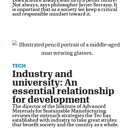
Not always, says philosopher Javier Serrano. It
is important that as a society we keep a critical
and responsible mindset toward it.
TECH
Industry and
university: An
essential relationship
for development
The director of the Institute of Advanced
Materials for Sustainable Manufacturing
reviews the outreach strategies the Tec has
established with industry to take great strides
that benefit society and the country as a whole.