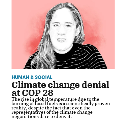
HUMAN & SOCIAL
Climate change denial
at COP 28
The rise in global temperature due to the
burning of fossil fuels is a scientifically proven
reality, despite the fact that even the
representatives of the climate change
negotiations dare to deny it.