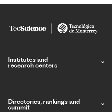
Institutes and
research centers
Directories, rankings and
summit​