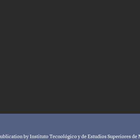
ublication by Instituto Tecnológico y de Estudios Superiores de