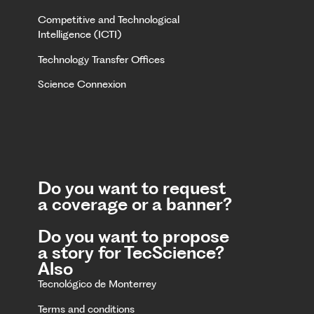
Competitive and Technological
Intelligence (ICTI)
Technology Transfer Offices
Science Connexion
Do you want to request
a coverage or a banner?
Do you want to propose
a story for TecScience?
Also
Tecnológico de Monterrey
Terms and conditions