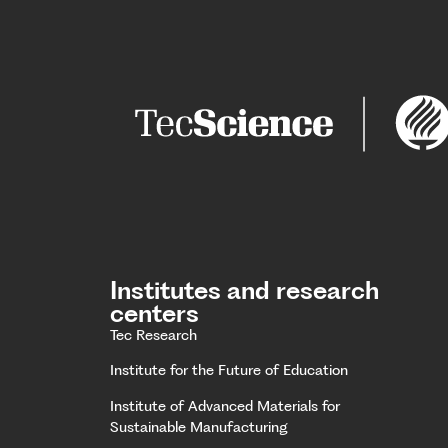
Institutes and research
centers
Tec Research
Institute for the Future of Education
Institute of Advanced Materials for
Sustainable Manufacturing