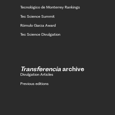
Tecnológico de Monterrey Rankings
Tec Science Summit
Rómulo Garza Award
Tec Science Divulgation
Transferencia
archive
Divulgation Articles
Previous editions