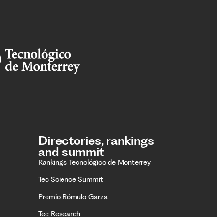
Directories, rankings
and summit
Rankings Tecnológico de Monterrey
Tec Science Summit
Premio Rómulo Garza
Tec Research