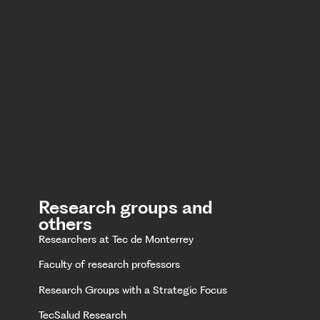
Research groups and
others
Researchers at Tec de Monterrey
Faculty of research professors
Research Groups with a Strategic Focus
TecSalud Research