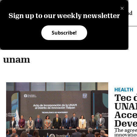
×
Sign up to our weekly newsletter
Subscribe!
unam
HEALTH
Tec 
UNAM
Acce
Dev
The agree
innovatio