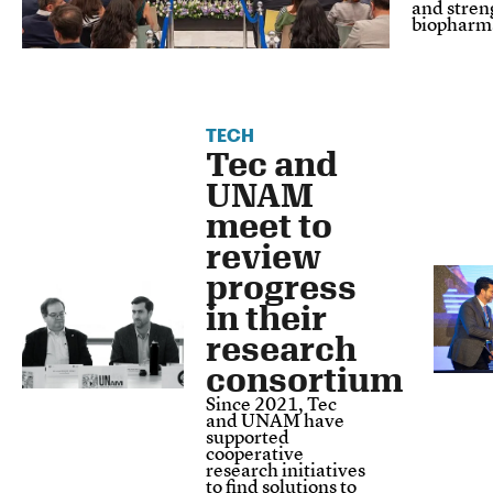
and stren
biopharma
TECH
Tec and
UNAM
meet to
review
progress
in their
research
consortium
Since 2021, Tec
and UNAM have
supported
cooperative
research initiatives
to find solutions to