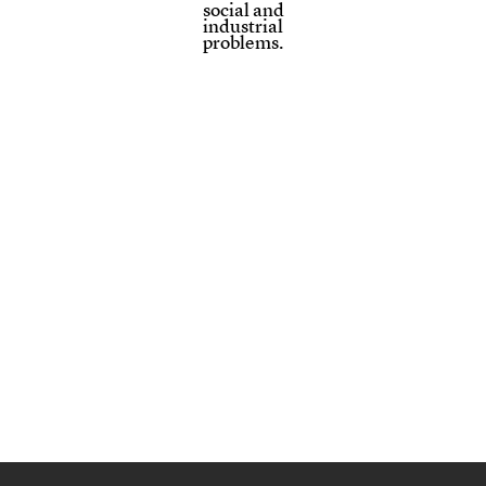
social and
industrial
problems.