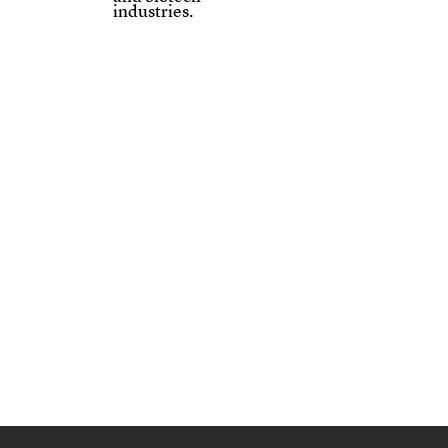
industries.