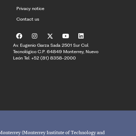
Privacy notice
Contact us
Av. Eugenio Garza Sada 2501 Sur Col.
Tecnológico C.P. 64849 Monterrey, Nuevo
León Tel. +52 (81) 8358-2000
 Monterrey (Monterrey Institute of Technology and