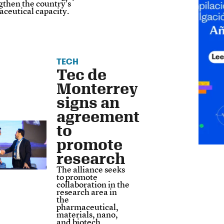
gthen the country's
ceutical capacity.
TECH
Tec de
Monterrey
signs an
agreement
to
promote
research
The alliance seeks
to promote
collaboration in the
​​research area in
the
pharmaceutical,
materials, nano,
and biotech