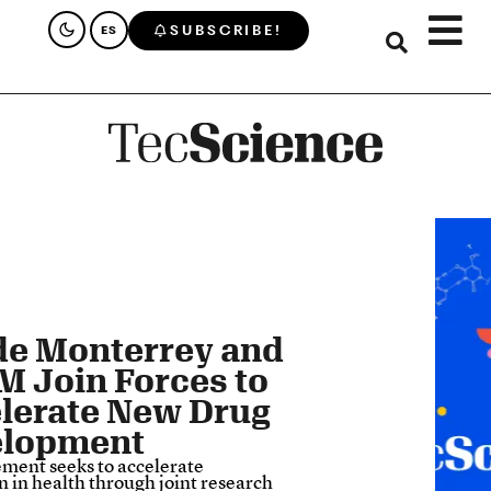
SUBSCRIBE!
ES
de Monterrey and
 Join Forces to
lerate New Drug
elopment
ment seeks to accelerate
n in health through joint research