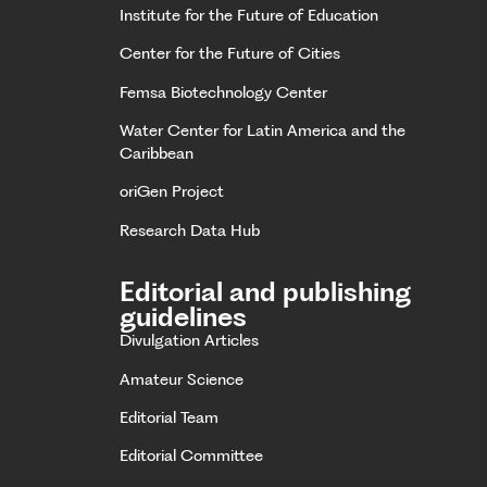
Institute for the Future of Education
Center for the Future of Cities
Femsa Biotechnology Center
Water Center for Latin America and the
Caribbean
oriGen Project
Research Data Hub
Editorial and publishing
guidelines
Divulgation Articles
Amateur Science
Editorial Team
Editorial Committee