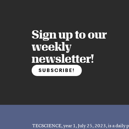
Sign up to our
weekly
newsletter!
SUBSCRIBE!
TECSCIENCE, year 1, July 25, 2023, is a daily p