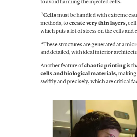
to avoid harming the injected cells.
“
Cells
must be handled with extreme cauti
methods, to
create very thin layers
, cel
which puts a lot of stress on the cells and 
“These structures are generated at a micr
and detailed, with ideal interior architect
Another feature of
chaotic printing
is t
cells and biological materials
, making 
swiftly and precisely, which are critical f