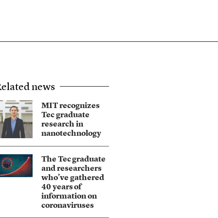
elated news
MIT recognizes
Tec graduate
research in
nanotechnology
The Tec graduate
and researchers
who’ve gathered
40 years of
information on
coronaviruses