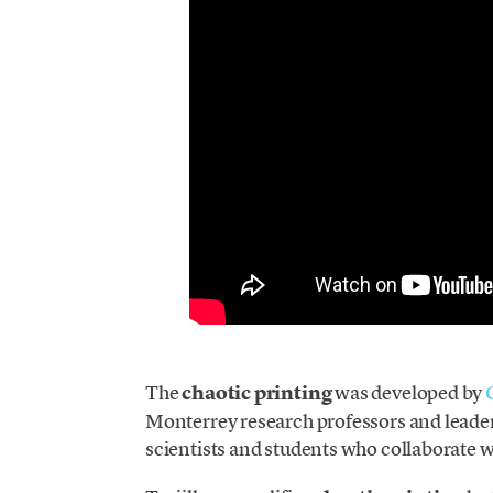
The
chaotic printing
was developed by
Monterrey research professors and leaders
scientists and students who collaborate 