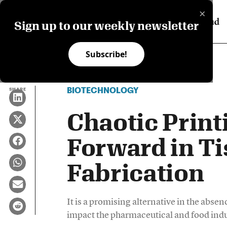
×
Sign up to our weekly newsletter
Subscribe!
BIOTECHNOLOGY
SHARE
Chaotic Print
Forward in T
Fabrication
It is a promising alternative in the abse
impact the pharmaceutical and food indu