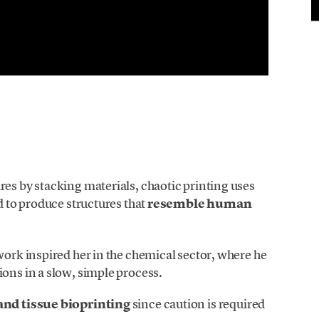
res by stacking materials, chaotic printing uses
ed to produce structures that
resemble human
work inspired her in the chemical sector, where he
ions in a slow, simple process.
and tissue bioprinting
since caution is required