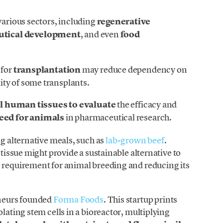
various sectors, including
regenerative
utical development
, and even
food
 for
transplantation
may reduce dependency on
ty of some transplants.
l human tissues to evaluate
the efficacy and
eed for animals
in pharmaceutical research.
ng alternative meals, such as
lab-grown beef
.
 tissue might provide a sustainable alternative to
e requirement for animal breeding and reducing its
eneurs founded
Forma Foods
. This startup prints
olating stem cells in a bioreactor, multiplying