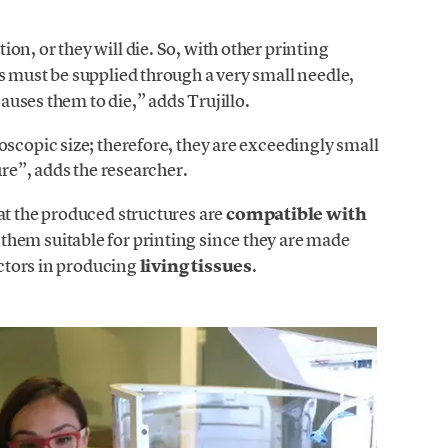
on, or they will die. So, with other printing
ls must be supplied through a very small needle,
causes them to die,” adds Trujillo.
oscopic size; therefore, they are exceedingly small
ure”, adds the researcher.
hat the produced structures are
compatible with
them suitable for printing since they are made
actors in producing
living tissues
.