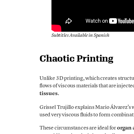
Subtitles Available in Spanish
Chaotic Printing
Unlike 3D printing, which creates structu
flows of viscous materials that are inject
tissues
.
Grissel Trujillo explains Mario Álvarez’s 
used very viscous fluids to form combinat
These circumstances are ideal for
organ 