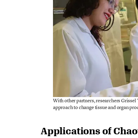
With other partners, researchers Grissel
approach to change tissue and organ p
Applications of Chao