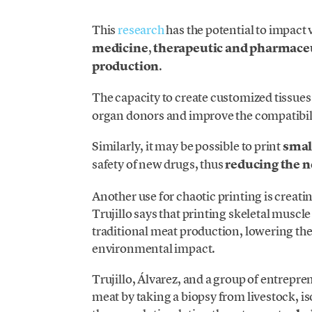
This
research
has the potential to impact 
medicine
,
therapeutic and pharmace
production
.
The capacity to create customized tissues
organ donors and improve the compatibili
Similarly, it may be possible to print
smal
safety of new drugs, thus
reducing the n
Another use for chaotic printing is creati
Trujillo says that printing skeletal muscle
traditional meat production, lowering th
environmental impact.
Trujillo, Álvarez, and a group of entrepr
meat by taking a biopsy from livestock, is