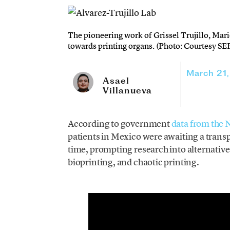
The pioneering work of Grissel Trujillo, Mari
towards printing organs. (Photo: Courtesy SE
March 21
Asael
Villanueva
According to government
data from the 
patients in Mexico were awaiting a transp
time, prompting research into alternative
bioprinting, and chaotic printing.