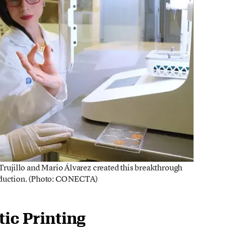
 Trujillo and Mario Álvarez created this breakthrough
roduction. (Photo: CONECTA)
tic Printing