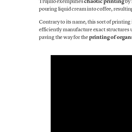
Trujillo exemplifies
chaotic printing
by 
pouring liquid cream into coffee, resultin
Contrary to its name, this sort of printing 
efficiently manufacture exact structures
paving the way for the
printing of organ