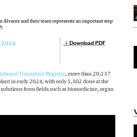
o Álvarez and their team represents an important step
P)
Download PDF
, 2024
National Transplant Registry
, more than 20,137
lant in early 2024, with only 1,302 done at the
 solutions from fields such as biomedicine, organ