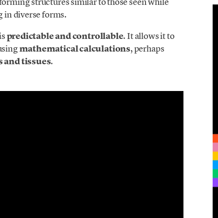
forming structures similar to those seen while
g in diverse forms.
is
predictable and controllable
. It allows it to
 using
mathematical calculations
, perhaps
s and tissues
.