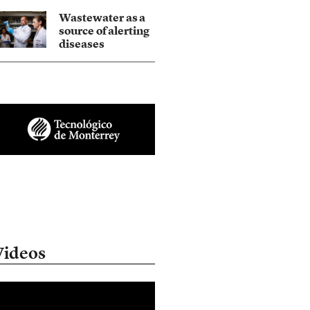
Wastewater as a
source of alerting
diseases
Videos