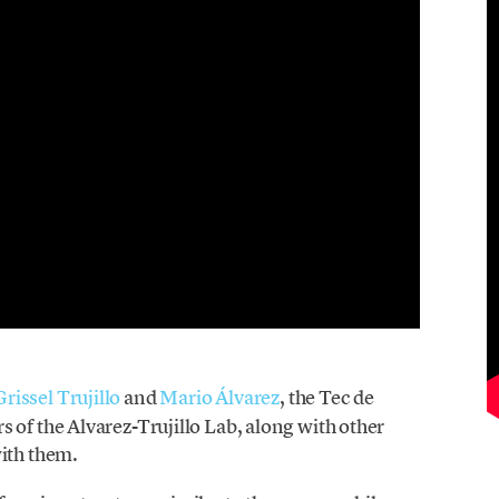
Grissel Trujillo
and
Mario Álvarez
, the Tec de
 of the Alvarez-Trujillo Lab, along with other
with them.