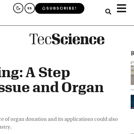
SUBSCRIBE!
ES
R
ing: A Step
issue and Organ
nce of organ donation and its applications could also
stry.