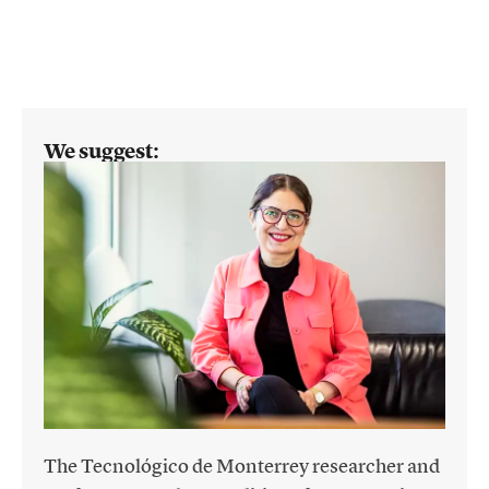
We suggest:
The Tecnológico de Monterrey researcher and