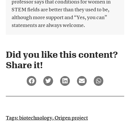
professor says that conditions for women in
STEM fields are better than they used to be,
although more support and “Yes, you can”
statements are always welcome.
Did you like this content?
Share it!​
Tags:
biotechnology
,
Origen project