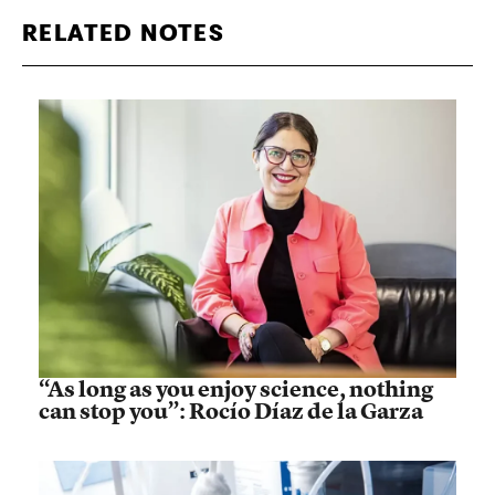
RELATED NOTES
“As long as you enjoy science, nothing
can stop you”: Rocío Díaz de la Garza