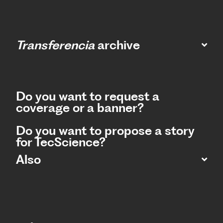
Transferencia
archive
Do you want to request a
coverage or a banner?
Do you want to propose a story
for TecScience?
Also