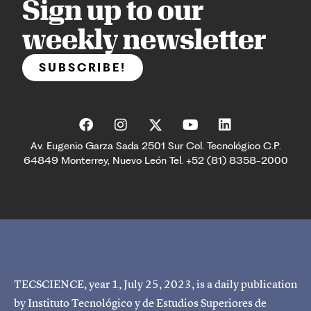
Sign up to our
weekly newsletter
SUBSCRIBE!
Av. Eugenio Garza Sada 2501 Sur Col. Tecnológico C.P.
64849 Monterrey, Nuevo León Tel. +52 (81) 8358-2000
TECSCIENCE, year 1, July 25, 2023, is a daily publication
by Instituto Tecnológico y de Estudios Superiores de