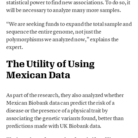
statistical power to find new associations. To do so, it
will be necessary to analyze many more samples.
“We are seeking funds to expand the total sample and
sequence the entire genome, not just the
polymorphisms we analyzed now,” explains the
expert.
The Utility of Using
Mexican Data
As part of the research, they also analyzed whether
Mexican Biobank data can predict the risk of a
disease or the presence of a physical trait by
associating the genetic variants found, better than
predictions made with UK Biobank data.