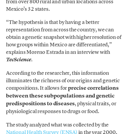
from over 800 rural and urban locations across
Mexico’s 32 states.
“The hypothesis is that by having a better
representation from across the country, we can
obtain a genetic snapshot with higher resolution of
how groups within Mexico are differentiated,”
explains Moreno Estrada in an interview with
.
TecScience
According to the researcher, this information
illuminates the richness of our origins and genetic
compositions. It allows for
precise correlations
between these subpopulations and genetic
predispositions to diseases
, physical traits, or
physiological responses to drugs or food.
The study analyzed what was collected by the
National Health Survey (ENSA)
in the year 2000,