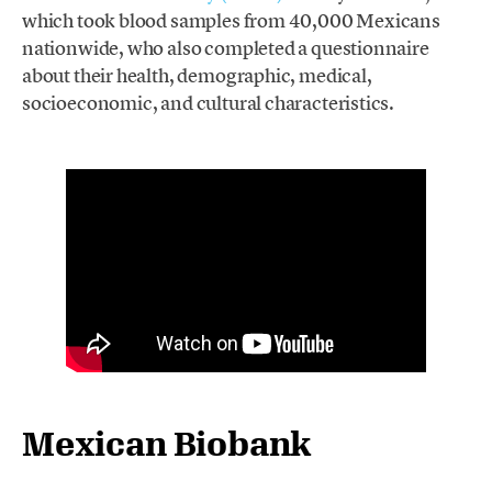
which took blood samples from 40,000 Mexicans
nationwide, who also completed a questionnaire
about their health, demographic, medical,
socioeconomic, and cultural characteristics.
Mexican Biobank