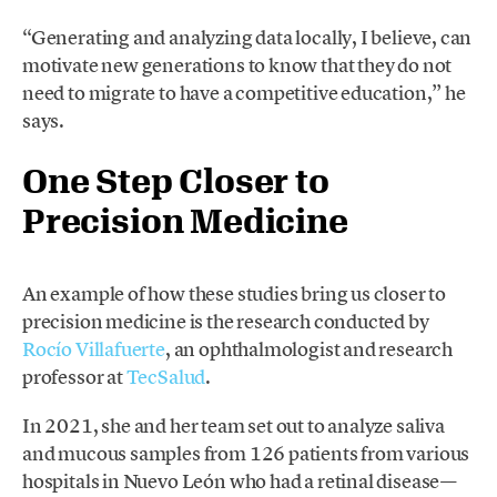
“Generating and analyzing data locally, I believe, can
motivate new generations to know that they do not
need to migrate to have a competitive education,” he
says.
One Step Closer to
Precision Medicine
An example of how these studies bring us closer to
precision medicine is the research conducted by
Rocío Villafuerte
, an ophthalmologist and research
professor at
TecSalud
.
In 2021, she and her team set out to analyze saliva
and mucous samples from 126 patients from various
hospitals in Nuevo León who had a retinal disease—