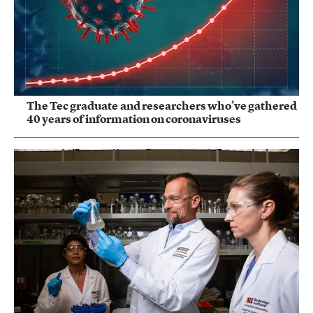
The Tec graduate and researchers who’ve gathered
40 years of information on coronaviruses