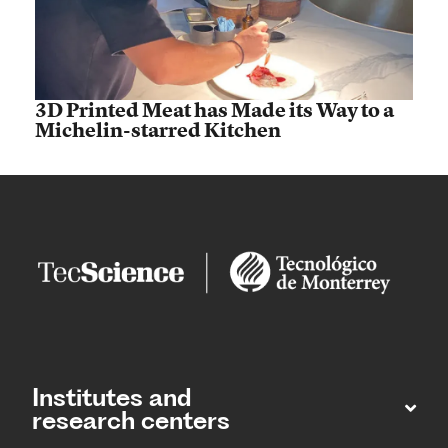
3D Printed Meat has Made its Way to a
Michelin-starred Kitchen
Institutes and
research centers