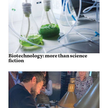
Biotechnology: more than science
fiction