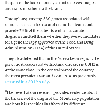
the part of the back of our eyes that receives images
and transmits them to the brain.
Through sequencing 330 genes associated with
retinal diseases, the researcher and her team could
provide 73% of the patients with an accurate
diagnosis and tell them whether they were candidates
for a gene therapy approved by the Food and Drug
Administration (FDA) of the United States.
They also detected that in the Nuevo León region, the
gene most associated with retinal diseases is USH2A.
At the same time, in the central part of the country,
the most prevalent variant is ABCA-4, as previously
reported in a 2019 study
.
“I believe that our research provides evidence about
the theories of the origin of the Monterrey population
and how it is specifically affected by different