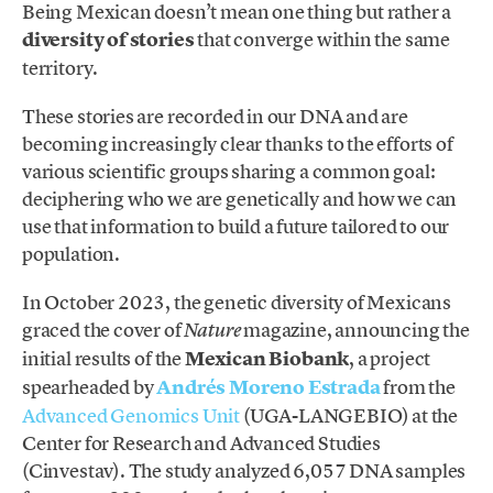
Being Mexican doesn’t mean one thing but rather a
diversity of stories
that converge within the same
territory.
These stories are recorded in our DNA and are
becoming increasingly clear thanks to the efforts of
various scientific groups sharing a common goal:
deciphering who we are genetically and how we can
use that information to build a future tailored to our
population.
In October 2023, the genetic diversity of Mexicans
graced the cover of
magazine, announcing the
Nature
initial results of the
Mexican Biobank
, a project
spearheaded by
Andrés Moreno Estrada
from the
Advanced Genomics Unit
(UGA-LANGEBIO) at the
Center for Research and Advanced Studies
(Cinvestav). The study analyzed 6,057 DNA samples