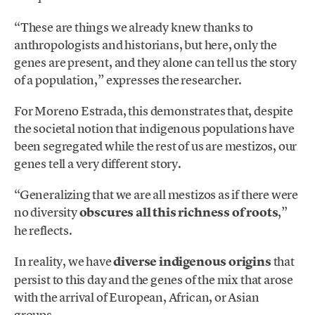
“These are things we already knew thanks to
anthropologists and historians, but here, only the
genes are present, and they alone can tell us the story
of a population,” expresses the researcher.
For Moreno Estrada, this demonstrates that, despite
the societal notion that indigenous populations have
been segregated while the rest of us are mestizos, our
genes tell a very different story.
“Generalizing that we are all mestizos as if there were
no diversity
obscures all this richness of roots
,”
he reflects.
In reality, we have
diverse indigenous origins
that
persist to this day and the genes of the mix that arose
with the arrival of European, African, or Asian
groups.