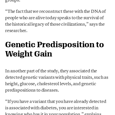
“The fact that we reconstruct these with the DNA of
people who are alive today speaks to the survival of
the historical legacy of those civilizations,” says the
researcher.
Genetic Predisposition to
Weight Gain
In another part of the study, they associated the
detected genetic variants with physical traits, such as
height, glucose, cholesterol levels, and genetic
predispositions to diseases.
“If you have a variant that you have already detected
is associated with diabetes, you are interested in
knowing who has it in your population,” explains