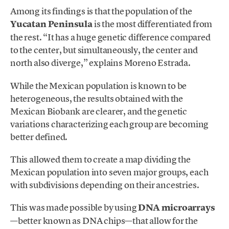
Among its findings is that the population of the
Yucatan Peninsula
is the most differentiated from
the rest. “It has a huge genetic difference compared
to the center, but simultaneously, the center and
north also diverge,” explains Moreno Estrada.
While the Mexican population is known to be
heterogeneous, the results obtained with the
Mexican Biobank are clearer, and the genetic
variations characterizing each group are becoming
better defined.
This allowed them to create a map dividing the
Mexican population into seven major groups, each
with subdivisions depending on their ancestries.
This was made possible by using
DNA microarrays
—better known as DNA chips—that allow for the