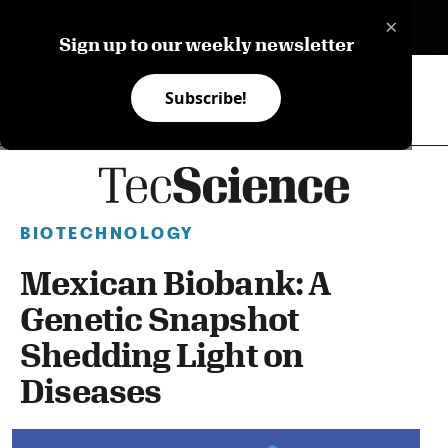
×
ES
Sign up to our weekly newsletter
Subscribe!
BIOTECHNOLOGY
Mexican Biobank: A
Genetic Snapshot
Shedding Light on
Diseases