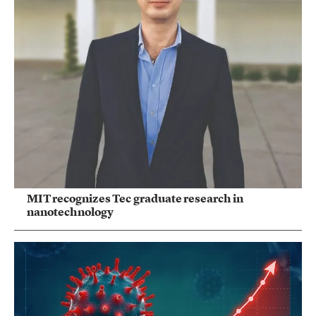
MIT recognizes Tec graduate research in
nanotechnology