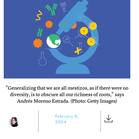
"Generalizing that we are all mestizos, as if there were no
diversity, is to obscure all our richness of roots," says
Andrés Moreno Estrada. (Photo: Getty Images)
February 8,
2024