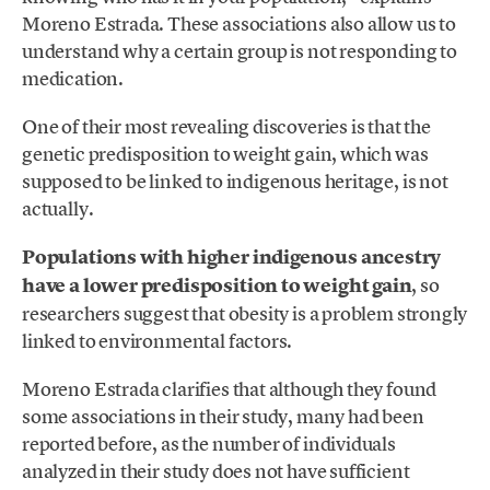
Moreno Estrada. These associations also allow us to
understand why a certain group is not responding to
medication.
One of their most revealing discoveries is that the
genetic predisposition to weight gain, which was
supposed to be linked to indigenous heritage, is not
actually.
Populations with higher indigenous ancestry
have a lower predisposition to weight gain
, so
researchers suggest that obesity is a problem strongly
linked to environmental factors.
Moreno Estrada clarifies that although they found
some associations in their study, many had been
reported before, as the number of individuals
analyzed in their study does not have sufficient