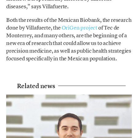
diseases,” says Villafuerte.
Both the results of the Mexican Biobank, the research
done by Villafuerte, the
OriGen project
of Tec de
Monterrey, and many others, are the beginning of a
new era of research that could allow us to achieve
precision medicine, as well as public health strategies
focused specifically in the Mexican population.
Related news