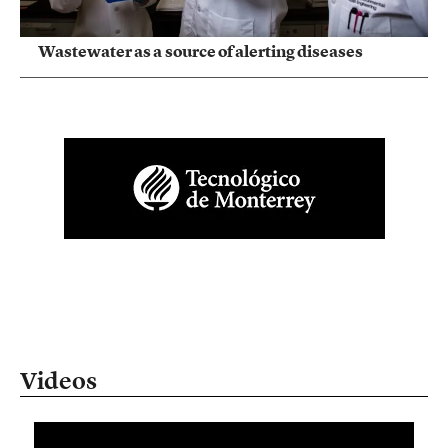
Wastewater as a source of alerting diseases
Videos