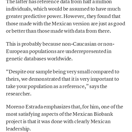
The latter has reference data from half a million
individuals, which would be assumed to have much
greater predictive power. However, they found that
those made with the Mexican version are just as good
or better than those made with data from there.
This is probably because non-Caucasian or non-
European populations are underrepresented in
genetic databases worldwide.
“Despite our sample being very small compared to
theirs, we demonstrated that it is very important to
take your population as a reference,” says the
researcher.
Moreno Estrada emphasizes that, for him, one of the
most satisfying aspects of the Mexican Biobank
project is that it was done with clearly Mexican
leadership.