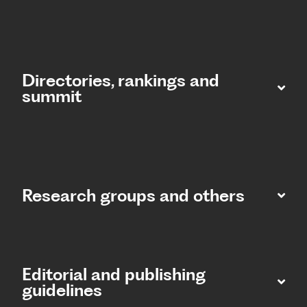
Directories, rankings and
summit​
Research groups and others
Editorial and publishing
guidelines