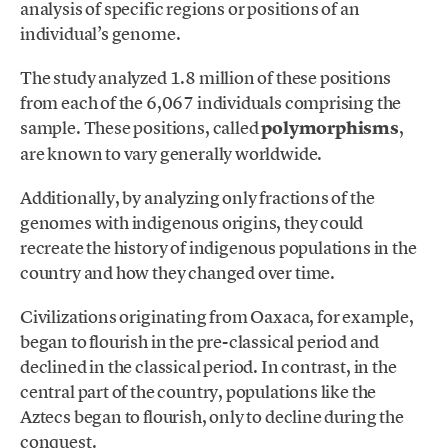
analysis of specific regions or positions of an
individual’s genome.
The study analyzed 1.8 million of these positions
from each of the 6,067 individuals comprising the
sample. These positions, called
polymorphisms
,
are known to vary generally worldwide.
Additionally, by analyzing only fractions of the
genomes with indigenous origins, they could
recreate the history of indigenous populations in the
country and how they changed over time.
Civilizations originating from Oaxaca, for example,
began to flourish in the pre-classical period and
declined in the classical period. In contrast, in the
central part of the country, populations like the
Aztecs began to flourish, only to decline during the
conquest.