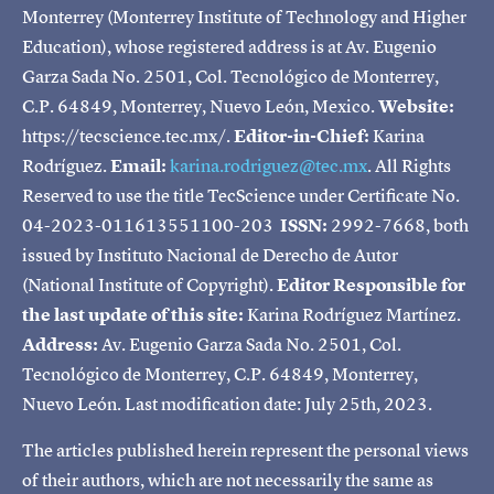
Monterrey (Monterrey Institute of Technology and Higher
Education), whose registered address is at Av. Eugenio
Garza Sada No. 2501, Col. Tecnológico de Monterrey,
C.P. 64849, Monterrey, Nuevo León, Mexico.
Website:
https://tecscience.tec.mx/.
Editor-in-Chief:
Karina
Rodríguez.
Email:
karina.rodriguez@tec.mx
. All Rights
Reserved to use the title TecScience under Certificate No.
04-2023-011613551100-203
ISSN:
2992-7668, both
issued by Instituto Nacional de Derecho de Autor
(National Institute of Copyright).
Editor Responsible for
the last update of this site:
Karina Rodríguez Martínez.
Address:
Av. Eugenio Garza Sada No. 2501, Col.
Tecnológico de Monterrey, C.P. 64849, Monterrey,
Nuevo León. Last modification date: July 25th, 2023.
The articles published herein represent the personal views
of their authors, which are not necessarily the same as