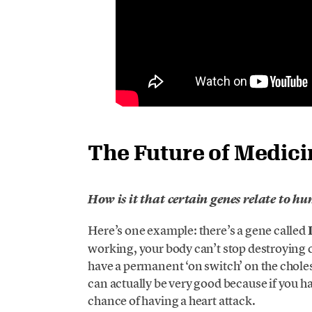
The Future of Medici
How is it that certain genes relate to h
Here’s one example: there’s a gene called
working, your body can’t stop destroying 
have a permanent ‘on switch’ on the cholest
can actually be very good because if you h
chance of having a heart attack.