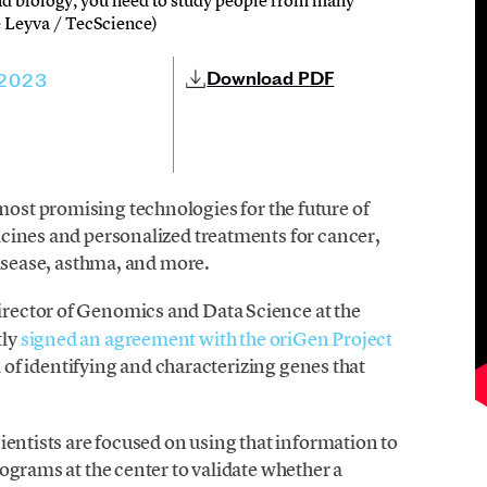
and biology, you need to study people from many
ke Leyva / TecScience)
Download PDF
 2023
 most promising technologies for the future of
cines and personalized treatments for cancer,
disease, asthma, and more.
irector of Genomics and Data Science at the
tly
signed an agreement with the oriGen Project
oal of identifying and characterizing genes that
ientists are focused on using that information to
ograms at the center to validate whether a