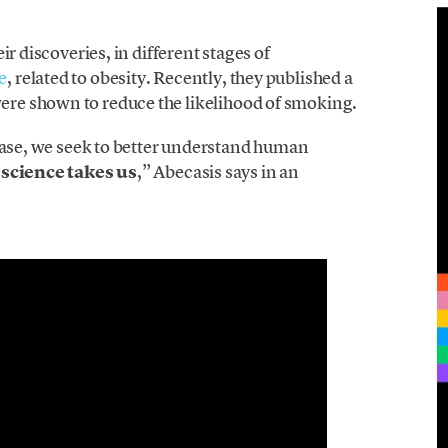
r discoveries, in different stages of
e
, related to obesity. Recently, they published a
ere shown to reduce the likelihood of smoking.
sease, we seek to better understand human
science takes us
,” Abecasis says in an