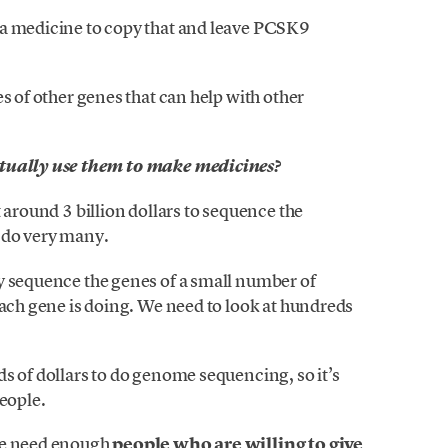
 a medicine to copy that and leave PCSK9
s of other genes that can help with other
ctually use them to make medicines?
 around 3 billion dollars to sequence the
 do very many.
y sequence the genes of a small number of
each gene is doing. We need to look at hundreds
s of dollars to do genome sequencing, so it’s
people.
we need enough
people who are willing to give