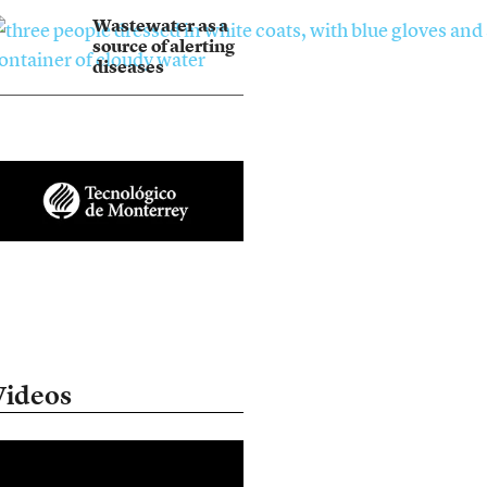
Wastewater as a
source of alerting
diseases
Videos