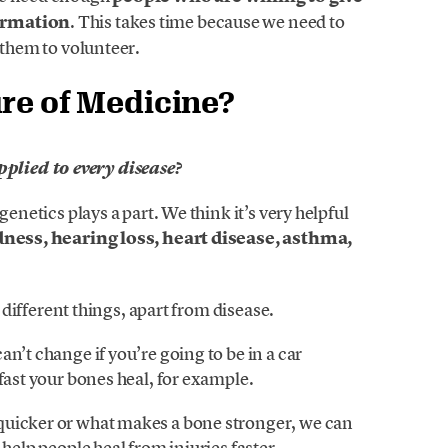
formation
. This takes time because we need to
 them to volunteer.
ure of Medicine?
lied to every disease?
genetics plays a part. We think it’s very helpful
dness, hearing loss, heart disease, asthma,
f different things, apart from disease.
n’t change if you’re going to be in a car
fast your bones heal, for example.
quicker or what makes a bone stronger, we can
 help people heal from injuries faster.