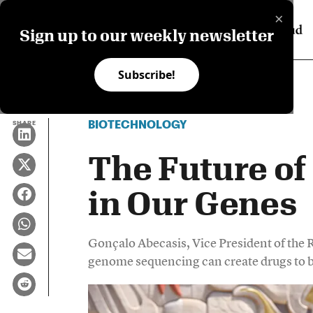
×
Sign up to our weekly newsletter
Subscribe!
BIOTECHNOLOGY
SHARE
The Future of
in Our Genes
Gonçalo Abecasis, Vice President of the 
genome sequencing can create drugs to bl