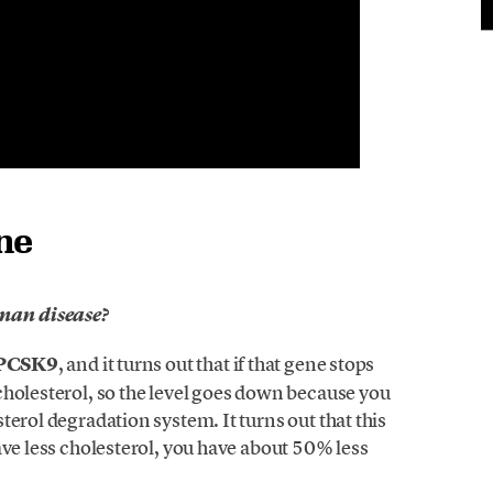
ne
uman disease?
PCSK9
, and it turns out that if that gene stops
cholesterol, so the level goes down because you
erol degradation system. It turns out that this
ave less cholesterol, you have about 50% less