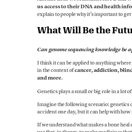
us access to their DNA and health in
explain to people why it’s important to get
What Will Be the Fut
Can genome sequencing knowledge be app
I think it can be applied to anything where 
in the context of
cancer, addiction, blin
and more
.
Genetics plays a small or big role in a lot o
Imagine the following scenario: genetics ca
accident one day, but it can help with how 
If we understand what makes a bone heal 
use that, in theory, to make medicines that