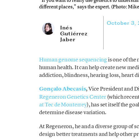
"If you want to really use genetics to underst
different places," says the expert. (Photo: Mi
October 3,
Inés
Gutiérrez
Jaber
Human genome sequencing
is one of the
human health. It can help create new medi
addiction, blindness, hearing loss, heart 
Gonçalo Abecasis
, Vice President and D
Regeneron Genetics Center
(which recen
at Tec de Monterrey
), has set itself the g
determine disease variation.
At Regeneron, he and a diverse group of sc
design better treatments and help other pr