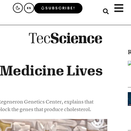
SUBSCRIBE!
ES
R
 Medicine Lives
Regeneron Genetics Center, explains that
ock the genes that produce cholesterol.