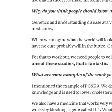
Why do you think people should know a
Genetics and understanding disease at a v
medicines.
When we imagine what the world will look l
have no cure probably will in the future. Ge
For that to work out, we need people to vol
one of these studies, that’s fantastic
.
What are some examples of the work you
I mentioned the example of PCSK9. We do 
knowledge and is used to lower cholestero
We also have a medicine that works very w
works by blocking a gene called IL4. What