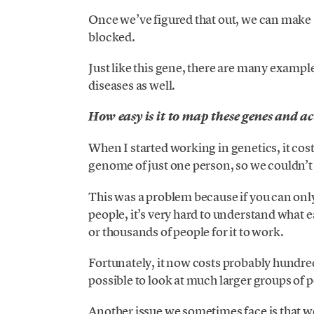
Once we’ve figured that out, we can make
blocked.
Just like this gene, there are many example
diseases as well.
How easy is it to map these genes and a
When I started working in genetics, it cost
genome of just one person, so we couldn’t
This was a problem because if you can onl
people, it’s very hard to understand what 
or thousands of people for it to work.
Fortunately, it now costs probably hundred
possible to look at much larger groups of 
Another issue we sometimes face is that 