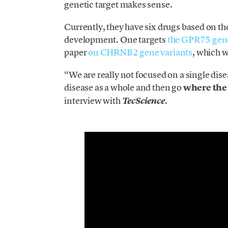
genetic target makes sense.
Currently, they have six drugs based on thei
development. One targets
the GPR75 gen
paper
on CHRNB2 gene variants
, which w
“We are really not focused on a single di
disease as a whole and then go
where the 
interview with
.
TecScience