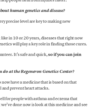
bout human genetics and disease?
ery precise level are key to making new
ike in 10 or 20 years, diseases that right now
netics will play a key role in finding those cures.
unteer. It’s safe and quick,
so if you can join
 do at the Regeneron Genetics Center?
now have a medicine that is based on that
l and prevent heart attacks.
ell for people with asthma and eczema that
 we’ve done now is look at this medicine and see