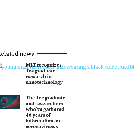
elated news
MIT recognizes
Tec graduate
research in
nanotechnology
The Tec graduate
and researchers
who’ve gathered
40 years of
information on
coronaviruses