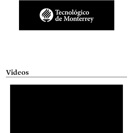
Videos