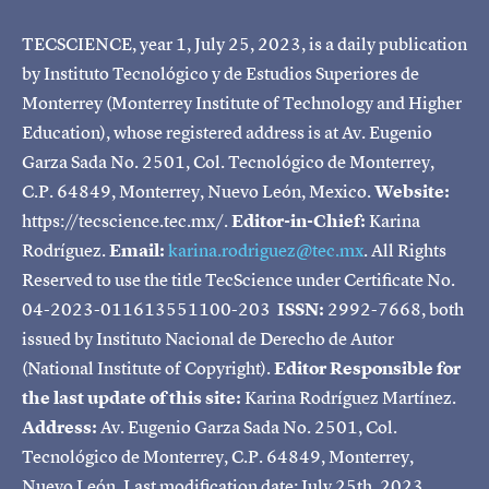
TECSCIENCE, year 1, July 25, 2023, is a daily publication
by Instituto Tecnológico y de Estudios Superiores de
Monterrey (Monterrey Institute of Technology and Higher
Education), whose registered address is at Av. Eugenio
Garza Sada No. 2501, Col. Tecnológico de Monterrey,
C.P. 64849, Monterrey, Nuevo León, Mexico.
Website:
https://tecscience.tec.mx/.
Editor-in-Chief:
Karina
Rodríguez.
Email:
karina.rodriguez@tec.mx
. All Rights
Reserved to use the title TecScience under Certificate No.
04-2023-011613551100-203
ISSN:
2992-7668, both
issued by Instituto Nacional de Derecho de Autor
(National Institute of Copyright).
Editor Responsible for
the last update of this site:
Karina Rodríguez Martínez.
Address:
Av. Eugenio Garza Sada No. 2501, Col.
Tecnológico de Monterrey, C.P. 64849, Monterrey,
Nuevo León. Last modification date: July 25th, 2023.