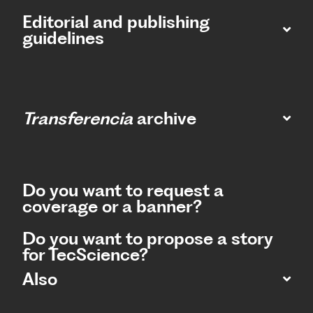
Editorial and publishing
guidelines
Transferencia
archive
Do you want to request a
coverage or a banner?
Do you want to propose a story
for TecScience?
Also