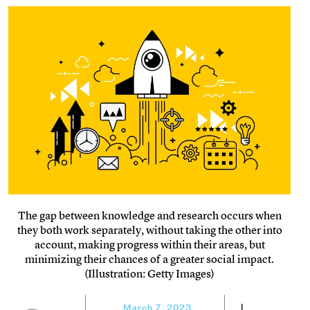
The gap between knowledge and research occurs when
they both work separately, without taking the other into
account, making progress within their areas, but
minimizing their chances of a greater social impact.
(Illustration: Getty Images)
March 7, 2023