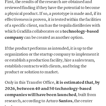
First, the results of the research are obtained and
reviewed finding if they have the potential to become
a physical product. If so, a prototype is made and, if its
effectiveness is proven, it is tested within the facilities
of a specific client, such as the tequila distilleries with
which Gradilla collaborates or a
technology-based
company
can be created as another option.
If the product performs as intended, it is up to the
organization or the startup company to implement it
or establish a production facility, hire a sales team,
establish contracts with clients, and bring the
product or solution to market.
Only in this Transfer Office,
it is estimated that, by
2026, between 40 and 50 technology-based
companies will have been launched
, built from
research, according to Arturo
Santos
, the center