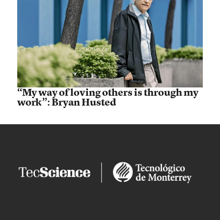
“My way of loving others is through my
work”: Bryan Husted