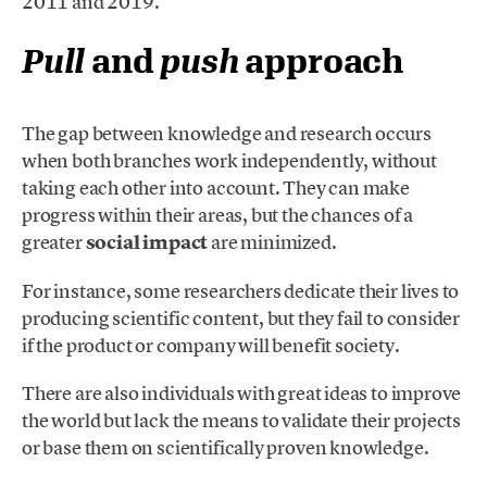
2011 and 2019.
Pull
and
push
approach
The gap between knowledge and research occurs
when both branches work independently, without
taking each other into account. They can make
progress within their areas, but the chances of a
greater
social impact
are minimized.
For instance, some researchers dedicate their lives to
producing scientific content, but they fail to consider
if the product or company will benefit society.
There are also individuals with great ideas to improve
the world but lack the means to validate their projects
or base them on scientifically proven knowledge.