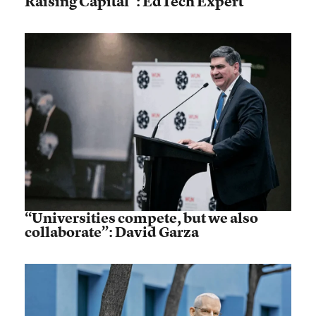
Raising Capital”: EdTech Expert
“Universities compete, but we also
collaborate”: David Garza