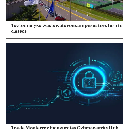
Tec to analyze wastewater on campuses to return to
classes
Tec de Monterrey inaugurates Cybersecurity Hub