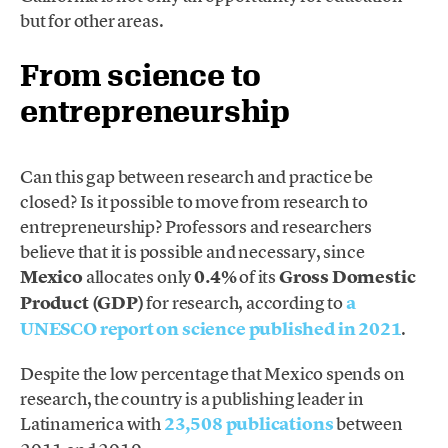
but for other areas.
From science to
entrepreneurship
Can this gap between research and practice be
closed? Is it possible to move from research to
entrepreneurship? Professors and researchers
believe that it is possible and necessary, since
Mexico
allocates only
0.4%
of its
Gross Domestic
Product (GDP)
for research, according to
a
UNESCO report on science published in 2021
.
Despite the low percentage that Mexico spends on
research, the country is a publishing leader in
Latinamerica with
23,508 publications
between