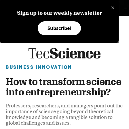
×
ES
Sign up to our weekly newsletter
Subscribe!
BUSINESS INNOVATION
How to transform science
into entrepreneurship?
Professors, researchers, and managers point out the
importance of science going beyond theoretical
knowledge and becoming a tangible solution to
global challenges and issues.