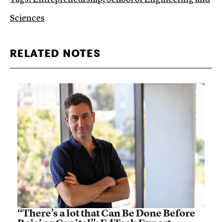
Sciences
RELATED NOTES
“There’s a lot that Can Be Done Before