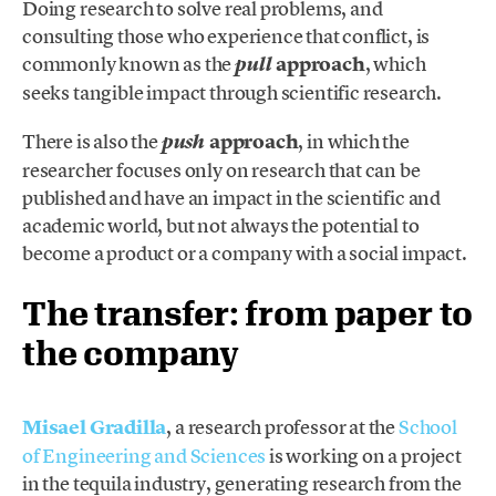
Doing research to solve real problems, and
consulting those who experience that conflict, is
commonly known as the
approach
,
which
pull
seeks tangible impact through scientific research.
There is also the
approach
, in which the
push
researcher focuses only on research that can be
published and have an impact in the scientific and
academic world, but not always the potential to
become a product or a company with a social impact.
The transfer: from paper to
the company
Misael Gradilla
, a research professor at the
School
of Engineering and Sciences
is working on a project
in the tequila industry, generating research from the