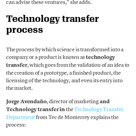
can advise these ventures,” she adds.
Technology transfer
process
The process by which science is transformed into a
company or a product is known as
technology
transfer
, which goes from the validation of an idea to
the creation of a prototype, a finished product, the
licensing of the technology, and even its entry into
the market.
Jorge Avendaño
, director of marketing
and
Technology transfer in
the
Technology Transfer
Department
from Tec de Monterrey explains the
process: