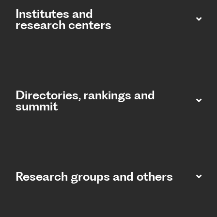
Institutes and
research centers
Directories, rankings and
summit​
Research groups and others