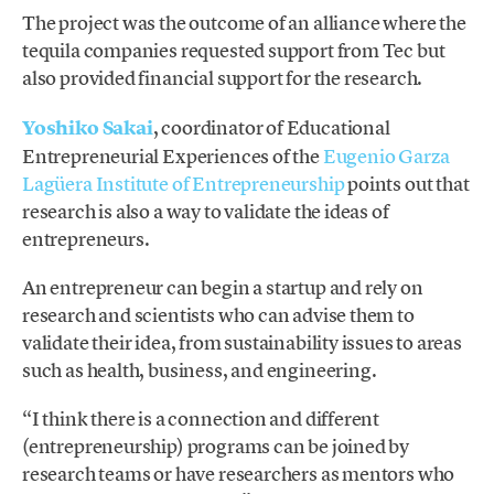
The project was the outcome of an alliance where the
tequila companies requested support from Tec but
also provided financial support for the research.
Yoshiko Sakai
, coordinator of Educational
Entrepreneurial Experiences of the
Eugenio Garza
Lagüera Institute of Entrepreneurship
points out that
research is also a way to validate the ideas of
entrepreneurs.
An entrepreneur can begin a startup and rely on
research and scientists who can advise them to
validate their idea, from sustainability issues to areas
such as health, business, and engineering.
“I think there is a connection and different
(entrepreneurship) programs can be joined by
research teams or have researchers as mentors who