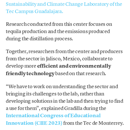
Sustainability and Climate Change Laboratory of the
Tec Campus Guadalajara.
Research conducted from this center focuses on
tequila production and the emissions produced
during the distillation process.
Together, researchers from the center and producers
from the sector in Jalisco, Mexico, collaborate to
develop more
efficient and environmentally
friendly technology
based on that research.
“We have to work on understanding the sector and
bringing its challenges to the lab, rather than
developing solutions in the lab and then trying to find
a use for them”, explained Gradilla during the
International Congress of Educational
Innovation
(CIIE 2023)
from the Tec de Monterrey.