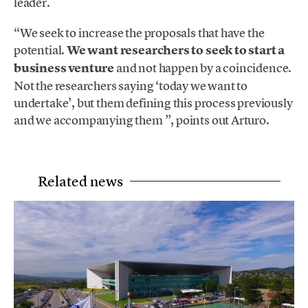
leader.
“We seek to increase the proposals that have the
potential.
We want researchers to seek to start a
business venture
and not happen by a coincidence.
Not the researchers saying ‘today we want to
undertake’, but them defining this process previously
and we accompanying them ”, points out Arturo.
Related news