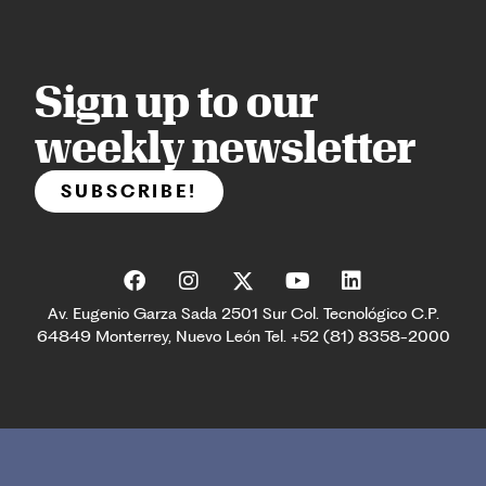
Sign up to our
weekly newsletter
SUBSCRIBE!
Av. Eugenio Garza Sada 2501 Sur Col. Tecnológico C.P.
64849 Monterrey, Nuevo León Tel. +52 (81) 8358-2000