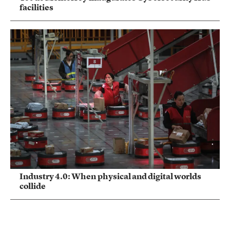
facilities
Industry 4.0: When physical and digital worlds
collide