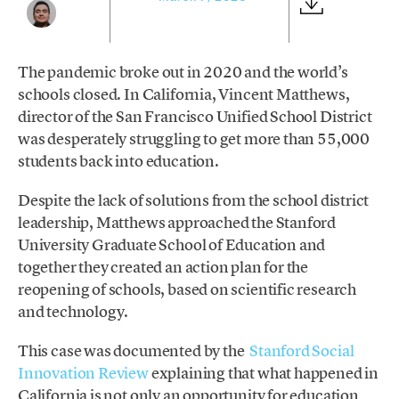
The pandemic broke out in 2020 and the world’s
schools closed. In California, Vincent Matthews,
director of the San Francisco Unified School District
was desperately struggling to get more than 55,000
students back into education.
Despite the lack of solutions from the school district
leadership, Matthews approached the Stanford
University Graduate School of Education and
together they created an action plan for the
reopening of schools, based on scientific research
and technology.
This case was documented by the
Stanford Social
Innovation Review
explaining that what happened in
California is not only an opportunity for education