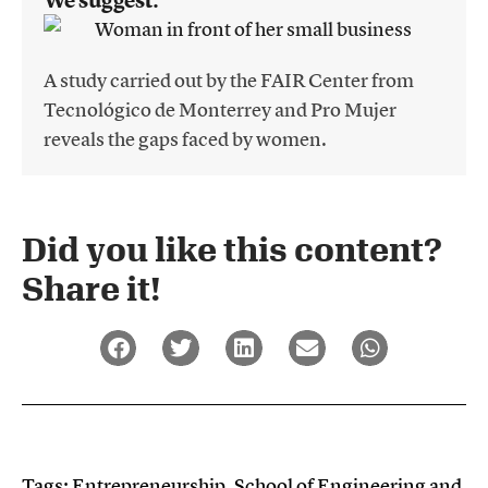
We suggest:
A study carried out by the FAIR Center from
Tecnológico de Monterrey and Pro Mujer
reveals the gaps faced by women.
Did you like this content?
Share it!​
Tags:
Entrepreneurship
,
School of Engineering and